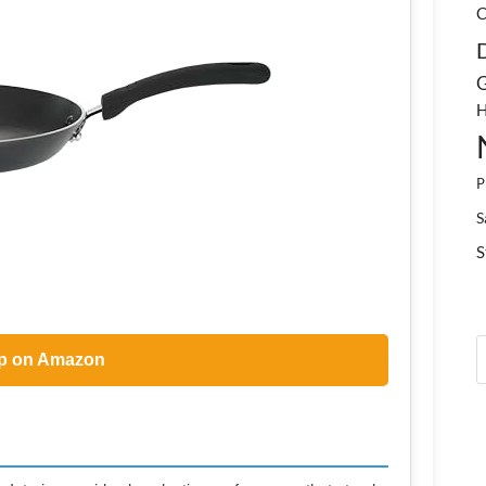
C
G
H
P
S
S
p on Amazon