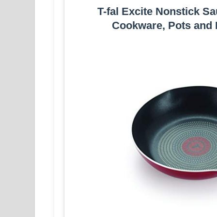
T-fal Excite Nonstick S
Cookware, Pots and 