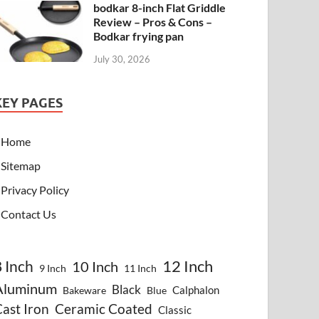
bodkar 8-inch Flat Griddle
Review – Pros & Cons –
Bodkar frying pan
July 30, 2026
KEY PAGES
Home
Sitemap
Privacy Policy
Contact Us
8 Inch
12 Inch
10 Inch
9 Inch
11 Inch
Aluminum
Black
Calphalon
Bakeware
Blue
ast Iron
Ceramic Coated
Classic