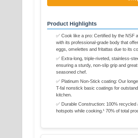
Product Highlights
✅ Cook like a pro: Certified by the NSF a
with its professional-grade body that offer
eggs, omelettes and fritattas due to its 
✅ Extra-long, triple-riveted, stainless-s
ensuring a sturdy, non-slip grip and great
seasoned chef.
✅ Platinum Non-Stick coating: Our longes
T-fal nonstick basic coatings for outstan
kitchen.
✅ Durable Construction: 100% recycled 
hotspots while cooking.¹ 70% of total pro