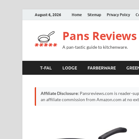
August 6, 2026
Home
Sitemap
Privacy Policy
C
Pans Reviews
A pan-tastic guide to kitchenware.
T-FAL
LODGE
FARBERWARE
GREE
Affiliate Disclosure:
Pansreviews.com is reader-sup
an affiliate commission from Amazon.com at no extr