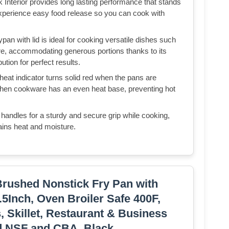
 Interior provides long lasting performance that stands
experience easy food release so you can cook with
pan with lid is ideal for cooking versatile dishes such
ore, accommodating generous portions thanks to its
tion for perfect results.
at indicator turns solid red when the pans are
itchen cookware has an even heat base, preventing hot
 handles for a sturdy and secure grip while cooking,
etains heat and moisture.
Brushed Nonstick Fry Pan with
.5Inch, Oven Broiler Safe 400F,
 Skillet, Restaurant & Business
ed NSF and CBA, Black