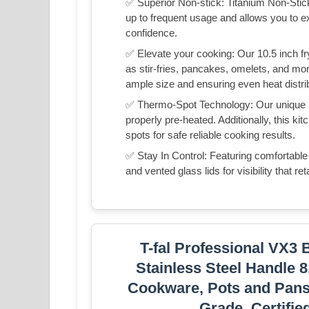
✅ Superior Non-stick: Titanium Non-Stick
up to frequent usage and allows you to 
confidence.
✅ Elevate your cooking: Our 10.5 inch fry
as stir-fries, pancakes, omelets, and m
ample size and ensuring even heat distribu
✅ Thermo-Spot Technology: Our unique he
properly pre-heated. Additionally, this k
spots for safe reliable cooking results.
✅ Stay In Control: Featuring comfortable
and vented glass lids for visibility that r
T-fal Professional VX3 
Stainless Steel Handle 8
Cookware, Pots and Pans,
Grade, Certifi