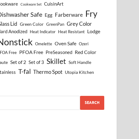
ookware
CuisinArt
Cookware Set
Fry
Dishwasher Safe
Farberware
Egg
lass Lid
Grey Color
Green Color
GreenPan
Lodge
ard Anodized
Heat Indicator
Heat Resistant
Nonstick
Oven Safe
Omelette
Ozeri
PFOA Free
Red Color
PreSeasoned
FOA Free
Skillet
Set of 2
Set of 3
aute
Soft Handle
T-fal
Thermo Spot
tainless
Utopia Kitchen
SEARCH