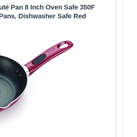
auté Pan 8 Inch Oven Safe 350F
Pans, Dishwasher Safe Red