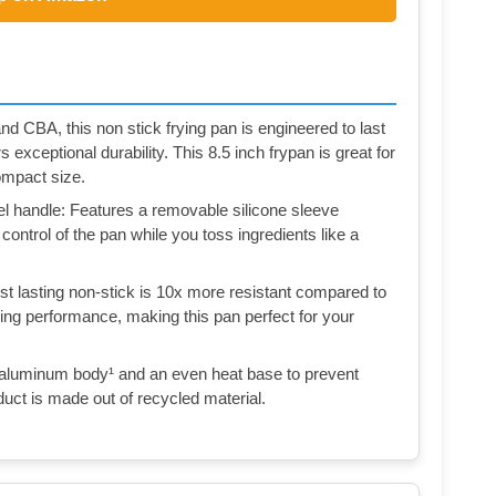
nd CBA, this non stick frying pan is engineered to last
s exceptional durability. This 8.5 inch frypan is great for
compact size.
teel handle: Features a removable silicone sleeve
 control of the pan while you toss ingredients like a
t lasting non-stick is 10x more resistant compared to
ding performance, making this pan perfect for your
aluminum body¹ and an even heat base to prevent
duct is made out of recycled material.