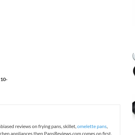
 10-
iased reviews on frying pans, skillet,
omelette pans
,
tchen appliances then PansReviews.com comes on first.