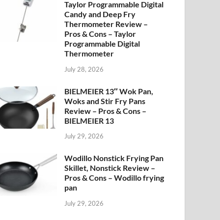
Taylor Programmable Digital
Candy and Deep Fry
Thermometer Review –
Pros & Cons – Taylor
Programmable Digital
Thermometer
July 28, 2026
BIELMEIER 13″ Wok Pan,
Woks and Stir Fry Pans
Review – Pros & Cons –
BIELMEIER 13
July 29, 2026
Wodillo Nonstick Frying Pan
Skillet, Nonstick Review –
Pros & Cons – Wodillo frying
pan
July 29, 2026