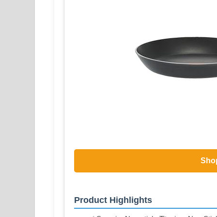
Sho
Product Highlights