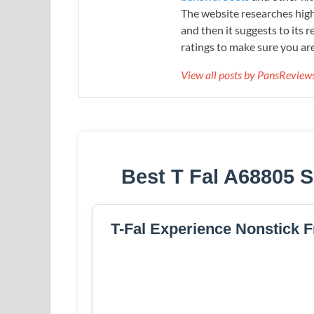
The website researches hig
and then it suggests to its 
ratings to make sure you are
View all posts by PansRevie
Best T Fal A68805 S
T-Fal Experience Nonstick Fr