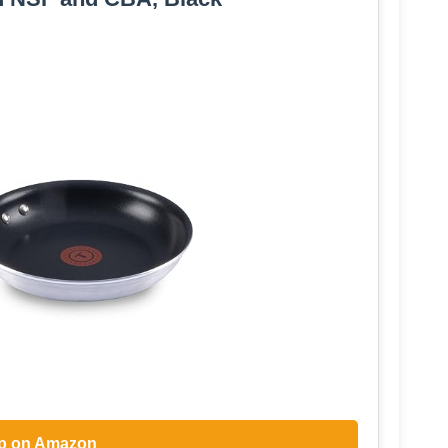
p on Amazon