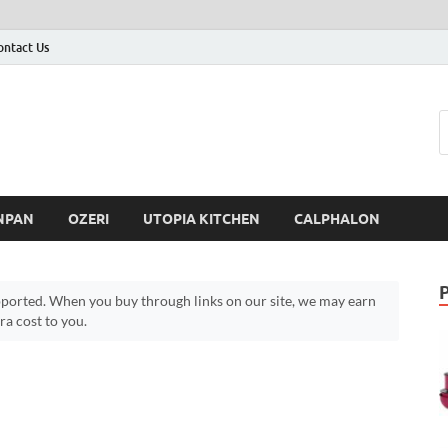
ontact Us
NPAN
OZERI
UTOPIA KITCHEN
CALPHALON
ported. When you buy through links on our site, we may earn
a cost to you.