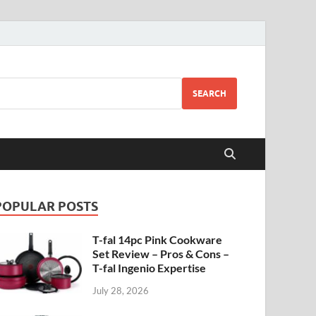
SEARCH
POPULAR POSTS
T-fal 14pc Pink Cookware
Set Review – Pros & Cons –
T-fal Ingenio Expertise
July 28, 2026