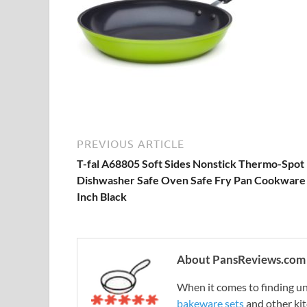
PREVIOUS ARTICLE
T-fal A68805 Soft Sides Nonstick Thermo-Spot
Dishwasher Safe Oven Safe Fry Pan Cookware
Inch Black
About PansReviews.com
When it comes to finding unb
bakeware sets
and other ki