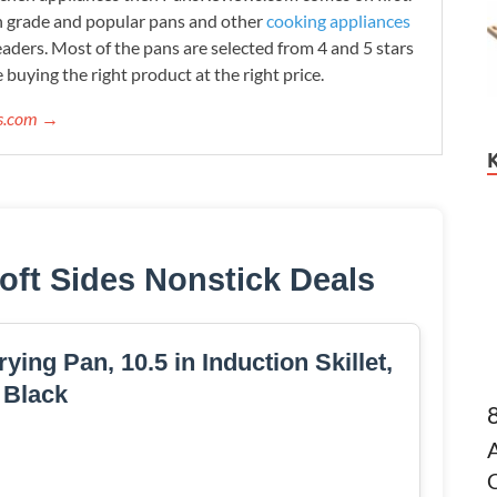
h grade and popular pans and other
cooking appliances
readers. Most of the pans are selected from 4 and 5 stars
 buying the right product at the right price.
ws.com →
oft Sides Nonstick Deals
ying Pan, 10.5 in Induction Skillet,
Black
C