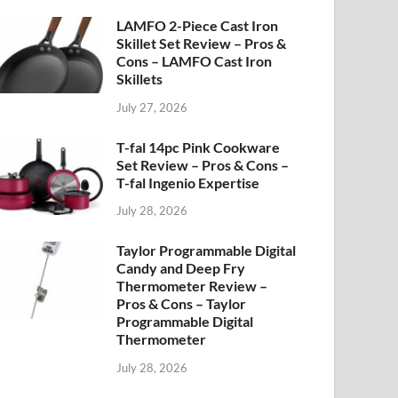
LAMFO 2-Piece Cast Iron
Skillet Set Review – Pros &
Cons – LAMFO Cast Iron
Skillets
July 27, 2026
T-fal 14pc Pink Cookware
Set Review – Pros & Cons –
T-fal Ingenio Expertise
July 28, 2026
Taylor Programmable Digital
Candy and Deep Fry
Thermometer Review –
Pros & Cons – Taylor
Programmable Digital
Thermometer
July 28, 2026