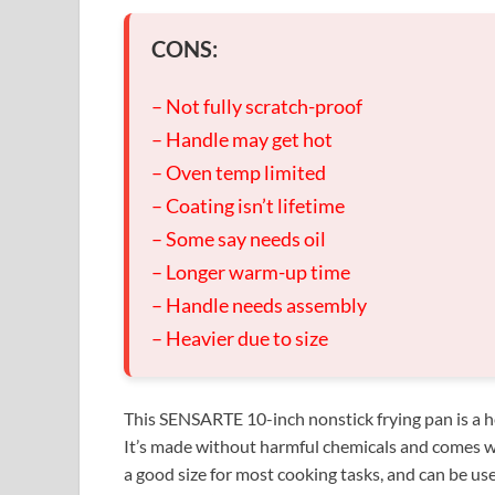
CONS:
– Not fully scratch-proof
– Handle may get hot
– Oven temp limited
– Coating isn’t lifetime
– Some say needs oil
– Longer warm-up time
– Handle needs assembly
– Heavier due to size
This SENSARTE 10-inch nonstick frying pan is a h
It’s made without harmful chemicals and comes wit
a good size for most cooking tasks, and can be use