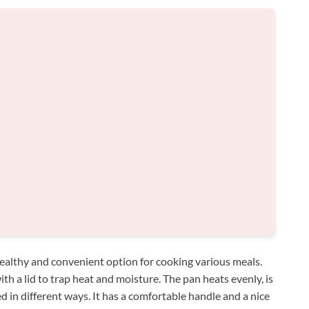
ealthy and convenient option for cooking various meals.
h a lid to trap heat and moisture. The pan heats evenly, is
d in different ways. It has a comfortable handle and a nice