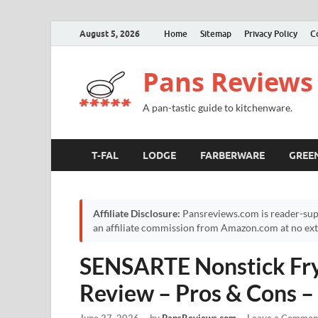
August 5, 2026
Home
Sitemap
Privacy Policy
C
Pans Reviews
A pan-tastic guide to kitchenware.
T-FAL
LODGE
FARBERWARE
GREE
Affiliate Disclosure:
Pansreviews.com is reader-sup
an affiliate commission from Amazon.com at no extr
SENSARTE Nonstick Fryi
Review – Pros & Cons 