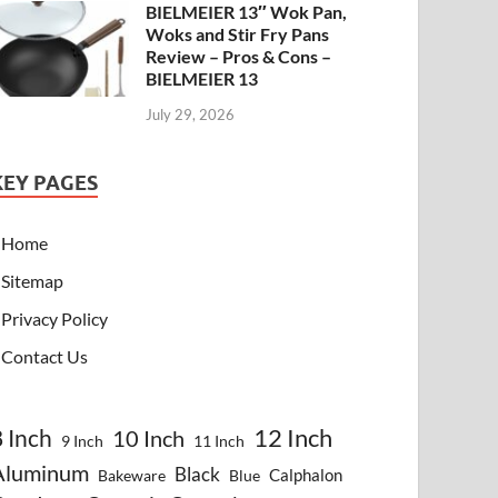
BIELMEIER 13″ Wok Pan,
Woks and Stir Fry Pans
Review – Pros & Cons –
BIELMEIER 13
July 29, 2026
KEY PAGES
Home
Sitemap
Privacy Policy
Contact Us
8 Inch
12 Inch
10 Inch
9 Inch
11 Inch
Aluminum
Black
Calphalon
Bakeware
Blue