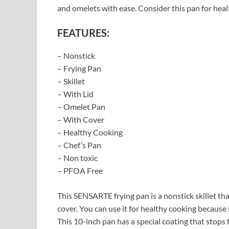
and omelets with ease. Consider this pan for hea
FEATURES:
– Nonstick
– Frying Pan
– Skillet
– With Lid
– Omelet Pan
– With Cover
– Healthy Cooking
– Chef’s Pan
– Non toxic
– PFOA Free
This SENSARTE frying pan is a nonstick skillet that
cover. You can use it for healthy cooking because 
This 10-inch pan has a special coating that stops f