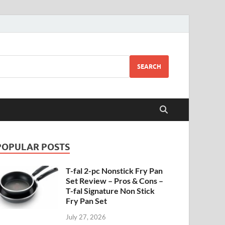
SEARCH
POPULAR POSTS
T-fal 2-pc Nonstick Fry Pan
Set Review – Pros & Cons –
T-fal Signature Non Stick
Fry Pan Set
July 27, 2026