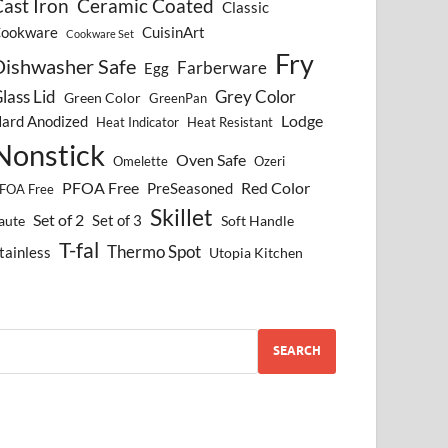
ast Iron
Ceramic Coated
Classic
ookware
CuisinArt
Cookware Set
Fry
Dishwasher Safe
Farberware
Egg
lass Lid
Grey Color
Green Color
GreenPan
Lodge
ard Anodized
Heat Indicator
Heat Resistant
Nonstick
Oven Safe
Omelette
Ozeri
PFOA Free
Red Color
PreSeasoned
FOA Free
Skillet
Set of 2
Set of 3
aute
Soft Handle
T-fal
Thermo Spot
tainless
Utopia Kitchen
SEARCH