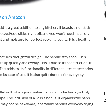
 on Amazon
 is a great addition to any kitchen. It boasts a nonstick
eze. Food slides right off, and you won’t need much oil.
t and moisture for perfect cooking results. It is a healthy
atures thoughtful design. The handle stays cool. This
 up quickly and evenly. This is due to its construction. It
is adds to its functionality in different kitchen scenarios.
its ease of use. It is also quite durable for everyday
et with offers good value. Its nonstick technology truly
ipe. The inclusion of a lid is a bonus. It expands the pan’s
t may not be bakeware, it certainly handles everyday frying