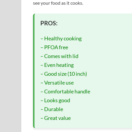
see your food as it cooks.
PROS:
– Healthy cooking
– PFOA free
– Comes with lid
– Even heating
– Good size (10 inch)
– Versatile use
– Comfortable handle
– Looks good
– Durable
– Great value