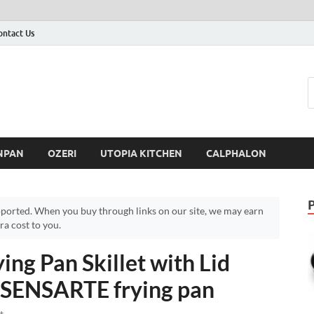
ontact Us
NPAN
OZERI
UTOPIA KITCHEN
CALPHALON
ported. When you buy through links on our site, we may earn
a cost to you.
ng Pan Skillet with Lid
– SENSARTE frying pan