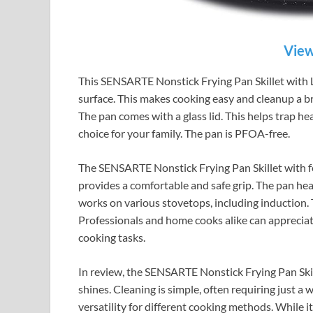
View
This SENSARTE Nonstick Frying Pan Skillet with Lid
surface. This makes cooking easy and cleanup a bre
The pan comes with a glass lid. This helps trap hea
choice for your family. The pan is PFOA-free.
The SENSARTE Nonstick Frying Pan Skillet with fe
provides a comfortable and safe grip. The pan heats
works on various stovetops, including induction. Th
Professionals and home cooks alike can appreciate 
cooking tasks.
In review, the SENSARTE Nonstick Frying Pan Skill
shines. Cleaning is simple, often requiring just a w
versatility for different cooking methods. While i