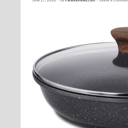
June 27, 2026
-
by
PansReviews.com
-
Leave a Commen