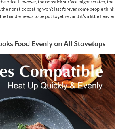
r the price. However, the nonstick surface might scratch, the
n, the nonstick coating won’t last forever, some people think
p, the handle needs to be put together, and it’s a little heavier
Cooks Food Evenly on All Stovetops