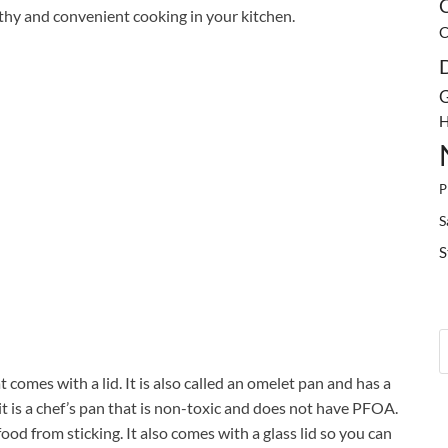
C
lthy and convenient cooking in your kitchen.
C
G
H
P
S
S
 comes with a lid. It is also called an omelet pan and has a
it is a chef’s pan that is non-toxic and does not have PFOA.
ood from sticking. It also comes with a glass lid so you can