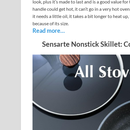
look, plus it’s made to last and is a good value fo
handle could get hot, it can’t go in a very hot ove
it needs a little oil, it takes a bit longer to heat u
because of its size.
Read more…
Sensarte Nonstick Skillet: 