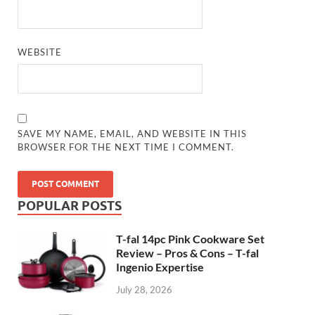
WEBSITE
SAVE MY NAME, EMAIL, AND WEBSITE IN THIS
BROWSER FOR THE NEXT TIME I COMMENT.
POPULAR POSTS
T-fal 14pc Pink Cookware Set
Review – Pros & Cons – T-fal
Ingenio Expertise
July 28, 2026