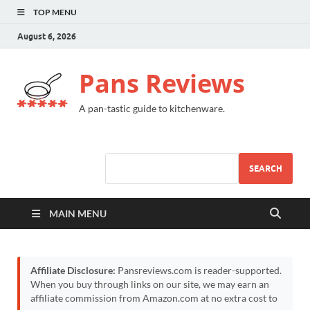
TOP MENU
August 6, 2026
Pans Reviews
A pan-tastic guide to kitchenware.
SEARCH
MAIN MENU
Affiliate Disclosure:
Pansreviews.com is reader-supported.
When you buy through links on our site, we may earn an
affiliate commission from Amazon.com at no extra cost to