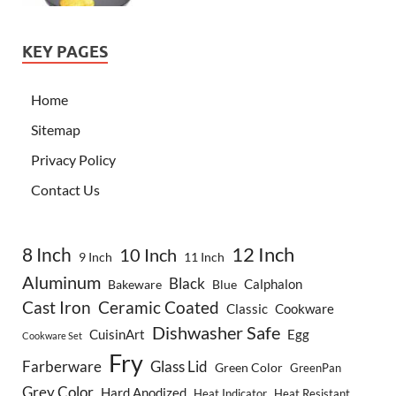
KEY PAGES
Home
Sitemap
Privacy Policy
Contact Us
8 Inch
12 Inch
10 Inch
9 Inch
11 Inch
Aluminum
Black
Calphalon
Bakeware
Blue
Cast Iron
Ceramic Coated
Classic
Cookware
Dishwasher Safe
CuisinArt
Egg
Cookware Set
Fry
Farberware
Glass Lid
Green Color
GreenPan
Grey Color
Hard Anodized
Heat Indicator
Heat Resistant