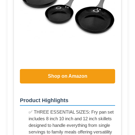
Shop on Amazon
Product Highlights
✅ THREE ESSENTIAL SIZES: Fry pan set
includes 8 inch 10 inch and 12 inch skillets
designed to handle everything from single
servings to family meals offering versatility