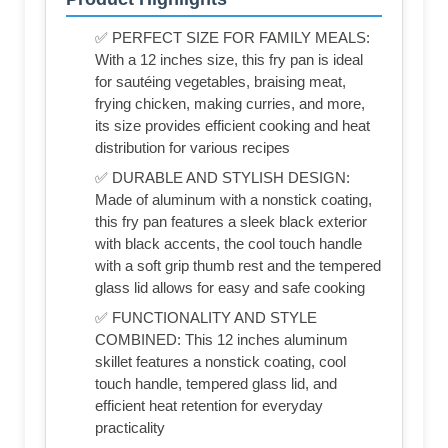
✅ PERFECT SIZE FOR FAMILY MEALS:
With a 12 inches size, this fry pan is ideal
for sautéing vegetables, braising meat,
frying chicken, making curries, and more,
its size provides efficient cooking and heat
distribution for various recipes
✅ DURABLE AND STYLISH DESIGN:
Made of aluminum with a nonstick coating,
this fry pan features a sleek black exterior
with black accents, the cool touch handle
with a soft grip thumb rest and the tempered
glass lid allows for easy and safe cooking
✅ FUNCTIONALITY AND STYLE
COMBINED: This 12 inches aluminum
skillet features a nonstick coating, cool
touch handle, tempered glass lid, and
efficient heat retention for everyday
practicality