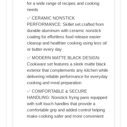
for a wide range of recipes and cooking
needs
✅ CERAMIC NONSTICK
PERFORMANCE: Skillet set crafted from
durable aluminum with ceramic nonstick
coating for effortless food release easier
cleanup and healthier cooking using less oil
or butter every day
✅ MODERN MATTE BLACK DESIGN:
Cookware set features a sleek matte black
exterior that complements any kitchen while
delivering reliable performance for everyday
cooking and meal preparation
✅ COMFORTABLE & SECURE
HANDLING: Nonstick frying pans equipped
with soft touch handles that provide a
comfortable grip and added control helping
make cooking safer and more convenient