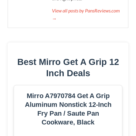
View all posts by PansReviews.com
→
Best Mirro Get A Grip 12
Inch Deals
Mirro A7970784 Get A Grip
Aluminum Nonstick 12-Inch
Fry Pan / Saute Pan
Cookware, Black