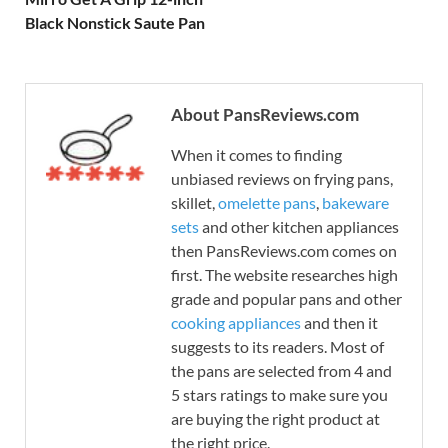
Black Nonstick Saute Pan
About PansReviews.com
When it comes to finding
unbiased reviews on frying pans,
skillet,
omelette pans
,
bakeware
sets
and other kitchen appliances
then PansReviews.com comes on
first. The website researches high
grade and popular pans and other
cooking appliances
and then it
suggests to its readers. Most of
the pans are selected from 4 and
5 stars ratings to make sure you
are buying the right product at
the right price.