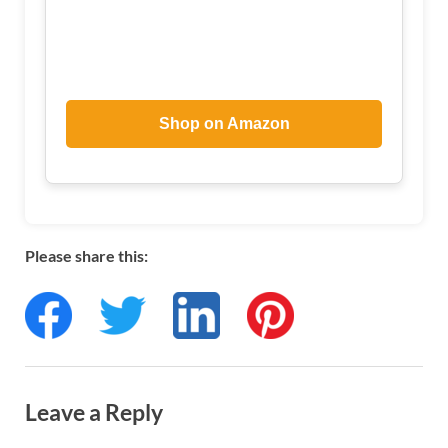
Shop on Amazon
Please share this:
Leave a Reply