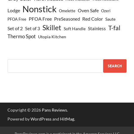
Nonstick
Lodge
Oven Safe
Omelette
Ozeri
PFOA Free
Red Color
PreSeasoned
Saute
PFOA Free
Skillet
T-fal
Set of 2
Set of 3
Stainless
Soft Handle
Thermo Spot
Utopia Kitchen
SEARCH
Copyright © 2026
Pans Reviews
.
Powered by
WordPress
and
HitMag
.