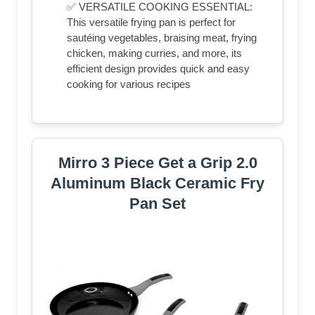
✅ VERSATILE COOKING ESSENTIAL:
This versatile frying pan is perfect for
sautéing vegetables, braising meat, frying
chicken, making curries, and more, its
efficient design provides quick and easy
cooking for various recipes
Mirro 3 Piece Get a Grip 2.0
Aluminum Black Ceramic Fry
Pan Set