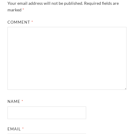
Your email address will not be published.
Required fields are
marked
*
COMMENT
*
NAME
*
EMAIL
*