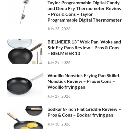
Taylor Programmable Digital Candy
and Deep Fry Thermometer Review
– Pros & Cons – Taylor
Programmable Digital Thermometer
July 28, 2026
BIELMEIER 13″ Wok Pan, Woks and
Stir Fry Pans Review – Pros & Cons
– BIELMEIER 13
July 29, 2026
Wodillo Nonstick Frying Pan Skillet,
Nonstick Review – Pros & Cons –
Wodillo frying pan
July 29, 2026
bodkar 8-inch Flat Griddle Review –
Pros & Cons – Bodkar frying pan
July 30, 2026