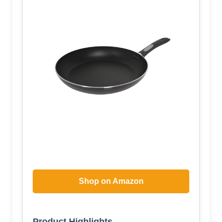
Shop on Amazon
Product Highlights