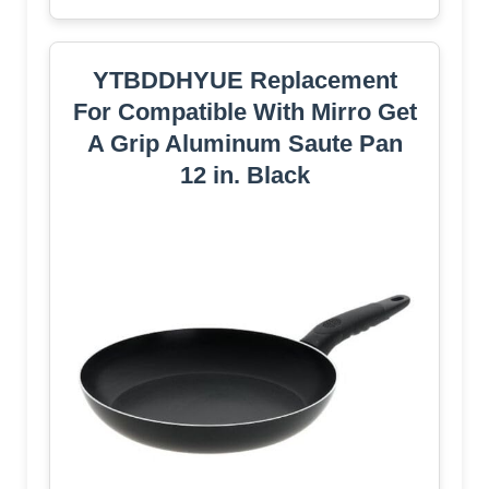
YTBDDHYUE Replacement
For Compatible With Mirro Get
A Grip Aluminum Saute Pan
12 in. Black