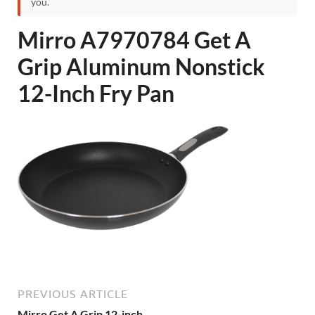
you.
Mirro A7970784 Get A
Grip Aluminum Nonstick
12-Inch Fry Pan
PREVIOUS ARTICLE
Mirro Get A Grip 12-inch