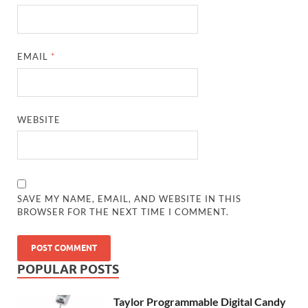
EMAIL
*
WEBSITE
SAVE MY NAME, EMAIL, AND WEBSITE IN THIS
BROWSER FOR THE NEXT TIME I COMMENT.
POPULAR POSTS
Taylor Programmable Digital Candy