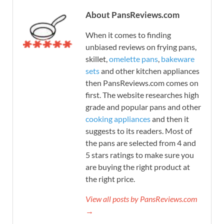
About PansReviews.com
When it comes to finding
unbiased reviews on frying pans,
skillet,
omelette pans
,
bakeware
sets
and other kitchen appliances
then PansReviews.com comes on
first. The website researches high
grade and popular pans and other
cooking appliances
and then it
suggests to its readers. Most of
the pans are selected from 4 and
5 stars ratings to make sure you
are buying the right product at
the right price.
View all posts by PansReviews.com
→