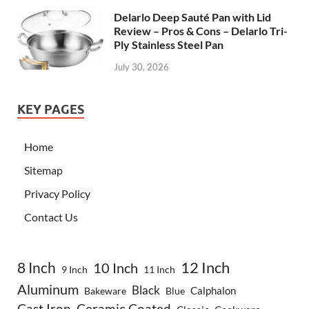
Delarlo Deep Sauté Pan with Lid
Review – Pros & Cons – Delarlo Tri-
Ply Stainless Steel Pan
July 30, 2026
KEY PAGES
Home
Sitemap
Privacy Policy
Contact Us
8 Inch
12 Inch
10 Inch
9 Inch
11 Inch
Aluminum
Black
Calphalon
Bakeware
Blue
Cast Iron
Ceramic Coated