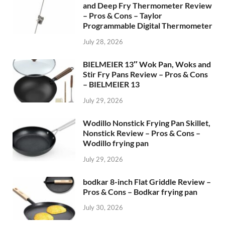
and Deep Fry Thermometer Review
– Pros & Cons – Taylor
Programmable Digital Thermometer
July 28, 2026
BIELMEIER 13″ Wok Pan, Woks and
Stir Fry Pans Review – Pros & Cons
– BIELMEIER 13
July 29, 2026
Wodillo Nonstick Frying Pan Skillet,
Nonstick Review – Pros & Cons –
Wodillo frying pan
July 29, 2026
bodkar 8-inch Flat Griddle Review –
Pros & Cons – Bodkar frying pan
July 30, 2026