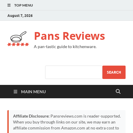
TOP MENU
August 7, 2026
Pans Reviews
A pan-tastic guide to kitchenware.
SEARCH
MAIN MENU
Affiliate Disclosure:
Pansreviews.com is reader-supported.
When you buy through links on our site, we may earn an
affiliate commission from Amazon.com at no extra cost to