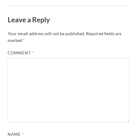
Leave a Reply
Your email address will not be published.
Required fields are
marked
*
COMMENT
*
NAME
*