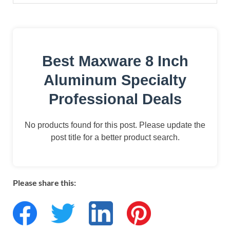
Best Maxware 8 Inch
Aluminum Specialty
Professional Deals
No products found for this post. Please update the
post title for a better product search.
Please share this: