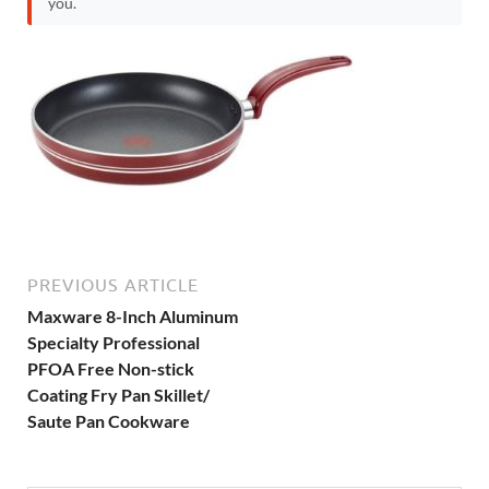
you.
PREVIOUS ARTICLE
Maxware 8-Inch Aluminum
Specialty Professional
PFOA Free Non-stick
Coating Fry Pan Skillet/
Saute Pan Cookware