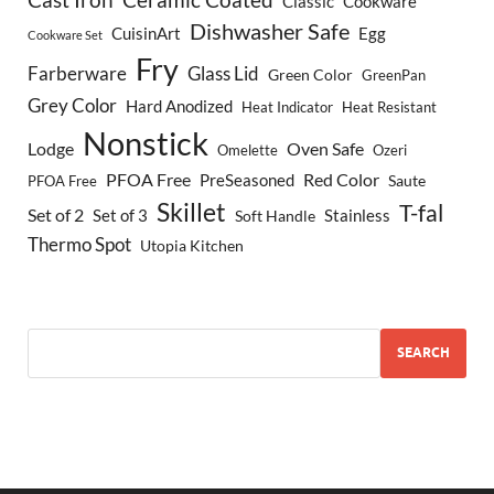
Classic
Cookware
Dishwasher Safe
CuisinArt
Egg
Cookware Set
Fry
Farberware
Glass Lid
Green Color
GreenPan
Grey Color
Hard Anodized
Heat Indicator
Heat Resistant
Nonstick
Lodge
Oven Safe
Omelette
Ozeri
PFOA Free
Red Color
PreSeasoned
Saute
PFOA Free
Skillet
T-fal
Set of 2
Set of 3
Stainless
Soft Handle
Thermo Spot
Utopia Kitchen
SEARCH