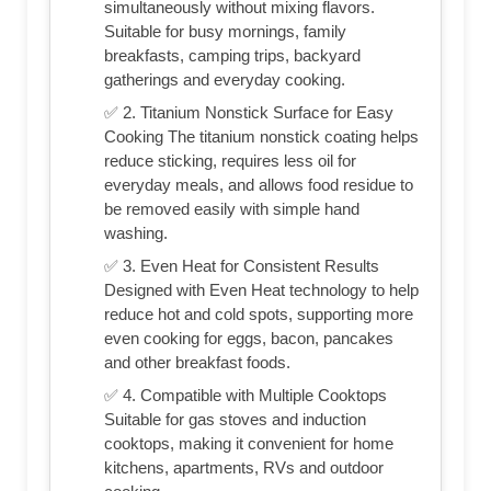
simultaneously without mixing flavors.
Suitable for busy mornings, family
breakfasts, camping trips, backyard
gatherings and everyday cooking.
✅ 2. Titanium Nonstick Surface for Easy
Cooking The titanium nonstick coating helps
reduce sticking, requires less oil for
everyday meals, and allows food residue to
be removed easily with simple hand
washing.
✅ 3. Even Heat for Consistent Results
Designed with Even Heat technology to help
reduce hot and cold spots, supporting more
even cooking for eggs, bacon, pancakes
and other breakfast foods.
✅ 4. Compatible with Multiple Cooktops
Suitable for gas stoves and induction
cooktops, making it convenient for home
kitchens, apartments, RVs and outdoor