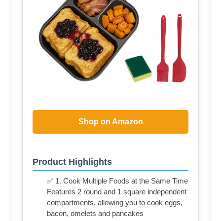
Shop on Amazon
Product Highlights
✅ 1. Cook Multiple Foods at the Same Time
Features 2 round and 1 square independent
compartments, allowing you to cook eggs,
bacon, omelets and pancakes