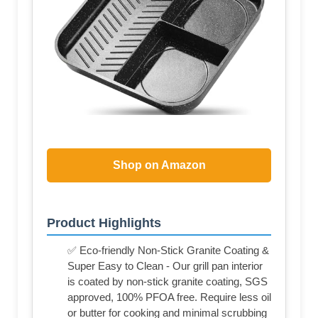
Shop on Amazon
Product Highlights
✅ Eco-friendly Non-Stick Granite Coating &
Super Easy to Clean - Our grill pan interior
is coated by non-stick granite coating, SGS
approved, 100% PFOA free. Require less oil
or butter for cooking and minimal scrubbing