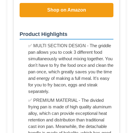
Shop on Amazon
Product Highlights
✅ MULTI SECTION DESIGN - The griddle
pan allows you to cook 3 different food
simultaneously without mixing together. You
don't have to fry the food once and clean the
pan once, which greatly saves you the time
and energy of making a full meal. It's easy
for you to fry bacon, eggs and steak
separately.
✅ PREMIUM MATERIAL - The divided
frying pan is made of high quality aluminum
alloy, which can provide exceptional heat
retention and distribution than traditional
cast iron pan. Meanwhile, the detachable
handle is made of bakelite, which has good