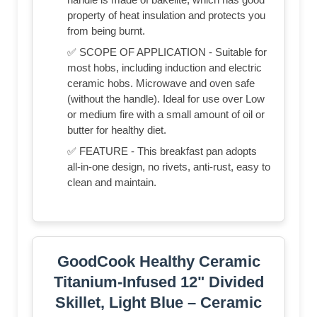
property of heat insulation and protects you
from being burnt.
✅ SCOPE OF APPLICATION - Suitable for
most hobs, including induction and electric
ceramic hobs. Microwave and oven safe
(without the handle). Ideal for use over Low
or medium fire with a small amount of oil or
butter for healthy diet.
✅ FEATURE - This breakfast pan adopts
all-in-one design, no rivets, anti-rust, easy to
clean and maintain.
GoodCook Healthy Ceramic
Titanium-Infused 12" Divided
Skillet, Light Blue – Ceramic