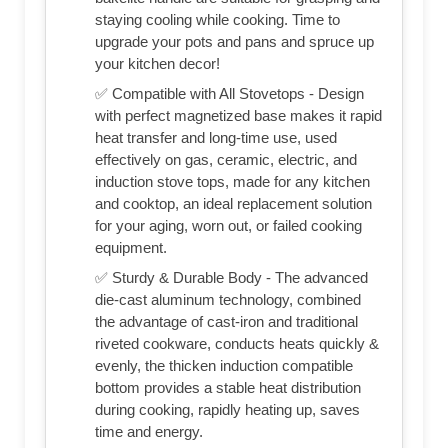
staying cooling while cooking. Time to
upgrade your pots and pans and spruce up
your kitchen decor!
✅ Compatible with All Stovetops - Design
with perfect magnetized base makes it rapid
heat transfer and long-time use, used
effectively on gas, ceramic, electric, and
induction stove tops, made for any kitchen
and cooktop, an ideal replacement solution
for your aging, worn out, or failed cooking
equipment.
✅ Sturdy & Durable Body - The advanced
die-cast aluminum technology, combined
the advantage of cast-iron and traditional
riveted cookware, conducts heats quickly &
evenly, the thicken induction compatible
bottom provides a stable heat distribution
during cooking, rapidly heating up, saves
time and energy.