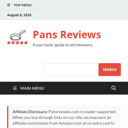
TOP MENU
August 6, 2026
Pans Reviews
A pan-tastic guide to kitchenware.
SEARCH
MAIN MENU
Affiliate Disclosure:
Pansreviews.com is reader-supported.
When you buy through links on our site, we may earn an
affiliate commission from Amazon.com at no extra cost to