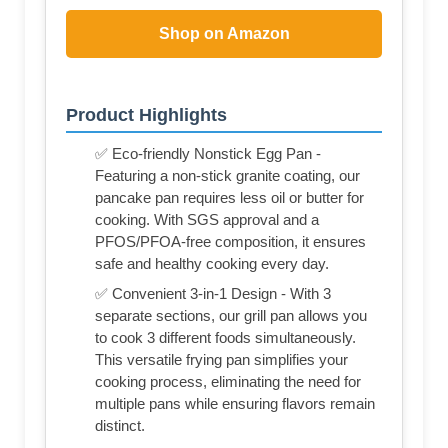
Shop on Amazon
Product Highlights
✅ Eco-friendly Nonstick Egg Pan -
Featuring a non-stick granite coating, our
pancake pan requires less oil or butter for
cooking. With SGS approval and a
PFOS/PFOA-free composition, it ensures
safe and healthy cooking every day.
✅ Convenient 3-in-1 Design - With 3
separate sections, our grill pan allows you
to cook 3 different foods simultaneously.
This versatile frying pan simplifies your
cooking process, eliminating the need for
multiple pans while ensuring flavors remain
distinct.