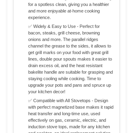
for a spotless clean, giving you a healthier
and more enjoyable at-home cooking
experience.
✅ Widely & Easy to Use - Perfect for
bacon, steaks, grill cheese, browning
onions and more. The parallel ridges
channel the grease to the sides, it allows to
get grill marks on your food with great grill
lines, double pour spouts makes it easier to
drain excess oil, and the heat resistant
bakelite handle are suitable for grasping and
staying cooling while cooking. Time to
upgrade your pots and pans and spruce up
your kitchen decor!
✅ Compatible with All Stovetops - Design
with perfect magnetized base makes it rapid
heat transfer and long-time use, used
effectively on gas, ceramic, electric, and
induction stove tops, made for any kitchen