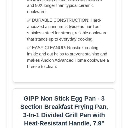
and 80X longer than typical ceramic
cookware.
✅ DURABLE CONSTRUCTION: Hard-
anodized aluminum is twice as hard as
stainless steel for strong, reliable cookware
that stands up to everyday cooking.
✅ EASY CLEANUP: Nonstick coating
inside and out helps to prevent staining and
makes Anolon Advanced Home cookware a
breeze to clean.
GiPP Non Stick Egg Pan - 3
Section Breakfast Frying Pan,
3-In-1 Divided Grill Pan with
Heat-Resistant Handle, 7.9"