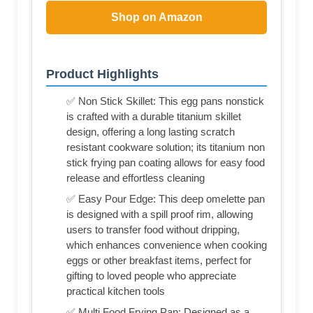
Shop on Amazon
Product Highlights
✅ Non Stick Skillet: This egg pans nonstick
is crafted with a durable titanium skillet
design, offering a long lasting scratch
resistant cookware solution; its titanium non
stick frying pan coating allows for easy food
release and effortless cleaning
✅ Easy Pour Edge: This deep omelette pan
is designed with a spill proof rim, allowing
users to transfer food without dripping,
which enhances convenience when cooking
eggs or other breakfast items, perfect for
gifting to loved people who appreciate
practical kitchen tools
✅ Multi Food Frying Pan: Designed as a