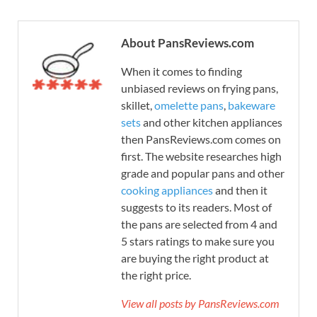
About PansReviews.com
When it comes to finding
unbiased reviews on frying pans,
skillet,
omelette pans
,
bakeware
sets
and other kitchen appliances
then PansReviews.com comes on
first. The website researches high
grade and popular pans and other
cooking appliances
and then it
suggests to its readers. Most of
the pans are selected from 4 and
5 stars ratings to make sure you
are buying the right product at
the right price.
View all posts by PansReviews.com