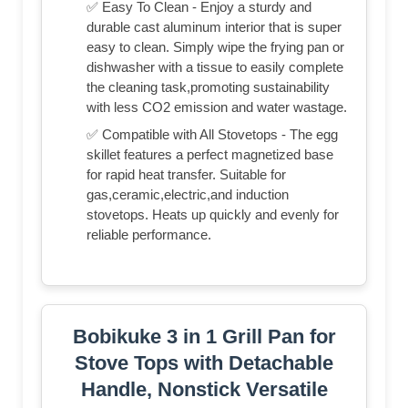
✅ Easy To Clean - Enjoy a sturdy and
durable cast aluminum interior that is super
easy to clean. Simply wipe the frying pan or
dishwasher with a tissue to easily complete
the cleaning task,promoting sustainability
with less CO2 emission and water wastage.
✅ Compatible with All Stovetops - The egg
skillet features a perfect magnetized base
for rapid heat transfer. Suitable for
gas,ceramic,electric,and induction
stovetops. Heats up quickly and evenly for
reliable performance.
Bobikuke 3 in 1 Grill Pan for
Stove Tops with Detachable
Handle, Nonstick Versatile