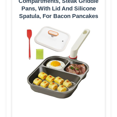
Compartments, Steak Griddle
Pans, With Lid And Silicone
Spatula, For Bacon Pancakes