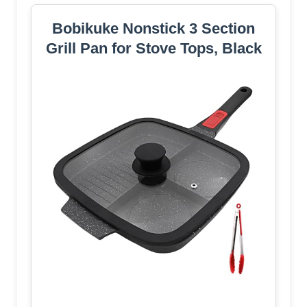
Bobikuke Nonstick 3 Section
Grill Pan for Stove Tops, Black