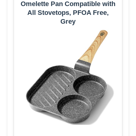
Omelette Pan Compatible with
All Stovetops, PFOA Free,
Grey