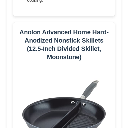
cooking.
Anolon Advanced Home Hard-
Anodized Nonstick Skillets
(12.5-Inch Divided Skillet,
Moonstone)