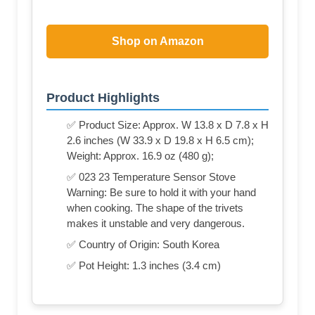
Shop on Amazon
Product Highlights
✅ Product Size: Approx. W 13.8 x D 7.8 x H
2.6 inches (W 33.9 x D 19.8 x H 6.5 cm);
Weight: Approx. 16.9 oz (480 g);
✅ 023 23 Temperature Sensor Stove
Warning: Be sure to hold it with your hand
when cooking. The shape of the trivets
makes it unstable and very dangerous.
✅ Country of Origin: South Korea
✅ Pot Height: 1.3 inches (3.4 cm)