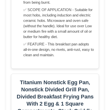
from being burnt.
✅ SCOPE OF APPLICATION - Suitable for
most hobs, including induction and electric
ceramic hobs. Microwave and oven safe
(without the handle). Ideal for use over Low
or medium fire with a small amount of oil or
butter for healthy diet.
✅ FEATURE - This breakfast pan adopts
all-in-one design, no rivets, anti-rust, easy to
clean and maintain.
Titanium Nonstick Egg Pan,
Nonstick Divided Grill Pan,
Divided Breakfast Frying Pans
With 2 Egg & 1 Square