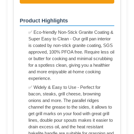
Product Highlights
✅ Eco-friendly Non-Stick Granite Coating &
Super Easy to Clean - Our grill pan interior
is coated by non-stick granite coating, SGS
approved, 100% PFOA free. Require less oil
or butter for cooking and minimal scrubbing
for a spotless clean, giving you a healthier
and more enjoyable at-home cooking
experience.
✅ Widely & Easy to Use - Perfect for
bacon, steaks, grill cheese, browning
onions and more. The parallel ridges
channel the grease to the sides, it allows to
get grill marks on your food with great grill
lines, double pour spouts makes it easier to
drain excess oil, and the heat resistant
bakelite handle are suitable for grasping and