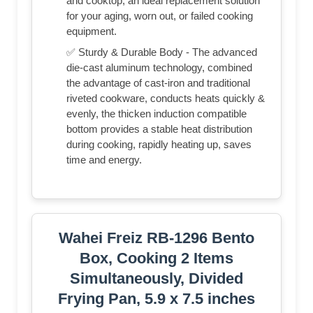
and cooktop, an ideal replacement solution
for your aging, worn out, or failed cooking
equipment.
✅ Sturdy & Durable Body - The advanced
die-cast aluminum technology, combined
the advantage of cast-iron and traditional
riveted cookware, conducts heats quickly &
evenly, the thicken induction compatible
bottom provides a stable heat distribution
during cooking, rapidly heating up, saves
time and energy.
Wahei Freiz RB-1296 Bento
Box, Cooking 2 Items
Simultaneously, Divided
Frying Pan, 5.9 x 7.5 inches