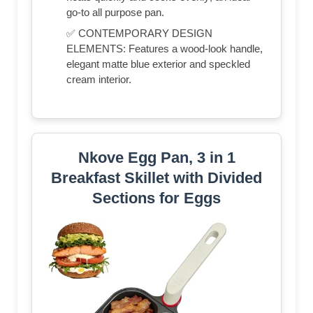
go-to all purpose pan.
✅ CONTEMPORARY DESIGN
ELEMENTS: Features a wood-look handle,
elegant matte blue exterior and speckled
cream interior.
Nkove Egg Pan, 3 in 1
Breakfast Skillet with Divided
Sections for Eggs