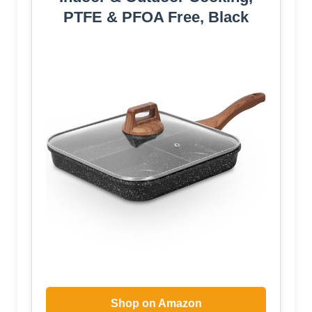
PTFE & PFOA Free, Black
Shop on Amazon