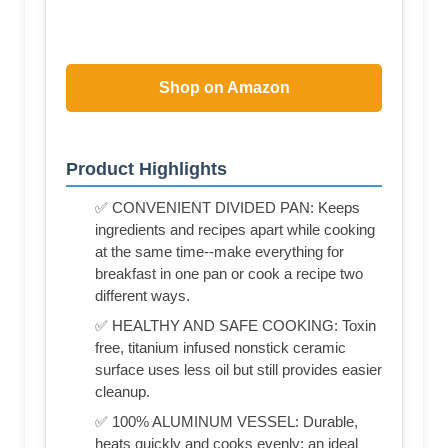
Shop on Amazon
Product Highlights
✅ CONVENIENT DIVIDED PAN: Keeps
ingredients and recipes apart while cooking
at the same time--make everything for
breakfast in one pan or cook a recipe two
different ways.
✅ HEALTHY AND SAFE COOKING: Toxin
free, titanium infused nonstick ceramic
surface uses less oil but still provides easier
cleanup.
✅ 100% ALUMINUM VESSEL: Durable,
heats quickly and cooks evenly; an ideal