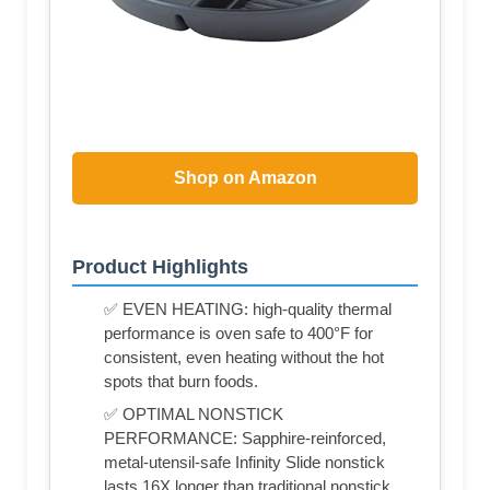
Shop on Amazon
Product Highlights
✅ EVEN HEATING: high-quality thermal
performance is oven safe to 400°F for
consistent, even heating without the hot
spots that burn foods.
✅ OPTIMAL NONSTICK
PERFORMANCE: Sapphire-reinforced,
metal-utensil-safe Infinity Slide nonstick
lasts 16X longer than traditional nonstick