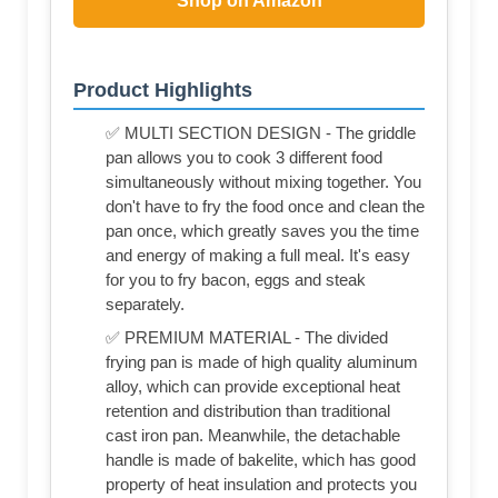
Shop on Amazon
Product Highlights
✅ MULTI SECTION DESIGN - The griddle
pan allows you to cook 3 different food
simultaneously without mixing together. You
don't have to fry the food once and clean the
pan once, which greatly saves you the time
and energy of making a full meal. It's easy
for you to fry bacon, eggs and steak
separately.
✅ PREMIUM MATERIAL - The divided
frying pan is made of high quality aluminum
alloy, which can provide exceptional heat
retention and distribution than traditional
cast iron pan. Meanwhile, the detachable
handle is made of bakelite, which has good
property of heat insulation and protects you