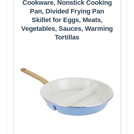
Cookware, Nonstick Cooking
Pan, Divided Frying Pan
Skillet for Eggs, Meats,
Vegetables, Sauces, Warming
Tortillas