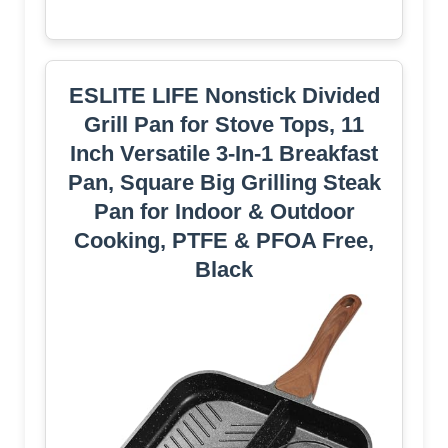
ESLITE LIFE Nonstick Divided
Grill Pan for Stove Tops, 11
Inch Versatile 3-In-1 Breakfast
Pan, Square Big Grilling Steak
Pan for Indoor & Outdoor
Cooking, PTFE & PFOA Free,
Black