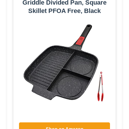
Griddle Divided Pan, Square
Skillet PFOA Free, Black