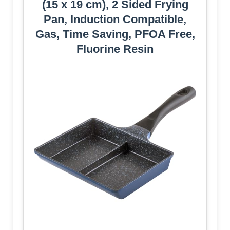
(15 x 19 cm), 2 Sided Frying
Pan, Induction Compatible,
Gas, Time Saving, PFOA Free,
Fluorine Resin