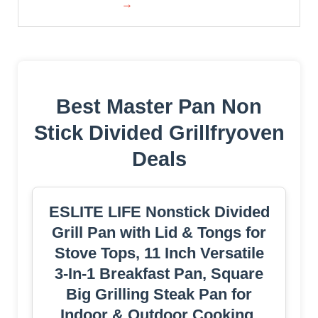
→
Best Master Pan Non
Stick Divided Grillfryoven
Deals
ESLITE LIFE Nonstick Divided
Grill Pan with Lid & Tongs for
Stove Tops, 11 Inch Versatile
3-In-1 Breakfast Pan, Square
Big Grilling Steak Pan for
Indoor & Outdoor Cooking,