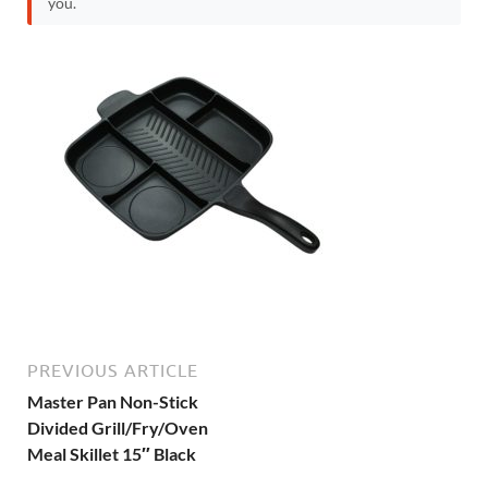
you.
PREVIOUS ARTICLE
Master Pan Non-Stick
Divided Grill/Fry/Oven
Meal Skillet 15″ Black