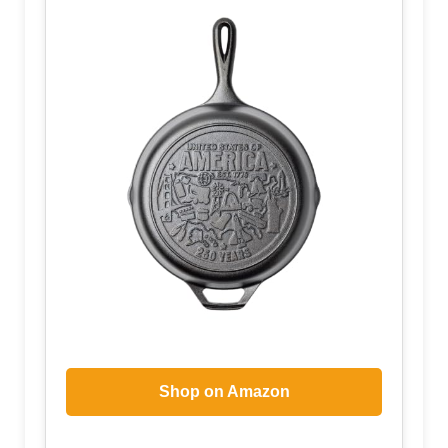
Shop on Amazon