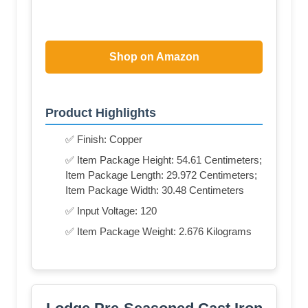
Shop on Amazon
Product Highlights
✅ Finish: Copper
✅ Item Package Height: 54.61 Centimeters;
Item Package Length: 29.972 Centimeters;
Item Package Width: 30.48 Centimeters
✅ Input Voltage: 120
✅ Item Package Weight: 2.676 Kilograms