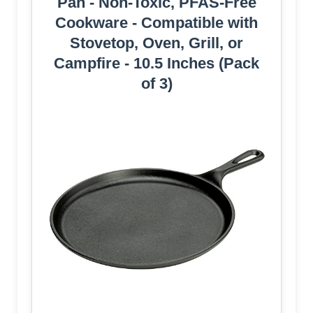
Pan - Non-Toxic, PFAS-Free
Cookware - Compatible with
Stovetop, Oven, Grill, or
Campfire - 10.5 Inches (Pack
of 3)