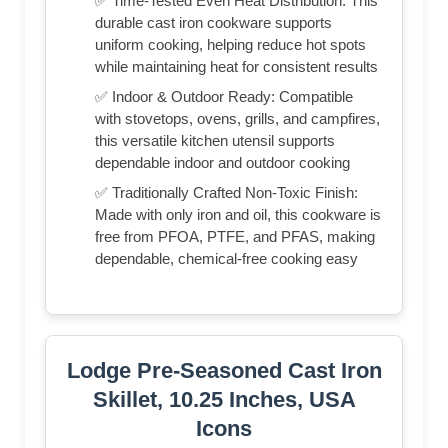
✅ Time-Tested Even Heat Distribution: This
durable cast iron cookware supports
uniform cooking, helping reduce hot spots
while maintaining heat for consistent results
✅ Indoor & Outdoor Ready: Compatible
with stovetops, ovens, grills, and campfires,
this versatile kitchen utensil supports
dependable indoor and outdoor cooking
✅ Traditionally Crafted Non-Toxic Finish:
Made with only iron and oil, this cookware is
free from PFOA, PTFE, and PFAS, making
dependable, chemical-free cooking easy
Lodge Pre-Seasoned Cast Iron
Skillet, 10.25 Inches, USA
Icons