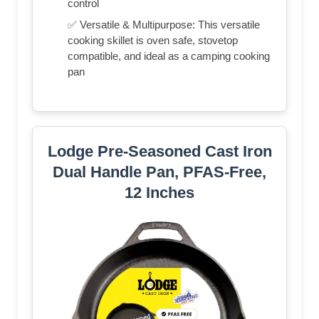
control
✅ Versatile & Multipurpose: This versatile
cooking skillet is oven safe, stovetop
compatible, and ideal as a camping cooking
pan
Lodge Pre-Seasoned Cast Iron
Dual Handle Pan, PFAS-Free,
12 Inches