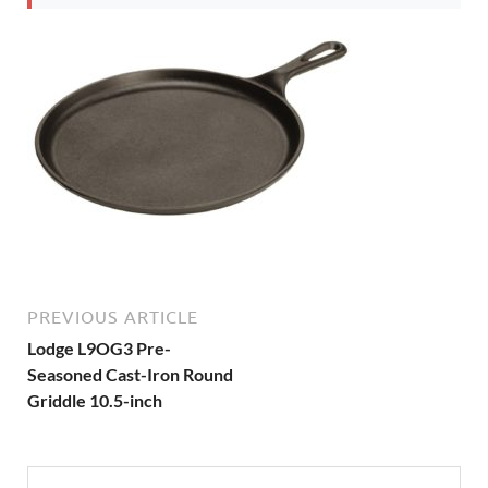
PREVIOUS ARTICLE
Lodge L9OG3 Pre-
Seasoned Cast-Iron Round
Griddle 10.5-inch