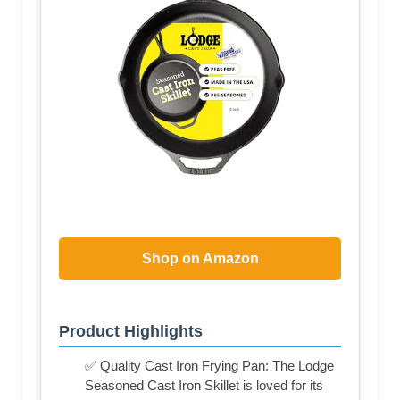
Shop on Amazon
Product Highlights
✅ Quality Cast Iron Frying Pan: The Lodge
Seasoned Cast Iron Skillet is loved for its