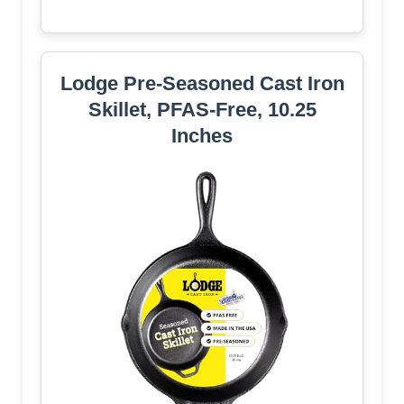
Lodge Pre-Seasoned Cast Iron
Skillet, PFAS-Free, 10.25
Inches