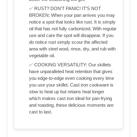
✅ RUST? DON’T PANIC! IT’S NOT
BROKEN: When your pan arrives you may
notice a spot that looks like rust. It is simply
oil that has not fully carbonized. With regular
use and care the spot will disappear. If you
do notice rust simply scour the affected
area with steel wool, rinse, dry, and rub with
vegetable oil.
✅ COOKING VERSATILITY: Our skillets
have unparalleled heat retention that gives
you edge-to-edge even cooking every time
you use your skillet. Cast iron cookware is
slow to heat up but retains heat longer
which makes cast iron ideal for pan-frying
and roasting, these delicious moments are
cast to last.