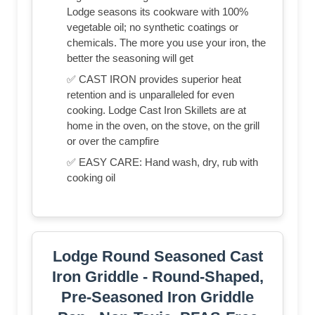
Lodge seasons its cookware with 100%
vegetable oil; no synthetic coatings or
chemicals. The more you use your iron, the
better the seasoning will get
✅ CAST IRON provides superior heat
retention and is unparalleled for even
cooking. Lodge Cast Iron Skillets are at
home in the oven, on the stove, on the grill
or over the campfire
✅ EASY CARE: Hand wash, dry, rub with
cooking oil
Lodge Round Seasoned Cast
Iron Griddle - Round-Shaped,
Pre-Seasoned Iron Griddle