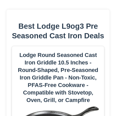
Best Lodge L9og3 Pre
Seasoned Cast Iron Deals
Lodge Round Seasoned Cast
Iron Griddle 10.5 Inches -
Round-Shaped, Pre-Seasoned
Iron Griddle Pan - Non-Toxic,
PFAS-Free Cookware -
Compatible with Stovetop,
Oven, Grill, or Campfire