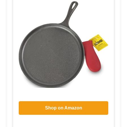
Shop on Amazon