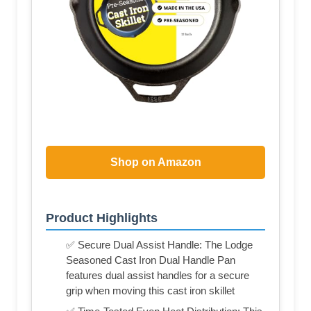
Shop on Amazon
Product Highlights
✅ Secure Dual Assist Handle: The Lodge
Seasoned Cast Iron Dual Handle Pan
features dual assist handles for a secure
grip when moving this cast iron skillet