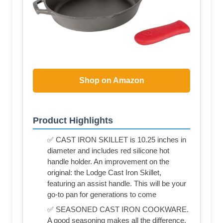
Shop on Amazon
Product Highlights
✅ CAST IRON SKILLET is 10.25 inches in
diameter and includes red silicone hot
handle holder. An improvement on the
original: the Lodge Cast Iron Skillet,
featuring an assist handle. This will be your
go-to pan for generations to come
✅ SEASONED CAST IRON COOKWARE.
A good seasoning makes all the difference.