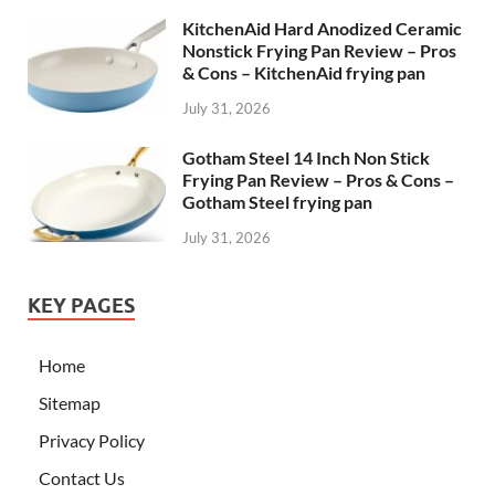
KitchenAid Hard Anodized Ceramic
Nonstick Frying Pan Review – Pros
& Cons – KitchenAid frying pan
July 31, 2026
Gotham Steel 14 Inch Non Stick
Frying Pan Review – Pros & Cons –
Gotham Steel frying pan
July 31, 2026
KEY PAGES
Home
Sitemap
Privacy Policy
Contact Us