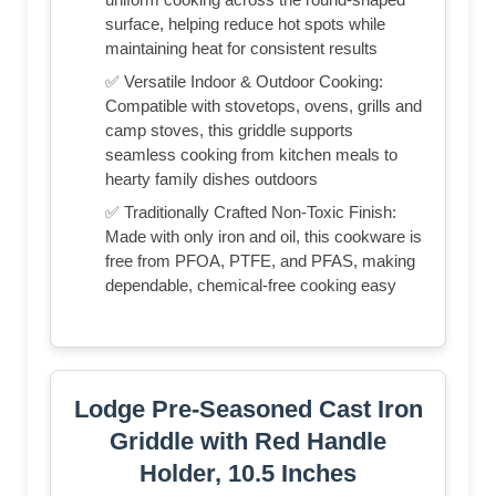
surface, helping reduce hot spots while
maintaining heat for consistent results
✅ Versatile Indoor & Outdoor Cooking:
Compatible with stovetops, ovens, grills and
camp stoves, this griddle supports
seamless cooking from kitchen meals to
hearty family dishes outdoors
✅ Traditionally Crafted Non-Toxic Finish:
Made with only iron and oil, this cookware is
free from PFOA, PTFE, and PFAS, making
dependable, chemical-free cooking easy
Lodge Pre-Seasoned Cast Iron
Griddle with Red Handle
Holder, 10.5 Inches