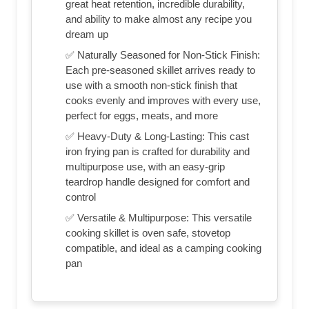
great heat retention, incredible durability,
and ability to make almost any recipe you
dream up
✅ Naturally Seasoned for Non-Stick Finish:
Each pre-seasoned skillet arrives ready to
use with a smooth non-stick finish that
cooks evenly and improves with every use,
perfect for eggs, meats, and more
✅ Heavy-Duty & Long-Lasting: This cast
iron frying pan is crafted for durability and
multipurpose use, with an easy-grip
teardrop handle designed for comfort and
control
✅ Versatile & Multipurpose: This versatile
cooking skillet is oven safe, stovetop
compatible, and ideal as a camping cooking
pan