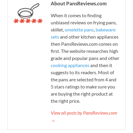
About PansReviews.com
When it comes to finding
unbiased reviews on frying pans,
skillet,
omelette pans
,
bakeware
sets
and other kitchen appliances
then PansReviews.com comes on
first. The website researches high
grade and popular pans and other
cooking appliances
and then it
suggests to its readers. Most of
the pans are selected from 4 and
5 stars ratings to make sure you
are buying the right product at
the right price.
View all posts by PansReviews.com
→