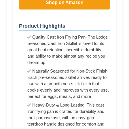
Shop on Amazon
Product Highlights
✅ Quality Cast Iron Frying Pan: The Lodge
Seasoned Cast Iron Skillet is loved for its
great heat retention, incredible durability,
and ability to make almost any recipe you
dream up
✅ Naturally Seasoned for Non-Stick Finish:
Each pre-seasoned skillet arrives ready to
use with a smooth non-stick finish that
cooks evenly and improves with every use,
perfect for eggs, meats, and more
✅ Heavy-Duty & Long-Lasting: This cast
iron frying pan is crafted for durability and
multipurpose use, with an easy-grip
teardrop handle designed for comfort and