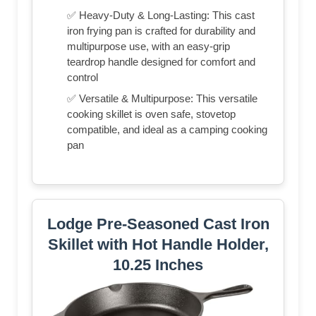
✅ Heavy-Duty & Long-Lasting: This cast
iron frying pan is crafted for durability and
multipurpose use, with an easy-grip
teardrop handle designed for comfort and
control
✅ Versatile & Multipurpose: This versatile
cooking skillet is oven safe, stovetop
compatible, and ideal as a camping cooking
pan
Lodge Pre-Seasoned Cast Iron
Skillet with Hot Handle Holder,
10.25 Inches