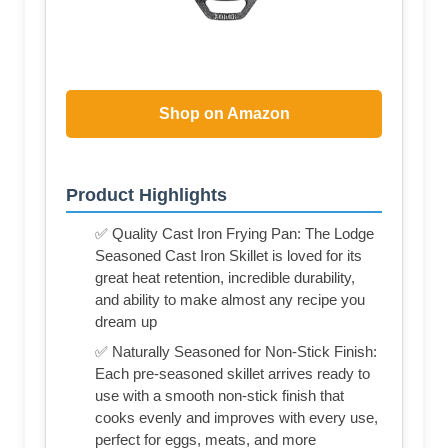
Shop on Amazon
Product Highlights
✅ Quality Cast Iron Frying Pan: The Lodge
Seasoned Cast Iron Skillet is loved for its
great heat retention, incredible durability,
and ability to make almost any recipe you
dream up
✅ Naturally Seasoned for Non-Stick Finish:
Each pre-seasoned skillet arrives ready to
use with a smooth non-stick finish that
cooks evenly and improves with every use,
perfect for eggs, meats, and more