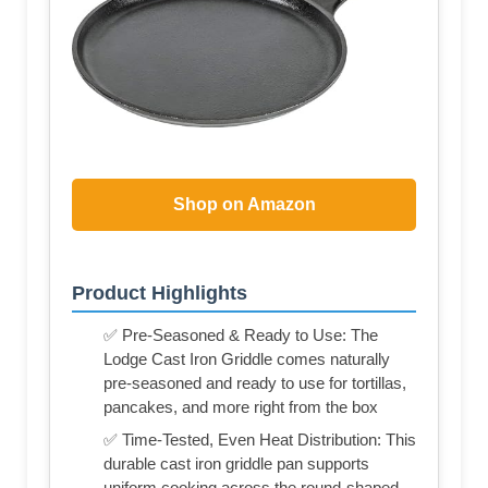
Shop on Amazon
Product Highlights
✅ Pre-Seasoned & Ready to Use: The
Lodge Cast Iron Griddle comes naturally
pre-seasoned and ready to use for tortillas,
pancakes, and more right from the box
✅ Time-Tested, Even Heat Distribution: This
durable cast iron griddle pan supports
uniform cooking across the round-shaped