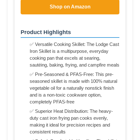
Shop on Amazon
Product Highlights
✅ Versatile Cooking Skillet: The Lodge Cast
Iron Skillet is a multipurpose, everyday
cooking pan that excels at searing,
sautéing, baking, frying, and campfire meals
✅ Pre-Seasoned & PFAS-Free: This pre-
seasoned skillet is made with 100% natural
vegetable oil for a naturally nonstick finish
and is a non-toxic cookware option,
completely PFAS-free
✅ Superior Heat Distribution: The heavy-
duty cast iron frying pan cooks evenly,
making it ideal for precision recipes and
consistent results