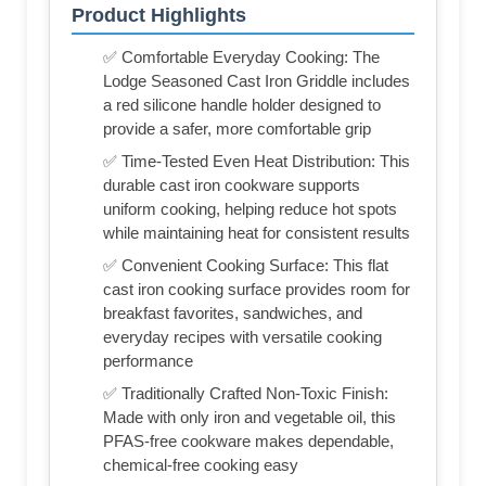
Product Highlights
✅ Comfortable Everyday Cooking: The
Lodge Seasoned Cast Iron Griddle includes
a red silicone handle holder designed to
provide a safer, more comfortable grip
✅ Time-Tested Even Heat Distribution: This
durable cast iron cookware supports
uniform cooking, helping reduce hot spots
while maintaining heat for consistent results
✅ Convenient Cooking Surface: This flat
cast iron cooking surface provides room for
breakfast favorites, sandwiches, and
everyday recipes with versatile cooking
performance
✅ Traditionally Crafted Non-Toxic Finish:
Made with only iron and vegetable oil, this
PFAS-free cookware makes dependable,
chemical-free cooking easy