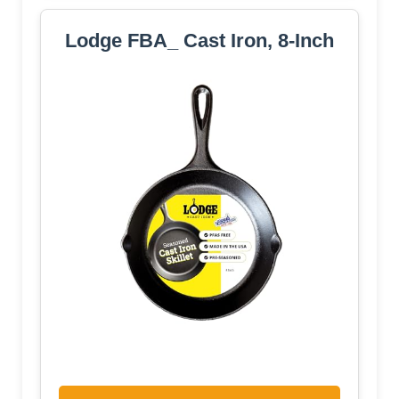
Lodge FBA_ Cast Iron, 8-Inch