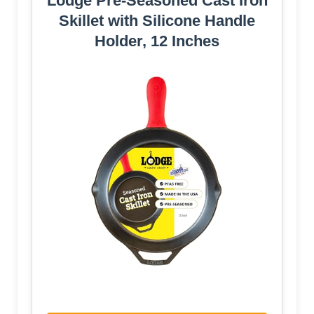
Lodge Pre-Seasoned Cast Iron
Skillet with Silicone Handle
Holder, 12 Inches