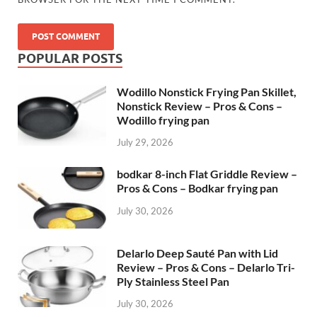
POPULAR POSTS
Wodillo Nonstick Frying Pan Skillet,
Nonstick Review – Pros & Cons –
Wodillo frying pan
July 29, 2026
bodkar 8-inch Flat Griddle Review –
Pros & Cons – Bodkar frying pan
July 30, 2026
Delarlo Deep Sauté Pan with Lid
Review – Pros & Cons – Delarlo Tri-
Ply Stainless Steel Pan
July 30, 2026