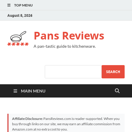
TOP MENU
August 8, 2026
Pans Reviews
A pan-tastic guide to kitchenware.
SEARCH
MAIN MENU
Affiliate Disclosure:
PansReviews.com is reader-supported. When you
buy through links on our site, we may earn an affiliate commission from
Amazon.com at no extra cost to you.