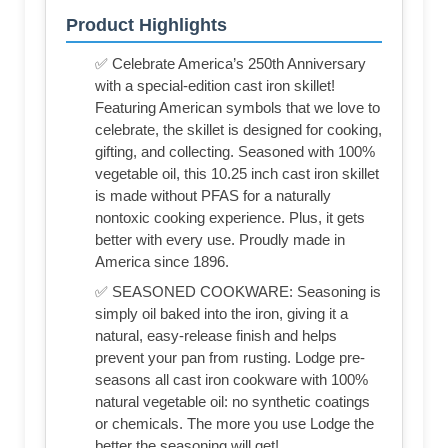
Product Highlights
✅ Celebrate America’s 250th Anniversary
with a special-edition cast iron skillet!
Featuring American symbols that we love to
celebrate, the skillet is designed for cooking,
gifting, and collecting. Seasoned with 100%
vegetable oil, this 10.25 inch cast iron skillet
is made without PFAS for a naturally
nontoxic cooking experience. Plus, it gets
better with every use. Proudly made in
America since 1896.
✅ SEASONED COOKWARE: Seasoning is
simply oil baked into the iron, giving it a
natural, easy-release finish and helps
prevent your pan from rusting. Lodge pre-
seasons all cast iron cookware with 100%
natural vegetable oil: no synthetic coatings
or chemicals. The more you use Lodge the
better the seasoning will get!