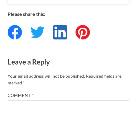
Please share this:
Leave a Reply
Your email address will not be published.
Required fields are
marked
*
COMMENT
*