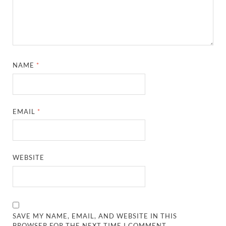
NAME
*
EMAIL
*
WEBSITE
SAVE MY NAME, EMAIL, AND WEBSITE IN THIS
BROWSER FOR THE NEXT TIME I COMMENT.