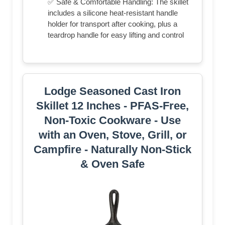
✅ Safe & Comfortable Handling: The skillet
includes a silicone heat-resistant handle
holder for transport after cooking, plus a
teardrop handle for easy lifting and control
Lodge Seasoned Cast Iron
Skillet 12 Inches - PFAS-Free,
Non-Toxic Cookware - Use
with an Oven, Stove, Grill, or
Campfire - Naturally Non-Stick
& Oven Safe