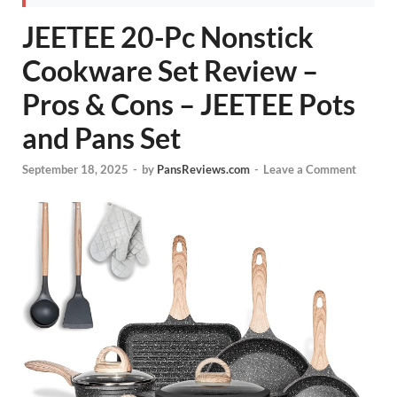
JEETEE 20-Pc Nonstick
Cookware Set Review –
Pros & Cons – JEETEE Pots
and Pans Set
September 18, 2025
-
by
PansReviews.com
-
Leave a Comment