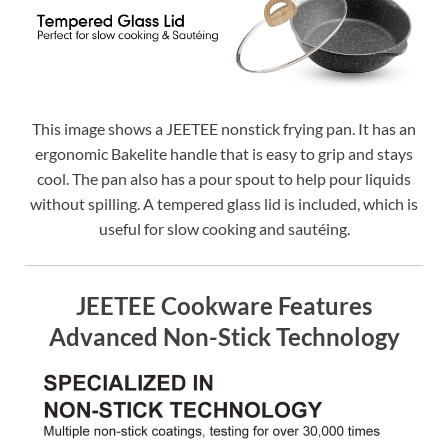
This image shows a JEETEE nonstick frying pan. It has an
ergonomic Bakelite handle that is easy to grip and stays
cool. The pan also has a pour spout to help pour liquids
without spilling. A tempered glass lid is included, which is
useful for slow cooking and sautéing.
JEETEE Cookware Features
Advanced Non-Stick Technology