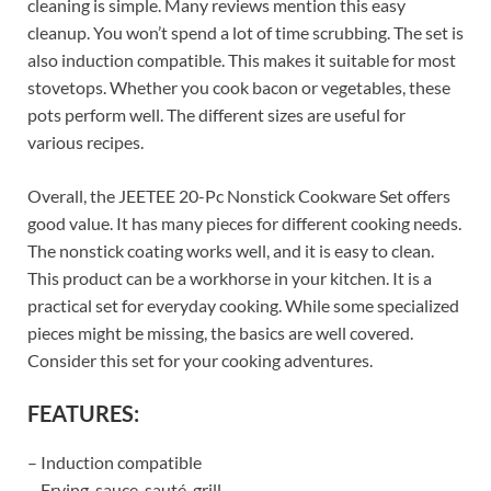
cleaning is simple. Many reviews mention this easy
cleanup. You won’t spend a lot of time scrubbing. The set is
also induction compatible. This makes it suitable for most
stovetops. Whether you cook bacon or vegetables, these
pots perform well. The different sizes are useful for
various recipes.
Overall, the JEETEE 20-Pc Nonstick Cookware Set offers
good value. It has many pieces for different cooking needs.
The nonstick coating works well, and it is easy to clean.
This product can be a workhorse in your kitchen. It is a
practical set for everyday cooking. While some specialized
pieces might be missing, the basics are well covered.
Consider this set for your cooking adventures.
FEATURES:
– Induction compatible
– Frying, sauce, sauté, grill