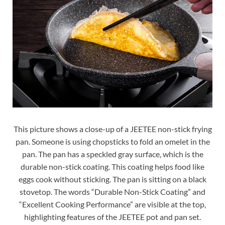
This picture shows a close-up of a JEETEE non-stick frying
pan. Someone is using chopsticks to fold an omelet in the
pan. The pan has a speckled gray surface, which is the
durable non-stick coating. This coating helps food like
eggs cook without sticking. The pan is sitting on a black
stovetop. The words “Durable Non-Stick Coating” and
“Excellent Cooking Performance” are visible at the top,
highlighting features of the JEETEE pot and pan set.