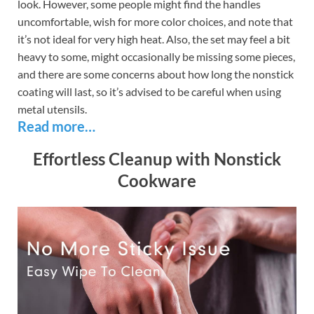
look. However, some people might find the handles
uncomfortable, wish for more color choices, and note that
it’s not ideal for very high heat. Also, the set may feel a bit
heavy to some, might occasionally be missing some pieces,
and there are some concerns about how long the nonstick
coating will last, so it’s advised to be careful when using
metal utensils.
Read more…
Effortless Cleanup with Nonstick
Cookware