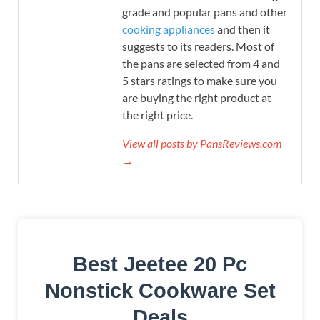
grade and popular pans and other
cooking appliances
and then it
suggests to its readers. Most of
the pans are selected from 4 and
5 stars ratings to make sure you
are buying the right product at
the right price.
View all posts by PansReviews.com
→
Best Jeetee 20 Pc
Nonstick Cookware Set
Deals