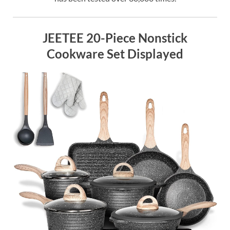
JEETEE 20-Piece Nonstick
Cookware Set Displayed