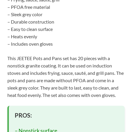
– PFOA free material
– Sleek grey color
– Durable construction
– Easy to clean surface
– Heats evenly
– Includes oven gloves
This JEETEE Pots and Pans set has 20 pieces with a
nonstick granite coating. It can be used on induction
stoves and includes frying, sauce, sauté, and grill pans. The
pots and pans are made without PFOA and come in a
sleek grey color. They are built to last, easy to clean, and
heat food evenly. The set also comes with oven gloves.
PROS:
– Nonstick surface