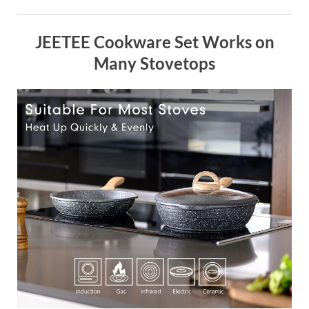
JEETEE Cookware Set Works on
Many Stovetops