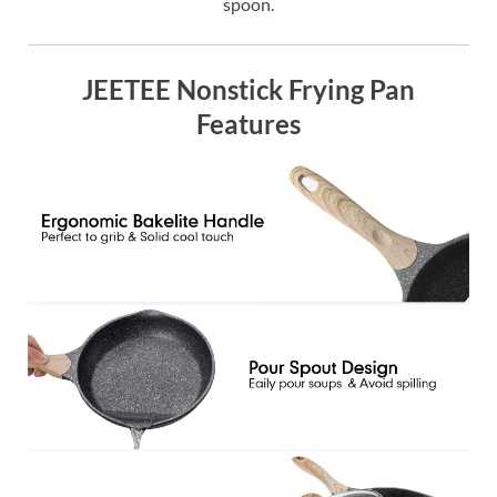
spoon.
JEETEE Nonstick Frying Pan
Features