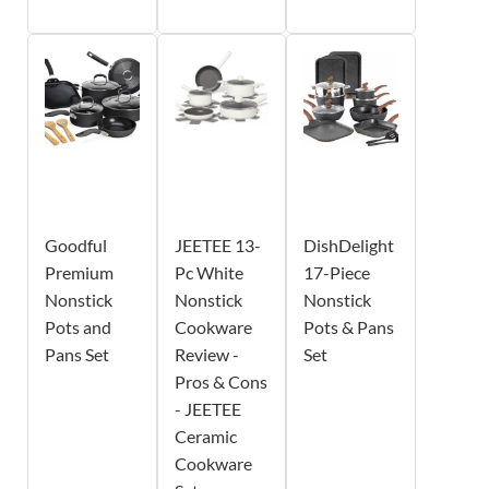
Goodful
JEETEE 13-
DishDelight
Premium
Pc White
17-Piece
Nonstick
Nonstick
Nonstick
Pots and
Cookware
Pots & Pans
Pans Set
Review -
Set
Pros & Cons
- JEETEE
Ceramic
Cookware