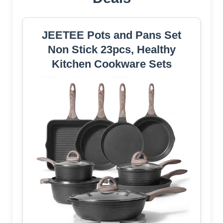
JEETEE Pots and Pans Set
Non Stick 23pcs, Healthy
Kitchen Cookware Sets