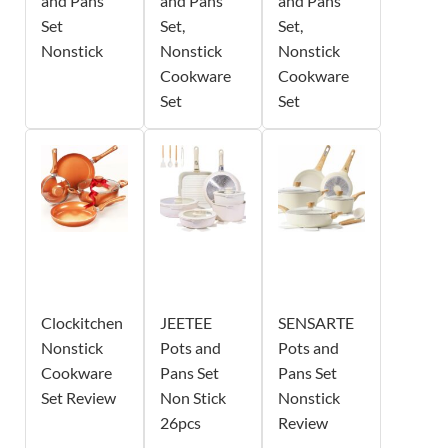
and Pans
and Pans
and Pans
Set
Set,
Set,
Nonstick
Nonstick
Nonstick
Cookware
Cookware
Set
Set
Clockitchen
JEETEE
SENSARTE
Nonstick
Pots and
Pots and
Cookware
Pans Set
Pans Set
Set Review
Non Stick
Nonstick
26pcs
Review