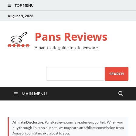
TOP MENU
August 9, 2026
Pans Reviews
A pan-tastic guide to kitchenware.
SEARCH
MAIN MENU
Affiliate Disclosure:
PansReviews.com is reader-supported. When you
buy through links on our site, we may earn an affiliate commission from
Amazon.com at no extra cost to you.