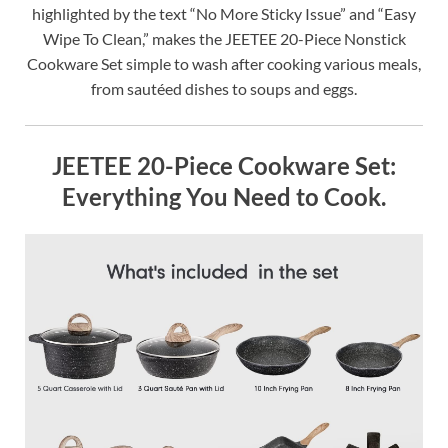
highlighted by the text “No More Sticky Issue” and “Easy
Wipe To Clean,” makes the JEETEE 20-Piece Nonstick
Cookware Set simple to wash after cooking various meals,
from sautéed dishes to soups and eggs.
JEETEE 20-Piece Cookware Set:
Everything You Need to Cook.