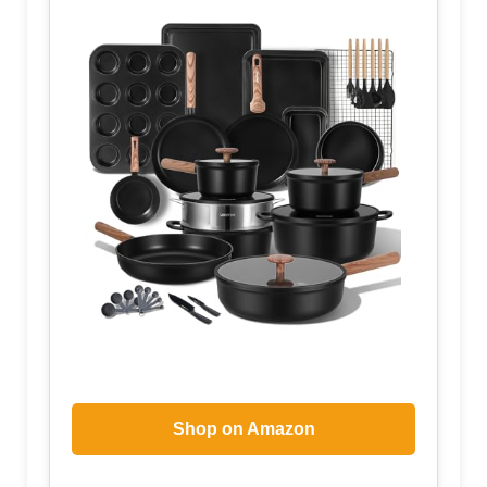
Shop on Amazon