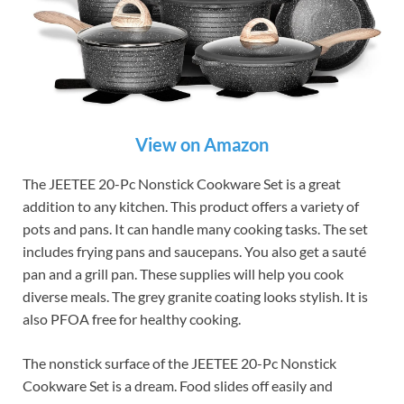
View on Amazon
The JEETEE 20-Pc Nonstick Cookware Set is a great
addition to any kitchen. This product offers a variety of
pots and pans. It can handle many cooking tasks. The set
includes frying pans and saucepans. You also get a sauté
pan and a grill pan. These supplies will help you cook
diverse meals. The grey granite coating looks stylish. It is
also PFOA free for healthy cooking.
The nonstick surface of the JEETEE 20-Pc Nonstick
Cookware Set is a dream. Food slides off easily and