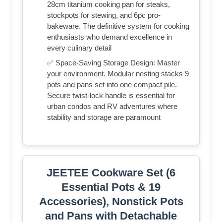
28cm titanium cooking pan for steaks,
stockpots for stewing, and 6pc pro-
bakeware. The definitive system for cooking
enthusiasts who demand excellence in
every culinary detail
✅ Space-Saving Storage Design: Master
your environment. Modular nesting stacks 9
pots and pans set into one compact pile.
Secure twist-lock handle is essential for
urban condos and RV adventures where
stability and storage are paramount
JEETEE Cookware Set (6
Essential Pots & 19
Accessories), Nonstick Pots
and Pans with Detachable