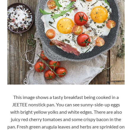
This image shows a tasty breakfast being cooked in a
JEETEE nonstick pan. You can see sunny-side-up eggs
with bright yellow yolks and white edges. There are also
juicy red cherry tomatoes and some crispy bacon in the
pan. Fresh green arugula leaves and herbs are sprinkled on