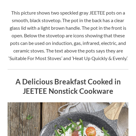
This picture shows two speckled gray JEETEE pots on a
smooth, black stovetop. The pot in the back has a clear
glass lid with a light brown handle. The pot in the front is
open. Below the stovetop are icons showing that these
pots can be used on induction, gas, infrared, electric, and
ceramic stoves. The text above the pots says they are
‘Suitable For Most Stoves’ and ‘Heat Up Quickly & Evenly.’
A Delicious Breakfast Cooked in
JEETEE Nonstick Cookware