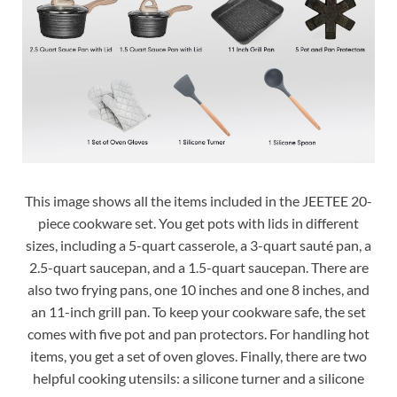
This image shows all the items included in the JEETEE 20-
piece cookware set. You get pots with lids in different
sizes, including a 5-quart casserole, a 3-quart sauté pan, a
2.5-quart saucepan, and a 1.5-quart saucepan. There are
also two frying pans, one 10 inches and one 8 inches, and
an 11-inch grill pan. To keep your cookware safe, the set
comes with five pot and pan protectors. For handling hot
items, you get a set of oven gloves. Finally, there are two
helpful cooking utensils: a silicone turner and a silicone