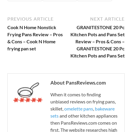
PREVIOUS ARTICLE
NEXT ARTICLE
Cook N Home Nonstick
GRANITESTONE 20 Pc
Frying Pans Review – Pros
Kitchen Pots and Pans Set
& Cons – Cook N Home
Review – Pros & Cons –
frying pan set
GRANITESTONE 20 Pc
Kitchen Pots and Pans Set
About PansReviews.com
When it comes to finding
unbiased reviews on frying pans,
skillet,
omelette pans
,
bakeware
sets
and other kitchen appliances
then PansReviews.com comes on
first. The website researches high