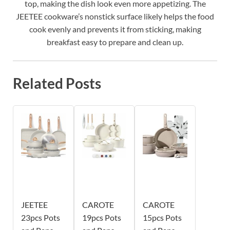
top, making the dish look even more appetizing. The
JEETEE cookware’s nonstick surface likely helps the food
cook evenly and prevents it from sticking, making
breakfast easy to prepare and clean up.
Related Posts
JEETEE
CAROTE
CAROTE
23pcs Pots
19pcs Pots
15pcs Pots