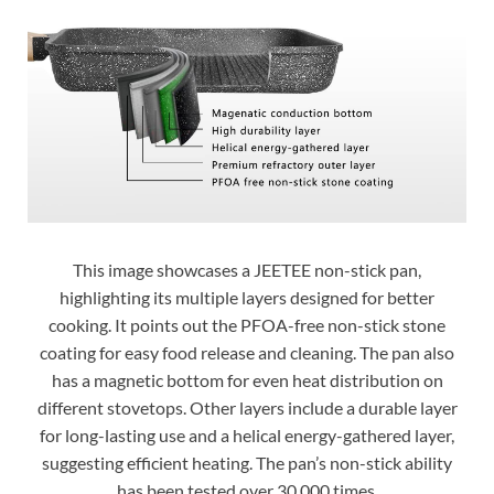
This image showcases a JEETEE non-stick pan,
highlighting its multiple layers designed for better
cooking. It points out the PFOA-free non-stick stone
coating for easy food release and cleaning. The pan also
has a magnetic bottom for even heat distribution on
different stovetops. Other layers include a durable layer
for long-lasting use and a helical energy-gathered layer,
suggesting efficient heating. The pan’s non-stick ability
has been tested over 30,000 times.