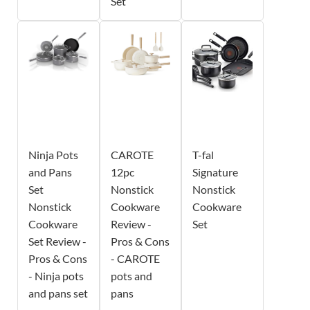
Set
Ninja Pots
CAROTE
T-fal
and Pans
12pc
Signature
Set
Nonstick
Nonstick
Nonstick
Cookware
Cookware
Cookware
Review -
Set
Set Review -
Pros & Cons
Pros & Cons
- CAROTE
- Ninja pots
pots and
and pans set
pans