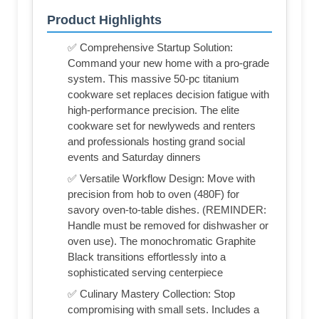
Product Highlights
✅ Comprehensive Startup Solution:
Command your new home with a pro-grade
system. This massive 50-pc titanium
cookware set replaces decision fatigue with
high-performance precision. The elite
cookware set for newlyweds and renters
and professionals hosting grand social
events and Saturday dinners
✅ Versatile Workflow Design: Move with
precision from hob to oven (480F) for
savory oven-to-table dishes. (REMINDER:
Handle must be removed for dishwasher or
oven use). The monochromatic Graphite
Black transitions effortlessly into a
sophisticated serving centerpiece
✅ Culinary Mastery Collection: Stop
compromising with small sets. Includes a