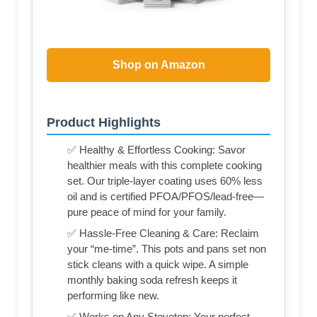
Shop on Amazon
Product Highlights
✅ Healthy & Effortless Cooking: Savor
healthier meals with this complete cooking
set. Our triple-layer coating uses 60% less
oil and is certified PFOA/PFOS/lead-free—
pure peace of mind for your family.
✅ Hassle-Free Cleaning & Care: Reclaim
your “me-time”. This pots and pans set non
stick cleans with a quick wipe. A simple
monthly baking soda refresh keeps it
performing like new.
✅ Works on Any Stovetop: Your perfect