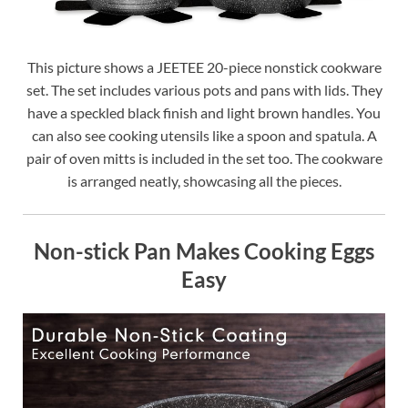
This picture shows a JEETEE 20-piece nonstick cookware
set. The set includes various pots and pans with lids. They
have a speckled black finish and light brown handles. You
can also see cooking utensils like a spoon and spatula. A
pair of oven mitts is included in the set too. The cookware
is arranged neatly, showcasing all the pieces.
Non-stick Pan Makes Cooking Eggs
Easy