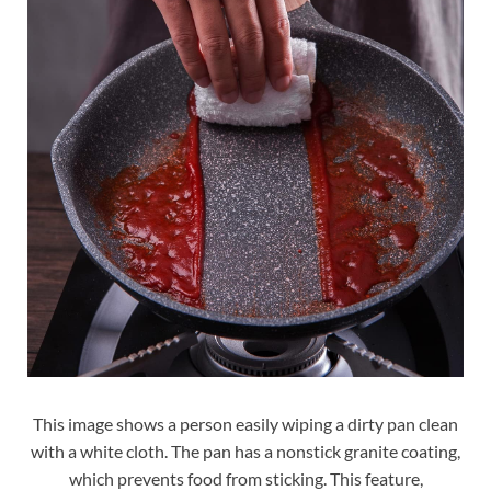
This image shows a person easily wiping a dirty pan clean
with a white cloth. The pan has a nonstick granite coating,
which prevents food from sticking. This feature,