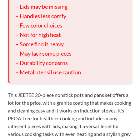
– Lids may be missing
– Handles less comfy
– Few color choices
– Not for high heat
– Some find it heavy
– May lack some pieces
– Durability concerns
– Metal utensil use caution
This JEETEE 20-piece nonstick pots and pans set offers a
lot for the price, with a granite coating that makes cooking
and cleaning easy and it works on induction stoves. It’s
PFOA-free for healthier cooking and includes many
different pieces with lids, making it a versatile set for
various cooking tasks with even heating and a stylish grey