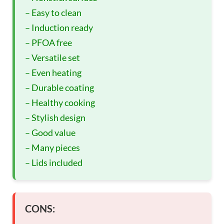
– Easy to clean
– Induction ready
– PFOA free
– Versatile set
– Even heating
– Durable coating
– Healthy cooking
– Stylish design
– Good value
– Many pieces
– Lids included
CONS: