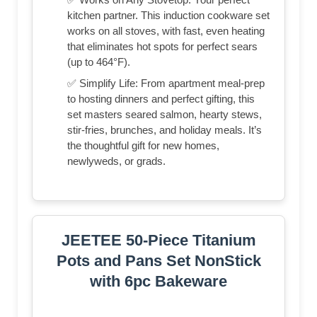
kitchen partner. This induction cookware set
works on all stoves, with fast, even heating
that eliminates hot spots for perfect sears
(up to 464°F).
✅ Simplify Life: From apartment meal-prep
to hosting dinners and perfect gifting, this
set masters seared salmon, hearty stews,
stir-fries, brunches, and holiday meals. It’s
the thoughtful gift for new homes,
newlyweds, or grads.
JEETEE 50-Piece Titanium
Pots and Pans Set NonStick
with 6pc Bakeware