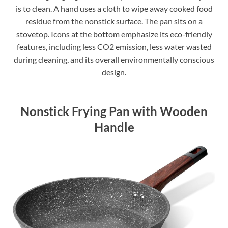
is to clean. A hand uses a cloth to wipe away cooked food
residue from the nonstick surface. The pan sits on a
stovetop. Icons at the bottom emphasize its eco-friendly
features, including less CO2 emission, less water wasted
during cleaning, and its overall environmentally conscious
design.
Nonstick Frying Pan with Wooden
Handle