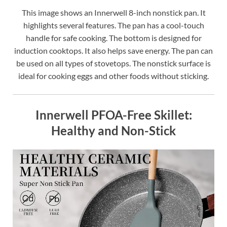
This image shows an Innerwell 8-inch nonstick pan. It
highlights several features. The pan has a cool-touch
handle for safe cooking. The bottom is designed for
induction cooktops. It also helps save energy. The pan can
be used on all types of stovetops. The nonstick surface is
ideal for cooking eggs and other foods without sticking.
Innerwell PFOA-Free Skillet:
Healthy and Non-Stick