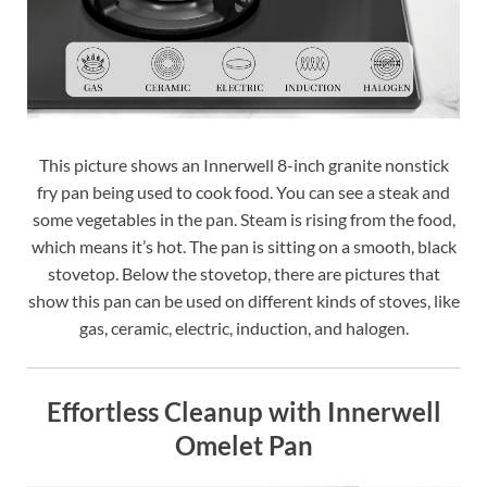
This picture shows an Innerwell 8-inch granite nonstick
fry pan being used to cook food. You can see a steak and
some vegetables in the pan. Steam is rising from the food,
which means it’s hot. The pan is sitting on a smooth, black
stovetop. Below the stovetop, there are pictures that
show this pan can be used on different kinds of stoves, like
gas, ceramic, electric, induction, and halogen.
Effortless Cleanup with Innerwell
Omelet Pan