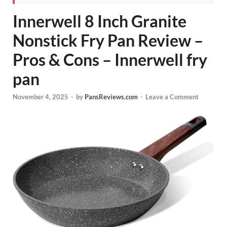
Innerwell 8 Inch Granite
Nonstick Fry Pan Review –
Pros & Cons – Innerwell fry
pan
November 4, 2025
-
by
PansReviews.com
-
Leave a Comment