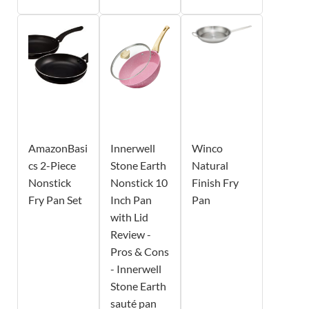
AmazonBasi
Innerwell
Winco
cs 2-Piece
Stone Earth
Natural
Nonstick
Nonstick 10
Finish Fry
Fry Pan Set
Inch Pan
Pan
with Lid
Review -
Pros & Cons
- Innerwell
Stone Earth
sauté pan