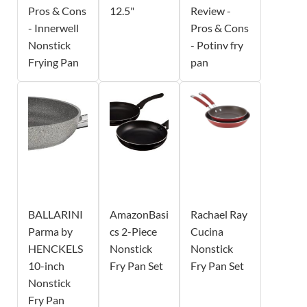
Pros & Cons
12.5"
Review -
- Innerwell
Pros & Cons
Nonstick
- Potinv fry
Frying Pan
pan
BALLARINI
AmazonBasi
Rachael Ray
Parma by
cs 2-Piece
Cucina
HENCKELS
Nonstick
Nonstick
10-inch
Fry Pan Set
Fry Pan Set
Nonstick
Fry Pan