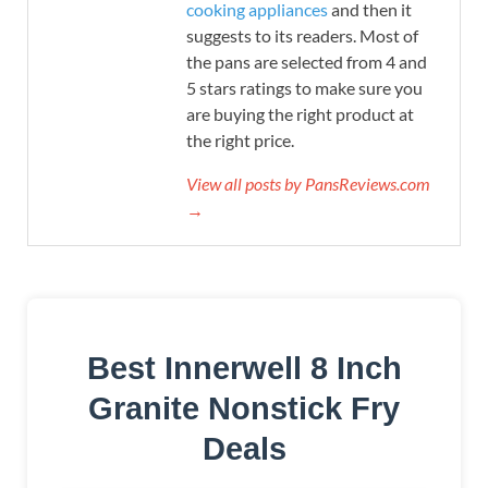
cooking appliances
and then it
suggests to its readers. Most of
the pans are selected from 4 and
5 stars ratings to make sure you
are buying the right product at
the right price.
View all posts by PansReviews.com
→
Best Innerwell 8 Inch
Granite Nonstick Fry
Deals