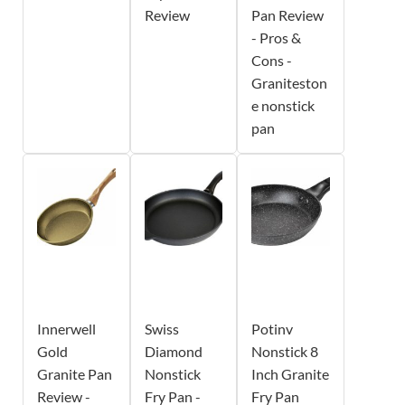
Review
Pan Review
- Pros &
Cons -
Graniteston
e nonstick
pan
Innerwell
Swiss
Potinv
Gold
Diamond
Nonstick 8
Granite Pan
Nonstick
Inch Granite
Review -
Fry Pan -
Fry Pan