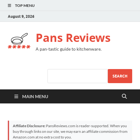
TOP MENU
August 9, 2026
Pans Reviews
A pan-tastic guide to kitchenware.
SEARCH
MAIN MENU
Affiliate Disclosure:
PansReviews.com is reader-supported. When you
buy through links on our site, we may earn an affiliate commission from
Amazon.com at no extra cost to you.