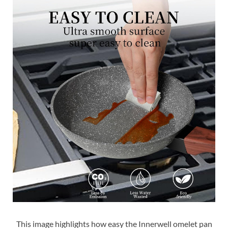
This image highlights how easy the Innerwell omelet pan