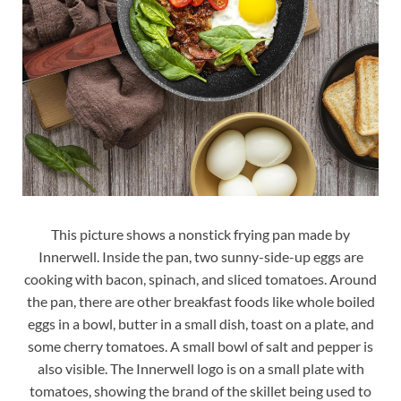
This picture shows a nonstick frying pan made by
Innerwell. Inside the pan, two sunny-side-up eggs are
cooking with bacon, spinach, and sliced tomatoes. Around
the pan, there are other breakfast foods like whole boiled
eggs in a bowl, butter in a small dish, toast on a plate, and
some cherry tomatoes. A small bowl of salt and pepper is
also visible. The Innerwell logo is on a small plate with
tomatoes, showing the brand of the skillet being used to