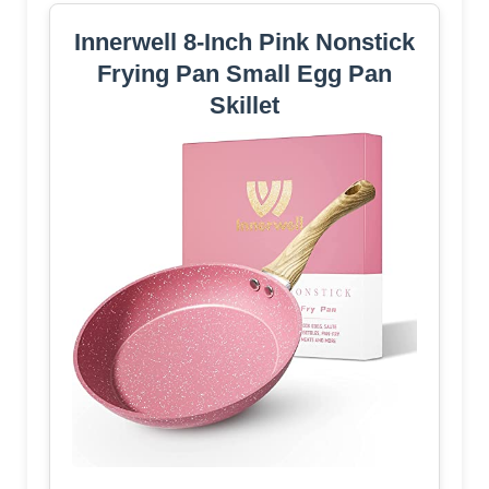
Innerwell 8-Inch Pink Nonstick
Frying Pan Small Egg Pan
Skillet