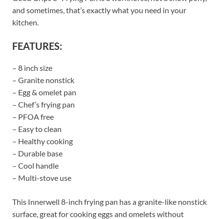
and sometimes, that’s exactly what you need in your
kitchen.
FEATURES:
– 8 inch size
– Granite nonstick
– Egg & omelet pan
– Chef’s frying pan
– PFOA free
– Easy to clean
– Healthy cooking
– Durable base
– Cool handle
– Multi-stove use
This Innerwell 8-inch frying pan has a granite-like nonstick
surface, great for cooking eggs and omelets without