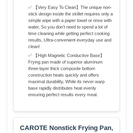
✅ 【Very Easy To Clean】The unique non-
stick design inside the skillet requires only a
simple wipe with a paper towel or rinse with
water, So you don't need to spend a lot of
time cleaning while getting perfect cooking
results, Ultra-convenient everyday use and
clean!
✅ 【High Magnetic Conductive Base】
Frying pan made of superior aluminum
three-layer thick composite bottom
construction heats quickly and offers
maximal durability, While its never warp
base rapidly distributes heat evenly
ensuring perfect results every meal.
CAROTE Nonstick Frying Pan,