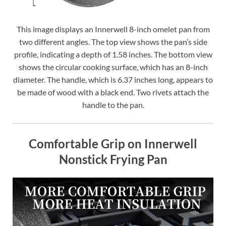
This image displays an Innerwell 8-inch omelet pan from
two different angles. The top view shows the pan’s side
profile, indicating a depth of 1.58 inches. The bottom view
shows the circular cooking surface, which has an 8-inch
diameter. The handle, which is 6.37 inches long, appears to
be made of wood with a black end. Two rivets attach the
handle to the pan.
Comfortable Grip on Innerwell
Nonstick Frying Pan