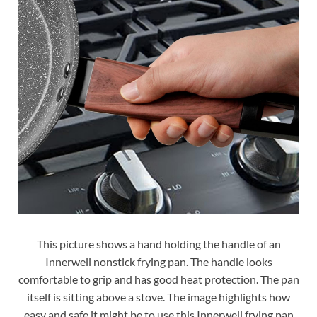
This picture shows a hand holding the handle of an
Innerwell nonstick frying pan. The handle looks
comfortable to grip and has good heat protection. The pan
itself is sitting above a stove. The image highlights how
easy and safe it might be to use this Innerwell frying pan