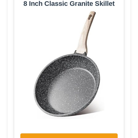
8 Inch Classic Granite Skillet