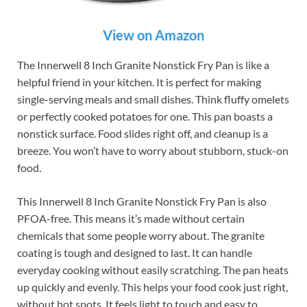
View on Amazon
The Innerwell 8 Inch Granite Nonstick Fry Pan is like a
helpful friend in your kitchen. It is perfect for making
single-serving meals and small dishes. Think fluffy omelets
or perfectly cooked potatoes for one. This pan boasts a
nonstick surface. Food slides right off, and cleanup is a
breeze. You won’t have to worry about stubborn, stuck-on
food.
This Innerwell 8 Inch Granite Nonstick Fry Pan is also
PFOA-free. This means it’s made without certain
chemicals that some people worry about. The granite
coating is tough and designed to last. It can handle
everyday cooking without easily scratching. The pan heats
up quickly and evenly. This helps your food cook just right,
without hot spots. It feels light to touch and easy to