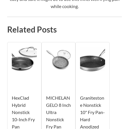
while cooking.
Related Posts
HexClad
MICHELAN
Graniteston
Hybrid
GELO 8 Inch
e Nonstick
Nonstick
Ultra
10" Fry Pan-
10-Inch Fry
Nonstick
Hard
Pan
Fry Pan
Anodized