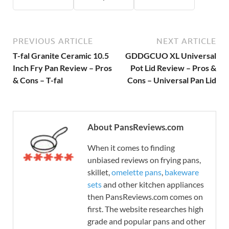
PREVIOUS ARTICLE
NEXT ARTICLE
T-fal Granite Ceramic 10.5
GDDGCUO XL Universal
Inch Fry Pan Review – Pros
Pot Lid Review – Pros &
& Cons – T-fal
Cons – Universal Pan Lid
About PansReviews.com
When it comes to finding
unbiased reviews on frying pans,
skillet,
omelette pans
,
bakeware
sets
and other kitchen appliances
then PansReviews.com comes on
first. The website researches high
grade and popular pans and other