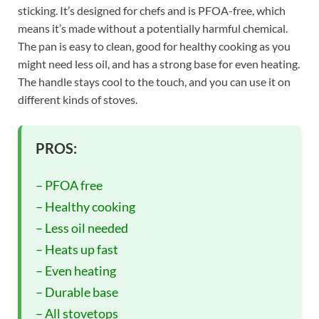
sticking. It’s designed for chefs and is PFOA-free, which
means it’s made without a potentially harmful chemical.
The pan is easy to clean, good for healthy cooking as you
might need less oil, and has a strong base for even heating.
The handle stays cool to the touch, and you can use it on
different kinds of stoves.
PROS:
– PFOA free
– Healthy cooking
– Less oil needed
– Heats up fast
– Even heating
– Durable base
– All stovetops