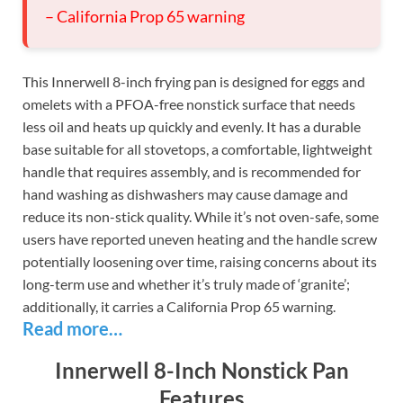
– California Prop 65 warning
This Innerwell 8-inch frying pan is designed for eggs and
omelets with a PFOA-free nonstick surface that needs
less oil and heats up quickly and evenly. It has a durable
base suitable for all stovetops, a comfortable, lightweight
handle that requires assembly, and is recommended for
hand washing as dishwashers may cause damage and
reduce its non-stick quality. While it’s not oven-safe, some
users have reported uneven heating and the handle screw
potentially loosening over time, raising concerns about its
long-term use and whether it’s truly made of ‘granite’;
additionally, it carries a California Prop 65 warning.
Read more…
Innerwell 8-Inch Nonstick Pan
Features