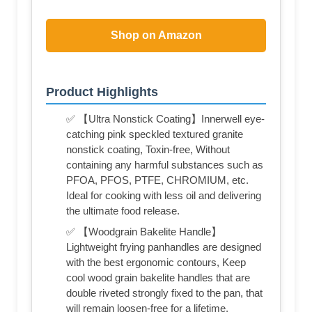
Shop on Amazon
Product Highlights
✅ 【Ultra Nonstick Coating】Innerwell eye-
catching pink speckled textured granite
nonstick coating, Toxin-free, Without
containing any harmful substances such as
PFOA, PFOS, PTFE, CHROMIUM, etc.
Ideal for cooking with less oil and delivering
the ultimate food release.
✅ 【Woodgrain Bakelite Handle】
Lightweight frying panhandles are designed
with the best ergonomic contours, Keep
cool wood grain bakelite handles that are
double riveted strongly fixed to the pan, that
will remain loosen-free for a lifetime.