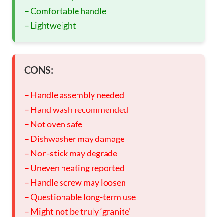
– Comfortable handle
– Lightweight
CONS:
– Handle assembly needed
– Hand wash recommended
– Not oven safe
– Dishwasher may damage
– Non-stick may degrade
– Uneven heating reported
– Handle screw may loosen
– Questionable long-term use
– Might not be truly ‘granite’