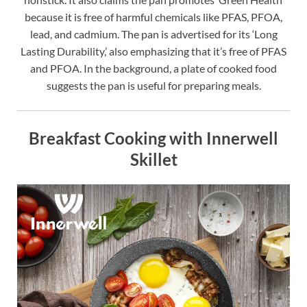
because it is free of harmful chemicals like PFAS, PFOA,
lead, and cadmium. The pan is advertised for its ‘Long
Lasting Durability,’ also emphasizing that it’s free of PFAS
and PFOA. In the background, a plate of cooked food
suggests the pan is useful for preparing meals.
Breakfast Cooking with Innerwell
Skillet