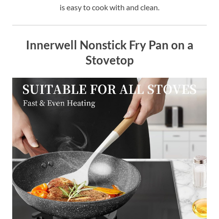
is easy to cook with and clean.
Innerwell Nonstick Fry Pan on a
Stovetop