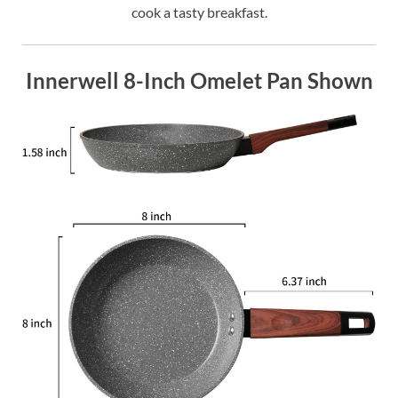
cook a tasty breakfast.
Innerwell 8-Inch Omelet Pan Shown