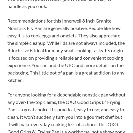
handle as you cook.
Recommendations for this Innerwell 8 Inch Granite
Nonstick Fry Pan are generally positive. People like how
easy it is to cook eggs and omelets. They also appreciate
the simple cleanup. While lids are not always included, the
8-inch size is ideal for many small cooking tasks. Its origin
is focused on providing a reliable and convenient cooking
experience. You can find the UPC and more details on the
packaging. This little pot of a pan is a great addition to any
kitchen.
For anyone looking for a dependable nonstick pan without
any over-the-top claims, the OXO Good Grips 8″ Frying
Pan is a great choice. It’s practical, easy to use, and easy to
clean. It won’t suddenly turn you into a gourmet chef, but
it will make everyday cooking less of a chore. This OXO
Good Grips 8″ Frying Pan is a workhorse, not a show pony,