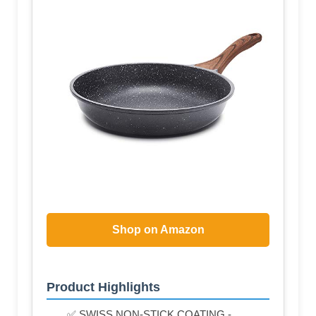
Shop on Amazon
Product Highlights
✅ SWISS NON-STICK COATING -