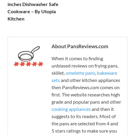
inches Dishwasher Safe
Cookware – By Utopia
Kitchen
About PansReviews.com
When it comes to finding
unbiased reviews on frying pans,
skillet,
omelette pans
,
bakeware
sets
and other kitchen appliances
then PansReviews.com comes on
first. The website researches high
grade and popular pans and other
cooking appliances
and then it
suggests to its readers. Most of
the pans are selected from 4 and
5 stars ratings to make sure you