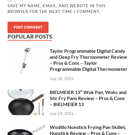
SAVE MY NAME, EMAIL, AND WEBSITE IN THIS
BROWSER FOR THE NEXT TIME I COMMENT.
POPULAR POSTS
Taylor Programmable Digital Candy
and Deep Fry Thermometer Review
– Pros & Cons – Taylor
Programmable Digital Thermometer
July 28, 2026
BIELMEIER 13″ Wok Pan, Woks and
Stir Fry Pans Review – Pros & Cons
– BIELMEIER 13
July 29, 2026
Wodillo Nonstick Frying Pan Skillet,
Nonstick Review – Pros & Cons –