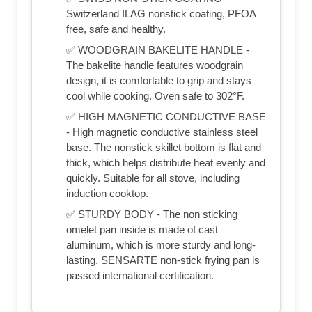
Switzerland ILAG nonstick coating, PFOA
free, safe and healthy.
✅ WOODGRAIN BAKELITE HANDLE -
The bakelite handle features woodgrain
design, it is comfortable to grip and stays
cool while cooking. Oven safe to 302°F.
✅ HIGH MAGNETIC CONDUCTIVE BASE
- High magnetic conductive stainless steel
base. The nonstick skillet bottom is flat and
thick, which helps distribute heat evenly and
quickly. Suitable for all stove, including
induction cooktop.
✅ STURDY BODY - The non sticking
omelet pan inside is made of cast
aluminum, which is more sturdy and long-
lasting. SENSARTE non-stick frying pan is
passed international certification.