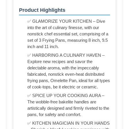
Product Highlights
✅ GLAMORIZE YOUR KITCHEN – Dive
into the art of culinary finesse, with our
nonstick chef essential set, comprising of a
set of 3 Frying Pans, measuring 8 inch, 9.5
inch and 11 inch.
✅ HARBORING A CULINARY HAVEN –
Explore new recipes and savor the
delectable aroma, with the impeccably
fabricated, nonstick even-heat distributed
frying pans, Omelette Pan, ideal for all types
of cook-tops, be it electric or ceramic.
✅ SPICE UP YOUR COOKING AURA –
The wobble-free bakelite handles are
artistically designed and firmly riveted to the
pans, for safety and comfort.
✅ KITCHEN MAGICIAN IN YOUR HANDS