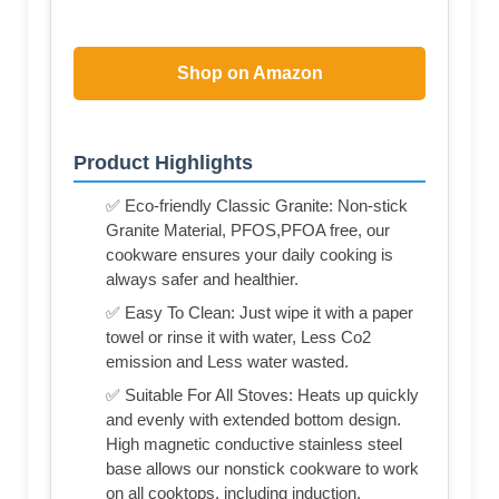
Shop on Amazon
Product Highlights
✅ Eco-friendly Classic Granite: Non-stick
Granite Material, PFOS,PFOA free, our
cookware ensures your daily cooking is
always safer and healthier.
✅ Easy To Clean: Just wipe it with a paper
towel or rinse it with water, Less Co2
emission and Less water wasted.
✅ Suitable For All Stoves: Heats up quickly
and evenly with extended bottom design.
High magnetic conductive stainless steel
base allows our nonstick cookware to work
on all cooktops, including induction.