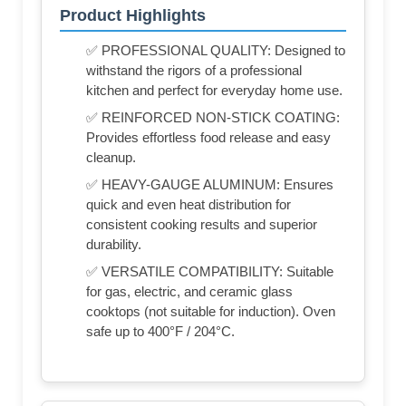
Product Highlights
✅ PROFESSIONAL QUALITY: Designed to
withstand the rigors of a professional
kitchen and perfect for everyday home use.
✅ REINFORCED NON-STICK COATING:
Provides effortless food release and easy
cleanup.
✅ HEAVY-GAUGE ALUMINUM: Ensures
quick and even heat distribution for
consistent cooking results and superior
durability.
✅ VERSATILE COMPATIBILITY: Suitable
for gas, electric, and ceramic glass
cooktops (not suitable for induction). Oven
safe up to 400°F / 204°C.