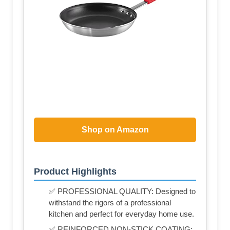
Shop on Amazon
Product Highlights
✅ PROFESSIONAL QUALITY: Designed to
withstand the rigors of a professional
kitchen and perfect for everyday home use.
✅ REINFORCED NON-STICK COATING: