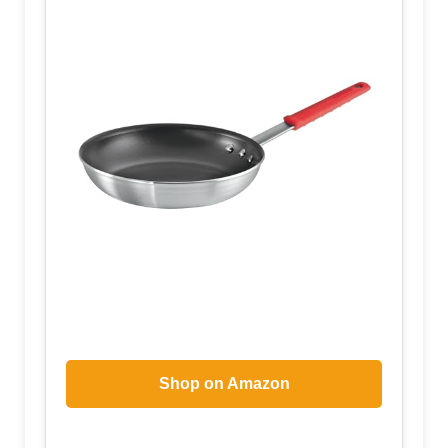
Shop on Amazon