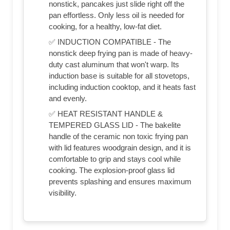
nonstick, pancakes just slide right off the
pan effortless. Only less oil is needed for
cooking, for a healthy, low-fat diet.
✅ INDUCTION COMPATIBLE - The
nonstick deep frying pan is made of heavy-
duty cast aluminum that won't warp. Its
induction base is suitable for all stovetops,
including induction cooktop, and it heats fast
and evenly.
✅ HEAT RESISTANT HANDLE &
TEMPERED GLASS LID - The bakelite
handle of the ceramic non toxic frying pan
with lid features woodgrain design, and it is
comfortable to grip and stays cool while
cooking. The explosion-proof glass lid
prevents splashing and ensures maximum
visibility.