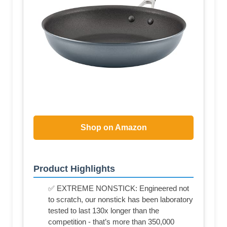
Shop on Amazon
Product Highlights
✅ EXTREME NONSTICK: Engineered not
to scratch, our nonstick has been laboratory
tested to last 130x longer than the
competition - that’s more than 350,000