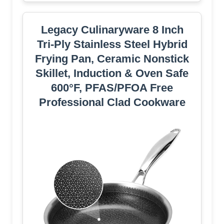
Legacy Culinaryware 8 Inch
Tri-Ply Stainless Steel Hybrid
Frying Pan, Ceramic Nonstick
Skillet, Induction & Oven Safe
600°F, PFAS/PFOA Free
Professional Clad Cookware