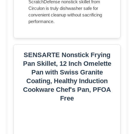
ScratchDefense nonstick skillet from
Circulon is truly dishwasher safe for
convenient cleanup without sacrificing
performance.
SENSARTE Nonstick Frying
Pan Skillet, 12 Inch Omelette
Pan with Swiss Granite
Coating, Healthy Induction
Cookware Chef's Pan, PFOA
Free