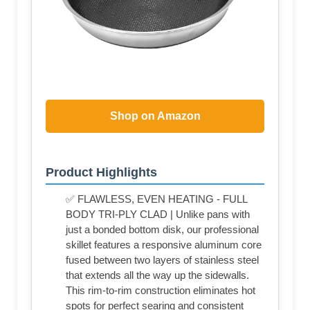
Shop on Amazon
Product Highlights
✅ FLAWLESS, EVEN HEATING - FULL
BODY TRI-PLY CLAD | Unlike pans with
just a bonded bottom disk, our professional
skillet features a responsive aluminum core
fused between two layers of stainless steel
that extends all the way up the sidewalls.
This rim-to-rim construction eliminates hot
spots for perfect searing and consistent