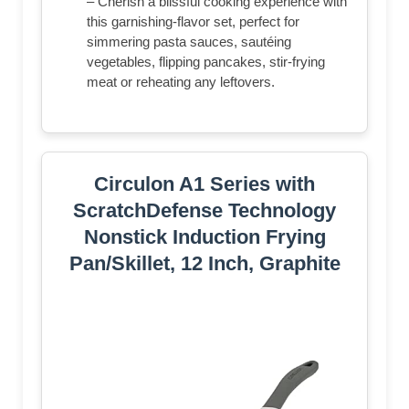
– Cherish a blissful cooking experience with
this garnishing-flavor set, perfect for
simmering pasta sauces, sautéing
vegetables, flipping pancakes, stir-frying
meat or reheating any leftovers.
Circulon A1 Series with
ScratchDefense Technology
Nonstick Induction Frying
Pan/Skillet, 12 Inch, Graphite