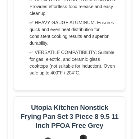
Provides effortless food release and easy
cleanup.
✅ HEAVY-GAUGE ALUMINUM: Ensures
quick and even heat distribution for
consistent cooking results and superior
durability.
✅ VERSATILE COMPATIBILITY: Suitable
for gas, electric, and ceramic glass
cooktops (not suitable for induction). Oven
safe up to 400°F / 204°C.
Utopia Kitchen Nonstick
Frying Pan Set 3 Piece 8 9.5 11
Inch PFOA Free Grey