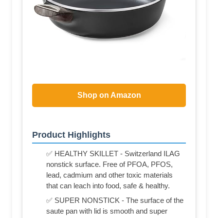
Shop on Amazon
Product Highlights
✅ HEALTHY SKILLET - Switzerland ILAG
nonstick surface. Free of PFOA, PFOS,
lead, cadmium and other toxic materials
that can leach into food, safe & healthy.
✅ SUPER NONSTICK - The surface of the
saute pan with lid is smooth and super