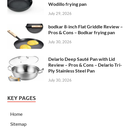
Wodillo frying pan
July 29, 2026
bodkar 8-inch Flat Griddle Review –
Pros & Cons – Bodkar frying pan
July 30, 2026
Delarlo Deep Sauté Pan with Lid
Review – Pros & Cons – Delarlo Tri-
Ply Stainless Steel Pan
July 30, 2026
KEY PAGES
Home
Sitemap