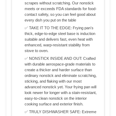
scrapes without scratching. Our nonstick
meets or exceeds FDA standards for food-
contact safety, so you can feel good about
every dish you put on the table
✅ TAKE IT TO THE EDGE: Frying pan's
thick, edge-to-edge steel base is induction
suitable and delivers fast, even heat with
enhanced, warp-resistant stability from
stove to oven.
✅ NONSTICK INSIDE AND OUT: Crafted
with durable aerospace-grade materials to
create a thicker and harder surface than
ordinary nonstick and eliminate scratching,
sticking, and flaking with our most
advanced nonstick yet. Your frying pan will
look newer for longer with a stain-resistant,
easy-to-clean nonstick on the interior
cooking surface and exterior finish.
✅ TRULY DISHWASHER SAFE: Extreme