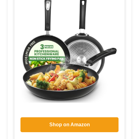
Shop on Amazon