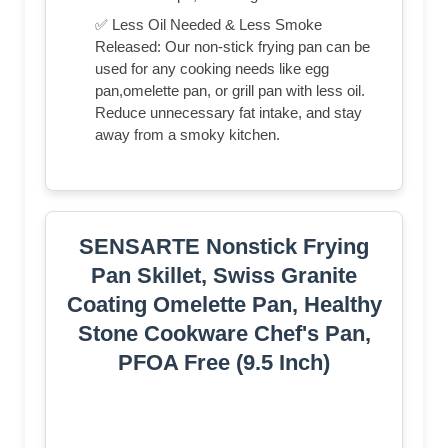
✅ Less Oil Needed & Less Smoke
Released: Our non-stick frying pan can be
used for any cooking needs like egg
pan,omelette pan, or grill pan with less oil.
Reduce unnecessary fat intake, and stay
away from a smoky kitchen.
SENSARTE Nonstick Frying
Pan Skillet, Swiss Granite
Coating Omelette Pan, Healthy
Stone Cookware Chef's Pan,
PFOA Free (9.5 Inch)