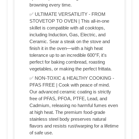
browning every time.
✅ ULTIMATE VERSATILITY - FROM
STOVETOP TO OVEN | This all-in-one
skillet is compatible with all cooktops,
including Induction, Gas, Electric, and
Ceramic. Sear a steak on the stove and
finish it in the oven—with a high heat
tolerance up to an incredible 600°F, it's
perfect for baking cornbread, roasting
vegetables, or making the perfect frittata.
✅ NON-TOXIC & HEALTHY COOKING -
PFAS FREE | Cook with peace of mind.
Our advanced ceramic coating is strictly
free of PFAS, PFOA, PTFE, Lead, and
Cadmium, releasing no harmful fumes even
at high heat. The premium food-grade
stainless steel body preserves natural
flavors and resists rust/warping for a lifetime
of safe use.