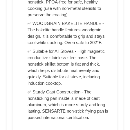
nonstick. PFOA-free for safe, healthy
cooking (use with non-metal utensils to
preserve the coating).
✅ WOODGRAIN BAKELITE HANDLE -
The bakelite handle features woodgrain
design, it is comfortable to grip and stays
cool while cooking. Oven safe to 302°F.
✅ Suitable for All Stoves - High magnetic
conductive stainless steel base. The
nonstick skillet bottom is flat and thick,
which helps distribute heat evenly and
quickly. Suitable for all stove, including
induction cooktop.
✅ Sturdy Cast Construction - The
nonsticking pan inside is made of cast
aluminum, which is more sturdy and long-
lasting. SENSARTE non-stick frying pan is
passed international certification.