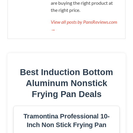
are buying the right product at
the right price.
View all posts by PansReviews.com
→
Best Induction Bottom
Aluminum Nonstick
Frying Pan Deals
Tramontina Professional 10-
Inch Non Stick Frying Pan