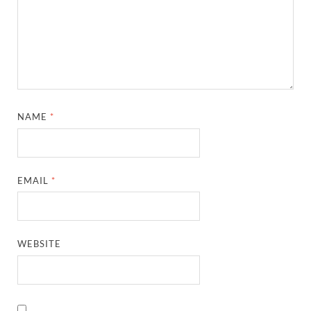
NAME
*
EMAIL
*
WEBSITE