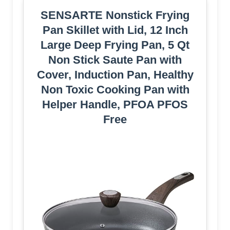
SENSARTE Nonstick Frying
Pan Skillet with Lid, 12 Inch
Large Deep Frying Pan, 5 Qt
Non Stick Saute Pan with
Cover, Induction Pan, Healthy
Non Toxic Cooking Pan with
Helper Handle, PFOA PFOS
Free