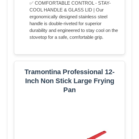
✅ COMFORTABLE CONTROL - STAY-
COOL HANDLE & GLASS LID | Our
ergonomically designed stainless steel
handle is double-riveted for superior
durability and engineered to stay cool on the
stovetop for a safe, comfortable grip.
Tramontina Professional 12-
Inch Non Stick Large Frying
Pan