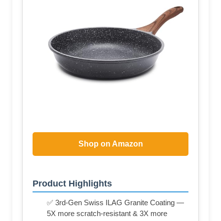
Shop on Amazon
Product Highlights
✅ 3rd-Gen Swiss ILAG Granite Coating —
5X more scratch-resistant & 3X more