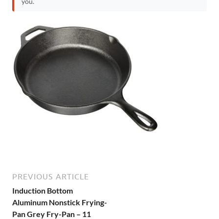
you.
PREVIOUS ARTICLE
Induction Bottom
Aluminum Nonstick Frying-
Pan Grey Fry-Pan – 11