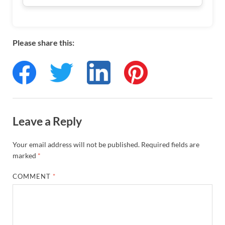
Please share this:
Leave a Reply
Your email address will not be published.
Required fields are
marked
*
COMMENT
*