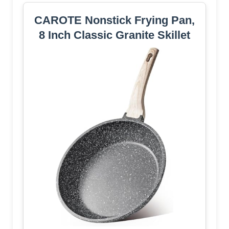
CAROTE Nonstick Frying Pan,
8 Inch Classic Granite Skillet