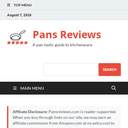
TOP MENU
August 7, 2026
Pans Reviews
A pan-tastic guide to kitchenware.
SEARCH
MAIN MENU
Affiliate Disclosure:
Pansreviews.com is reader-supported.
When you buy through links on our site, we may earn an
affiliate commission from Amazon.com at no extra cost to