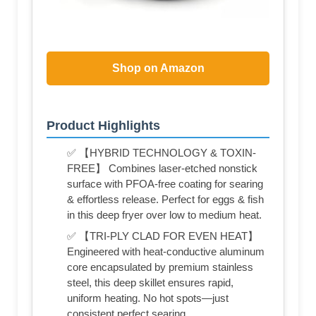
Shop on Amazon
Product Highlights
✅ 【HYBRID TECHNOLOGY & TOXIN-
FREE】 Combines laser-etched nonstick
surface with PFOA-free coating for searing
& effortless release. Perfect for eggs & fish
in this deep fryer over low to medium heat.
✅ 【TRI-PLY CLAD FOR EVEN HEAT】
Engineered with heat-conductive aluminum
core encapsulated by premium stainless
steel, this deep skillet ensures rapid,
uniform heating. No hot spots—just
consistent perfect searing.