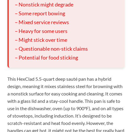
– Nonstick might degrade
– Some report bowing
– Mixed service reviews
– Heavy for some users
– Might stick over time
– Questionable non-stick claims
– Potential for food sticking
This HexClad 5.5-quart deep sauté pan has a hybrid
design, meaning it mixes stainless steel for browning with
a nonstick surface for easy cooking and cleaning. It comes
with a glass lid and a stay-cool handle. This pan is safe to
use in the dishwasher, oven (up to 900°F), and on all types
of stovetops, including induction. It’s designed to be
scratch-resistant and heat food evenly. However, the
handles can get hot, it might not be the best for really hard