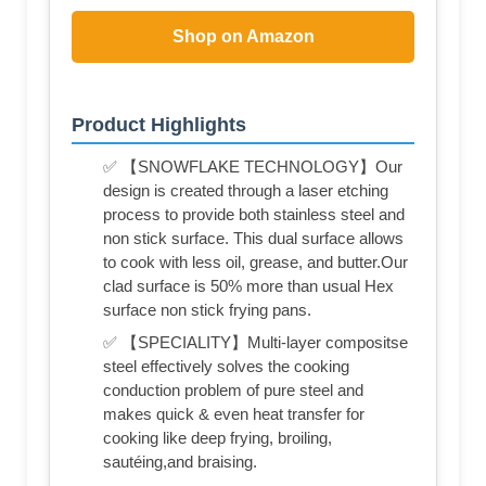
Shop on Amazon
Product Highlights
✅ 【SNOWFLAKE TECHNOLOGY】Our
design is created through a laser etching
process to provide both stainless steel and
non stick surface. This dual surface allows
to cook with less oil, grease, and butter.Our
clad surface is 50% more than usual Hex
surface non stick frying pans.
✅ 【SPECIALITY】Multi-layer compositse
steel effectively solves the cooking
conduction problem of pure steel and
makes quick & even heat transfer for
cooking like deep frying, broiling,
sautéing,and braising.