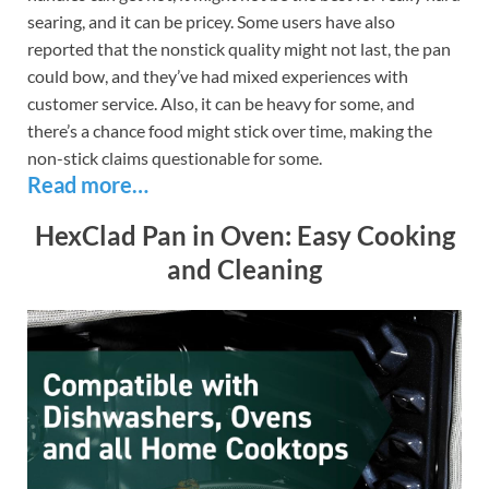
searing, and it can be pricey. Some users have also
reported that the nonstick quality might not last, the pan
could bow, and they’ve had mixed experiences with
customer service. Also, it can be heavy for some, and
there’s a chance food might stick over time, making the
non-stick claims questionable for some.
Read more…
HexClad Pan in Oven: Easy Cooking
and Cleaning