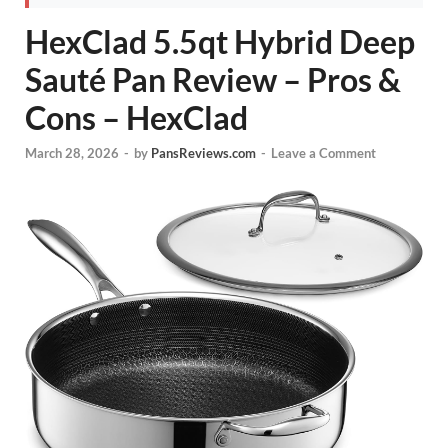
HexClad 5.5qt Hybrid Deep
Sauté Pan Review – Pros &
Cons – HexClad
March 28, 2026
-
by
PansReviews.com
-
Leave a Comment