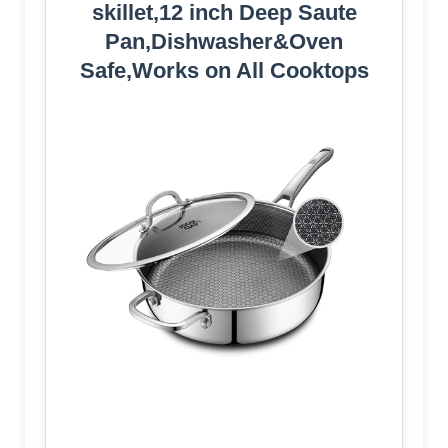
skillet,12 inch Deep Saute
Pan,Dishwasher&Oven
Safe,Works on All Cooktops