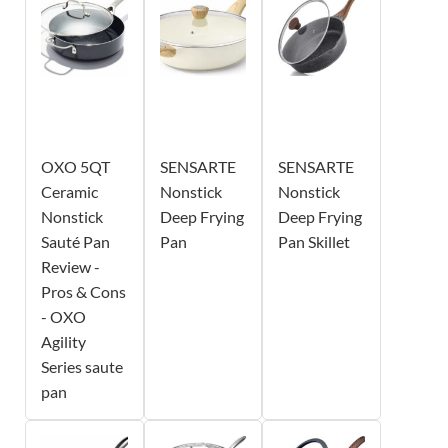
OXO 5QT
SENSARTE
SENSARTE
Ceramic
Nonstick
Nonstick
Nonstick
Deep Frying
Deep Frying
Sauté Pan
Pan
Pan Skillet
Review -
Pros & Cons
- OXO
Agility
Series saute
pan