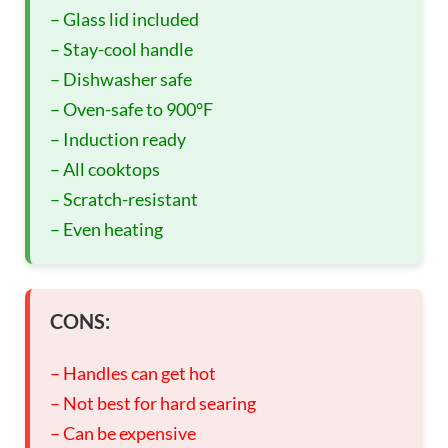
– Glass lid included
– Stay-cool handle
– Dishwasher safe
– Oven-safe to 900°F
– Induction ready
– All cooktops
– Scratch-resistant
– Even heating
CONS:
– Handles can get hot
– Not best for hard searing
– Can be expensive