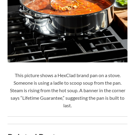
This picture shows a HexClad brand pan on a stove.
Someone is using a ladle to scoop soup from the pan.
Steam is rising from the hot soup. A banner in the corner
says “Lifetime Guarantee,” suggesting the pan is built to
last.