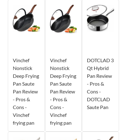
Vinchef
Vinchef
DOTCLAD 3
Nonstick
Nonstick
Qt Hybrid
Deep Frying
Deep Frying
Pan Review
Pan Saute
Pan Saute
- Pros &
Pan Review
Pan Review
Cons -
- Pros &
- Pros &
DOTCLAD
Cons -
Cons -
Saute Pan
Vinchef
Vinchef
frying pan
frying pan