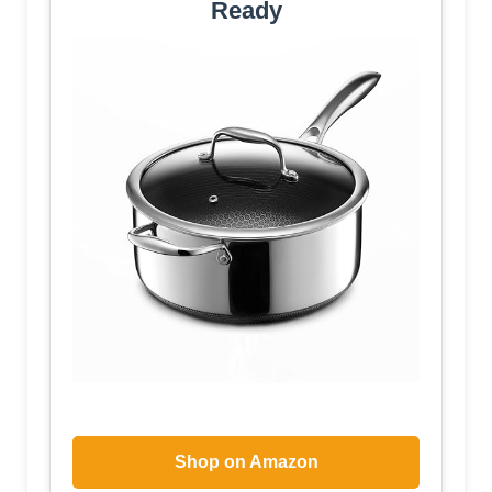
Ready
Shop on Amazon