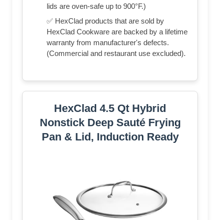
lids are oven-safe up to 900°F.)
✅ HexClad products that are sold by
HexClad Cookware are backed by a lifetime
warranty from manufacturer's defects.
(Commercial and restaurant use excluded).
HexClad 4.5 Qt Hybrid
Nonstick Deep Sauté Frying
Pan & Lid, Induction Ready