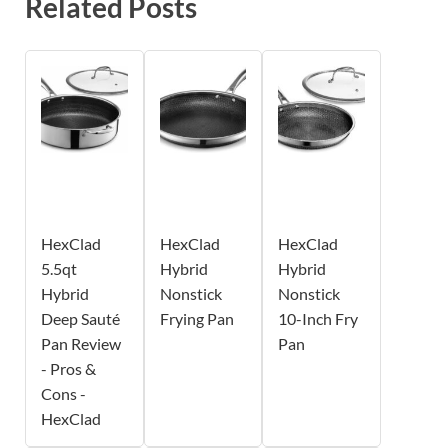
Related Posts
HexClad
HexClad
HexClad
5.5qt
Hybrid
Hybrid
Hybrid
Nonstick
Nonstick
Deep Sauté
Frying Pan
10-Inch Fry
Pan Review
Pan
- Pros &
Cons -
HexClad