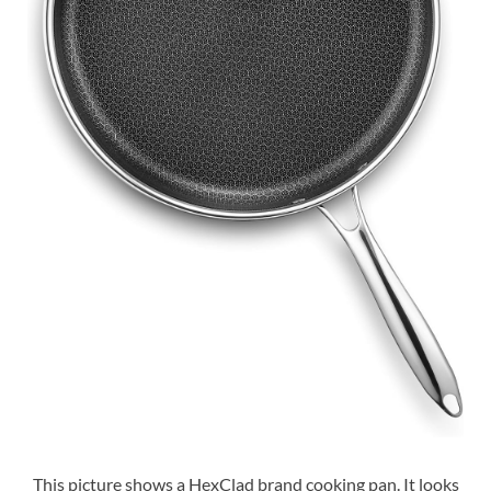
This picture shows a HexClad brand cooking pan. It looks