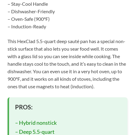
– Stay-Cool Handle
– Dishwasher-Friendly
– Oven-Safe (900°F)
– Induction-Ready
This HexClad 5.5-quart deep sauté pan has a special non-
stick surface that also lets you sear food well. It comes
with a glass lid so you can see inside while cooking. The
handle stays cool to the touch, and it’s easy to clean in the
dishwasher. You can even use it in a very hot oven, up to
900°F, and it works on all kinds of stoves, including the
ones that use magnets to heat (induction).
PROS:
– Hybrid nonstick
– Deep 5.5-quart