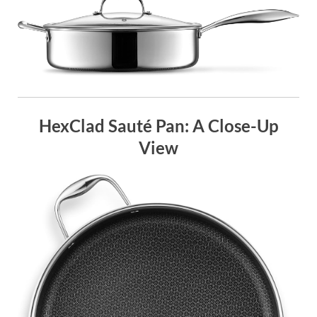
HexClad Sauté Pan: A Close-Up
View