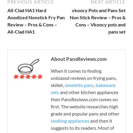
PREVIOUS ARTICLE
NEXT ARTICLE
All-Clad HA1 Hard
vkoocy Pots and Pans Set
Anodized Nonstick Fry Pan
Non Stick Review – Pros &
Review – Pros & Cons –
Cons – Vkoocy pots and
All-Clad HA1
pans set
About PansReviews.com
When it comes to finding
unbiased reviews on frying pans,
skillet,
omelette pans
,
bakeware
sets
and other kitchen appliances
then PansReviews.com comes on
first. The website researches high
grade and popular pans and other
cooking appliances
and then it
suggests to its readers. Most of