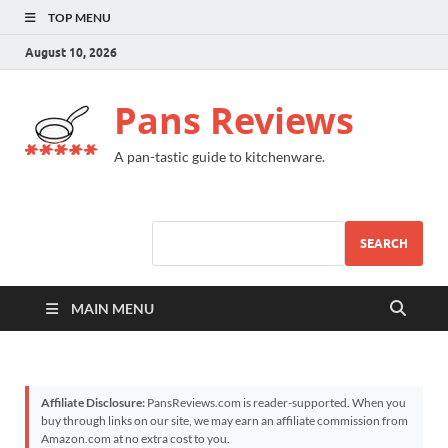
TOP MENU
August 10, 2026
Pans Reviews
A pan-tastic guide to kitchenware.
SEARCH
MAIN MENU
Affiliate Disclosure:
PansReviews.com is reader-supported. When you
buy through links on our site, we may earn an affiliate commission from
Amazon.com at no extra cost to you.