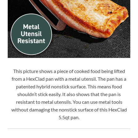
This picture shows a piece of cooked food being lifted
from a HexClad pan with a metal utensil. The pan has a
patented hybrid nonstick surface. This means food
shouldn’t stick easily. It also shows that the pan is
resistant to metal utensils. You can use metal tools
without damaging the nonstick surface of this HexClad
5.5qt pan.