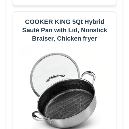
COOKER KING 5Qt Hybrid
Sauté Pan with Lid, Nonstick
Braiser, Chicken fryer