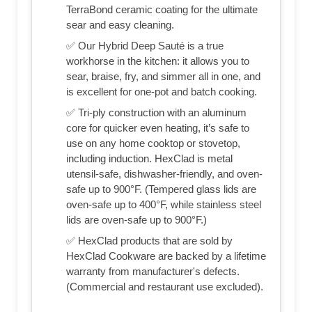
TerraBond ceramic coating for the ultimate
sear and easy cleaning.
✅ Our Hybrid Deep Sauté is a true
workhorse in the kitchen: it allows you to
sear, braise, fry, and simmer all in one, and
is excellent for one-pot and batch cooking.
✅ Tri-ply construction with an aluminum
core for quicker even heating, it’s safe to
use on any home cooktop or stovetop,
including induction. HexClad is metal
utensil-safe, dishwasher-friendly, and oven-
safe up to 900°F. (Tempered glass lids are
oven-safe up to 400°F, while stainless steel
lids are oven-safe up to 900°F.)
✅ HexClad products that are sold by
HexClad Cookware are backed by a lifetime
warranty from manufacturer's defects.
(Commercial and restaurant use excluded).