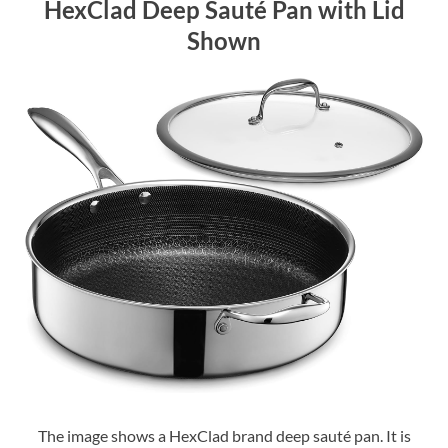
HexClad Deep Sauté Pan with Lid
Shown
The image shows a HexClad brand deep sauté pan. It is