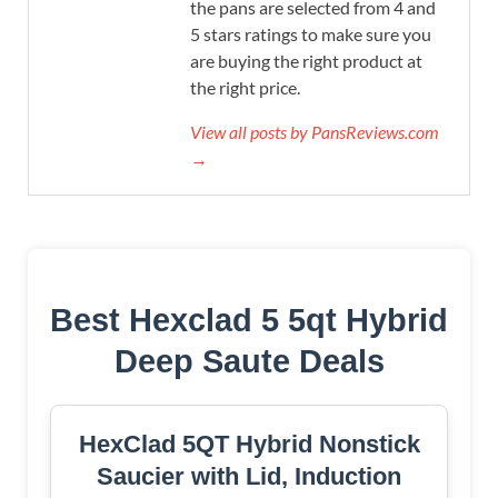
the pans are selected from 4 and
5 stars ratings to make sure you
are buying the right product at
the right price.
View all posts by PansReviews.com
→
Best Hexclad 5 5qt Hybrid
Deep Saute Deals
HexClad 5QT Hybrid Nonstick
Saucier with Lid, Induction