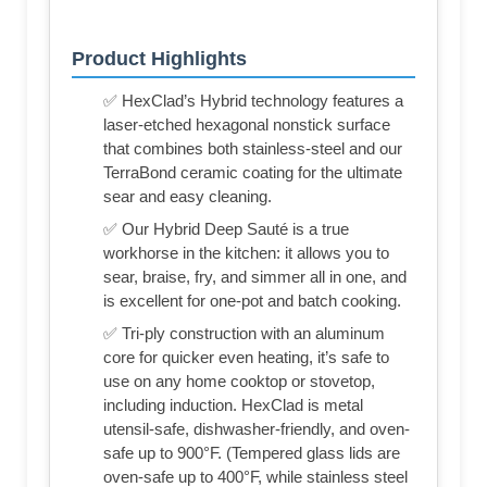
Product Highlights
✅ HexClad’s Hybrid technology features a
laser-etched hexagonal nonstick surface
that combines both stainless-steel and our
TerraBond ceramic coating for the ultimate
sear and easy cleaning.
✅ Our Hybrid Deep Sauté is a true
workhorse in the kitchen: it allows you to
sear, braise, fry, and simmer all in one, and
is excellent for one-pot and batch cooking.
✅ Tri-ply construction with an aluminum
core for quicker even heating, it’s safe to
use on any home cooktop or stovetop,
including induction. HexClad is metal
utensil-safe, dishwasher-friendly, and oven-
safe up to 900°F. (Tempered glass lids are
oven-safe up to 400°F, while stainless steel