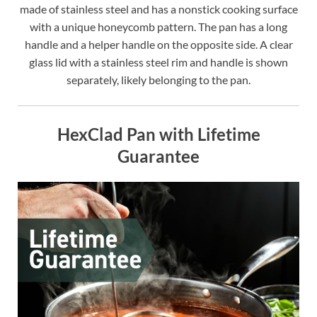
made of stainless steel and has a nonstick cooking surface
with a unique honeycomb pattern. The pan has a long
handle and a helper handle on the opposite side. A clear
glass lid with a stainless steel rim and handle is shown
separately, likely belonging to the pan.
HexClad Pan with Lifetime
Guarantee