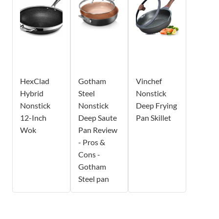
HexClad
Gotham
Vinchef
Hybrid
Steel
Nonstick
Nonstick
Nonstick
Deep Frying
12-Inch
Deep Saute
Pan Skillet
Wok
Pan Review
- Pros &
Cons -
Gotham
Steel pan