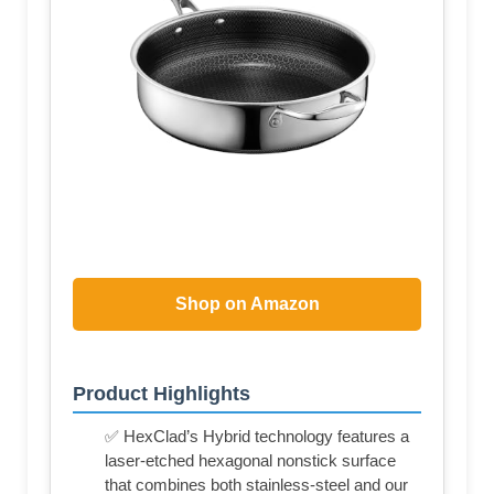
Shop on Amazon
Product Highlights
✅ HexClad’s Hybrid technology features a
laser-etched hexagonal nonstick surface
that combines both stainless-steel and our