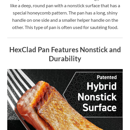
like a deep, round pan with a nonstick surface that has a
special honeycomb pattern. The pan has a long, shiny
handle on one side and a smaller helper handle on the
other. This type of pan is often used for sautéing food.
HexClad Pan Features Nonstick and
Durability