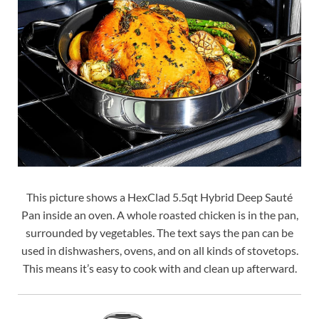
This picture shows a HexClad 5.5qt Hybrid Deep Sauté
Pan inside an oven. A whole roasted chicken is in the pan,
surrounded by vegetables. The text says the pan can be
used in dishwashers, ovens, and on all kinds of stovetops.
This means it’s easy to cook with and clean up afterward.