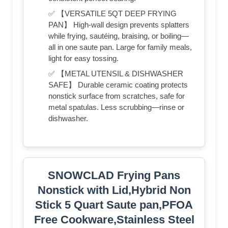
✅ 【VERSATILE 5QT DEEP FRYING
PAN】 High-wall design prevents splatters
while frying, sautéing, braising, or boiling—
all in one saute pan. Large for family meals,
light for easy tossing.
✅ 【METAL UTENSIL & DISHWASHER
SAFE】 Durable ceramic coating protects
nonstick surface from scratches, safe for
metal spatulas. Less scrubbing—rinse or
dishwasher.
SNOWCLAD Frying Pans
Nonstick with Lid,Hybrid Non
Stick 5 Quart Saute pan,PFOA
Free Cookware,Stainless Steel