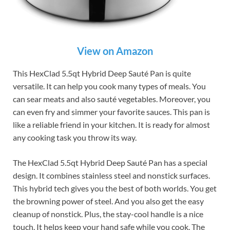
View on Amazon
This HexClad 5.5qt Hybrid Deep Sauté Pan is quite
versatile. It can help you cook many types of meals. You
can sear meats and also sauté vegetables. Moreover, you
can even fry and simmer your favorite sauces. This pan is
like a reliable friend in your kitchen. It is ready for almost
any cooking task you throw its way.
The HexClad 5.5qt Hybrid Deep Sauté Pan has a special
design. It combines stainless steel and nonstick surfaces.
This hybrid tech gives you the best of both worlds. You get
the browning power of steel. And you also get the easy
cleanup of nonstick. Plus, the stay-cool handle is a nice
touch. It helps keep your hand safe while you cook. The