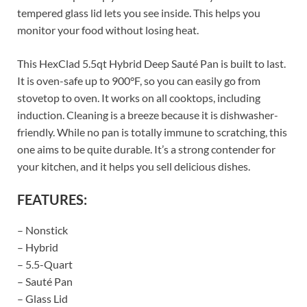
tempered glass lid lets you see inside. This helps you
monitor your food without losing heat.
This HexClad 5.5qt Hybrid Deep Sauté Pan is built to last.
It is oven-safe up to 900°F, so you can easily go from
stovetop to oven. It works on all cooktops, including
induction. Cleaning is a breeze because it is dishwasher-
friendly. While no pan is totally immune to scratching, this
one aims to be quite durable. It’s a strong contender for
your kitchen, and it helps you sell delicious dishes.
FEATURES:
– Nonstick
– Hybrid
– 5.5-Quart
– Sauté Pan
– Glass Lid