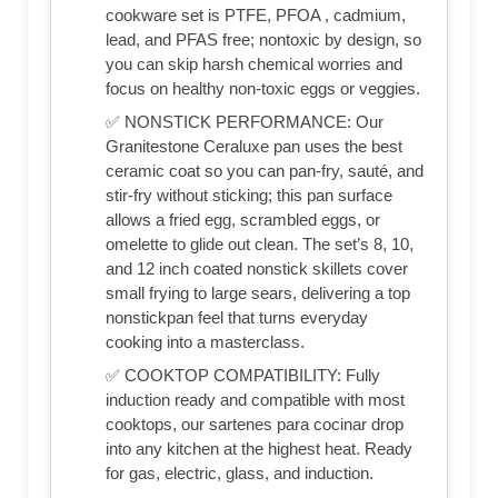
cookware set is PTFE, PFOA , cadmium,
lead, and PFAS free; nontoxic by design, so
you can skip harsh chemical worries and
focus on healthy non-toxic eggs or veggies.
✅ NONSTICK PERFORMANCE: Our
Granitestone Ceraluxe pan uses the best
ceramic coat so you can pan-fry, sauté, and
stir-fry without sticking; this pan surface
allows a fried egg, scrambled eggs, or
omelette to glide out clean. The set’s 8, 10,
and 12 inch coated nonstick skillets cover
small frying to large sears, delivering a top
nonstickpan feel that turns everyday
cooking into a masterclass.
✅ COOKTOP COMPATIBILITY: Fully
induction ready and compatible with most
cooktops, our sartenes para cocinar drop
into any kitchen at the highest heat. Ready
for gas, electric, glass, and induction.