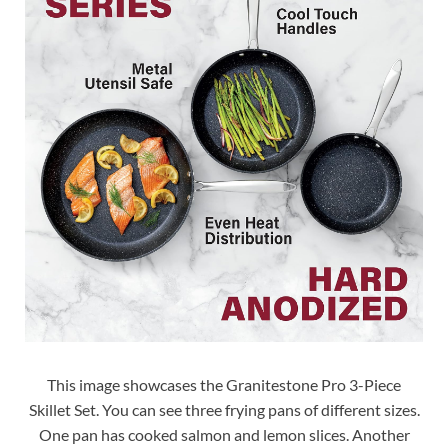
This image showcases the Granitestone Pro 3-Piece
Skillet Set. You can see three frying pans of different sizes.
One pan has cooked salmon and lemon slices. Another