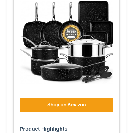
Shop on Amazon
Product Highlights