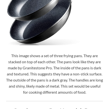
This image shows a set of three frying pans. They are
stacked on top of each other. The pans look like they are
made by Granitestone Pro. The inside of the pans is dark
and textured. This suggests they have a non-stick surface.
The outside of the pans is a dark gray. The handles are long
and shiny, likely made of metal. This set would be useful
for cooking different amounts of food.