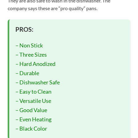
They are also safe to wash in the dishwasher. The
company says these are “pro quality” pans.
PROS:
– Non Stick
– Three Sizes
– Hard Anodized
– Durable
– Dishwasher Safe
– Easy to Clean
– Versatile Use
– Good Value
– Even Heating
– Black Color