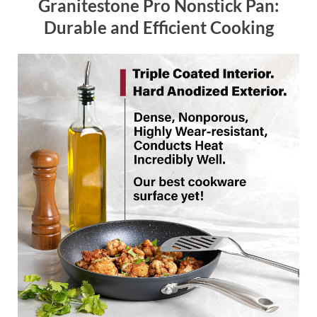
Granitestone Pro Nonstick Pan:
Durable and Efficient Cooking