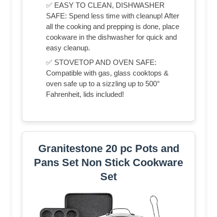
✅ EASY TO CLEAN, DISHWASHER
SAFE: Spend less time with cleanup! After
all the cooking and prepping is done, place
cookware in the dishwasher for quick and
easy cleanup.
✅ STOVETOP AND OVEN SAFE:
Compatible with gas, glass cooktops &
oven safe up to a sizzling up to 500°
Fahrenheit, lids included!
Granitestone 20 pc Pots and
Pans Set Non Stick Cookware
Set