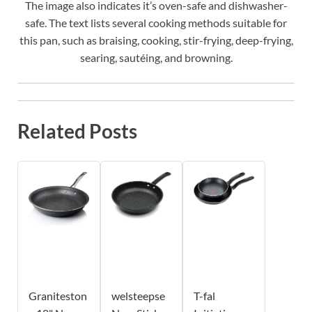
The image also indicates it’s oven-safe and dishwasher-
safe. The text lists several cooking methods suitable for
this pan, such as braising, cooking, stir-frying, deep-frying,
searing, sautéing, and browning.
Related Posts
Graniteston
welsteepse
T-fal