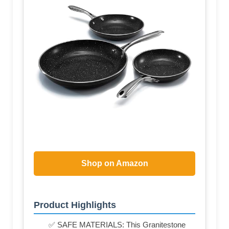
Shop on Amazon
Product Highlights
✅ SAFE MATERIALS: This Granitestone