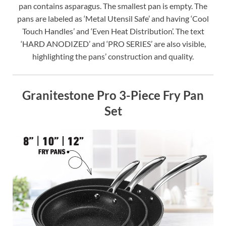
pan contains asparagus. The smallest pan is empty. The
pans are labeled as ‘Metal Utensil Safe’ and having ‘Cool
Touch Handles’ and ‘Even Heat Distribution’. The text
‘HARD ANODIZED’ and ‘PRO SERIES’ are also visible,
highlighting the pans’ construction and quality.
Granitestone Pro 3-Piece Fry Pan
Set