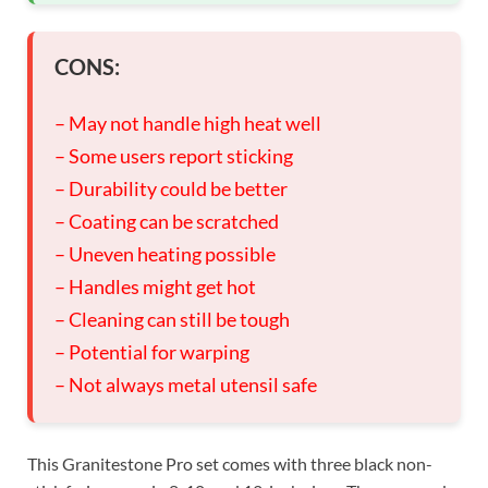
CONS:
– May not handle high heat well
– Some users report sticking
– Durability could be better
– Coating can be scratched
– Uneven heating possible
– Handles might get hot
– Cleaning can still be tough
– Potential for warping
– Not always metal utensil safe
This Granitestone Pro set comes with three black non-