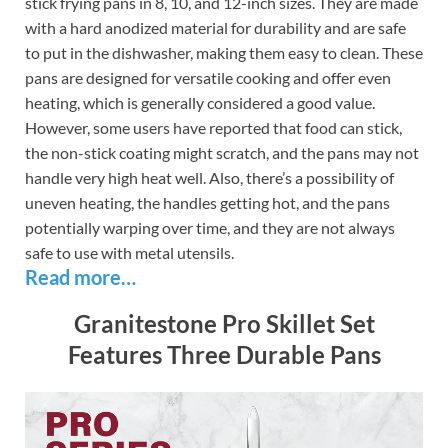
stick frying pans in 8, 10, and 12-inch sizes. They are made
with a hard anodized material for durability and are safe
to put in the dishwasher, making them easy to clean. These
pans are designed for versatile cooking and offer even
heating, which is generally considered a good value.
However, some users have reported that food can stick,
the non-stick coating might scratch, and the pans may not
handle very high heat well. Also, there’s a possibility of
uneven heating, the handles getting hot, and the pans
potentially warping over time, and they are not always
safe to use with metal utensils.
Read more…
Granitestone Pro Skillet Set
Features Three Durable Pans