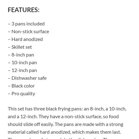
FEATURES:
– 3 pans included
– Non-stick surface
– Hard anodized
– Skillet set
– 8-inch pan
– 10-inch pan
– 12-inch pan
– Dishwasher safe
– Black color
– Pro quality
This set has three black frying pans: an 8-inch, a 10-inch,
and a 12-inch. They have a non-stick surface, so food
should slide off easily. The pans are made with a strong
material called hard anodized, which makes them last.