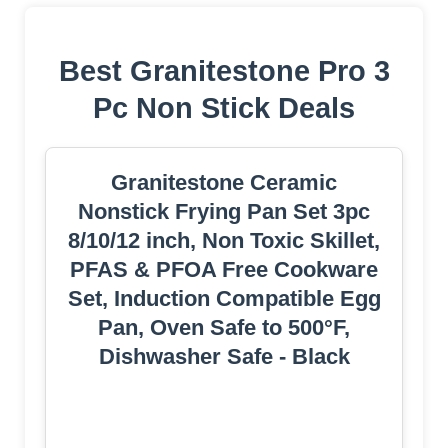
Best Granitestone Pro 3
Pc Non Stick Deals
Granitestone Ceramic
Nonstick Frying Pan Set 3pc
8/10/12 inch, Non Toxic Skillet,
PFAS & PFOA Free Cookware
Set, Induction Compatible Egg
Pan, Oven Safe to 500°F,
Dishwasher Safe - Black