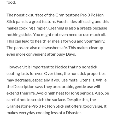
food.
The nonstick surface of the Granitestone Pro 3 Pc Non
Stick pans is a great feature. Food slides off easily, and this
makes cooking simpler. Cleaning is also a breeze because
nothing sticks. You might not even need to use much oil.
This can lead to healthier meals for you and your family.
The pans are also dishwasher safe. This makes cleanup
even more convenient after busy Days.
However, it is important to Notice that no nonstick
coating lasts forever. Over time, the nonstick properties
may decrease, especially if you use metal Utensils. While
the Description says they are durable, gentle use will
extend their life. Avoid high heat for long periods. Also, be
careful not to scratch the surface. Despite this, the
Granitestone Pro 3 Pc Non Stick set offers good value. It
makes everyday cooking less of a Disaster.