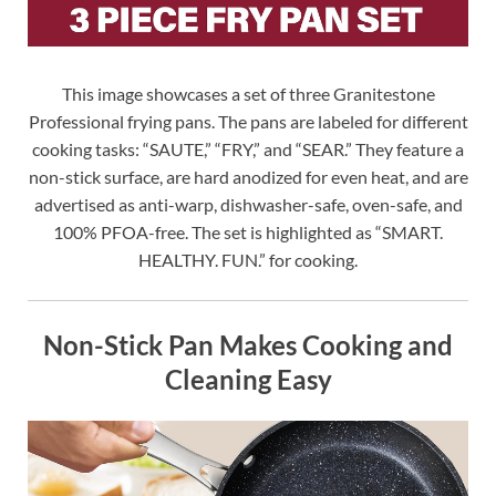
This image showcases a set of three Granitestone
Professional frying pans. The pans are labeled for different
cooking tasks: “SAUTE,” “FRY,” and “SEAR.” They feature a
non-stick surface, are hard anodized for even heat, and are
advertised as anti-warp, dishwasher-safe, oven-safe, and
100% PFOA-free. The set is highlighted as “SMART.
HEALTHY. FUN.” for cooking.
Non-Stick Pan Makes Cooking and
Cleaning Easy