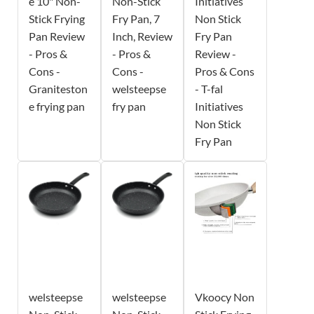
e 10" Non-
Non-Stick
Initiatives
Stick Frying
Fry Pan, 7
Non Stick
Pan Review
Inch, Review
Fry Pan
- Pros &
- Pros &
Review -
Cons -
Cons -
Pros & Cons
Graniteston
welsteepse
- T-fal
e frying pan
fry pan
Initiatives
Non Stick
Fry Pan
welsteepse
welsteepse
Vkoocy Non