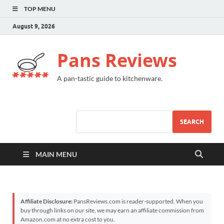
TOP MENU
August 9, 2026
Pans Reviews
A pan-tastic guide to kitchenware.
SEARCH
MAIN MENU
Affiliate Disclosure:
PansReviews.com is reader-supported. When you
buy through links on our site, we may earn an affiliate commission from
Amazon.com at no extra cost to you.