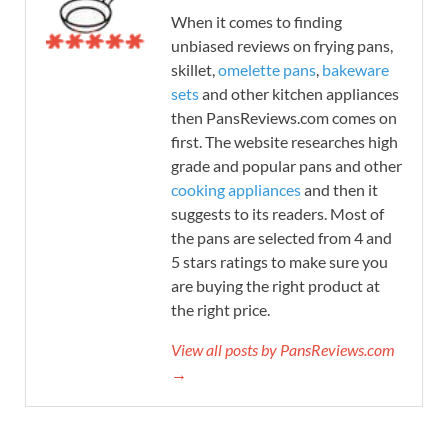
When it comes to finding
unbiased reviews on frying pans,
skillet,
omelette pans
,
bakeware
sets
and other kitchen appliances
then PansReviews.com comes on
first. The website researches high
grade and popular pans and other
cooking appliances
and then it
suggests to its readers. Most of
the pans are selected from 4 and
5 stars ratings to make sure you
are buying the right product at
the right price.
View all posts by PansReviews.com
→