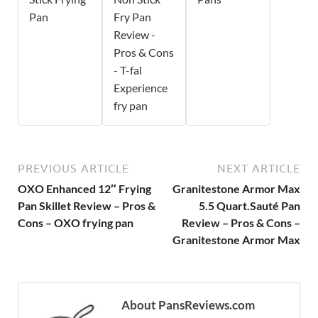
Pan
Fry Pan
Review -
Pros & Cons
- T-fal
Experience
fry pan
PREVIOUS ARTICLE
NEXT ARTICLE
OXO Enhanced 12″ Frying
Granitestone Armor Max
Pan Skillet Review – Pros &
5.5 Quart.Sauté Pan
Cons – OXO frying pan
Review – Pros & Cons –
Granitestone Armor Max
About PansReviews.com