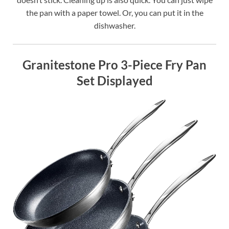
the pan with a paper towel. Or, you can put it in the
dishwasher.
Granitestone Pro 3-Piece Fry Pan
Set Displayed