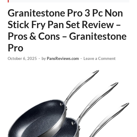
Granitestone Pro 3 Pc Non
Stick Fry Pan Set Review –
Pros & Cons – Granitestone
Pro
October 6, 2025
-
by
PansReviews.com
-
Leave a Comment