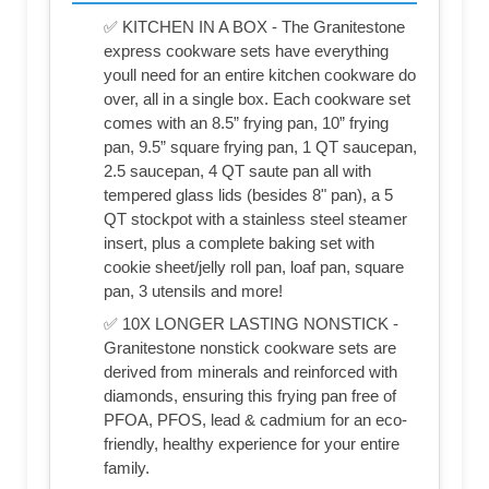
✅ KITCHEN IN A BOX - The Granitestone
express cookware sets have everything
youll need for an entire kitchen cookware do
over, all in a single box. Each cookware set
comes with an 8.5” frying pan, 10” frying
pan, 9.5” square frying pan, 1 QT saucepan,
2.5 saucepan, 4 QT saute pan all with
tempered glass lids (besides 8" pan), a 5
QT stockpot with a stainless steel steamer
insert, plus a complete baking set with
cookie sheet/jelly roll pan, loaf pan, square
pan, 3 utensils and more!
✅ 10X LONGER LASTING NONSTICK -
Granitestone nonstick cookware sets are
derived from minerals and reinforced with
diamonds, ensuring this frying pan free of
PFOA, PFOS, lead & cadmium for an eco-
friendly, healthy experience for your entire
family.