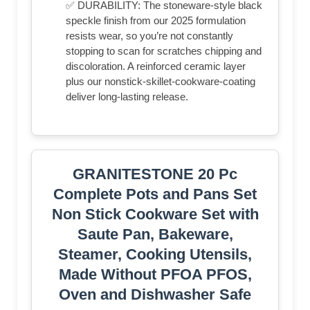
✅ DURABILITY: The stoneware-style black
speckle finish from our 2025 formulation
resists wear, so you’re not constantly
stopping to scan for scratches chipping and
discoloration. A reinforced ceramic layer
plus our nonstick-skillet-cookware-coating
deliver long-lasting release.
GRANITESTONE 20 Pc
Complete Pots and Pans Set
Non Stick Cookware Set with
Saute Pan, Bakeware,
Steamer, Cooking Utensils,
Made Without PFOA PFOS,
Oven and Dishwasher Safe