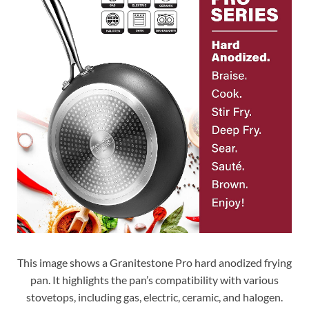
This image shows a Granitestone Pro hard anodized frying
pan. It highlights the pan’s compatibility with various
stovetops, including gas, electric, ceramic, and halogen.