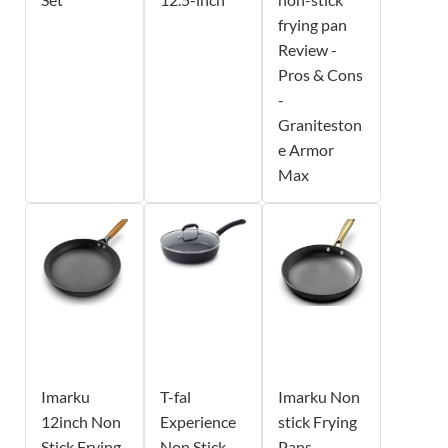
frying pan
Review -
Pros & Cons
-
Graniteston
e Armor
Max
Imarku
T-fal
Imarku Non
12inch Non
Experience
stick Frying
Stick Frying
Non Stick
Pans