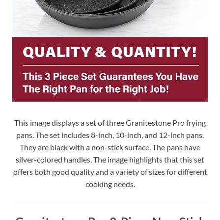
This image displays a set of three Granitestone Pro frying
pans. The set includes 8-inch, 10-inch, and 12-inch pans.
They are black with a non-stick surface. The pans have
silver-colored handles. The image highlights that this set
offers both good quality and a variety of sizes for different
cooking needs.