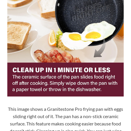
This image shows a Granitestone Pro frying pan with eggs
sliding right out of it. The pan has a non-stick ceramic
surface. This feature makes cooking easier because food
doesn’t stick. Cleaning up is also quick. You can just wipe