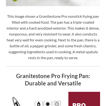
This image shows a Granitestone Pro nonstick frying pan
filled with cooked food. The pan has a triple-coated
interior and a hard anodized exterior. This makes it dense,
nonporous, and very resistant to wear. It also conducts
heat very well for even cooking. Next to the pan, there is a
bottle of oil, a pepper grinder, and some fresh cilantro,
suggesting ingredients used in cooking. A metal spatula
rests in the pan, ready to serve.
Granitestone Pro Frying Pan:
Durable and Versatile