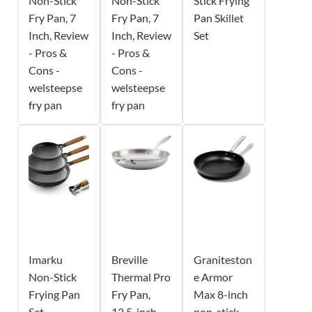
Non-Stick
Non-Stick
Stick Frying
Fry Pan, 7
Fry Pan, 7
Pan Skillet
Inch, Review
Inch, Review
Set
- Pros &
- Pros &
Cons -
Cons -
welsteepse
welsteepse
fry pan
fry pan
Imarku
Breville
Graniteston
Non-Stick
Thermal Pro
e Armor
Frying Pan
Fry Pan,
Max 8-inch
Set
12.5-inch
non-stick