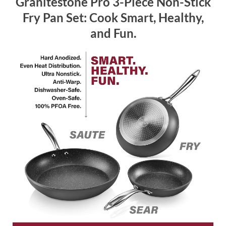
Granitestone Pro 3-Piece Non-Stick
Fry Pan Set: Cook Smart, Healthy,
and Fun.