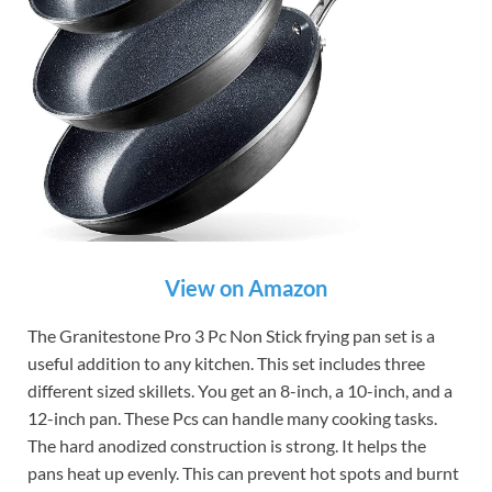
View on Amazon
The Granitestone Pro 3 Pc Non Stick frying pan set is a
useful addition to any kitchen. This set includes three
different sized skillets. You get an 8-inch, a 10-inch, and a
12-inch pan. These Pcs can handle many cooking tasks.
The hard anodized construction is strong. It helps the
pans heat up evenly. This can prevent hot spots and burnt