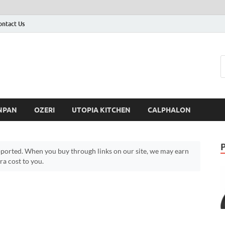
ontact Us
NPAN
OZERI
UTOPIA KITCHEN
CALPHALON
ported. When you buy through links on our site, we may earn
a cost to you.