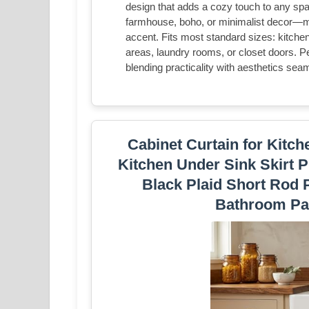
design that adds a cozy touch to any sp
farmhouse, boho, or minimalist decor—mor
accent. Fits most standard sizes: kitche
areas, laundry rooms, or closet doors. P
blending practicality with aesthetics sea
Cabinet Curtain for Kitc
Kitchen Under Sink Skirt P
Black Plaid Short Rod P
Bathroom Pa