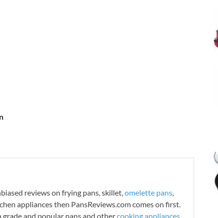
n
iased reviews on frying pans, skillet,
omelette pans
,
tchen appliances then PansReviews.com comes on first.
h grade and popular pans and other
cooking appliances