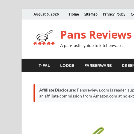
August 6, 2026
Home
Sitemap
Privacy Policy
C
Pans Reviews
A pan-tastic guide to kitchenware.
T-FAL
LODGE
FARBERWARE
GREE
Affiliate Disclosure:
Pansreviews.com is reader-sup
an affiliate commission from Amazon.com at no extr