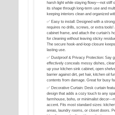
harsh light while staying flowy—not stiff 
its shape through long-term use and multip
keeping interiors clean and organized with
✅ Easy to install: Designed with a strong
requires no drills, screws, or extra tools!
cabinet frame, and attach the curtain’s h
for cleaning without leaving sticky resid
The secure hook-and-loop closure keeps t
lasting use.
✅ Dustproof & Privacy Protection: Say go
effectively conceals messy dishes, cleaning
up your kitchen sink cabinet, open shelve
barrier against dirt, pet hair, kitchen oi
contents from damage. Great for busy fa
✅ Decorative Curtain: Desk curtain featu
design that adds a cozy touch to any sp
farmhouse, boho, or minimalist decor—mor
accent. Fits most standard sizes: kitche
areas, laundry rooms, or closet doors. P