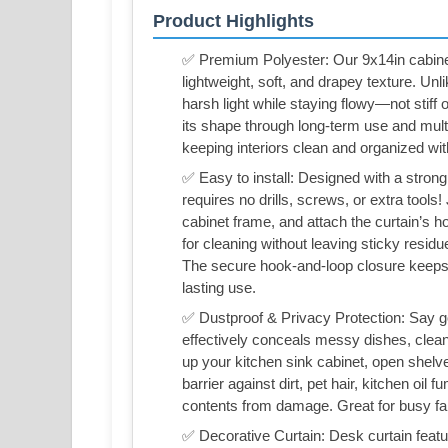
Product Highlights
✅ Premium Polyester: Our 9x14in cabinet 
lightweight, soft, and drapey texture. Unlik
harsh light while staying flowy—not stiff 
its shape through long-term use and multip
keeping interiors clean and organized with
✅ Easy to install: Designed with a strong
requires no drills, screws, or extra tools!
cabinet frame, and attach the curtain’s h
for cleaning without leaving sticky resid
The secure hook-and-loop closure keeps t
lasting use.
✅ Dustproof & Privacy Protection: Say go
effectively conceals messy dishes, cleaning
up your kitchen sink cabinet, open shelve
barrier against dirt, pet hair, kitchen oi
contents from damage. Great for busy fa
✅ Decorative Curtain: Desk curtain featu