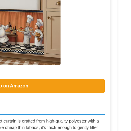
p on Amazon
curtain is crafted from high-quality polyester with a
e cheap thin fabrics, it’s thick enough to gently filter