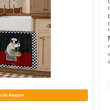
C
C
G
H
P
S
S
p on Amazon