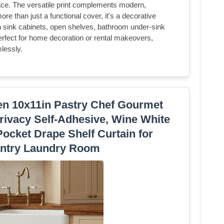
ace. The versatile print complements modern,
e than just a functional cover, it's a decorative
n sink cabinets, open shelves, bathroom under-sink
erfect for home decoration or rental makeovers,
mlessly.
hen 10x11in Pastry Chef Gourmet
rivacy Self-Adhesive, Wine White
ocket Drape Shelf Curtain for
ntry Laundry Room