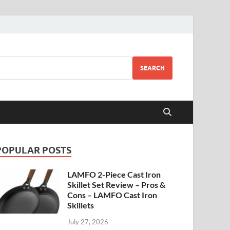
SEARCH
POPULAR POSTS
LAMFO 2-Piece Cast Iron
Skillet Set Review – Pros &
Cons – LAMFO Cast Iron
Skillets
July 27, 2026