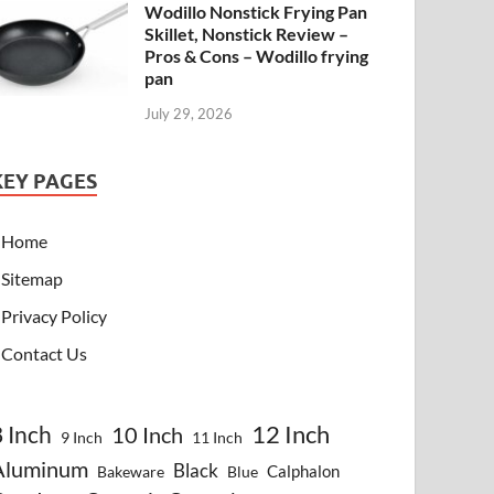
Wodillo Nonstick Frying Pan
Skillet, Nonstick Review –
Pros & Cons – Wodillo frying
pan
July 29, 2026
KEY PAGES
Home
Sitemap
Privacy Policy
Contact Us
8 Inch
12 Inch
10 Inch
9 Inch
11 Inch
Aluminum
Black
Calphalon
Bakeware
Blue