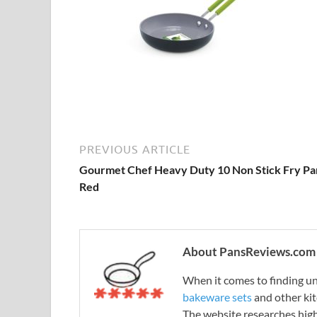
PREVIOUS ARTICLE
Gourmet Chef Heavy Duty 10 Non Stick Fry Pa
Red
About PansReviews.com
When it comes to finding unb
bakeware sets
and other ki
The website researches hig