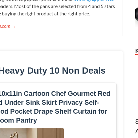
readers. Most of the pans are selected from 4 and 5 stars
 buying the right product at the right price.
ws.com →
Heavy Duty 10 Non Deals
 10x11in Cartoon Chef Gourmet Red
d Under Sink Skirt Privacy Self-
od Pocket Drape Shelf Curtain for
room Pantry