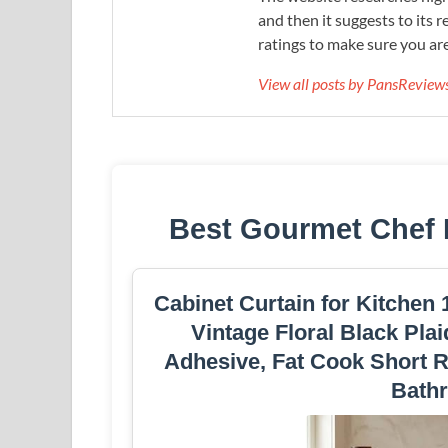
and then it suggests to its 
ratings to make sure you are
View all posts by PansRevie
Best Gourmet Chef 
Cabinet Curtain for Kitchen
Vintage Floral Black Plai
Adhesive, Fat Cook Short R
Bath