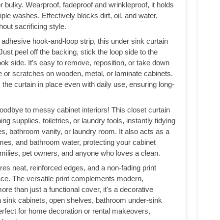
or bulky. Wearproof, fadeproof and wrinkleproof, it holds
le washes. Effectively blocks dirt, oil, and water,
out sacrificing style.
 adhesive hook-and-loop strip, this under sink curtain
 Just peel off the backing, stick the loop side to the
ook side. It’s easy to remove, reposition, or take down
ue or scratches on wooden, metal, or laminate cabinets.
he curtain in place even with daily use, ensuring long-
odbye to messy cabinet interiors! This closet curtain
 supplies, toiletries, or laundry tools, instantly tidying
s, bathroom vanity, or laundry room. It also acts as a
l fumes, and bathroom water, protecting your cabinet
milies, pet owners, and anyone who loves a clean.
res neat, reinforced edges, and a non-fading print
ace. The versatile print complements modern,
e than just a functional cover, it's a decorative
n sink cabinets, open shelves, bathroom under-sink
erfect for home decoration or rental makeovers,