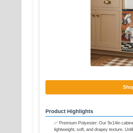
Sho
Product Highlights
✅ Premium Polyester: Our 9x14in cabinet 
lightweight, soft, and drapey texture. Unlik