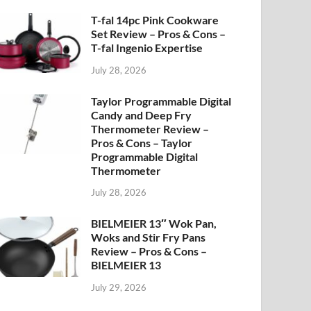
T-fal 14pc Pink Cookware
Set Review – Pros & Cons –
T-fal Ingenio Expertise
July 28, 2026
Taylor Programmable Digital
Candy and Deep Fry
Thermometer Review –
Pros & Cons – Taylor
Programmable Digital
Thermometer
July 28, 2026
BIELMEIER 13″ Wok Pan,
Woks and Stir Fry Pans
Review – Pros & Cons –
BIELMEIER 13
July 29, 2026