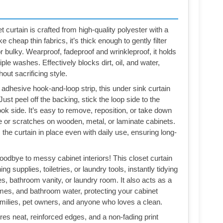
curtain is crafted from high-quality polyester with a
e cheap thin fabrics, it’s thick enough to gently filter
or bulky. Wearproof, fadeproof and wrinkleproof, it holds
le washes. Effectively blocks dirt, oil, and water,
out sacrificing style.
 adhesive hook-and-loop strip, this under sink curtain
 Just peel off the backing, stick the loop side to the
ook side. It’s easy to remove, reposition, or take down
ue or scratches on wooden, metal, or laminate cabinets.
he curtain in place even with daily use, ensuring long-
odbye to messy cabinet interiors! This closet curtain
 supplies, toiletries, or laundry tools, instantly tidying
s, bathroom vanity, or laundry room. It also acts as a
l fumes, and bathroom water, protecting your cabinet
milies, pet owners, and anyone who loves a clean.
res neat, reinforced edges, and a non-fading print