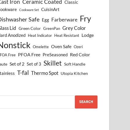
ast Iron
Ceramic Coated
Classic
ookware
CuisinArt
Cookware Set
Fry
Dishwasher Safe
Farberware
Egg
lass Lid
Grey Color
Green Color
GreenPan
Lodge
ard Anodized
Heat Indicator
Heat Resistant
Nonstick
Oven Safe
Omelette
Ozeri
PFOA Free
Red Color
PreSeasoned
FOA Free
Skillet
Set of 2
Set of 3
aute
Soft Handle
T-fal
Thermo Spot
tainless
Utopia Kitchen
SEARCH