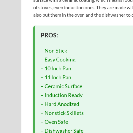
of stoves, even induction ones. They are made wit
also put them in the oven and the dishwasher to 
PROS:
– Non Stick
– Easy Cooking
– 10 Inch Pan
– 11 Inch Pan
– Ceramic Surface
– Induction Ready
– Hard Anodized
– Nonstick Skillets
– Oven Safe
– Dishwasher Safe