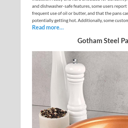
and dishwasher-safe features, some users report 
frequent use of oil or butter, and that the pans c
potentially getting hot. Additionally, some cust
Read more…
Gotham Steel P