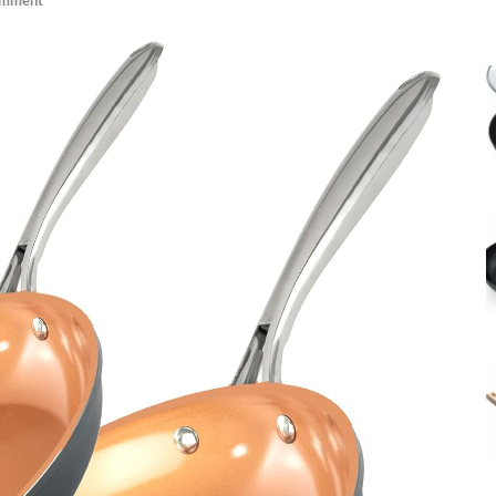
omment