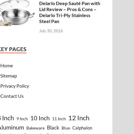
Delarlo Deep Sauté Pan with
Lid Review – Pros & Cons –
Delarlo Tri-Ply Stainless
Steel Pan
July 30, 2026
KEY PAGES
Home
Sitemap
Privacy Policy
Contact Us
8 Inch
12 Inch
10 Inch
9 Inch
11 Inch
Aluminum
Black
Calphalon
Bakeware
Blue