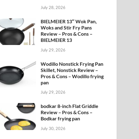
July 28, 2026
BIELMEIER 13″ Wok Pan,
Woks and Stir Fry Pans
Review – Pros & Cons –
BIELMEIER 13
July 29, 2026
Wodillo Nonstick Frying Pan
Skillet, Nonstick Review –
Pros & Cons – Wodillo frying
pan
July 29, 2026
bodkar 8-inch Flat Griddle
Review – Pros & Cons –
Bodkar frying pan
July 30, 2026