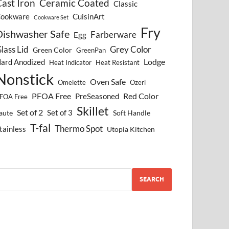
ast Iron
Ceramic Coated
Classic
ookware
CuisinArt
Cookware Set
Fry
Dishwasher Safe
Farberware
Egg
lass Lid
Grey Color
Green Color
GreenPan
Lodge
ard Anodized
Heat Indicator
Heat Resistant
Nonstick
Oven Safe
Omelette
Ozeri
PFOA Free
Red Color
PreSeasoned
FOA Free
Skillet
Set of 2
Set of 3
aute
Soft Handle
T-fal
Thermo Spot
tainless
Utopia Kitchen
SEARCH