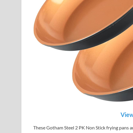
View
These Gotham Steel 2 PK Non Stick frying pans are