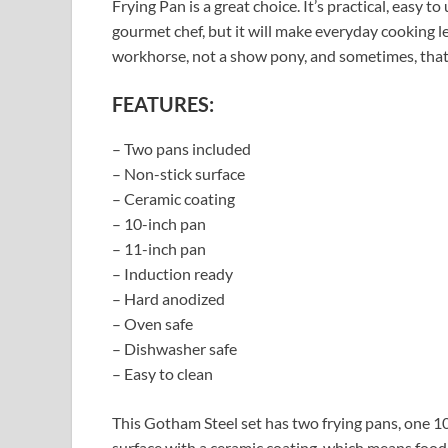
Frying Pan is a great choice. It’s practical, easy t
gourmet chef, but it will make everyday cooking l
workhorse, not a show pony, and sometimes, that’
FEATURES:
– Two pans included
– Non-stick surface
– Ceramic coating
– 10-inch pan
– 11-inch pan
– Induction ready
– Hard anodized
– Oven safe
– Dishwasher safe
– Easy to clean
This Gotham Steel set has two frying pans, one 10
surface with a ceramic coating, which means food s