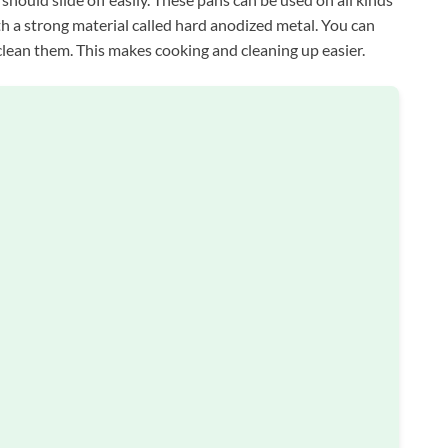
h a strong material called hard anodized metal. You can
clean them. This makes cooking and cleaning up easier.