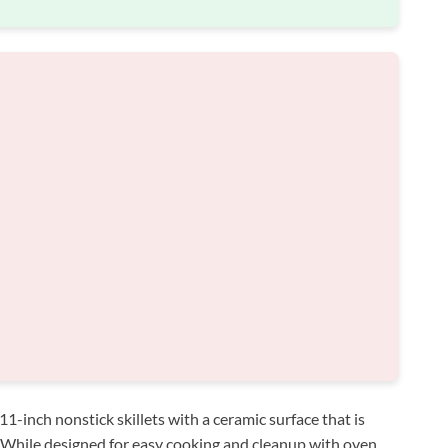
1-inch nonstick skillets with a ceramic surface that is
. While designed for easy cooking and cleanup with oven