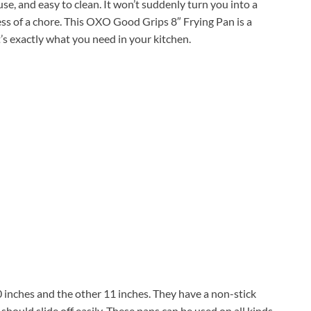
o use, and easy to clean. It won’t suddenly turn you into a
ess of a chore. This OXO Good Grips 8″ Frying Pan is a
s exactly what you need in your kitchen.
 inches and the other 11 inches. They have a non-stick
hould slide off easily. These pans can be used on all kinds