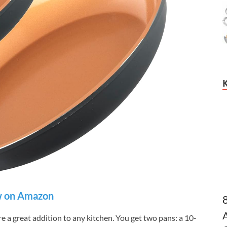
 on Amazon
 a great addition to any kitchen. You get two pans: a 10-