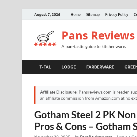
August 7, 2026
Home
Sitemap
Privacy Policy
C
Pans Reviews
A pan-tastic guide to kitchenware.
T-FAL
LODGE
FARBERWARE
GREE
Affiliate Disclosure:
Pansreviews.com is reader-sup
an affiliate commission from Amazon.com at no extr
Gotham Steel 2 PK Non 
Pros & Cons – Gotham S