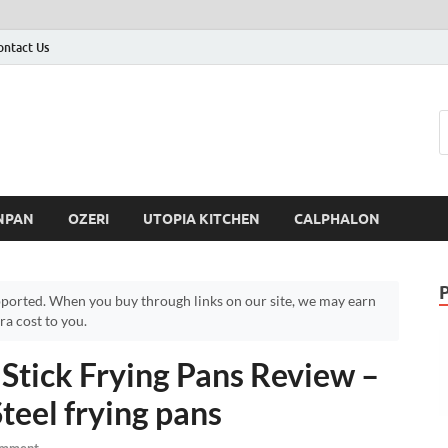
ontact Us
NPAN
OZERI
UTOPIA KITCHEN
CALPHALON
ported. When you buy through links on our site, we may earn
a cost to you.
Stick Frying Pans Review –
teel frying pans