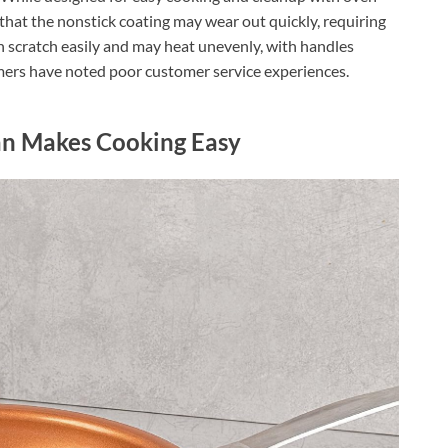
that the nonstick coating may wear out quickly, requiring
an scratch easily and may heat unevenly, with handles
omers have noted poor customer service experiences.
an Makes Cooking Easy