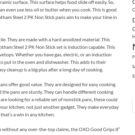
C
mic surface. This surface helps food slide off easily. So,
n even use less oil or butter when you cook. This is good
C
Gotham Steel 2 PK Non Stick pans aim to make your time in
G
H
tile. They are made with a hard anodized material. This
tham Steel 2 PK Non Stick set is induction capable. This
etops. Whether you have gas, electric, or an induction
P
to put in the oven and dishwasher. This adds to their
S
y cleanup is a big plus after a long day of cooking.
S
ans offer good value. They are designed for easy cooking
d the pans are sturdy. They can handle different cooking
are looking for a reliable set of nonstick pans, these could
n your kitchen, not just another gadget. They make everyday
hat’s a win in any kitchen.
n without any over-the-top claims, the OXO Good Grips 8″