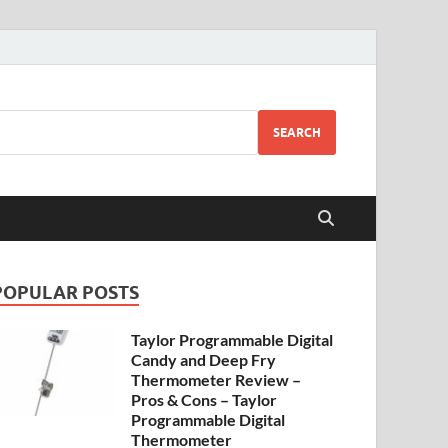
SEARCH
POPULAR POSTS
Taylor Programmable Digital
Candy and Deep Fry
Thermometer Review –
Pros & Cons – Taylor
Programmable Digital
Thermometer