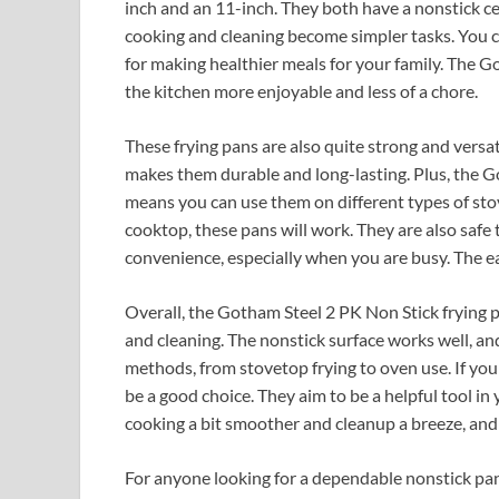
inch and an 11-inch. They both have a nonstick cera
cooking and cleaning become simpler tasks. You ca
for making healthier meals for your family. The 
the kitchen more enjoyable and less of a chore.
These frying pans are also quite strong and versa
makes them durable and long-lasting. Plus, the Go
means you can use them on different types of stov
cooktop, these pans will work. They are also safe 
convenience, especially when you are busy. The eas
Overall, the Gotham Steel 2 PK Non Stick frying p
and cleaning. The nonstick surface works well, an
methods, from stovetop frying to oven use. If you 
be a good choice. They aim to be a helpful tool i
cooking a bit smoother and cleanup a breeze, and t
For anyone looking for a dependable nonstick pa