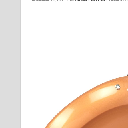
November 29, 2025
-
by
PansReviews.com
-
Leave a C