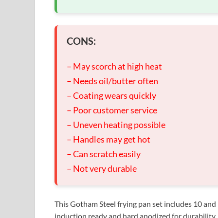
CONS:
– May scorch at high heat
– Needs oil/butter often
– Coating wears quickly
– Poor customer service
– Uneven heating possible
– Handles may get hot
– Can scratch easily
– Not very durable
This Gotham Steel frying pan set includes 10 and 1
induction ready and hard anodized for durability