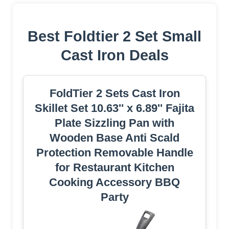
Best Foldtier 2 Set Small
Cast Iron Deals
FoldTier 2 Sets Cast Iron
Skillet Set 10.63'' x 6.89'' Fajita
Plate Sizzling Pan with
Wooden Base Anti Scald
Protection Removable Handle
for Restaurant Kitchen
Cooking Accessory BBQ
Party