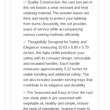
✅ Quality Construction: the cast iron pan in
this set boasts a wear resistant and heat
retaining material; The wooden bases are
thick and sturdy to protect your tabletop
from burns; Assuredly, this set provides
years of service while accompanying
various cooking methods efficiently
✅ Thoughtfully Designed for Safety and
Elegance: measuring 10.63 x 6.89 x 0.79
inches, this fajita skillet prioritizes your
safety with its compact design, removable
and insulated handles; Each handle
measures approximately 5.12 inches for
stable handling and additional safety; The
set also includes wooden serving trays that
contribute to its elegance and durability
✅ Pre Seasoned and Easy to Use: the cast
iron steak plate is pre seasoned with
vegetable oil, healthy and simple, restore
the taste of ingredients, making it ready to