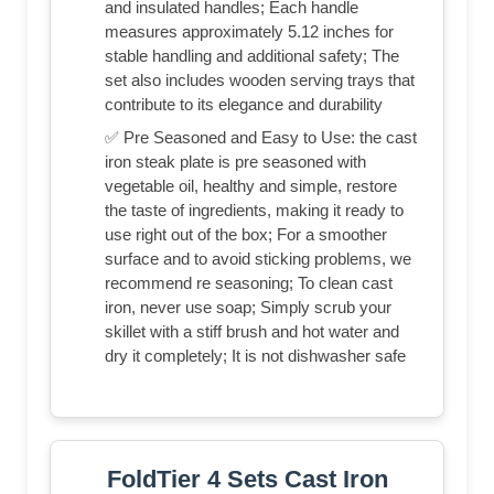
and insulated handles; Each handle
measures approximately 5.12 inches for
stable handling and additional safety; The
set also includes wooden serving trays that
contribute to its elegance and durability
✅ Pre Seasoned and Easy to Use: the cast
iron steak plate is pre seasoned with
vegetable oil, healthy and simple, restore
the taste of ingredients, making it ready to
use right out of the box; For a smoother
surface and to avoid sticking problems, we
recommend re seasoning; To clean cast
iron, never use soap; Simply scrub your
skillet with a stiff brush and hot water and
dry it completely; It is not dishwasher safe
FoldTier 4 Sets Cast Iron