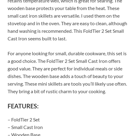
retains temperature well, which is great for searing. The
wooden base protects your table from the heat. These
small cast iron skillets are versatile. I used them on the
stovetop and in the oven. They are easy to clean, although
hand washing is recommended. This FoldTier 2 Set Small
Cast Iron seems built to last.
For anyone looking for small, durable cookware, this set is
a good choice. The FoldTier 2 Set Small Cast Iron offers
good value. They are perfect for individual meals or side
dishes. The wooden base adds a touch of beauty to your
serving. These mini skillets are tools you’ll likely use often.
They bring a bit of rustic charm to your cooking.
FEATURES:
– FoldTier 2 Set
– Small Cast Iron
– Wooden Base