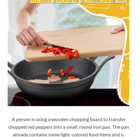
A person is using a wooden chopping board to transfer
chopped red peppers into a small, round iron pan. The pan
already contains some light-colored food items and is