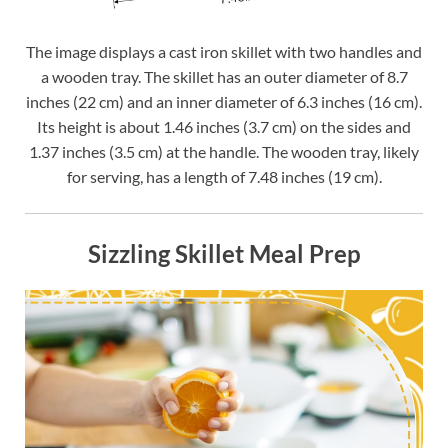
The image displays a cast iron skillet with two handles and
a wooden tray. The skillet has an outer diameter of 8.7
inches (22 cm) and an inner diameter of 6.3 inches (16 cm).
Its height is about 1.46 inches (3.7 cm) on the sides and
1.37 inches (3.5 cm) at the handle. The wooden tray, likely
for serving, has a length of 7.48 inches (19 cm).
Sizzling Skillet Meal Prep