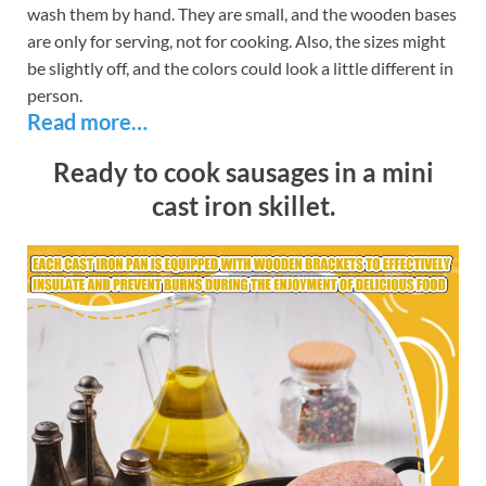
wash them by hand. They are small, and the wooden bases
are only for serving, not for cooking. Also, the sizes might
be slightly off, and the colors could look a little different in
person.
Read more…
Ready to cook sausages in a mini
cast iron skillet.