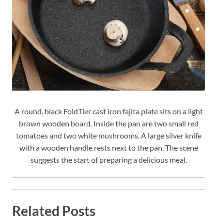
A round, black FoldTier cast iron fajita plate sits on a light
brown wooden board. Inside the pan are two small red
tomatoes and two white mushrooms. A large silver knife
with a wooden handle rests next to the pan. The scene
suggests the start of preparing a delicious meal.
Related Posts