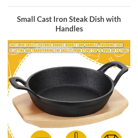
Small Cast Iron Steak Dish with
Handles