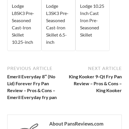
Lodge
Lodge
Lodge 10.25
L8SK3 Pre-
L3SK3 Pre-
Inch Cast
Seasoned
Seasoned
Iron Pre-
Cast-Iron
Cast-Iron
Seasoned
Skillet
Skillet 6.5-
Skillet
10.25-inch
inch
PREVIOUS ARTICLE
NEXT ARTICLE
Emeril Everyday 8″ (No
King Kooker 9-Qt Fry Pan
Lid) Forever Fry Pan
Review – Pros & Cons –
Review – Pros & Cons –
King Kooker
Emeril Everyday fry pan
About PansReviews.com