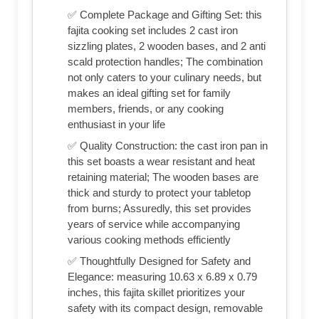
✅ Complete Package and Gifting Set: this
fajita cooking set includes 2 cast iron
sizzling plates, 2 wooden bases, and 2 anti
scald protection handles; The combination
not only caters to your culinary needs, but
makes an ideal gifting set for family
members, friends, or any cooking
enthusiast in your life
✅ Quality Construction: the cast iron pan in
this set boasts a wear resistant and heat
retaining material; The wooden bases are
thick and sturdy to protect your tabletop
from burns; Assuredly, this set provides
years of service while accompanying
various cooking methods efficiently
✅ Thoughtfully Designed for Safety and
Elegance: measuring 10.63 x 6.89 x 0.79
inches, this fajita skillet prioritizes your
safety with its compact design, removable