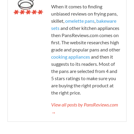
When it comes to finding
unbiased reviews on frying pans,
skillet,
omelette pans
,
bakeware
sets
and other kitchen appliances
then PansReviews.com comes on
first. The website researches high
grade and popular pans and other
cooking appliances
and then it
suggests to its readers. Most of
the pans are selected from 4 and
5 stars ratings to make sure you
are buying the right product at
the right price.
View all posts by PansReviews.com
→