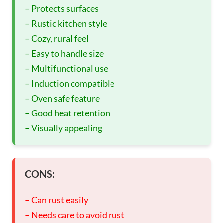
– Protects surfaces
– Rustic kitchen style
– Cozy, rural feel
– Easy to handle size
– Multifunctional use
– Induction compatible
– Oven safe feature
– Good heat retention
– Visually appealing
CONS:
– Can rust easily
– Needs care to avoid rust