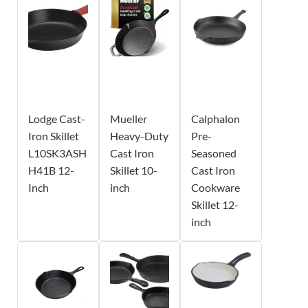
Lodge Cast-
Mueller
Calphalon
Iron Skillet
Heavy-Duty
Pre-
L10SK3ASH
Cast Iron
Seasoned
H41B 12-
Skillet 10-
Cast Iron
Inch
inch
Cookware
Skillet 12-
inch