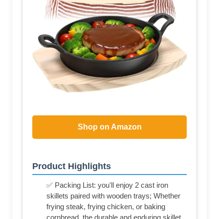
Shop on Amazon
Product Highlights
✅ Packing List: you'll enjoy 2 cast iron
skillets paired with wooden trays; Whether
frying steak, frying chicken, or baking
cornbread, the durable and enduring skillet