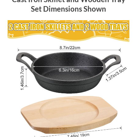
Set Dimensions Shown