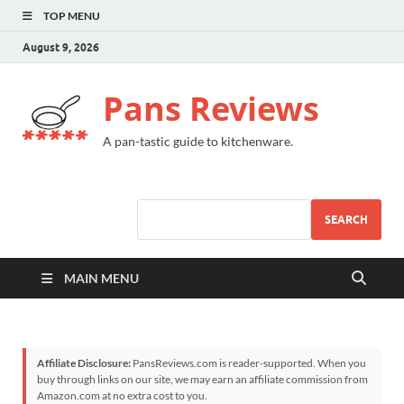
TOP MENU
August 9, 2026
Pans Reviews
A pan-tastic guide to kitchenware.
SEARCH
MAIN MENU
Affiliate Disclosure:
PansReviews.com is reader-supported. When you
buy through links on our site, we may earn an affiliate commission from
Amazon.com at no extra cost to you.