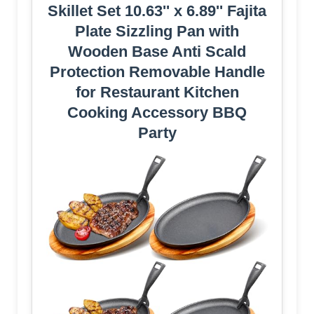
Skillet Set 10.63'' x 6.89'' Fajita
Plate Sizzling Pan with
Wooden Base Anti Scald
Protection Removable Handle
for Restaurant Kitchen
Cooking Accessory BBQ
Party