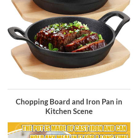
Chopping Board and Iron Pan in
Kitchen Scene