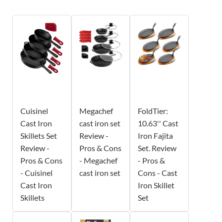
Cuisinel
Megachef
FoldTier:
Cast Iron
cast iron set
10.63'' Cast
Skillets Set
Review -
Iron Fajita
Review -
Pros & Cons
Set. Review
Pros & Cons
- Megachef
- Pros &
- Cuisinel
cast iron set
Cons - Cast
Cast Iron
Iron Skillet
Skillets
Set