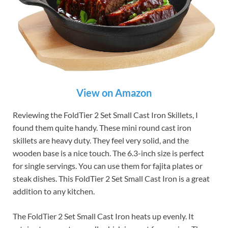
View on Amazon
Reviewing the FoldTier 2 Set Small Cast Iron Skillets, I
found them quite handy. These mini round cast iron
skillets are heavy duty. They feel very solid, and the
wooden base is a nice touch. The 6.3-inch size is perfect
for single servings. You can use them for fajita plates or
steak dishes. This FoldTier 2 Set Small Cast Iron is a great
addition to any kitchen.
The FoldTier 2 Set Small Cast Iron heats up evenly. It