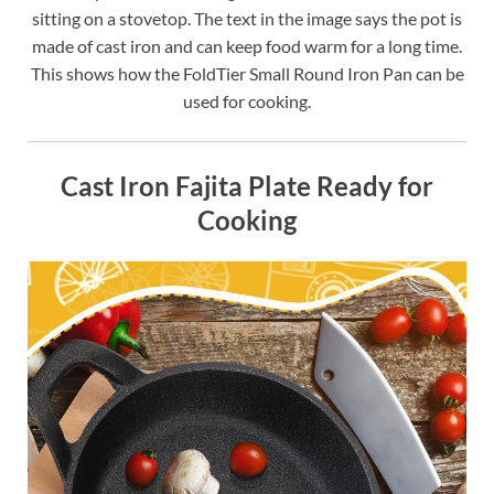
sitting on a stovetop. The text in the image says the pot is
made of cast iron and can keep food warm for a long time.
This shows how the FoldTier Small Round Iron Pan can be
used for cooking.
Cast Iron Fajita Plate Ready for
Cooking