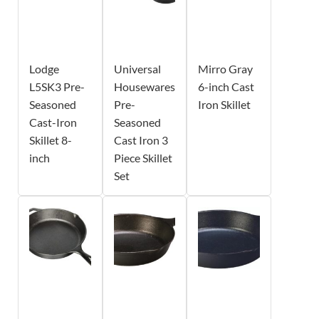
Lodge
Universal
Mirro Gray
L5SK3 Pre-
Housewares
6-inch Cast
Seasoned
Pre-
Iron Skillet
Cast-Iron
Seasoned
Skillet 8-
Cast Iron 3
inch
Piece Skillet
Set