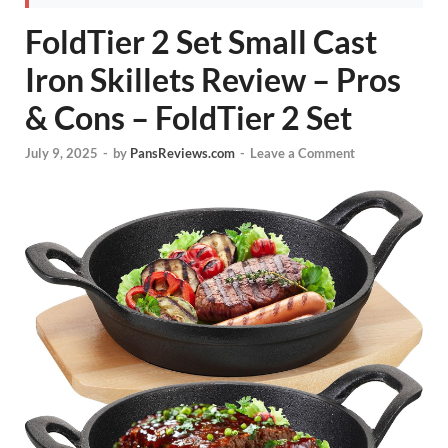
FoldTier 2 Set Small Cast
Iron Skillets Review – Pros
& Cons – FoldTier 2 Set
July 9, 2025
-
by
PansReviews.com
-
Leave a Comment