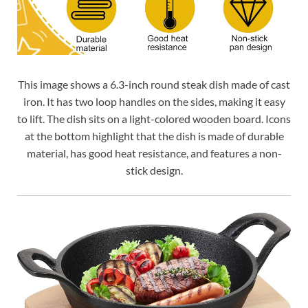
This image shows a 6.3-inch round steak dish made of cast
iron. It has two loop handles on the sides, making it easy
to lift. The dish sits on a light-colored wooden board. Icons
at the bottom highlight that the dish is made of durable
material, has good heat resistance, and features a non-
stick design.