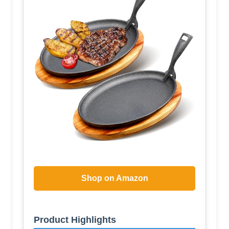
Shop on Amazon
Product Highlights