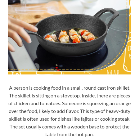
A person is cooking food in a small, round cast iron skillet.
The skillet is sitting on a stovetop. Inside, there are pieces
of chicken and tomatoes. Someone is squeezing an orange
over the food, likely to add flavor. This type of heavy-duty
skillet is often used for dishes like fajitas or cooking steak.
The set usually comes with a wooden base to protect the
table from the hot pan.