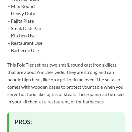
– Mini Round
– Heavy Duty
– Fajita Plate
– Steak Dish Pan
– Kitchen Use
– Restaurant Use
– Barbecue Use
This FoldTier set has two small, round cast iron skillets
that are about 6 inches wide. They are strong and can
handle high heat, like on a grill or in an oven. The set also
comes with wooden bases to protect your table when you
serve hot food like fajitas or steak. These pans can be used
in your kitchen, at a restaurant, or for barbecues.
PROS: