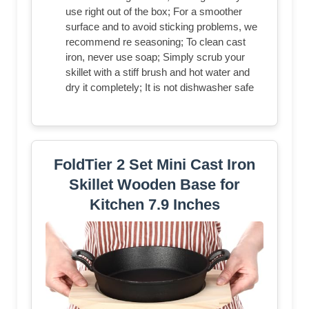
use right out of the box; For a smoother
surface and to avoid sticking problems, we
recommend re seasoning; To clean cast
iron, never use soap; Simply scrub your
skillet with a stiff brush and hot water and
dry it completely; It is not dishwasher safe
FoldTier 2 Set Mini Cast Iron
Skillet Wooden Base for
Kitchen 7.9 Inches