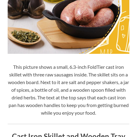
This picture shows a small, 6.3-inch FoldTier cast iron
skillet with three raw sausages inside. The skillet sits on a
wooden board. Next to it are salt and pepper shakers, a jar
of spices, a bottle of oil, and a wooden spoon filled with
dried herbs. The text at the top says that each cast iron
pan has wooden handles to keep you from getting burned
while you enjoy your food.
Cast Iron Skillet and Wooden Tray