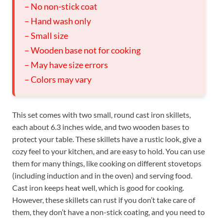
– No non-stick coat
– Hand wash only
– Small size
– Wooden base not for cooking
– May have size errors
– Colors may vary
This set comes with two small, round cast iron skillets,
each about 6.3 inches wide, and two wooden bases to
protect your table. These skillets have a rustic look, give a
cozy feel to your kitchen, and are easy to hold. You can use
them for many things, like cooking on different stovetops
(including induction and in the oven) and serving food.
Cast iron keeps heat well, which is good for cooking.
However, these skillets can rust if you don’t take care of
them, they don’t have a non-stick coating, and you need to