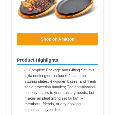
Shop on Amazon
Product Highlights
✅ Complete Package and Gifting Set: this
fajita cooking set includes 4 cast iron
sizzling plates, 4 wooden bases, and 4 anti
scald protection handles; The combination
not only caters to your culinary needs, but
makes an ideal gifting set for family
members, friends, or any cooking
enthusiast in your life