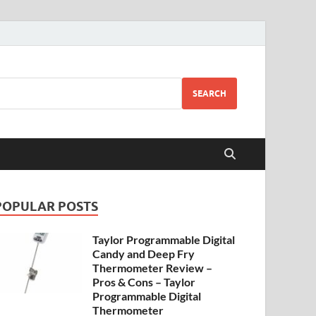
SEARCH
POPULAR POSTS
Taylor Programmable Digital
Candy and Deep Fry
Thermometer Review –
Pros & Cons – Taylor
Programmable Digital
Thermometer