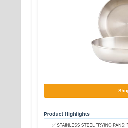
Sho
Product Highlights
✅ STAINLESS STEEL FRYING PANS: The fu