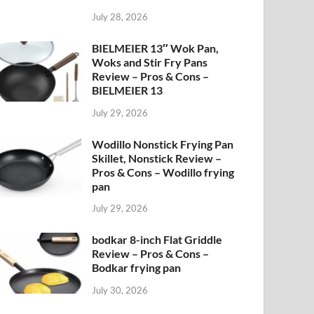
July 28, 2026
BIELMEIER 13″ Wok Pan,
Woks and Stir Fry Pans
Review – Pros & Cons –
BIELMEIER 13
July 29, 2026
Wodillo Nonstick Frying Pan
Skillet, Nonstick Review –
Pros & Cons – Wodillo frying
pan
July 29, 2026
bodkar 8-inch Flat Griddle
Review – Pros & Cons –
Bodkar frying pan
July 30, 2026