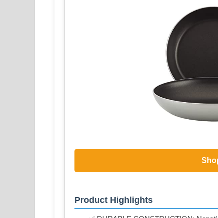
Sho
Product Highlights