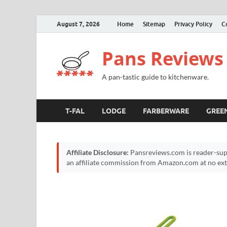
August 7, 2026
Home
Sitemap
Privacy Policy
C
Pans Reviews
A pan-tastic guide to kitchenware.
T-FAL
LODGE
FARBERWARE
GREE
Affiliate Disclosure:
Pansreviews.com is reader-sup
an affiliate commission from Amazon.com at no extr