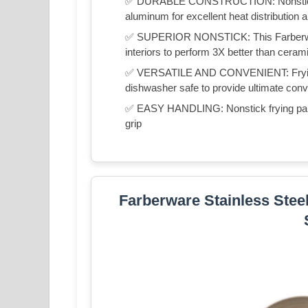
✅ DURABLE CONSTRUCTION: Nonstick fr
aluminum for excellent heat distribution an
✅ SUPERIOR NONSTICK: This Farberwar
interiors to perform 3X better than cera
✅ VERSATILE AND CONVENIENT: Frying 
dishwasher safe to provide ultimate con
✅ EASY HANDLING: Nonstick frying pans f
grip
Farberware Stainless Steel