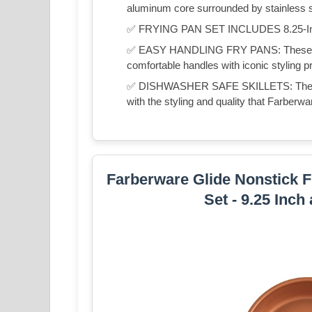
aluminum core surrounded by stainless st
✅ FRYING PAN SET INCLUDES 8.25-Inch 
✅ EASY HANDLING FRY PANS: These stai
comfortable handles with iconic styling p
✅ DISHWASHER SAFE SKILLETS: These d
with the styling and quality that Farber
Farberware Glide Nonstick Fr
Set - 9.25 Inch