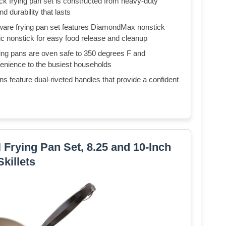
ying pan set is constructed from heavy-duty
d durability that lasts
e frying pan set features DiamondMax nonstick
mic nonstick for easy food release and cleanup
pans are oven safe to 350 degrees F and
venience to the busiest households
eature dual-riveted handles that provide a confident
 Frying Pan Set, 8.25 and 10-Inch
Skillets