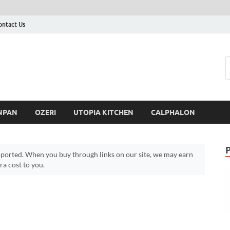
ontact Us
NPAN
OZERI
UTOPIA KITCHEN
CALPHALON
ported. When you buy through links on our site, we may earn
a cost to you.