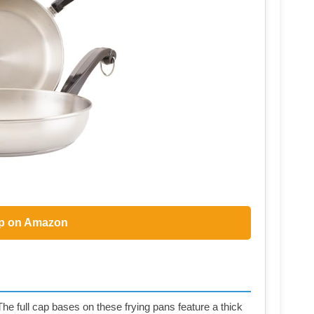
p on Amazon
ll cap bases on these frying pans feature a thick