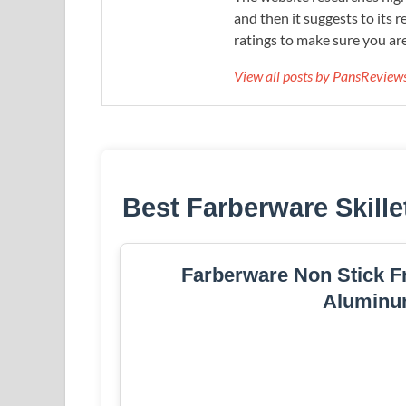
and then it suggests to its 
ratings to make sure you are
View all posts by PansRevie
Best Farberware Skille
Farberware Non Stick Fr
Aluminu