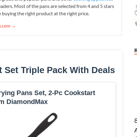
readers. Most of the pans are selected from 4 and 5 stars
 buying the right product at the right price.
ws.com →
t Set Triple Pack With Deals
ying Pans Set, 2-Pc Cookstart
m DiamondMax