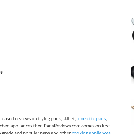
ss
iased reviews on frying pans, skillet,
omelette pans
,
tchen appliances then PansReviews.com comes on first.
h grade and popular pans and other
cooking appliances