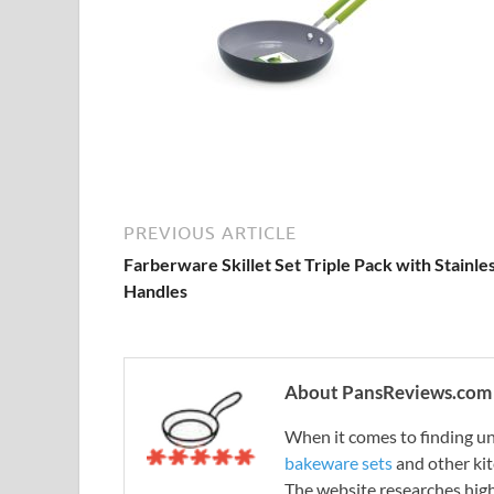
PREVIOUS ARTICLE
Farberware Skillet Set Triple Pack with Stainle
Handles
About PansReviews.com
When it comes to finding unb
bakeware sets
and other ki
The website researches hig