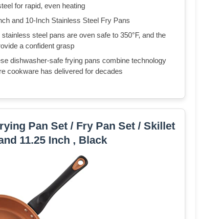
eel for rapid, even heating
and 10-Inch Stainless Steel Fry Pans
nless steel pans are oven safe to 350°F, and the
rovide a confident grasp
ishwasher-safe frying pans combine technology
ware cookware has delivered for decades
ying Pan Set / Fry Pan Set / Skillet
 and 11.25 Inch , Black