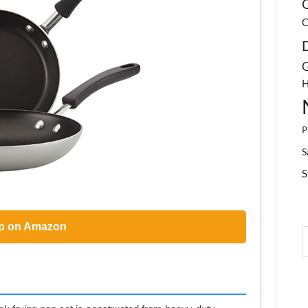
C
C
G
H
P
S
S
p on Amazon