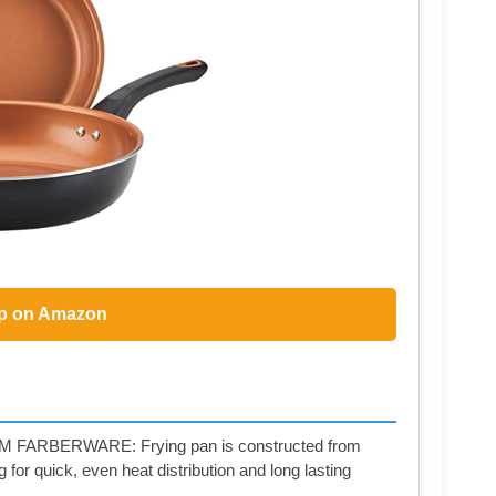
p on Amazon
BERWARE: Frying pan is constructed from
or quick, even heat distribution and long lasting