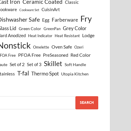
ast Iron
Ceramic Coated
Classic
ookware
CuisinArt
Cookware Set
Fry
Dishwasher Safe
Farberware
Egg
lass Lid
Grey Color
Green Color
GreenPan
Lodge
ard Anodized
Heat Indicator
Heat Resistant
Nonstick
Oven Safe
Omelette
Ozeri
PFOA Free
Red Color
PreSeasoned
FOA Free
Skillet
Set of 2
Set of 3
aute
Soft Handle
T-fal
Thermo Spot
tainless
Utopia Kitchen
SEARCH