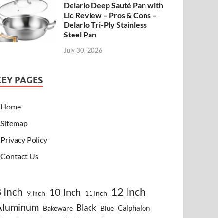
Delarlo Deep Sauté Pan with
Lid Review – Pros & Cons –
Delarlo Tri-Ply Stainless
Steel Pan
July 30, 2026
KEY PAGES
Home
Sitemap
Privacy Policy
Contact Us
8 Inch
12 Inch
10 Inch
9 Inch
11 Inch
Aluminum
Black
Calphalon
Bakeware
Blue