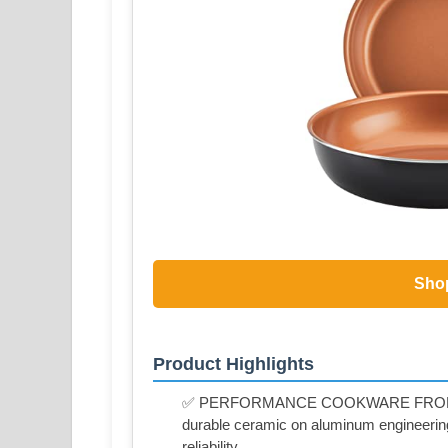
Sho
Product Highlights
✅ PERFORMANCE COOKWARE FROM FAR
durable ceramic on aluminum engineering f
reliability.