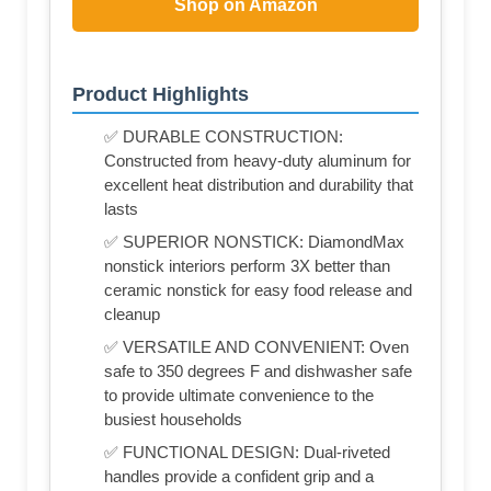
Shop on Amazon
Product Highlights
✅ DURABLE CONSTRUCTION:
Constructed from heavy-duty aluminum for
excellent heat distribution and durability that
lasts
✅ SUPERIOR NONSTICK: DiamondMax
nonstick interiors perform 3X better than
ceramic nonstick for easy food release and
cleanup
✅ VERSATILE AND CONVENIENT: Oven
safe to 350 degrees F and dishwasher safe
to provide ultimate convenience to the
busiest households
✅ FUNCTIONAL DESIGN: Dual-riveted
handles provide a confident grip and a