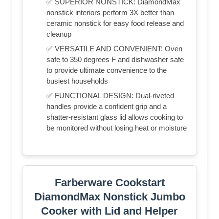
✅ SUPERIOR NONSTICK: DiamondMax
nonstick interiors perform 3X better than
ceramic nonstick for easy food release and
cleanup
✅ VERSATILE AND CONVENIENT: Oven
safe to 350 degrees F and dishwasher safe
to provide ultimate convenience to the
busiest households
✅ FUNCTIONAL DESIGN: Dual-riveted
handles provide a confident grip and a
shatter-resistant glass lid allows cooking to
be monitored without losing heat or moisture
Farberware Cookstart
DiamondMax Nonstick Jumbo
Cooker with Lid and Helper