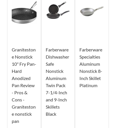
Graniteston
Farberware
Farberware
e Nonstick
Dishwasher
Specialties
10" Fry Pan-
Safe
Aluminum
Hard
Nonstick
Nonstick 8-
Anodized
Aluminum
Inch Skillet
Pan Review
Twin Pack
Platinum
- Pros &
7-1/4-Inch
Cons -
and 9-Inch
Graniteston
Skillets
e nonstick
Black
pan