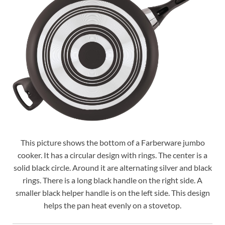
This picture shows the bottom of a Farberware jumbo
cooker. It has a circular design with rings. The center is a
solid black circle. Around it are alternating silver and black
rings. There is a long black handle on the right side. A
smaller black helper handle is on the left side. This design
helps the pan heat evenly on a stovetop.