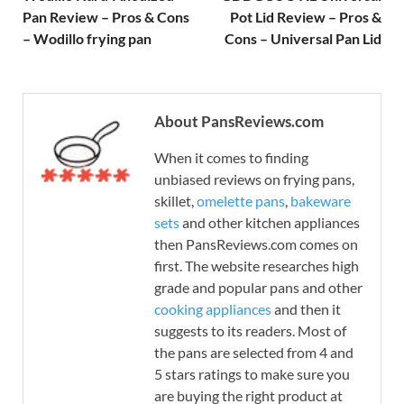
Pan Review – Pros & Cons
Pot Lid Review – Pros &
– Wodillo frying pan
Cons – Universal Pan Lid
About PansReviews.com
When it comes to finding
unbiased reviews on frying pans,
skillet,
omelette pans
,
bakeware
sets
and other kitchen appliances
then PansReviews.com comes on
first. The website researches high
grade and popular pans and other
cooking appliances
and then it
suggests to its readers. Most of
the pans are selected from 4 and
5 stars ratings to make sure you
are buying the right product at