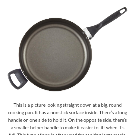
This is a picture looking straight down at a big, round
cooking pan. It has a nonstick surface inside. There’s a long
handle on one side to hold it. On the opposite side, there’s
a smaller helper handle to make it easier to lift when it’s
full. This type of pan is often used for cooking large meals.