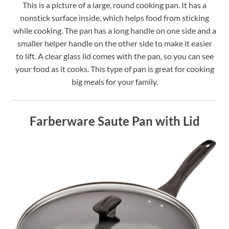
This is a picture of a large, round cooking pan. It has a
nonstick surface inside, which helps food from sticking
while cooking. The pan has a long handle on one side and a
smaller helper handle on the other side to make it easier
to lift. A clear glass lid comes with the pan, so you can see
your food as it cooks. This type of pan is great for cooking
big meals for your family.
Farberware Saute Pan with Lid