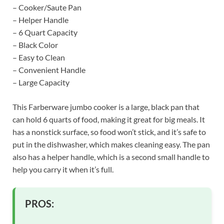
– Cooker/Saute Pan
– Helper Handle
– 6 Quart Capacity
– Black Color
– Easy to Clean
– Convenient Handle
– Large Capacity
This Farberware jumbo cooker is a large, black pan that
can hold 6 quarts of food, making it great for big meals. It
has a nonstick surface, so food won’t stick, and it’s safe to
put in the dishwasher, which makes cleaning easy. The pan
also has a helper handle, which is a second small handle to
help you carry it when it’s full.
PROS: