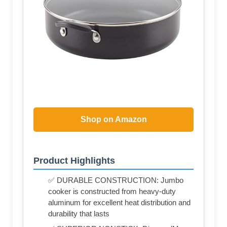
Shop on Amazon
Product Highlights
✅ DURABLE CONSTRUCTION: Jumbo
cooker is constructed from heavy-duty
aluminum for excellent heat distribution and
durability that lasts