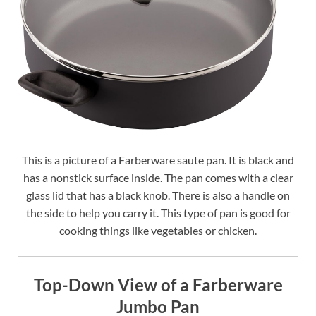
This is a picture of a Farberware saute pan. It is black and
has a nonstick surface inside. The pan comes with a clear
glass lid that has a black knob. There is also a handle on
the side to help you carry it. This type of pan is good for
cooking things like vegetables or chicken.
Top-Down View of a Farberware
Jumbo Pan