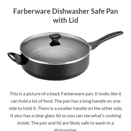
Farberware Dishwasher Safe Pan
with Lid
This is a picture of a black Farberware pan. It looks like it
can hold a lot of food. The pan has a long handle on one
side to hold it. There is a smaller handle on the other side.
It also has a clear glass lid so you can see what’s cooking
inside. The pan and lid are likely safe to wash in a
dishwasher.