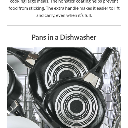
cooking large meals. The nonstick coating helps prevent
food from sticking. The extra handle makes it easier to lift
and carry, even when it’s full.
Pans in a Dishwasher