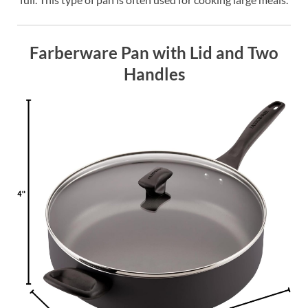
Farberware Pan with Lid and Two
Handles