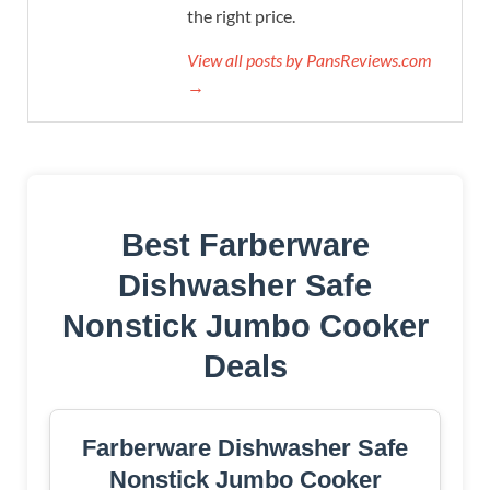
the right price.
View all posts by PansReviews.com
→
Best Farberware
Dishwasher Safe
Nonstick Jumbo Cooker
Deals
Farberware Dishwasher Safe
Nonstick Jumbo Cooker