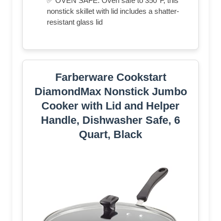
✅ OVEN SAFE: Oven safe to 350°F, this
nonstick skillet with lid includes a shatter-
resistant glass lid
Farberware Cookstart
DiamondMax Nonstick Jumbo
Cooker with Lid and Helper
Handle, Dishwasher Safe, 6
Quart, Black