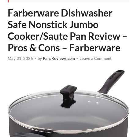
Farberware Dishwasher
Safe Nonstick Jumbo
Cooker/Saute Pan Review –
Pros & Cons – Farberware
May 31, 2026
-
by
PansReviews.com
-
Leave a Comment