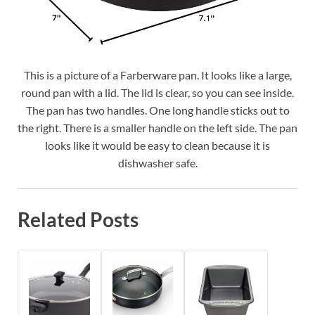
This is a picture of a Farberware pan. It looks like a large,
round pan with a lid. The lid is clear, so you can see inside.
The pan has two handles. One long handle sticks out to
the right. There is a smaller handle on the left side. The pan
looks like it would be easy to clean because it is
dishwasher safe.
Related Posts