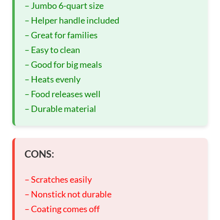
– Jumbo 6-quart size
– Helper handle included
– Great for families
– Easy to clean
– Good for big meals
– Heats evenly
– Food releases well
– Durable material
CONS:
– Scratches easily
– Nonstick not durable
– Coating comes off