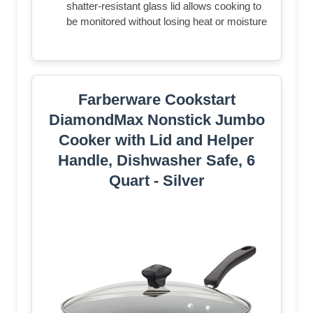
shatter-resistant glass lid allows cooking to
be monitored without losing heat or moisture
Farberware Cookstart
DiamondMax Nonstick Jumbo
Cooker with Lid and Helper
Handle, Dishwasher Safe, 6
Quart - Silver