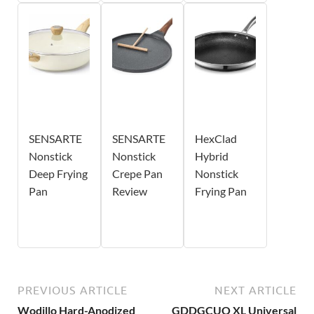
SENSARTE
SENSARTE
HexClad
Nonstick
Nonstick
Hybrid
Deep Frying
Crepe Pan
Nonstick
Pan
Review
Frying Pan
PREVIOUS ARTICLE
NEXT ARTICLE
Wodillo Hard-Anodized
GDDGCUO XL Universal