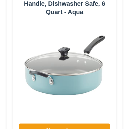
Handle, Dishwasher Safe, 6
Quart - Aqua