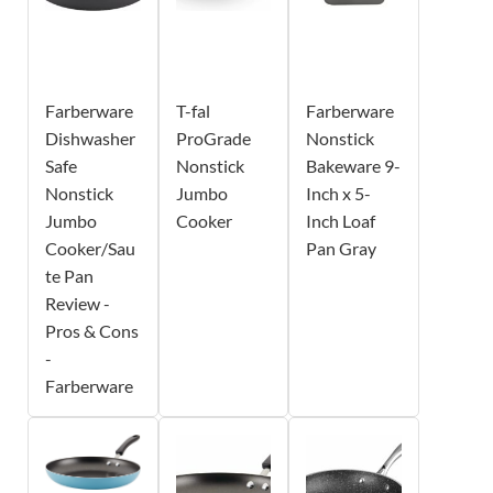
Farberware
T-fal
Farberware
Dishwasher
ProGrade
Nonstick
Safe
Nonstick
Bakeware 9-
Nonstick
Jumbo
Inch x 5-
Jumbo
Cooker
Inch Loaf
Cooker/Sau
Pan Gray
te Pan
Review -
Pros & Cons
-
Farberware