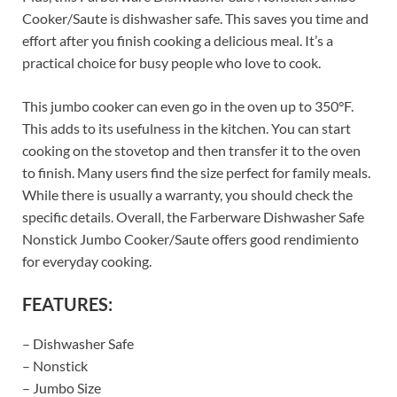
Cooker/Saute is dishwasher safe. This saves you time and
effort after you finish cooking a delicious meal. It’s a
practical choice for busy people who love to cook.
This jumbo cooker can even go in the oven up to 350°F.
This adds to its usefulness in the kitchen. You can start
cooking on the stovetop and then transfer it to the oven
to finish. Many users find the size perfect for family meals.
While there is usually a warranty, you should check the
specific details. Overall, the Farberware Dishwasher Safe
Nonstick Jumbo Cooker/Saute offers good rendimiento
for everyday cooking.
FEATURES:
– Dishwasher Safe
– Nonstick
– Jumbo Size