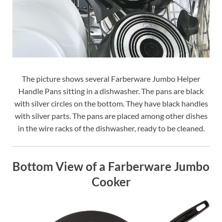
The picture shows several Farberware Jumbo Helper
Handle Pans sitting in a dishwasher. The pans are black
with silver circles on the bottom. They have black handles
with silver parts. The pans are placed among other dishes
in the wire racks of the dishwasher, ready to be cleaned.
Bottom View of a Farberware Jumbo
Cooker