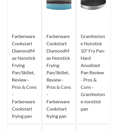
Farberware
Farberware
Graniteston
Cookstart
Cookstart
e Nonstick
DiamondM
DiamondM
10" Fry Pan-
ax Nonstick
ax Nonstick
Hard
Frying
Frying
Anodized
Pan/Skillet,
Pan/Skillet,
Pan Review
Review -
Review -
- Pros &
Pros & Cons
Pros & Cons
Cons -
-
-
Graniteston
Farberware
Farberware
e nonstick
Cookstart
Cookstart
pan
frying pan
frying pan