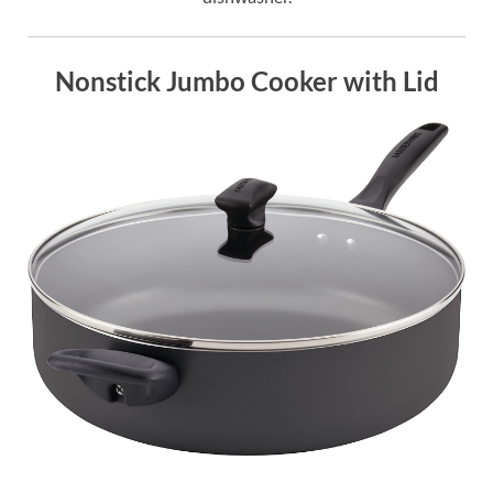
Nonstick Jumbo Cooker with Lid