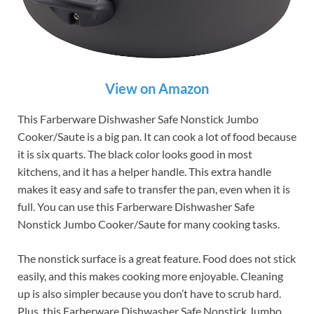
View on Amazon
This Farberware Dishwasher Safe Nonstick Jumbo
Cooker/Saute is a big pan. It can cook a lot of food because
it is six quarts. The black color looks good in most
kitchens, and it has a helper handle. This extra handle
makes it easy and safe to transfer the pan, even when it is
full. You can use this Farberware Dishwasher Safe
Nonstick Jumbo Cooker/Saute for many cooking tasks.
The nonstick surface is a great feature. Food does not stick
easily, and this makes cooking more enjoyable. Cleaning
up is also simpler because you don’t have to scrub hard.
Plus, this Farberware Dishwasher Safe Nonstick Jumbo