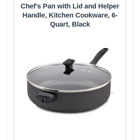
Chef's Pan with Lid and Helper
Handle, Kitchen Cookware, 6-
Quart, Black