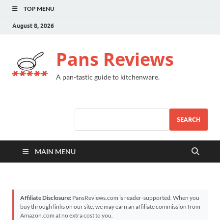
TOP MENU
August 8, 2026
Pans Reviews
A pan-tastic guide to kitchenware.
SEARCH
MAIN MENU
Affiliate Disclosure:
PansReviews.com is reader-supported. When you
buy through links on our site, we may earn an affiliate commission from
Amazon.com at no extra cost to you.