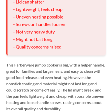
– Lid can shatter
– Lightweight, feels cheap
– Uneven heating possible
– Screws on handles loosen
– Not very heavy duty
– Might not last long
– Quality concerns raised
This Farberware jumbo cooker is big, with a helper handle,
great for families and large meals, and easy to clean with
good food release and even heating. However, the
nonstick coating and material might not last long and
could scratch or come off easily. The lid might break, and
the pan feels lightweight and cheap, with possible uneven
heating and loose handle screws, raising concerns about
its overall quality and durability.