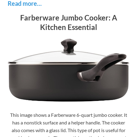
Read more…
Farberware Jumbo Cooker: A
Kitchen Essential
This image shows a Farberware 6-quart jumbo cooker. It
has a nonstick surface and a helper handle. The cooker
also comes with a glass lid. This type of pot is useful for