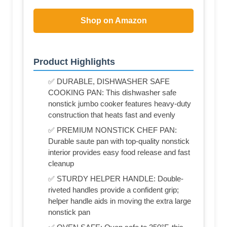
Shop on Amazon
Product Highlights
✅ DURABLE, DISHWASHER SAFE
COOKING PAN: This dishwasher safe
nonstick jumbo cooker features heavy-duty
construction that heats fast and evenly
✅ PREMIUM NONSTICK CHEF PAN:
Durable saute pan with top-quality nonstick
interior provides easy food release and fast
cleanup
✅ STURDY HELPER HANDLE: Double-
riveted handles provide a confident grip;
helper handle aids in moving the extra large
nonstick pan