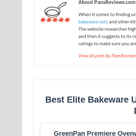
About PansReviews.com
When it comes to finding unb
bakeware sets
and other ki
The website researches hig
and then it suggests to its 
ratings to make sure you are
View all posts by PansRevie
Best Elite Bakeware 
GreenPan Premiere Ovenw