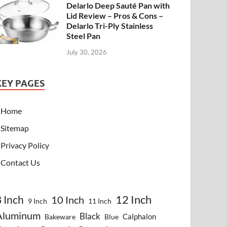
Delarlo Deep Sauté Pan with
Lid Review – Pros & Cons –
Delarlo Tri-Ply Stainless
Steel Pan
July 30, 2026
KEY PAGES
Home
Sitemap
Privacy Policy
Contact Us
8 Inch
12 Inch
10 Inch
9 Inch
11 Inch
Aluminum
Black
Calphalon
Bakeware
Blue