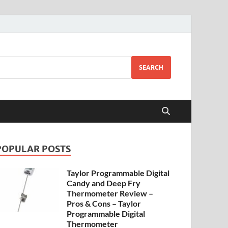
SEARCH
POPULAR POSTS
Taylor Programmable Digital
Candy and Deep Fry
Thermometer Review –
Pros & Cons – Taylor
Programmable Digital
Thermometer