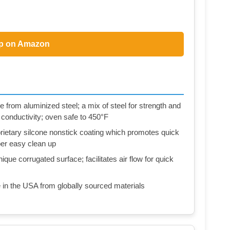
p on Amazon
 from aluminized steel; a mix of steel for strength and
 conductivity; oven safe to 450°F
ietary silcone nonstick coating which promotes quick
per easy clean up
que corrugated surface; facilitates air flow for quick
in the USA from globally sourced materials