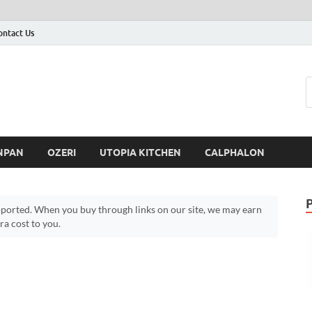
ontact Us
NPAN
OZERI
UTOPIA KITCHEN
CALPHALON
ported. When you buy through links on our site, we may earn
a cost to you.