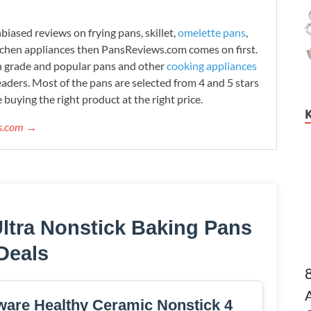
iased reviews on frying pans, skillet,
omelette pans
,
tchen appliances then PansReviews.com comes on first.
h grade and popular pans and other
cooking appliances
readers. Most of the pans are selected from 4 and 5 stars
 buying the right product at the right price.
ws.com →
Ultra Nonstick Baking Pans
Deals
are Healthy Ceramic Nonstick 4