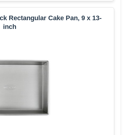
k Rectangular Cake Pan, 9 x 13-
inch