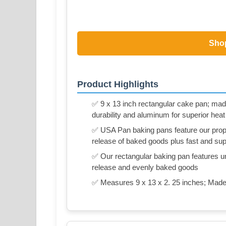
Sho
Product Highlights
✅ 9 x 13 inch rectangular cake pan; made
durability and aluminum for superior heat
✅ USA Pan baking pans feature our propr
release of baked goods plus fast and su
✅ Our rectangular baking pan features uni
release and evenly baked goods
✅ Measures 9 x 13 x 2. 25 inches; Made 