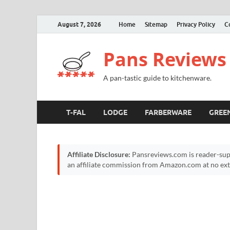
August 7, 2026
Home
Sitemap
Privacy Policy
C
Pans Reviews
A pan-tastic guide to kitchenware.
T-FAL
LODGE
FARBERWARE
GREE
Affiliate Disclosure:
Pansreviews.com is reader-sup
an affiliate commission from Amazon.com at no extr