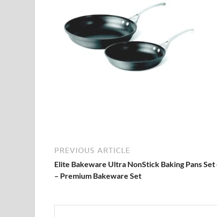
PREVIOUS ARTICLE
Elite Bakeware Ultra NonStick Baking Pans Set 
– Premium Bakeware Set