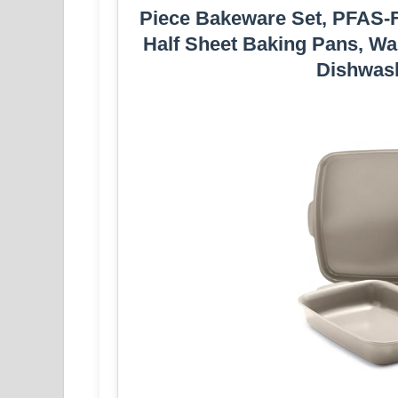
Piece Bakeware Set, PFAS-Fr
Half Sheet Baking Pans, War
Dishwash