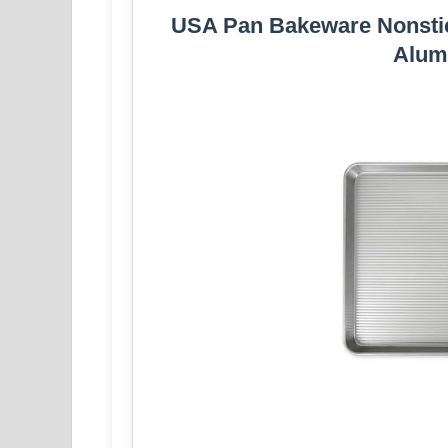
USA Pan Bakeware Nonstic
Alumi