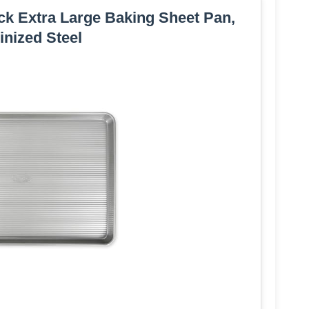
k Extra Large Baking Sheet Pan,
nized Steel