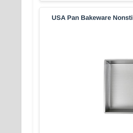
USA Pan Bakeware Nonstic