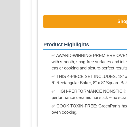
Sho
Product Highlights
✅ AWARD-WINNING PREMIERE OVENWAR
with smooth, snag-free surfaces and integ
easier cooking and picture-perfect result
✅ THIS 4-PIECE SET INCLUDES: 18” x 13
9” Rectangular Baker, 8” x 8” Square Ba
✅ HIGH-PERFORMANCE NONSTICK: Foods 
performance ceramic nonstick – no scrap
✅ COOK TOXIN-FREE: GreenPan’s healthy
oven cooking.