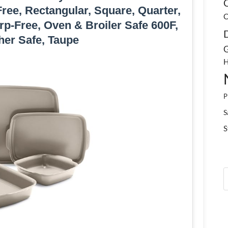
C
ee, Rectangular, Square, Quarter,
C
p-Free, Oven & Broiler Safe 600F,
er Safe, Taupe
G
H
P
S
S