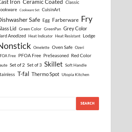
ast Iron
Ceramic Coated
Classic
ookware
CuisinArt
Cookware Set
Fry
Dishwasher Safe
Farberware
Egg
lass Lid
Grey Color
Green Color
GreenPan
Lodge
ard Anodized
Heat Indicator
Heat Resistant
Nonstick
Oven Safe
Omelette
Ozeri
PFOA Free
Red Color
PreSeasoned
FOA Free
Skillet
Set of 2
Set of 3
aute
Soft Handle
T-fal
Thermo Spot
tainless
Utopia Kitchen
SEARCH