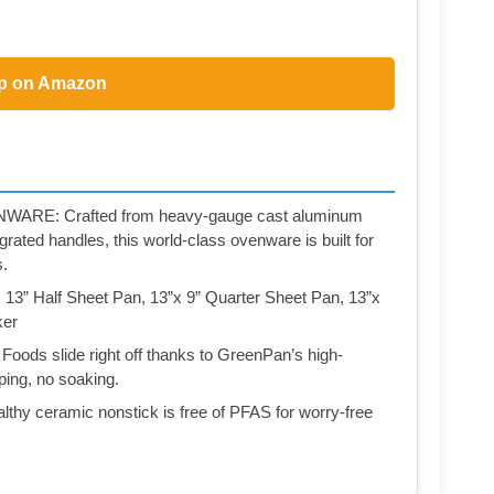
p on Amazon
E: Crafted from heavy-gauge cast aluminum
rated handles, this world-class ovenware is built for
s.
” Half Sheet Pan, 13”x 9” Quarter Sheet Pan, 13”x
ker
slide right off thanks to GreenPan’s high-
ing, no soaking.
 ceramic nonstick is free of PFAS for worry-free