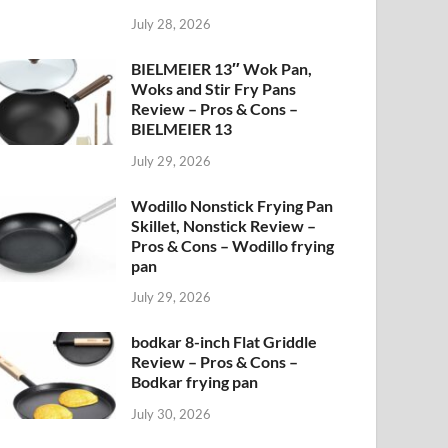
July 28, 2026
BIELMEIER 13″ Wok Pan,
Woks and Stir Fry Pans
Review – Pros & Cons –
BIELMEIER 13
July 29, 2026
Wodillo Nonstick Frying Pan
Skillet, Nonstick Review –
Pros & Cons – Wodillo frying
pan
July 29, 2026
bodkar 8-inch Flat Griddle
Review – Pros & Cons –
Bodkar frying pan
July 30, 2026