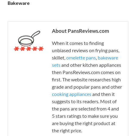
Bakeware
About PansReviews.com
When it comes to finding
unbiased reviews on frying pans,
skillet,
omelette pans
,
bakeware
sets
and other kitchen appliances
then PansReviews.com comes on
first. The website researches high
grade and popular pans and other
cooking appliances
and then it
suggests to its readers. Most of
the pans are selected from 4 and
5 stars ratings to make sure you
are buying the right product at
the right price.