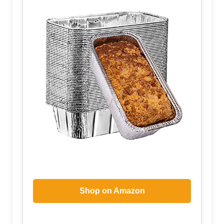
Shop on Amazon