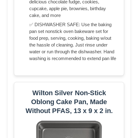
delicious chocolate fudge, cookies,
cupcake, apple pie, brownies, birthday
cake, and more
✅ DISHWASHER SAFE: Use the baking
pan set nonstick oven bakeware set for
food prep, serving, cooking, baking w/out
the hassle of cleaning. Just rinse under
water or run through the dishwasher. Hand
washing is recommended to extend pan life
Wilton Silver Non-Stick
Oblong Cake Pan, Made
Without PFAS, 13 x 9 x 2 in.