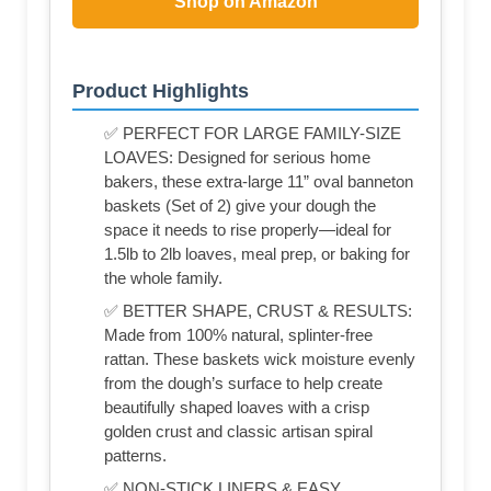
Shop on Amazon
Product Highlights
✅ PERFECT FOR LARGE FAMILY-SIZE
LOAVES: Designed for serious home
bakers, these extra-large 11” oval banneton
baskets (Set of 2) give your dough the
space it needs to rise properly—ideal for
1.5lb to 2lb loaves, meal prep, or baking for
the whole family.
✅ BETTER SHAPE, CRUST & RESULTS:
Made from 100% natural, splinter-free
rattan. These baskets wick moisture evenly
from the dough’s surface to help create
beautifully shaped loaves with a crisp
golden crust and classic artisan spiral
patterns.
✅ NON-STICK LINERS & EASY