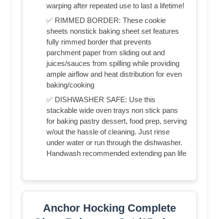
warping after repeated use to last a lifetime!
✅ RIMMED BORDER: These cookie
sheets nonstick baking sheet set features
fully rimmed border that prevents
parchment paper from sliding out and
juices/sauces from spilling while providing
ample airflow and heat distribution for even
baking/cooking
✅ DISHWASHER SAFE: Use this
stackable wide oven trays non stick pans
for baking pastry dessert, food prep, serving
w/out the hassle of cleaning. Just rinse
under water or run through the dishwasher.
Handwash recommended extending pan life
Anchor Hocking Complete