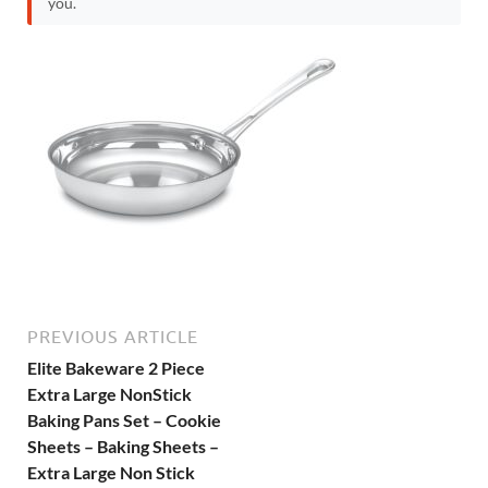
you.
PREVIOUS ARTICLE
Elite Bakeware 2 Piece
Extra Large NonStick
Baking Pans Set – Cookie
Sheets – Baking Sheets –
Extra Large Non Stick