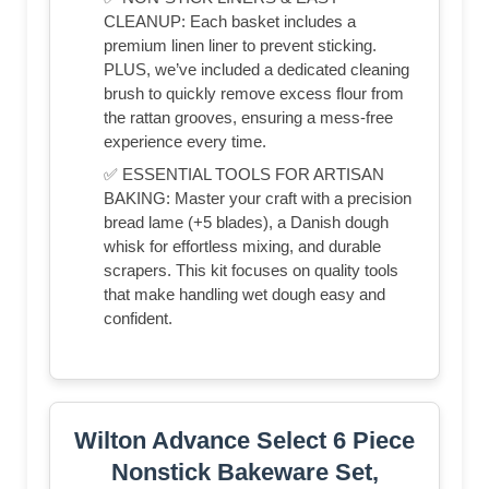
CLEANUP: Each basket includes a
premium linen liner to prevent sticking.
PLUS, we’ve included a dedicated cleaning
brush to quickly remove excess flour from
the rattan grooves, ensuring a mess-free
experience every time.
✅ ESSENTIAL TOOLS FOR ARTISAN
BAKING: Master your craft with a precision
bread lame (+5 blades), a Danish dough
whisk for effortless mixing, and durable
scrapers. This kit focuses on quality tools
that make handling wet dough easy and
confident.
Wilton Advance Select 6 Piece
Nonstick Bakeware Set,