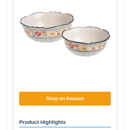
Shop on Amazon
Product Highlights