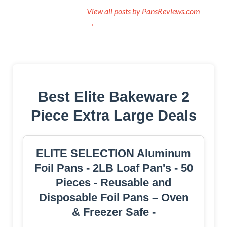
View all posts by PansReviews.com
→
Best Elite Bakeware 2
Piece Extra Large Deals
ELITE SELECTION Aluminum
Foil Pans - 2LB Loaf Pan's - 50
Pieces - Reusable and
Disposable Foil Pans – Oven
& Freezer Safe -