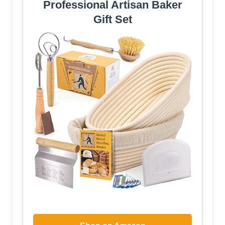
Professional Artisan Baker
Gift Set