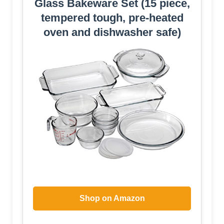
Glass Bakeware Set (15 piece,
tempered tough, pre-heated
oven and dishwasher safe)
Shop on Amazon