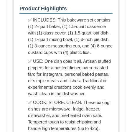
Product Highlights
✅ INCLUDES: This bakeware set contains
(1) 2-quart baker, (1) 1.5-quart casserole
with (1) glass cover, (1) 1.5-quart loaf dish,
(1) 1-quart mixing bowl, (1) 9-inch pie dish,
(1) 8-ounce measuring cup, and (4) 6-ounce
custard cups with (4) plastic lids.
✅ USE: One dish does it all. Artisan stuffed
peppers for a hosted dinner, oven-roasted
faro for Instagram, personal baked pastas,
or simple meats and fishes. Traditional or
experimental creations cook evenly and
wash clean in the dishwasher.
✅ COOK. STORE. CLEAN: These baking
dishes are microwave, fridge, freezer,
dishwasher, and pre-heated oven safe.
Tempered tough to resist chipping and
handle high temperatures (up to 425).