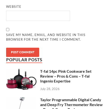
WEBSITE
SAVE MY NAME, EMAIL, AND WEBSITE IN THIS
BROWSER FOR THE NEXT TIME I COMMENT.
POPULAR POSTS
T-fal 14pc Pink Cookware Set
Review – Pros & Cons – T-fal
Ingenio Expertise
July 28, 2026
Taylor Programmable Digital Candy
and Deep Fry Thermometer Review