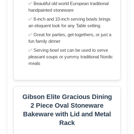
✅ Beautiful old world European traditional
handpainted stoneware
✅ 8-inch and 10-inch serving bowls brings
an eloquent look for any Table setting
✅ Great for parties, get-togethers, or just a
fun family dinner
✅ Serving bowl set can be used to serve
pleasant soups or yummy traditional Nordic
meals
Gibson Elite Gracious Dining
2 Piece Oval Stoneware
Bakeware with Lid and Metal
Rack