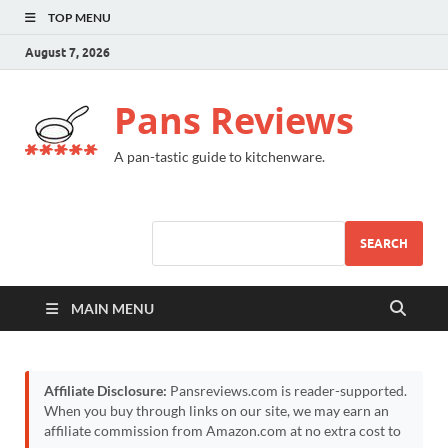
TOP MENU
August 7, 2026
Pans Reviews
A pan-tastic guide to kitchenware.
SEARCH
MAIN MENU
Affiliate Disclosure:
Pansreviews.com is reader-supported.
When you buy through links on our site, we may earn an
affiliate commission from Amazon.com at no extra cost to