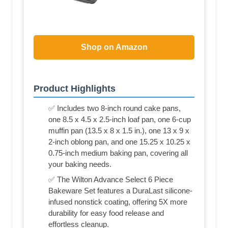
Shop on Amazon
Product Highlights
✅ Includes two 8-inch round cake pans,
one 8.5 x 4.5 x 2.5-inch loaf pan, one 6-cup
muffin pan (13.5 x 8 x 1.5 in.), one 13 x 9 x
2-inch oblong pan, and one 15.25 x 10.25 x
0.75-inch medium baking pan, covering all
your baking needs.
✅ The Wilton Advance Select 6 Piece
Bakeware Set features a DuraLast silicone-
infused nonstick coating, offering 5X more
durability for easy food release and
effortless cleanup.