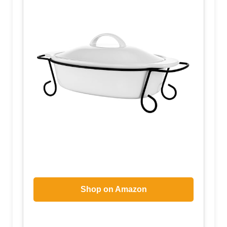
Shop on Amazon