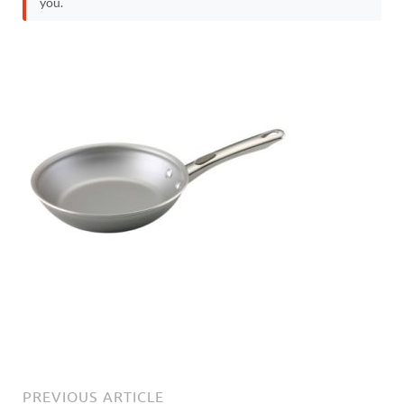
you.
PREVIOUS ARTICLE