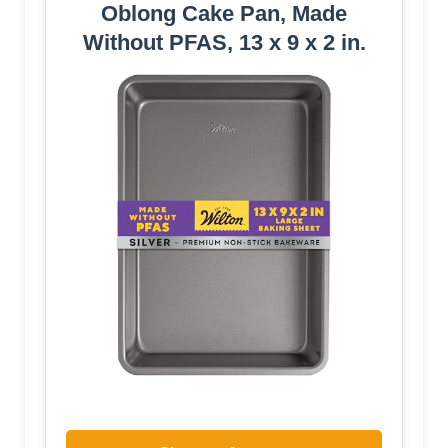
Oblong Cake Pan, Made
Without PFAS, 13 x 9 x 2 in.