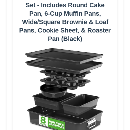
Set - Includes Round Cake
Pan, 6-Cup Muffin Pans,
Wide/Square Brownie & Loaf
Pans, Cookie Sheet, & Roaster
Pan (Black)