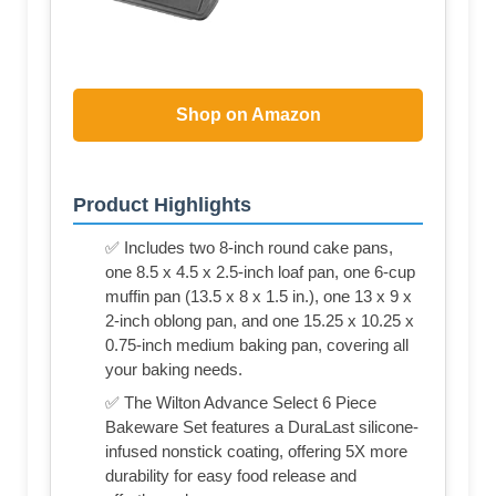
Shop on Amazon
Product Highlights
✅ Includes two 8-inch round cake pans,
one 8.5 x 4.5 x 2.5-inch loaf pan, one 6-cup
muffin pan (13.5 x 8 x 1.5 in.), one 13 x 9 x
2-inch oblong pan, and one 15.25 x 10.25 x
0.75-inch medium baking pan, covering all
your baking needs.
✅ The Wilton Advance Select 6 Piece
Bakeware Set features a DuraLast silicone-
infused nonstick coating, offering 5X more
durability for easy food release and