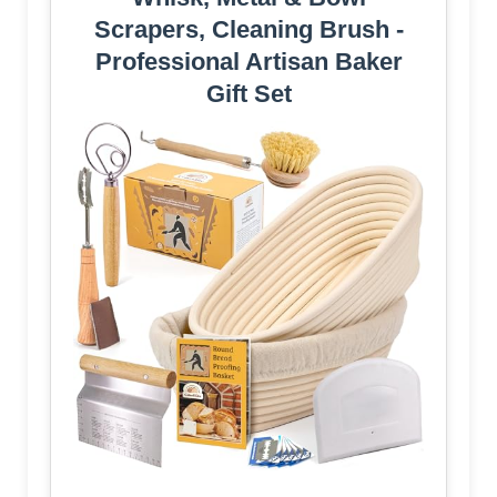
Scrapers, Cleaning Brush -
Professional Artisan Baker
Gift Set