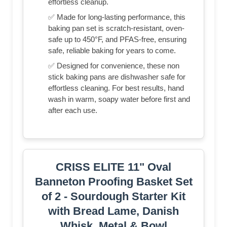
effortless cleanup.
✅ Made for long-lasting performance, this
baking pan set is scratch-resistant, oven-
safe up to 450°F, and PFAS-free, ensuring
safe, reliable baking for years to come.
✅ Designed for convenience, these non
stick baking pans are dishwasher safe for
effortless cleaning. For best results, hand
wash in warm, soapy water before first and
after each use.
CRISS ELITE 11" Oval
Banneton Proofing Basket Set
of 2 - Sourdough Starter Kit
with Bread Lame, Danish
Whisk, Metal & Bowl