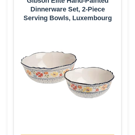
Gibson Elite Hand-Painted
Dinnerware Set, 2-Piece
Serving Bowls, Luxembourg