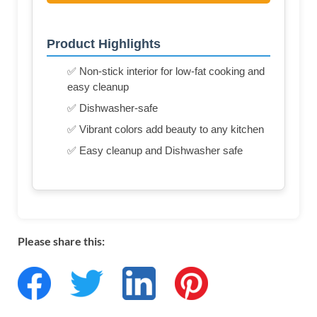
Product Highlights
✅ Non-stick interior for low-fat cooking and
easy cleanup
✅ Dishwasher-safe
✅ Vibrant colors add beauty to any kitchen
✅ Easy cleanup and Dishwasher safe
Please share this: