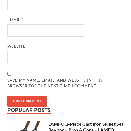
EMAIL
*
WEBSITE
SAVE MY NAME, EMAIL, AND WEBSITE IN THIS
BROWSER FOR THE NEXT TIME I COMMENT.
POPULAR POSTS
LAMFO 2-Piece Cast Iron Skillet Set
Review – Pros & Cons – LAMFO