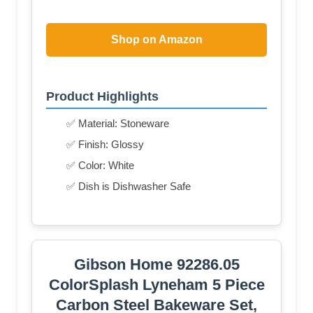
Shop on Amazon
Product Highlights
✅ Material: Stoneware
✅ Finish: Glossy
✅ Color: White
✅ Dish is Dishwasher Safe
Gibson Home 92286.05
ColorSplash Lyneham 5 Piece
Carbon Steel Bakeware Set,