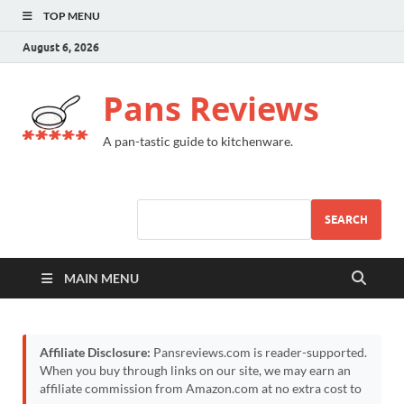
TOP MENU
August 6, 2026
Pans Reviews
A pan-tastic guide to kitchenware.
SEARCH
MAIN MENU
Affiliate Disclosure:
Pansreviews.com is reader-supported.
When you buy through links on our site, we may earn an
affiliate commission from Amazon.com at no extra cost to