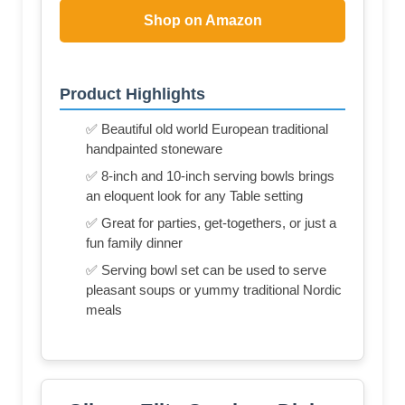
Shop on Amazon
Product Highlights
✅ Beautiful old world European traditional
handpainted stoneware
✅ 8-inch and 10-inch serving bowls brings
an eloquent look for any Table setting
✅ Great for parties, get-togethers, or just a
fun family dinner
✅ Serving bowl set can be used to serve
pleasant soups or yummy traditional Nordic
meals