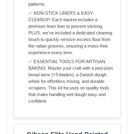
patterns.
✅ NON-STICK LINERS & EASY
CLEANUP: Each basket includes a
premium linen liner to prevent sticking.
PLUS, we’ve included a dedicated cleaning
brush to quickly remove excess flour from
the rattan grooves, ensuring a mess-free
experience every time.
✅ ESSENTIAL TOOLS FOR ARTISAN
BAKING: Master your craft with a precision
bread lame (+5 blades), a Danish dough
whisk for effortless mixing, and durable
scrapers. This kit focuses on quality tools
that make handling wet dough easy and
confident.