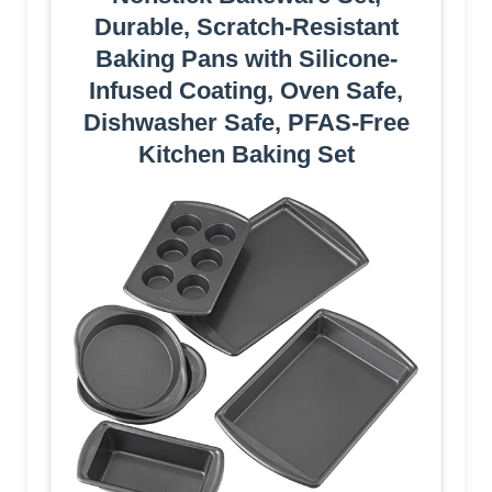
Durable, Scratch-Resistant
Baking Pans with Silicone-
Infused Coating, Oven Safe,
Dishwasher Safe, PFAS-Free
Kitchen Baking Set