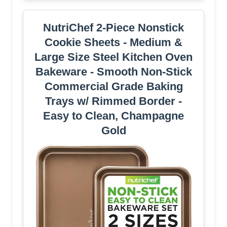
NutriChef 2-Piece Nonstick
Cookie Sheets - Medium &
Large Size Steel Kitchen Oven
Bakeware - Smooth Non-Stick
Commercial Grade Baking
Trays w/ Rimmed Border -
Easy to Clean, Champagne
Gold