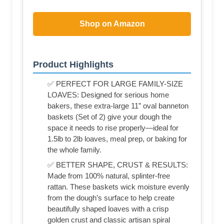
Shop on Amazon
Product Highlights
✅ PERFECT FOR LARGE FAMILY-SIZE
LOAVES: Designed for serious home
bakers, these extra-large 11” oval banneton
baskets (Set of 2) give your dough the
space it needs to rise properly—ideal for
1.5lb to 2lb loaves, meal prep, or baking for
the whole family.
✅ BETTER SHAPE, CRUST & RESULTS:
Made from 100% natural, splinter-free
rattan. These baskets wick moisture evenly
from the dough’s surface to help create
beautifully shaped loaves with a crisp
golden crust and classic artisan spiral