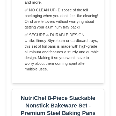
and more.
✅ NO CLEAN UP- Dispose of the foil
packaging when you don’t feel like cleaning!
Or share leftovers without worrying about
getting your aluminum tray back!
✅ SECURE & DURABLE DESIGN –
Unlike flimsy Styrofoam or cardboard trays,
this set of foil pans is made with high-grade
aluminum and features a sturdy and durable
design. Making it so you won’t have to
worry about them coming apart after
multiple uses.
NutriChef 8-Piece Stackable
Nonstick Bakeware Set -
Premium Steel Baking Pans