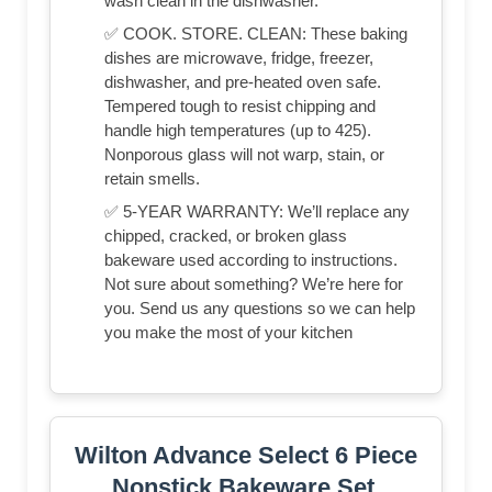
wash clean in the dishwasher.
✅ COOK. STORE. CLEAN: These baking
dishes are microwave, fridge, freezer,
dishwasher, and pre-heated oven safe.
Tempered tough to resist chipping and
handle high temperatures (up to 425).
Nonporous glass will not warp, stain, or
retain smells.
✅ 5-YEAR WARRANTY: We’ll replace any
chipped, cracked, or broken glass
bakeware used according to instructions.
Not sure about something? We’re here for
you. Send us any questions so we can help
you make the most of your kitchen
Wilton Advance Select 6 Piece
Nonstick Bakeware Set,