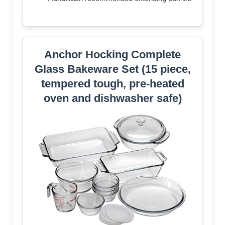
Anchor Hocking Complete
Glass Bakeware Set (15 piece,
tempered tough, pre-heated
oven and dishwasher safe)