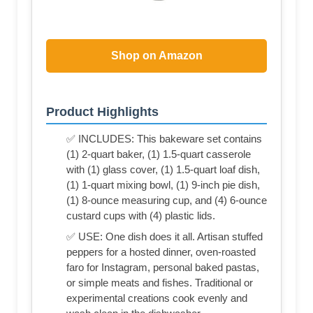
Shop on Amazon
Product Highlights
✅ INCLUDES: This bakeware set contains
(1) 2-quart baker, (1) 1.5-quart casserole
with (1) glass cover, (1) 1.5-quart loaf dish,
(1) 1-quart mixing bowl, (1) 9-inch pie dish,
(1) 8-ounce measuring cup, and (4) 6-ounce
custard cups with (4) plastic lids.
✅ USE: One dish does it all. Artisan stuffed
peppers for a hosted dinner, oven-roasted
faro for Instagram, personal baked pastas,
or simple meats and fishes. Traditional or
experimental creations cook evenly and