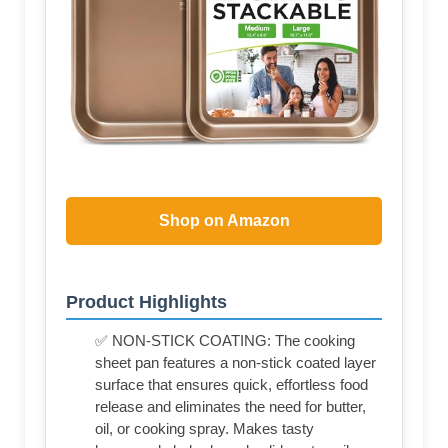
Shop on Amazon
Product Highlights
✅ NON-STICK COATING: The cooking
sheet pan features a non-stick coated layer
surface that ensures quick, effortless food
release and eliminates the need for butter,
oil, or cooking spray. Makes tasty