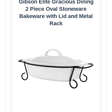
Gibson Elite Gracious Dining
2 Piece Oval Stoneware
Bakeware with Lid and Metal
Rack