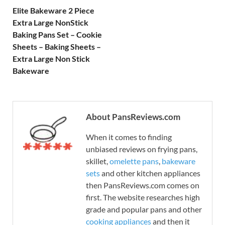
Elite Bakeware 2 Piece
Extra Large NonStick
Baking Pans Set – Cookie
Sheets – Baking Sheets –
Extra Large Non Stick
Bakeware
About PansReviews.com
When it comes to finding
unbiased reviews on frying pans,
skillet,
omelette pans
,
bakeware
sets
and other kitchen appliances
then PansReviews.com comes on
first. The website researches high
grade and popular pans and other
cooking appliances
and then it