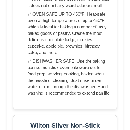
it does not emit any weird odor or smell
✅ OVEN SAFE UP TO 450°F: Heat-safe
even at high temperatures of up to 450°F
which is ideal for baking a number of tasty
baked goods or pastry. Create the most
delicious chocolate fudge, cookies,
cupcake, apple pie, brownies, birthday
cake, and more
✅ DISHWASHER SAFE: Use the baking
pan set nonstick oven bakeware set for
food prep, serving, cooking, baking w/out
the hassle of cleaning. Just rinse under
water or run through the dishwasher. Hand
washing is recommended to extend pan life
Wilton Silver Non-Stick