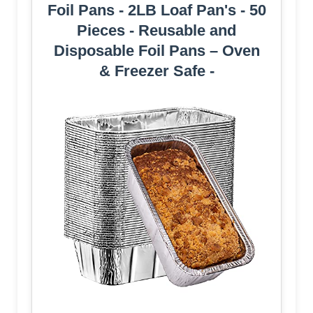
Foil Pans - 2LB Loaf Pan's - 50
Pieces - Reusable and
Disposable Foil Pans – Oven
& Freezer Safe -