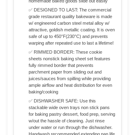
homemade baked goods slide out easily
✅ DESIGNED TO LAST: The commercial
grade restaurant quality bakeware is made
w/ engineered carbon steel metal alloy w/
attractive, goldish metallic coating. It is oven
safe of up to 450°F(230°C) and prevents
warping after repeated use to last a lifetime!
✅ RIMMED BORDER: These cookie
sheets nonstick baking sheet set features
fully rimmed border that prevents
parchment paper from sliding out and
juices/sauces from spilling while providing
ample airflow and heat distribution for even
baking/cooking
✅ DISHWASHER SAFE: Use this
stackable wide oven trays non stick pans
for baking pastry dessert, food prep, serving
w/out the hassle of cleaning. Just rinse
under water or run through the dishwasher.
Handwash recommended extending pan life