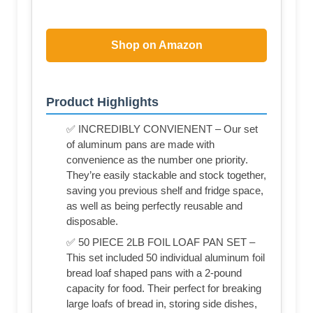
Shop on Amazon
Product Highlights
✅ INCREDIBLY CONVIENENT – Our set
of aluminum pans are made with
convenience as the number one priority.
They’re easily stackable and stock together,
saving you previous shelf and fridge space,
as well as being perfectly reusable and
disposable.
✅ 50 PIECE 2LB FOIL LOAF PAN SET –
This set included 50 individual aluminum foil
bread loaf shaped pans with a 2-pound
capacity for food. Their perfect for breaking
large loafs of bread in, storing side dishes,