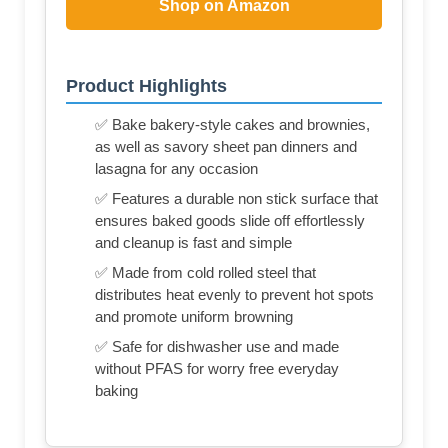
Shop on Amazon
Product Highlights
✅ Bake bakery-style cakes and brownies,
as well as savory sheet pan dinners and
lasagna for any occasion
✅ Features a durable non stick surface that
ensures baked goods slide off effortlessly
and cleanup is fast and simple
✅ Made from cold rolled steel that
distributes heat evenly to prevent hot spots
and promote uniform browning
✅ Safe for dishwasher use and made
without PFAS for worry free everyday
baking