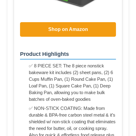
Shop on Amazon
Product Highlights
✅ 8 PIECE SET: The 8 piece nonstick
bakeware kit includes (2) sheet pans, (2) 6
Cups Muffin Pan, (1) Round Cake Pan, (1)
Loaf Pan, (1) Square Cake Pan, (1) Deep
Baking Pan, allowing you to make bulk
batches of oven-baked goodies
✅ NON-STICK COATING: Made from
durable & BPA-free carbon steel metal & it’s
shielded w/ non-stick coating that eliminates
the need for butter, oil, or cooking spray.
Also for quick & effortless food release plus