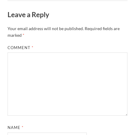
Leave a Reply
Your email address will not be published.
Required fields are
marked
*
COMMENT
*
NAME
*