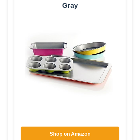
Gray
Shop on Amazon