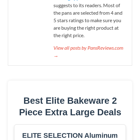
suggests to its readers. Most of
the pans are selected from 4 and
5 stars ratings to make sure you
are buying the right product at
the right price.
View all posts by PansReviews.com
→
Best Elite Bakeware 2
Piece Extra Large Deals
ELITE SELECTION Aluminum