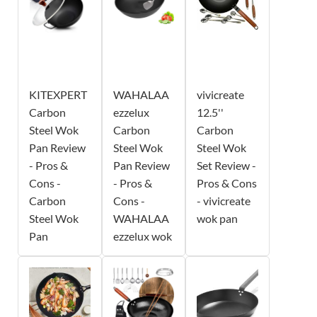
KITEXPERT
WAHALAA
vivicreate
Carbon
ezzelux
12.5''
Steel Wok
Carbon
Carbon
Pan Review
Steel Wok
Steel Wok
- Pros &
Pan Review
Set Review -
Cons -
- Pros &
Pros & Cons
Carbon
Cons -
- vivicreate
Steel Wok
WAHALAA
wok pan
Pan
ezzelux wok