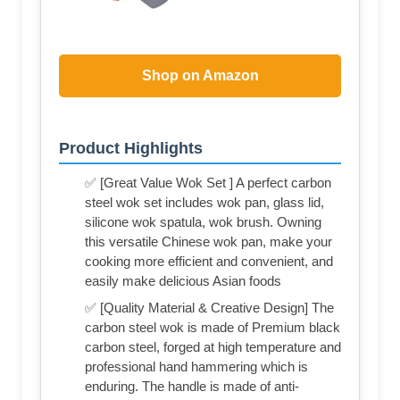
Shop on Amazon
Product Highlights
✅ [Great Value Wok Set ] A perfect carbon
steel wok set includes wok pan, glass lid,
silicone wok spatula, wok brush. Owning
this versatile Chinese wok pan, make your
cooking more efficient and convenient, and
easily make delicious Asian foods
✅ [Quality Material & Creative Design] The
carbon steel wok is made of Premium black
carbon steel, forged at high temperature and
professional hand hammering which is
enduring. The handle is made of anti-