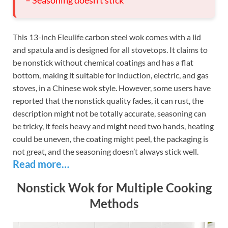
This 13-inch Eleulife carbon steel wok comes with a lid
and spatula and is designed for all stovetops. It claims to
be nonstick without chemical coatings and has a flat
bottom, making it suitable for induction, electric, and gas
stoves, in a Chinese wok style. However, some users have
reported that the nonstick quality fades, it can rust, the
description might not be totally accurate, seasoning can
be tricky, it feels heavy and might need two hands, heating
could be uneven, the coating might peel, the packaging is
not great, and the seasoning doesn’t always stick well.
Read more…
Nonstick Wok for Multiple Cooking
Methods