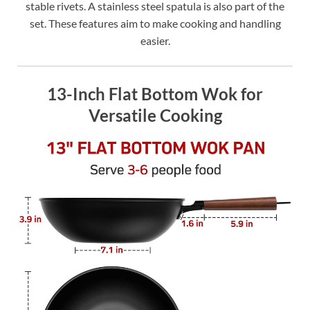
stable rivets. A stainless steel spatula is also part of the
set. These features aim to make cooking and handling
easier.
13-Inch Flat Bottom Wok for
Versatile Cooking