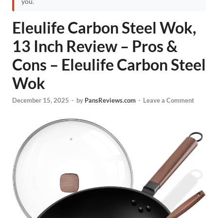
you.
Eleulife Carbon Steel Wok,
13 Inch Review – Pros &
Cons – Eleulife Carbon Steel
Wok
December 15, 2025
-
by
PansReviews.com
-
Leave a Comment