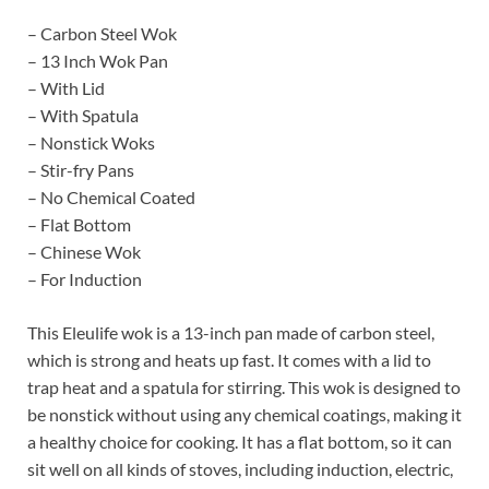
– Carbon Steel Wok
– 13 Inch Wok Pan
– With Lid
– With Spatula
– Nonstick Woks
– Stir-fry Pans
– No Chemical Coated
– Flat Bottom
– Chinese Wok
– For Induction
This Eleulife wok is a 13-inch pan made of carbon steel,
which is strong and heats up fast. It comes with a lid to
trap heat and a spatula for stirring. This wok is designed to
be nonstick without using any chemical coatings, making it
a healthy choice for cooking. It has a flat bottom, so it can
sit well on all kinds of stoves, including induction, electric,