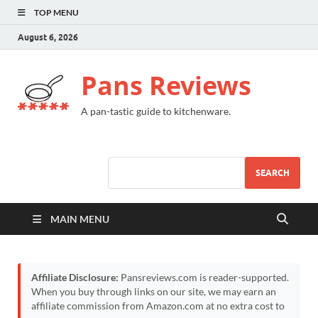
TOP MENU
August 6, 2026
Pans Reviews
A pan-tastic guide to kitchenware.
SEARCH
MAIN MENU
Affiliate Disclosure:
Pansreviews.com is reader-supported.
When you buy through links on our site, we may earn an
affiliate commission from Amazon.com at no extra cost to