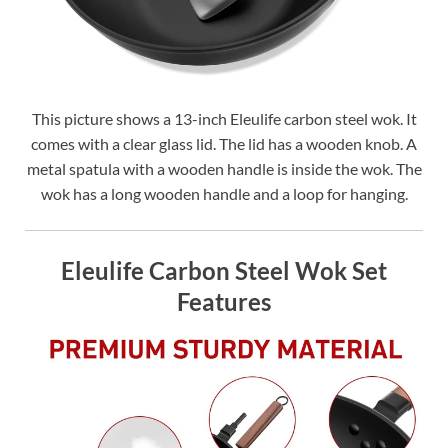
This picture shows a 13-inch Eleulife carbon steel wok. It
comes with a clear glass lid. The lid has a wooden knob. A
metal spatula with a wooden handle is inside the wok. The
wok has a long wooden handle and a loop for hanging.
Eleulife Carbon Steel Wok Set
Features