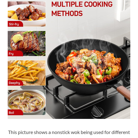
This picture shows a nonstick wok being used for different