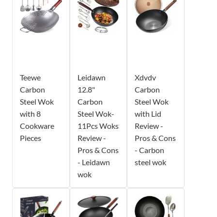
Teewe
Leidawn
Xdvdv
Carbon
12.8"
Carbon
Steel Wok
Carbon
Steel Wok
with 8
Steel Wok-
with Lid
Cookware
11Pcs Woks
Review -
Pieces
Review -
Pros & Cons
Pros & Cons
- Carbon
- Leidawn
steel wok
wok