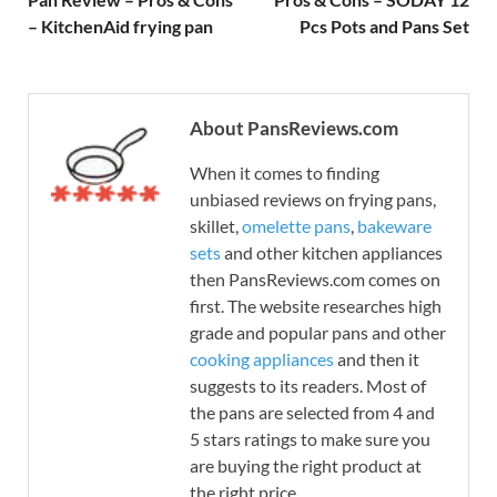
– KitchenAid frying pan
Pcs Pots and Pans Set
About PansReviews.com
When it comes to finding
unbiased reviews on frying pans,
skillet,
omelette pans
,
bakeware
sets
and other kitchen appliances
then PansReviews.com comes on
first. The website researches high
grade and popular pans and other
cooking appliances
and then it
suggests to its readers. Most of
the pans are selected from 4 and
5 stars ratings to make sure you
are buying the right product at
the right price.