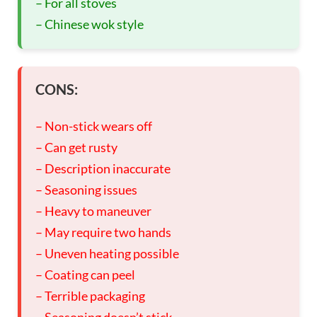
– For all stoves
– Chinese wok style
CONS:
– Non-stick wears off
– Can get rusty
– Description inaccurate
– Seasoning issues
– Heavy to maneuver
– May require two hands
– Uneven heating possible
– Coating can peel
– Terrible packaging
– Seasoning doesn’t stick