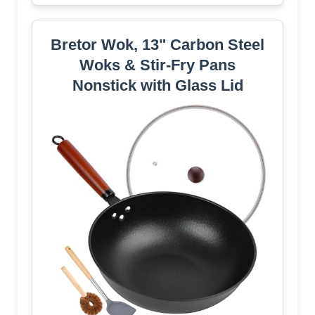
Bretor Wok, 13" Carbon Steel
Woks & Stir-Fry Pans
Nonstick with Glass Lid