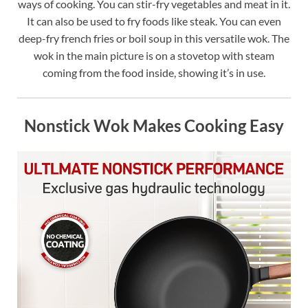
ways of cooking. You can stir-fry vegetables and meat in it.
It can also be used to fry foods like steak. You can even
deep-fry french fries or boil soup in this versatile wok. The
wok in the main picture is on a stovetop with steam
coming from the food inside, showing it’s in use.
Nonstick Wok Makes Cooking Easy