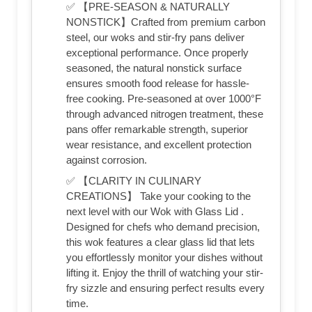
✅ 【PRE-SEASON & NATURALLY
NONSTICK】Crafted from premium carbon
steel, our woks and stir-fry pans deliver
exceptional performance. Once properly
seasoned, the natural nonstick surface
ensures smooth food release for hassle-
free cooking. Pre-seasoned at over 1000°F
through advanced nitrogen treatment, these
pans offer remarkable strength, superior
wear resistance, and excellent protection
against corrosion.
✅ 【CLARITY IN CULINARY
CREATIONS】 Take your cooking to the
next level with our Wok with Glass Lid .
Designed for chefs who demand precision,
this wok features a clear glass lid that lets
you effortlessly monitor your dishes without
lifting it. Enjoy the thrill of watching your stir-
fry sizzle and ensuring perfect results every
time.