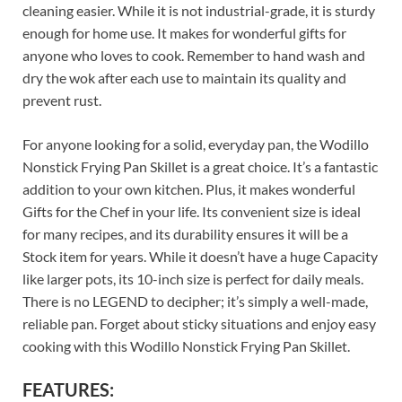
cleaning easier. While it is not industrial-grade, it is sturdy
enough for home use. It makes for wonderful gifts for
anyone who loves to cook. Remember to hand wash and
dry the wok after each use to maintain its quality and
prevent rust.
For anyone looking for a solid, everyday pan, the Wodillo
Nonstick Frying Pan Skillet is a great choice. It’s a fantastic
addition to your own kitchen. Plus, it makes wonderful
Gifts for the Chef in your life. Its convenient size is ideal
for many recipes, and its durability ensures it will be a
Stock item for years. While it doesn’t have a huge Capacity
like larger pots, its 10-inch size is perfect for daily meals.
There is no LEGEND to decipher; it’s simply a well-made,
reliable pan. Forget about sticky situations and enjoy easy
cooking with this Wodillo Nonstick Frying Pan Skillet.
FEATURES: