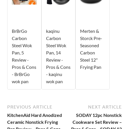
BrBrGo
kaqinu
Merten &
Carbon
Carbon
Storck Pre-
Steel Wok
Steel Wok
Seasoned
Pan, 5
Pan, 14
Carbon
Review -
Review -
Steel 12"
Pros & Cons
Pros & Cons
Frying Pan
- BrBrGo
- kaqinu
wok pan
wok pan
PREVIOUS ARTICLE
NEXT ARTICLE
KitchenAid Hard Anodized
SODAY 12pc Nonstick
Ceramic Nonstick Frying
Cookware Set Review –
Pan Review – Pros & Cons
Pros & Cons – SODAY 12