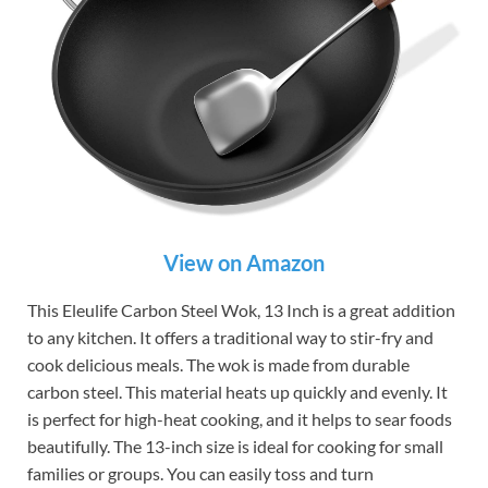
View on Amazon
This Eleulife Carbon Steel Wok, 13 Inch is a great addition
to any kitchen. It offers a traditional way to stir-fry and
cook delicious meals. The wok is made from durable
carbon steel. This material heats up quickly and evenly. It
is perfect for high-heat cooking, and it helps to sear foods
beautifully. The 13-inch size is ideal for cooking for small
families or groups. You can easily toss and turn