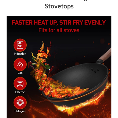
Stovetops