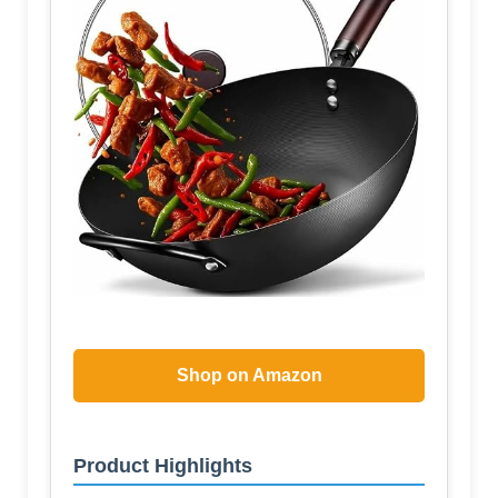
Shop on Amazon
Product Highlights