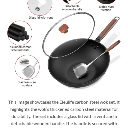
This image showcases the Eleulife carbon steel wok set. It
highlights the wok’s thickened carbon steel material for
durability. The set includes a glass lid with a vent and a
detachable wooden handle. The handle is secured with