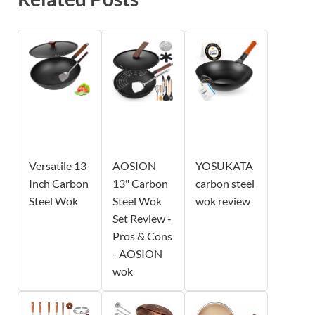
Versatile 13
AOSION
YOSUKATA
Inch Carbon
13" Carbon
carbon steel
Steel Wok
Steel Wok
wok review
Set Review -
Pros & Cons
- AOSION
wok