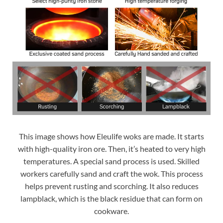
This image shows how Eleulife woks are made. It starts
with high-quality iron ore. Then, it’s heated to very high
temperatures. A special sand process is used. Skilled
workers carefully sand and craft the wok. This process
helps prevent rusting and scorching. It also reduces
lampblack, which is the black residue that can form on
cookware.