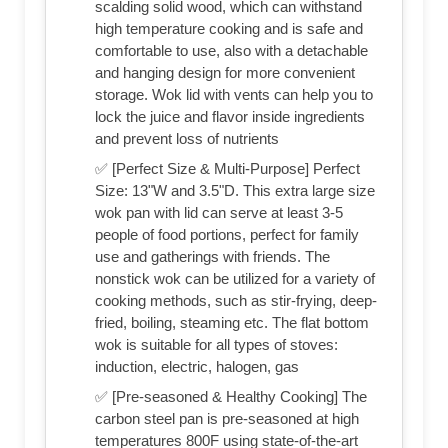
scalding solid wood, which can withstand
high temperature cooking and is safe and
comfortable to use, also with a detachable
and hanging design for more convenient
storage. Wok lid with vents can help you to
lock the juice and flavor inside ingredients
and prevent loss of nutrients
✅ [Perfect Size & Multi-Purpose] Perfect
Size: 13"W and 3.5"D. This extra large size
wok pan with lid can serve at least 3-5
people of food portions, perfect for family
use and gatherings with friends. The
nonstick wok can be utilized for a variety of
cooking methods, such as stir-frying, deep-
fried, boiling, steaming etc. The flat bottom
wok is suitable for all types of stoves:
induction, electric, halogen, gas
✅ [Pre-seasoned & Healthy Cooking] The
carbon steel pan is pre-seasoned at high
temperatures 800F using state-of-the-art