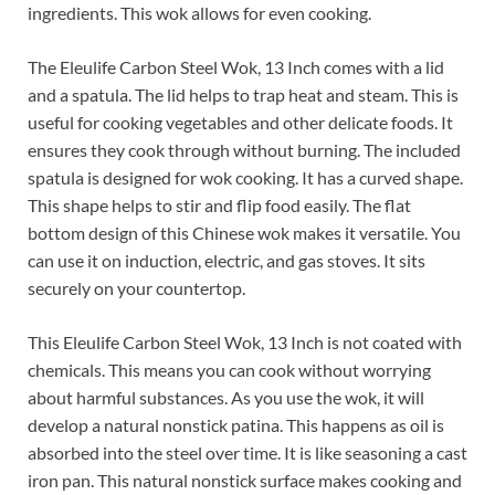
ingredients. This wok allows for even cooking.
The Eleulife Carbon Steel Wok, 13 Inch comes with a lid
and a spatula. The lid helps to trap heat and steam. This is
useful for cooking vegetables and other delicate foods. It
ensures they cook through without burning. The included
spatula is designed for wok cooking. It has a curved shape.
This shape helps to stir and flip food easily. The flat
bottom design of this Chinese wok makes it versatile. You
can use it on induction, electric, and gas stoves. It sits
securely on your countertop.
This Eleulife Carbon Steel Wok, 13 Inch is not coated with
chemicals. This means you can cook without worrying
about harmful substances. As you use the wok, it will
develop a natural nonstick patina. This happens as oil is
absorbed into the steel over time. It is like seasoning a cast
iron pan. This natural nonstick surface makes cooking and