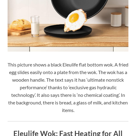
This picture shows a black Eleulife flat bottom wok. A fried
egg slides easily onto a plate from the wok. The wok has a
wooden handle. The text says it has ‘ultimate nonstick
performance’ thanks to ‘exclusive gas hydraulic
technology’. It also says there is ‘no chemical coating’. In
the background, there is bread, a glass of milk, and kitchen
items.
Eleulife Wok: Fast Heating for All