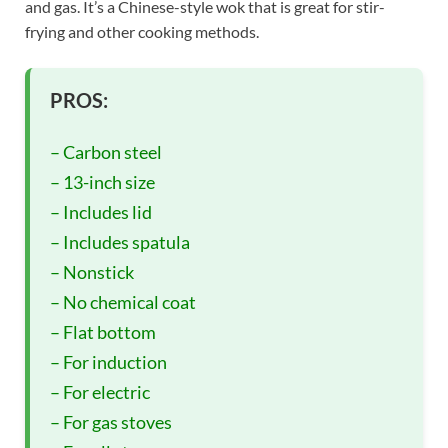
and gas. It’s a Chinese-style wok that is great for stir-
frying and other cooking methods.
PROS:
– Carbon steel
– 13-inch size
– Includes lid
– Includes spatula
– Nonstick
– No chemical coat
– Flat bottom
– For induction
– For electric
– For gas stoves