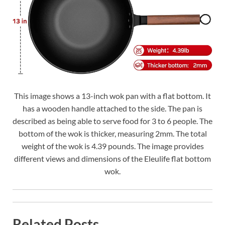
This image shows a 13-inch wok pan with a flat bottom. It
has a wooden handle attached to the side. The pan is
described as being able to serve food for 3 to 6 people. The
bottom of the wok is thicker, measuring 2mm. The total
weight of the wok is 4.39 pounds. The image provides
different views and dimensions of the Eleulife flat bottom
wok.
Related Posts