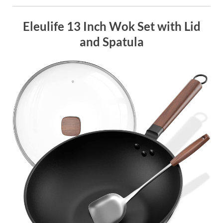
Eleulife 13 Inch Wok Set with Lid
and Spatula