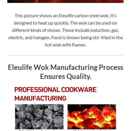
This picture shows an Eleulife carbon steel wok. It’s
designed to heat up quickly. The wok can be used on
different kinds of stoves. These include induction, gas,
electric, and halogen. Food is shown being stir-fried in the
hot wok with flames.
Eleulife Wok Manufacturing Process
Ensures Quality.