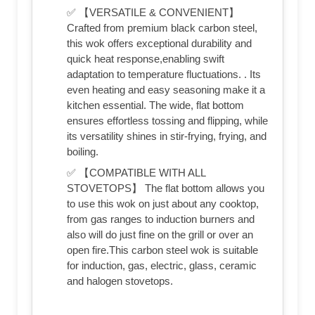
✅ 【VERSATILE & CONVENIENT】
Crafted from premium black carbon steel,
this wok offers exceptional durability and
quick heat response,enabling swift
adaptation to temperature fluctuations. . Its
even heating and easy seasoning make it a
kitchen essential. The wide, flat bottom
ensures effortless tossing and flipping, while
its versatility shines in stir-frying, frying, and
boiling.
✅ 【COMPATIBLE WITH ALL
STOVETOPS】 The flat bottom allows you
to use this wok on just about any cooktop,
from gas ranges to induction burners and
also will do just fine on the grill or over an
open fire.This carbon steel wok is suitable
for induction, gas, electric, glass, ceramic
and halogen stovetops.