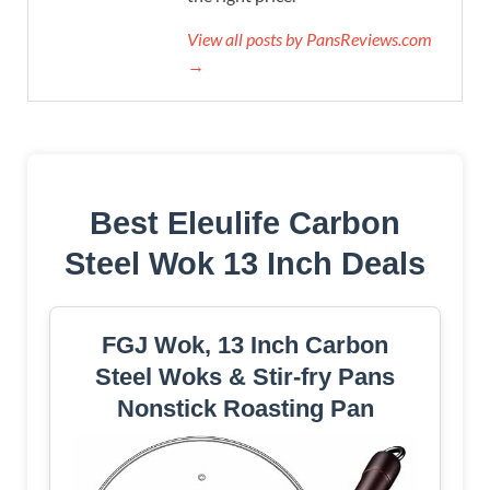
View all posts by PansReviews.com
→
Best Eleulife Carbon
Steel Wok 13 Inch Deals
FGJ Wok, 13 Inch Carbon
Steel Woks & Stir-fry Pans
Nonstick Roasting Pan