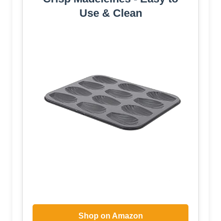
Use & Clean
Shop on Amazon