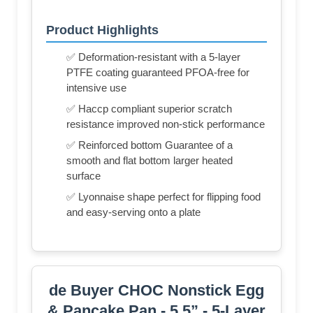
Product Highlights
✅ Deformation-resistant with a 5-layer
PTFE coating guaranteed PFOA-free for
intensive use
✅ Haccp compliant superior scratch
resistance improved non-stick performance
✅ Reinforced bottom Guarantee of a
smooth and flat bottom larger heated
surface
✅ Lyonnaise shape perfect for flipping food
and easy-serving onto a plate
de Buyer CHOC Nonstick Egg
& Pancake Pan - 5.5” - 5-Layer