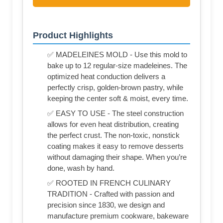
Product Highlights
✅ MADELEINES MOLD - Use this mold to
bake up to 12 regular-size madeleines. The
optimized heat conduction delivers a
perfectly crisp, golden-brown pastry, while
keeping the center soft & moist, every time.
✅ EASY TO USE - The steel construction
allows for even heat distribution, creating
the perfect crust. The non-toxic, nonstick
coating makes it easy to remove desserts
without damaging their shape. When you’re
done, wash by hand.
✅ ROOTED IN FRENCH CULINARY
TRADITION - Crafted with passion and
precision since 1830, we design and
manufacture premium cookware, bakeware