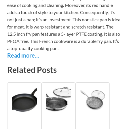
ease of cooking and cleaning. Moreover, its red handle
adds a touch of style to your kitchen. Consequently, it’s
not just a pan; it’s an investment. This nonstick pan is ideal
for meat. It is warp resistant and scratch resistant. The
12.5 inch fry pan features a 5-layer PTFE coating. It is also
PFOA free. This French cookware is a durable fry pan. It’s
a top-quality cooking pan.
Read more…
Related Posts