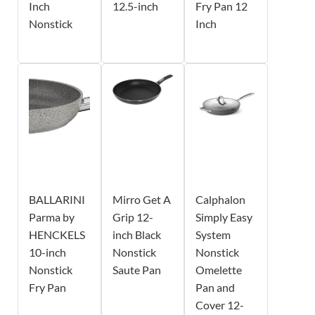
Inch
12.5-inch
Fry Pan 12
Nonstick
Inch
BALLARINI
Mirro Get A
Calphalon
Parma by
Grip 12-
Simply Easy
HENCKELS
inch Black
System
10-inch
Nonstick
Nonstick
Nonstick
Saute Pan
Omelette
Fry Pan
Pan and
Cover 12-