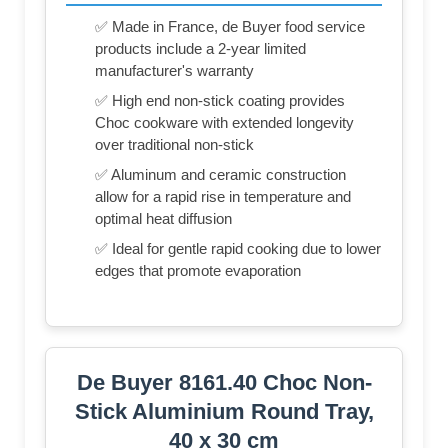
✅ Made in France, de Buyer food service
products include a 2-year limited
manufacturer's warranty
✅ High end non-stick coating provides
Choc cookware with extended longevity
over traditional non-stick
✅ Aluminum and ceramic construction
allow for a rapid rise in temperature and
optimal heat diffusion
✅ Ideal for gentle rapid cooking due to lower
edges that promote evaporation
De Buyer 8161.40 Choc Non-
Stick Aluminium Round Tray,
40 x 30 cm