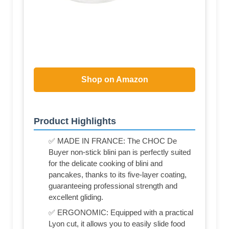
Shop on Amazon
Product Highlights
✅ MADE IN FRANCE: The CHOC De
Buyer non-stick blini pan is perfectly suited
for the delicate cooking of blini and
pancakes, thanks to its five-layer coating,
guaranteeing professional strength and
excellent gliding.
✅ ERGONOMIC: Equipped with a practical
Lyon cut, it allows you to easily slide food