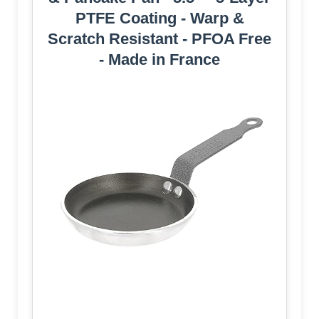
PTFE Coating - Warp &
Scratch Resistant - PFOA Free
- Made in France