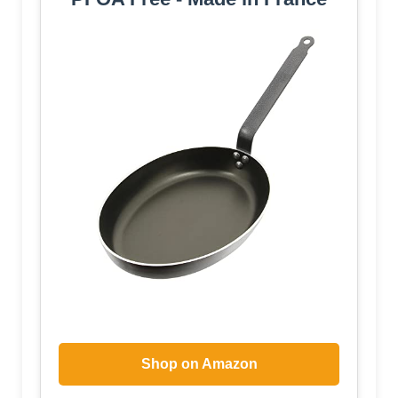
Shop on Amazon