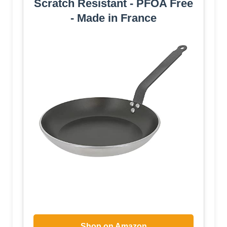
Scratch Resistant - PFOA Free
- Made in France
Shop on Amazon