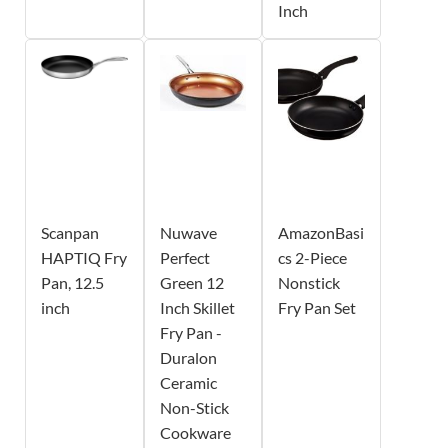
Inch
Scanpan
Nuwave
AmazonBasi
HAPTIQ Fry
Perfect
cs 2-Piece
Pan, 12.5
Green 12
Nonstick
inch
Inch Skillet
Fry Pan Set
Fry Pan -
Duralon
Ceramic
Non-Stick
Cookware