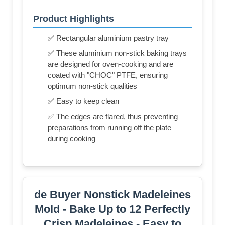
Product Highlights
✅ Rectangular aluminium pastry tray
✅ These aluminium non-stick baking trays
are designed for oven-cooking and are
coated with "CHOC" PTFE, ensuring
optimum non-stick qualities
✅ Easy to keep clean
✅ The edges are flared, thus preventing
preparations from running off the plate
during cooking
de Buyer Nonstick Madeleines
Mold - Bake Up to 12 Perfectly
Crisp Madeleines - Easy to