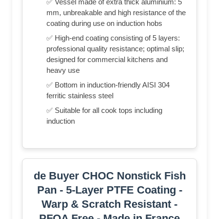
✅ Vessel made of extra thick aluminium: 5
mm, unbreakable and high resistance of the
coating during use on induction hobs
✅ High-end coating consisting of 5 layers:
professional quality resistance; optimal slip;
designed for commercial kitchens and
heavy use
✅ Bottom in induction-friendly AISI 304
ferritic stainless steel
✅ Suitable for all cook tops including
induction
de Buyer CHOC Nonstick Fish
Pan - 5-Layer PTFE Coating -
Warp & Scratch Resistant -
PFOA Free - Made in France