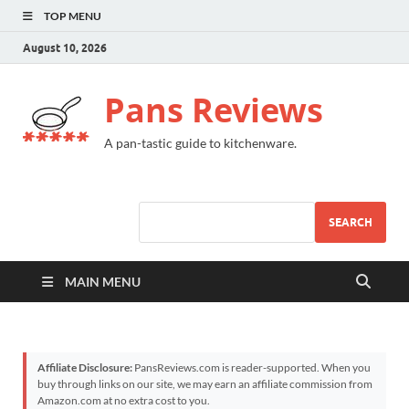
TOP MENU
August 10, 2026
Pans Reviews
A pan-tastic guide to kitchenware.
SEARCH
MAIN MENU
Affiliate Disclosure:
PansReviews.com is reader-supported. When you
buy through links on our site, we may earn an affiliate commission from
Amazon.com at no extra cost to you.