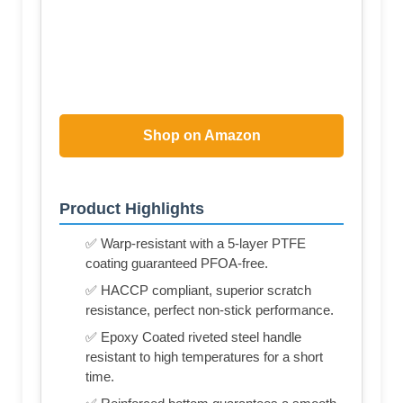
Shop on Amazon
Product Highlights
✅ Warp-resistant with a 5-layer PTFE
coating guaranteed PFOA-free.
✅ HACCP compliant, superior scratch
resistance, perfect non-stick performance.
✅ Epoxy Coated riveted steel handle
resistant to high temperatures for a short
time.