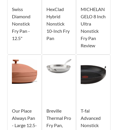
Swiss
HexClad
MICHELAN
Diamond
Hybrid
GELO 8 Inch
Nonstick
Nonstick
Ultra
Fry Pan -
10-Inch Fry
Nonstick
12.5"
Pan
Fry Pan
Review
Our Place
Breville
T-fal
Always Pan
Thermal Pro
Advanced
- Large 12.5-
Fry Pan,
Nonstick