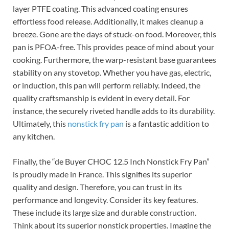
layer PTFE coating. This advanced coating ensures
effortless food release. Additionally, it makes cleanup a
breeze. Gone are the days of stuck-on food. Moreover, this
pan is PFOA-free. This provides peace of mind about your
cooking. Furthermore, the warp-resistant base guarantees
stability on any stovetop. Whether you have gas, electric,
or induction, this pan will perform reliably. Indeed, the
quality craftsmanship is evident in every detail. For
instance, the securely riveted handle adds to its durability.
Ultimately, this
nonstick fry pan
is a fantastic addition to
any kitchen.
Finally, the “de Buyer CHOC 12.5 Inch Nonstick Fry Pan”
is proudly made in France. This signifies its superior
quality and design. Therefore, you can trust in its
performance and longevity. Consider its key features.
These include its large size and durable construction.
Think about its superior nonstick properties. Imagine the