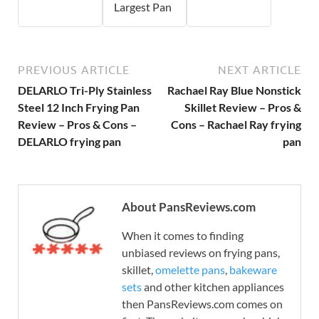
Largest Pan
PREVIOUS ARTICLE
NEXT ARTICLE
DELARLO Tri-Ply Stainless
Rachael Ray Blue Nonstick
Steel 12 Inch Frying Pan
Skillet Review – Pros &
Review – Pros & Cons –
Cons – Rachael Ray frying
DELARLO frying pan
pan
About PansReviews.com
When it comes to finding
unbiased reviews on frying pans,
skillet,
omelette pans
,
bakeware
sets
and other kitchen appliances
then PansReviews.com comes on