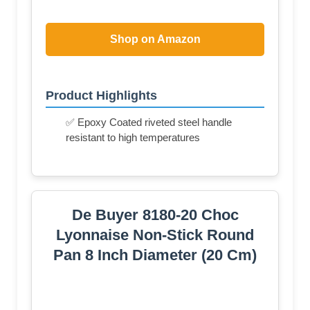
Shop on Amazon
Product Highlights
✅ Epoxy Coated riveted steel handle
resistant to high temperatures
De Buyer 8180-20 Choc
Lyonnaise Non-Stick Round
Pan 8 Inch Diameter (20 Cm)