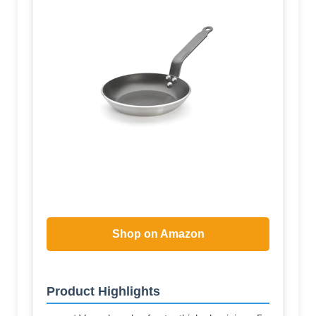
Shop on Amazon
Product Highlights