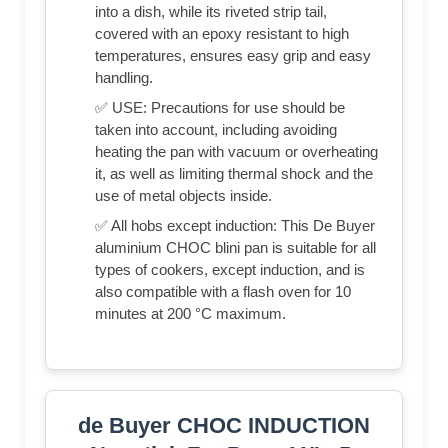
into a dish, while its riveted strip tail,
covered with an epoxy resistant to high
temperatures, ensures easy grip and easy
handling.
✅ USE: Precautions for use should be
taken into account, including avoiding
heating the pan with vacuum or overheating
it, as well as limiting thermal shock and the
use of metal objects inside.
✅ All hobs except induction: This De Buyer
aluminium CHOC blini pan is suitable for all
types of cookers, except induction, and is
also compatible with a flash oven for 10
minutes at 200 °C maximum.
de Buyer CHOC INDUCTION