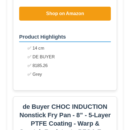
Shop on Amazon
Product Highlights
✅ 14 cm
✅ DE BUYER
✅ 8185.26
✅ Grey
de Buyer CHOC INDUCTION
Nonstick Fry Pan - 8” - 5-Layer
PTFE Coating - Warp &