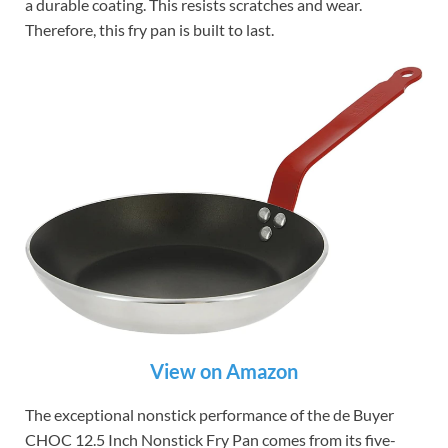
a durable coating. This resists scratches and wear.
Therefore, this fry pan is built to last.
View on Amazon
The exceptional nonstick performance of the de Buyer
CHOC 12.5 Inch Nonstick Fry Pan comes from its five-