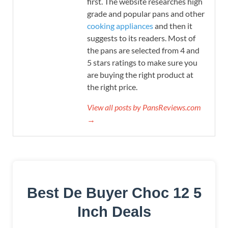
first. The website researches high
grade and popular pans and other
cooking appliances
and then it
suggests to its readers. Most of
the pans are selected from 4 and
5 stars ratings to make sure you
are buying the right product at
the right price.
View all posts by PansReviews.com
→
Best De Buyer Choc 12 5
Inch Deals