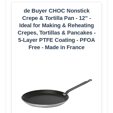
de Buyer CHOC Nonstick
Crepe & Tortilla Pan - 12” -
Ideal for Making & Reheating
Crepes, Tortillas & Pancakes -
5-Layer PTFE Coating - PFOA
Free - Made in France