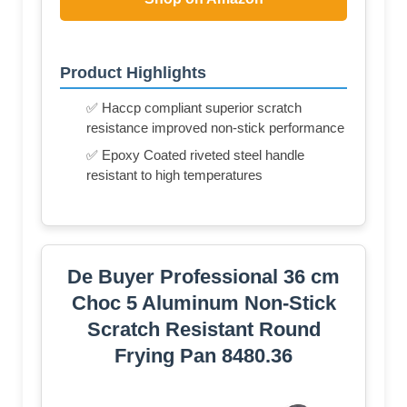
Product Highlights
✅ Haccp compliant superior scratch
resistance improved non-stick performance
✅ Epoxy Coated riveted steel handle
resistant to high temperatures
De Buyer Professional 36 cm
Choc 5 Aluminum Non-Stick
Scratch Resistant Round
Frying Pan 8480.36