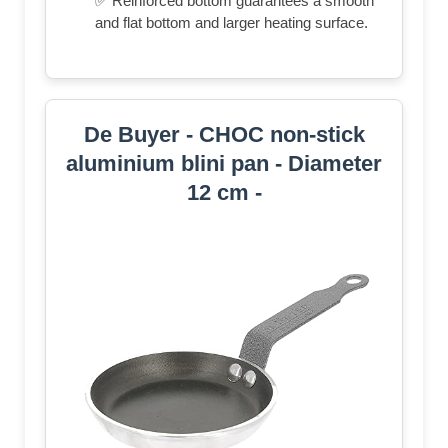
✅ Reinforced bottom guarantees a smooth
and flat bottom and larger heating surface.
De Buyer - CHOC non-stick
aluminium blini pan - Diameter
12 cm -