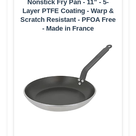
Nonstick Fry Pan - 11” - 5-
Layer PTFE Coating - Warp &
Scratch Resistant - PFOA Free
- Made in France