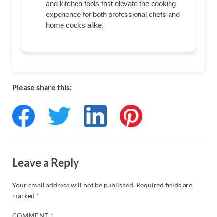
and kitchen tools that elevate the cooking
experience for both professional chefs and
home cooks alike.
Please share this:
Leave a Reply
Your email address will not be published.
Required fields are
marked
*
COMMENT
*