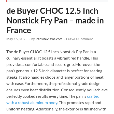
de Buyer CHOC 12.5 Inch
Nonstick Fry Pan – made in
France
May 15, 2025
-
by
PansReviews.com
-
Leave a Comment
The de Buyer CHOC 12.5 Inch Nonstick Fry Pan is a
culinary essential. It boasts a vibrant red handle. This
provides a comfortable and secure grip. Moreover, the
pan’s generous 12.5-inch diameter is perfect for searing
steaks. It also handles chops and larger portions of meat
with ease. Furthermore, the professional-grade design
ensures even heat distribution. Consequently, you achieve
perfectly cooked results every time. The pan is
crafted
with a robust aluminum body
. This promotes rapid and
uniform heating. Additionally, the exterior is finished with