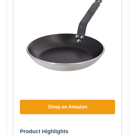
Shop on Amazon
Product Highlights