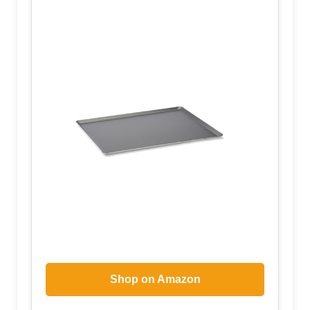
Shop on Amazon