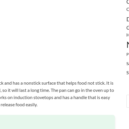
C
C
G
H
P
S
S
 and has a nonstick surface that helps food not stick. It is
so it will last a long time. The pan can go in the oven up to
rks on induction stovetops and has a handle that is easy
 release food easily.