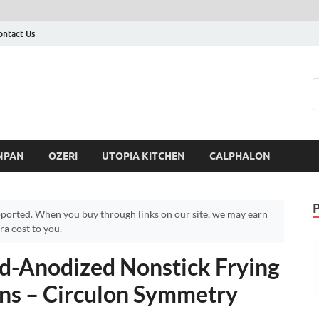
ontact Us
NPAN
OZERI
UTOPIA KITCHEN
CALPHALON
ported. When you buy through links on our site, we may earn
a cost to you.
d-Anodized Nonstick Frying
ns – Circulon Symmetry