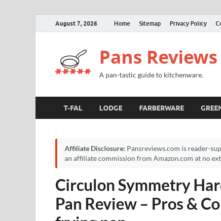
August 7, 2026
Home
Sitemap
Privacy Policy
C
Pans Reviews
A pan-tastic guide to kitchenware.
T-FAL
LODGE
FARBERWARE
GREE
Affiliate Disclosure:
Pansreviews.com is reader-sup
an affiliate commission from Amazon.com at no extr
Circulon Symmetry Har
Pan Review – Pros & Co