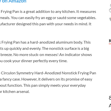
 on Amazon
ying Pan is a great addition to any kitchen. It measures
r meals. You can easily fry an egg or sauté some vegetables.
facturer designed this pan with your needs in mind. It
 Frying Pan has a hard-anodized aluminum body. This
s up quickly and evenly. The nonstick surface is a big
s a breeze. No more stuck-on messes! An indicator shows
u cook your dinner perfectly every time.
 the Circulon Symmetry Hard-Anodized Nonstick Frying Pan
 a fancy case. However, it delivers on its promise of easy
 about function. This pan simply meets your everyday
r kitchen arsenal.