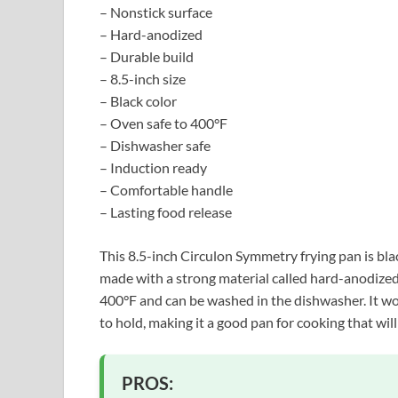
– Nonstick surface
– Hard-anodized
– Durable build
– 8.5-inch size
– Black color
– Oven safe to 400°F
– Dishwasher safe
– Induction ready
– Comfortable handle
– Lasting food release
This 8.5-inch Circulon Symmetry frying pan is black
made with a strong material called hard-anodized, 
400°F and can be washed in the dishwasher. It wo
to hold, making it a good pan for cooking that will
PROS: