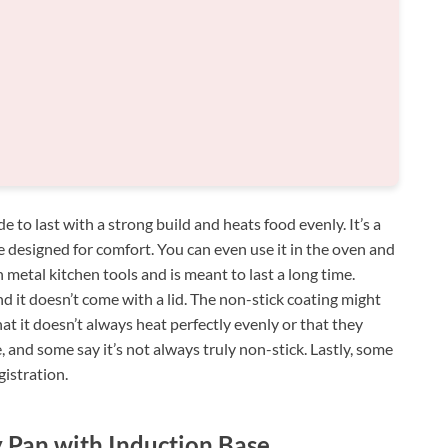
 to last with a strong build and heats food evenly. It’s a
 designed for comfort. You can even use it in the oven and
th metal kitchen tools and is meant to last a long time.
d it doesn’t come with a lid. The non-stick coating might
t it doesn’t always heat perfectly evenly or that they
e, and some say it’s not always truly non-stick. Lastly, some
istration.
 Pan with Induction Base