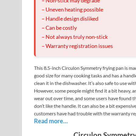
– Non-stick may degrade
– Uneven heating possible
– Handle design disliked
– Can be costly
– Not always truly non-stick
– Warranty registration issues
This 8.5-inch Circulon Symmetry frying pan is made
good size for many cooking tasks and has a handle
clean it in the dishwasher. It’s also safe to use wi
However, some people might find it a bit heavy, an
wear out over time, and some users have found tha
don’t like the handle. It can also be a bit expensiv
customers have had trouble with the warranty reg
Read more…
Circulon Symmetry