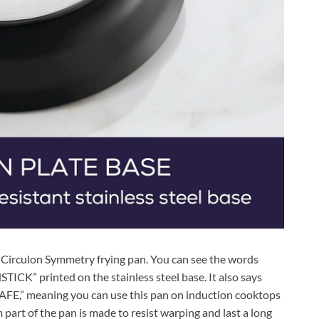
 Circulon Symmetry frying pan. You can see the words
printed on the stainless steel base. It also says
” meaning you can use this pan on induction cooktops
 part of the pan is made to resist warping and last a long