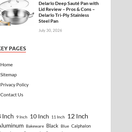
Delarlo Deep Sauté Pan with
Lid Review – Pros & Cons –
Delarlo Tri-Ply Stainless
Steel Pan
July 30, 2026
KEY PAGES
Home
Sitemap
Privacy Policy
Contact Us
8 Inch
12 Inch
10 Inch
9 Inch
11 Inch
Aluminum
Black
Calphalon
Bakeware
Blue