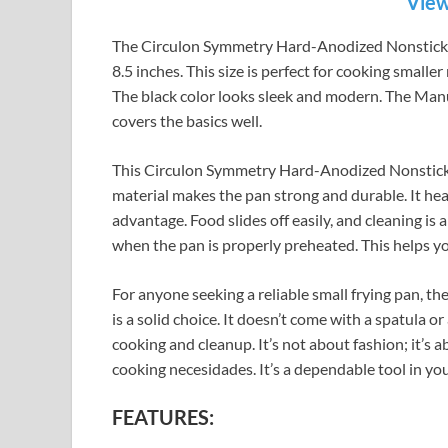
View
The Circulon Symmetry Hard-Anodized Nonstick Fr
8.5 inches. This size is perfect for cooking smalle
The black color looks sleek and modern. The Manu
covers the basics well.
This Circulon Symmetry Hard-Anodized Nonstick
material makes the pan strong and durable. It heat
advantage. Food slides off easily, and cleaning i
when the pan is properly preheated. This helps yo
For anyone seeking a reliable small frying pan,
is a solid choice. It doesn’t come with a spatula or
cooking and cleanup. It’s not about fashion; it’s
cooking necesidades. It’s a dependable tool in you
FEATURES: