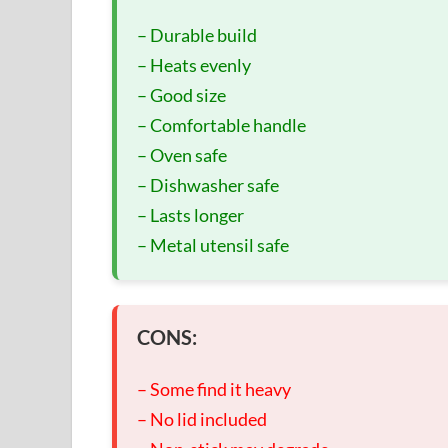
– Durable build
– Heats evenly
– Good size
– Comfortable handle
– Oven safe
– Dishwasher safe
– Lasts longer
– Metal utensil safe
CONS:
– Some find it heavy
– No lid included