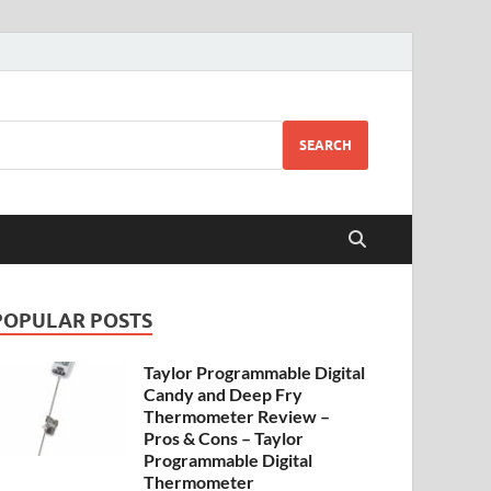
SEARCH
POPULAR POSTS
Taylor Programmable Digital
Candy and Deep Fry
Thermometer Review –
Pros & Cons – Taylor
Programmable Digital
Thermometer