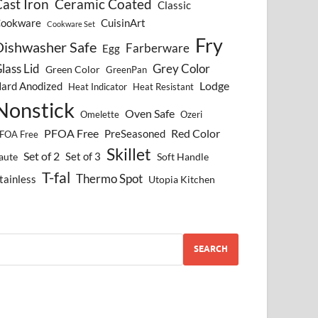
ast Iron
Ceramic Coated
Classic
ookware
CuisinArt
Cookware Set
Fry
Dishwasher Safe
Farberware
Egg
lass Lid
Grey Color
Green Color
GreenPan
Lodge
ard Anodized
Heat Indicator
Heat Resistant
Nonstick
Oven Safe
Omelette
Ozeri
PFOA Free
Red Color
PreSeasoned
FOA Free
Skillet
Set of 2
Set of 3
aute
Soft Handle
T-fal
Thermo Spot
tainless
Utopia Kitchen
SEARCH