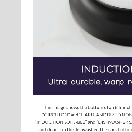
This image shows the bottom of an 8.5-inch
“CIRCULON” and “HARD-ANODIZED NONSTICK” 
“INDUCTION SUITABLE” and “DISHWASHER SAFE,
and clean it in the dishwasher. The dark bottom