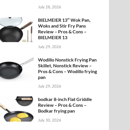
July 28, 2026
BIELMEIER 13″ Wok Pan,
Woks and Stir Fry Pans
Review – Pros & Cons –
BIELMEIER 13
July 29, 2026
Wodillo Nonstick Frying Pan
Skillet, Nonstick Review –
Pros & Cons – Wodillo frying
pan
July 29, 2026
bodkar 8-inch Flat Griddle
Review – Pros & Cons –
Bodkar frying pan
July 30, 2026