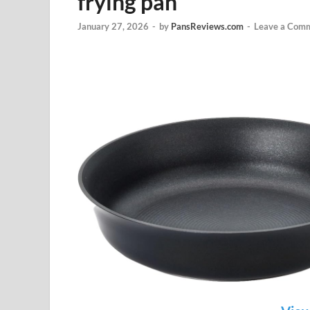
frying pan
January 27, 2026
-
by
PansReviews.com
-
Leave a Com