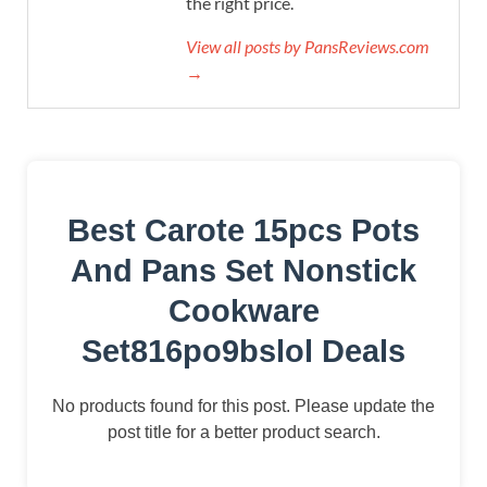
the right price.
View all posts by PansReviews.com
→
Best Carote 15pcs Pots
And Pans Set Nonstick
Cookware
Set816po9bslol Deals
No products found for this post. Please update the
post title for a better product search.