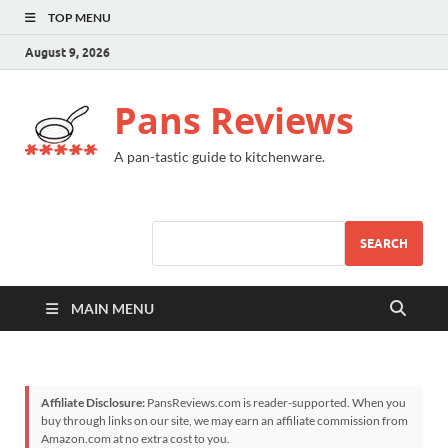
TOP MENU
August 9, 2026
Pans Reviews
A pan-tastic guide to kitchenware.
SEARCH
MAIN MENU
Affiliate Disclosure:
PansReviews.com is reader-supported. When you
buy through links on our site, we may earn an affiliate commission from
Amazon.com at no extra cost to you.