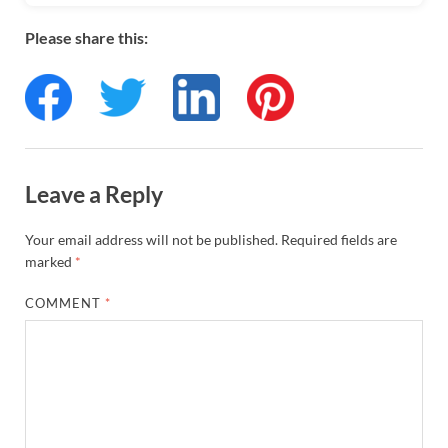
Please share this:
Leave a Reply
Your email address will not be published.
Required fields are
marked
*
COMMENT
*