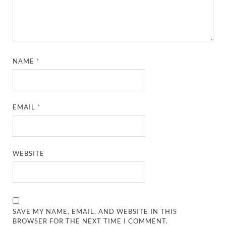
NAME
*
EMAIL
*
WEBSITE
SAVE MY NAME, EMAIL, AND WEBSITE IN THIS
BROWSER FOR THE NEXT TIME I COMMENT.