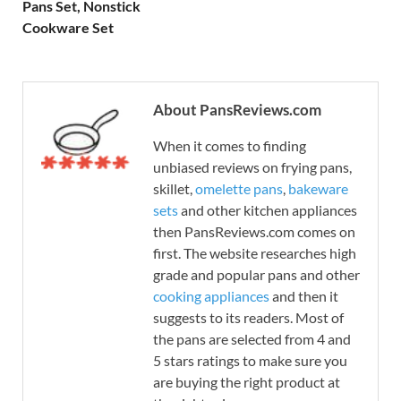
Pans Set, Nonstick
Cookware Set
About PansReviews.com
When it comes to finding
unbiased reviews on frying pans,
skillet,
omelette pans
,
bakeware
sets
and other kitchen appliances
then PansReviews.com comes on
first. The website researches high
grade and popular pans and other
cooking appliances
and then it
suggests to its readers. Most of
the pans are selected from 4 and
5 stars ratings to make sure you
are buying the right product at