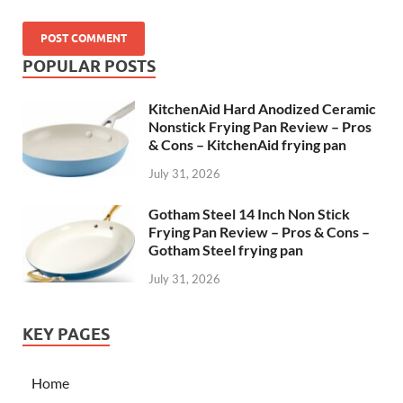
POPULAR POSTS
KitchenAid Hard Anodized Ceramic
Nonstick Frying Pan Review – Pros
& Cons – KitchenAid frying pan
July 31, 2026
Gotham Steel 14 Inch Non Stick
Frying Pan Review – Pros & Cons –
Gotham Steel frying pan
July 31, 2026
KEY PAGES
Home