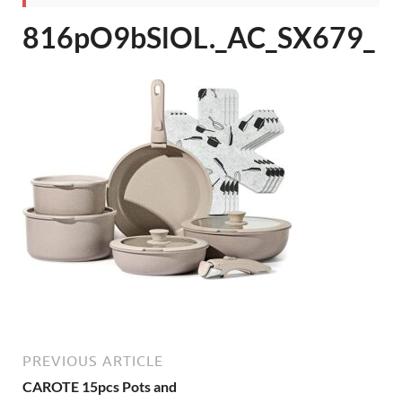
816pO9bSlOL._AC_SX679_
PREVIOUS ARTICLE
CAROTE 15pcs Pots and