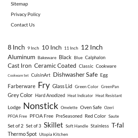
Sitemap
Privacy Policy
Contact Us
8 Inch
12 Inch
10 Inch
9 Inch
11 Inch
Aluminum
Black
Calphalon
Bakeware
Blue
Cast Iron
Ceramic Coated
Classic
Cookware
Dishwasher Safe
CuisinArt
Egg
Cookware Set
Fry
Farberware
Glass Lid
Green Color
GreenPan
Grey Color
Hard Anodized
Heat Indicator
Heat Resistant
Nonstick
Lodge
Oven Safe
Omelette
Ozeri
PFOA Free
Red Color
PreSeasoned
Saute
PFOA Free
Skillet
T-fal
Set of 2
Set of 3
Stainless
Soft Handle
Thermo Spot
Utopia Kitchen