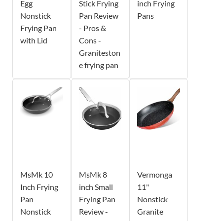
Egg
Stick Frying
inch Frying
Nonstick
Pan Review
Pans
Frying Pan
- Pros &
with Lid
Cons -
Graniteston
e frying pan
MsMk 10
MsMk 8
Vermonga
Inch Frying
inch Small
11"
Pan
Frying Pan
Nonstick
Nonstick
Review -
Granite