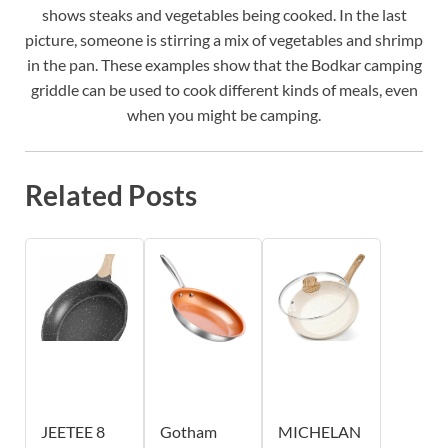
shows steaks and vegetables being cooked. In the last
picture, someone is stirring a mix of vegetables and shrimp
in the pan. These examples show that the Bodkar camping
griddle can be used to cook different kinds of meals, even
when you might be camping.
Related Posts
JEETEE 8
Gotham
MICHELAN