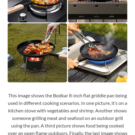
This image shows the Bodkar 8-inch flat griddle pan being
used in different cooking scenarios. In one picture, it’s on a
kitchen stove with vegetables and shrimp. Another shows
someone grilling meat and seafood on an outdoor grill
using the pan. A third picture shows food being cooked
over an open flame outdoors. Finally, the last image shows