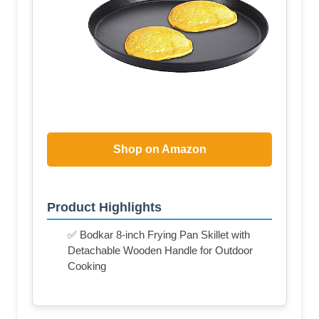
Shop on Amazon
Product Highlights
✅ Bodkar 8-inch Frying Pan Skillet with
Detachable Wooden Handle for Outdoor
Cooking