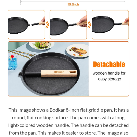
This image shows a Bodkar 8-inch flat griddle pan. It has a
round, flat cooking surface. The pan comes with a long,
light-colored wooden handle. The handle can be detached
from the pan. This makes it easier to store. The image also