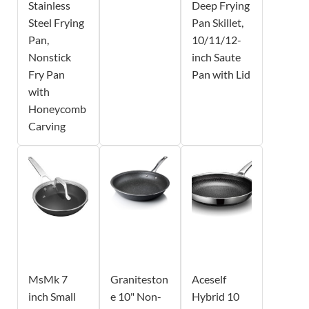
Stainless
Deep Frying
Steel Frying
Pan Skillet,
Pan,
10/11/12-
Nonstick
inch Saute
Fry Pan
Pan with Lid
with
Honeycomb
Carving
MsMk 7
Graniteston
Aceself
inch Small
e 10" Non-
Hybrid 10