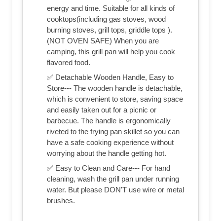
energy and time. Suitable for all kinds of
cooktops(including gas stoves, wood
burning stoves, grill tops, griddle tops ).
(NOT OVEN SAFE) When you are
camping, this grill pan will help you cook
flavored food.
✅ Detachable Wooden Handle, Easy to
Store--- The wooden handle is detachable,
which is convenient to store, saving space
and easily taken out for a picnic or
barbecue. The handle is ergonomically
riveted to the frying pan skillet so you can
have a safe cooking experience without
worrying about the handle getting hot.
✅ Easy to Clean and Care--- For hand
cleaning, wash the grill pan under running
water. But please DON'T use wire or metal
brushes.