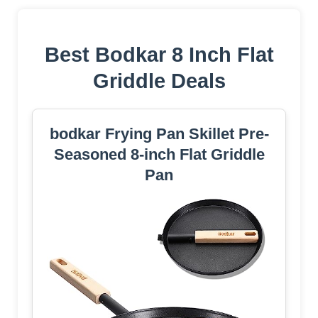
Best Bodkar 8 Inch Flat
Griddle Deals
bodkar Frying Pan Skillet Pre-
Seasoned 8-inch Flat Griddle
Pan