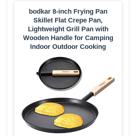
bodkar 8-inch Frying Pan
Skillet Flat Crepe Pan,
Lightweight Grill Pan with
Wooden Handle for Camping
Indoor Outdoor Cooking