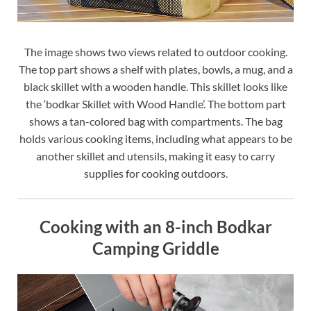
The image shows two views related to outdoor cooking.
The top part shows a shelf with plates, bowls, a mug, and a
black skillet with a wooden handle. This skillet looks like
the ‘bodkar Skillet with Wood Handle’. The bottom part
shows a tan-colored bag with compartments. The bag
holds various cooking items, including what appears to be
another skillet and utensils, making it easy to carry
supplies for cooking outdoors.
Cooking with an 8-inch Bodkar
Camping Griddle