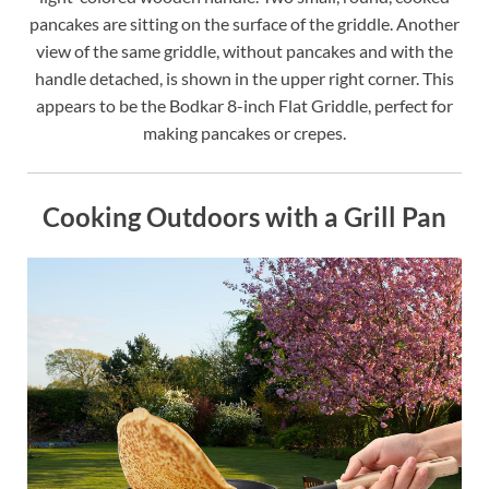
pancakes are sitting on the surface of the griddle. Another
view of the same griddle, without pancakes and with the
handle detached, is shown in the upper right corner. This
appears to be the Bodkar 8-inch Flat Griddle, perfect for
making pancakes or crepes.
Cooking Outdoors with a Grill Pan