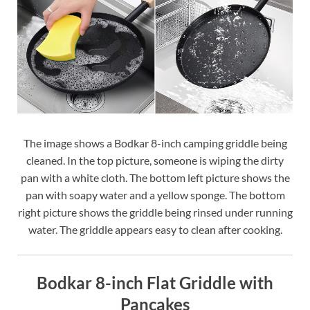
The image shows a Bodkar 8-inch camping griddle being
cleaned. In the top picture, someone is wiping the dirty
pan with a white cloth. The bottom left picture shows the
pan with soapy water and a yellow sponge. The bottom
right picture shows the griddle being rinsed under running
water. The griddle appears easy to clean after cooking.
Bodkar 8-inch Flat Griddle with
Pancakes