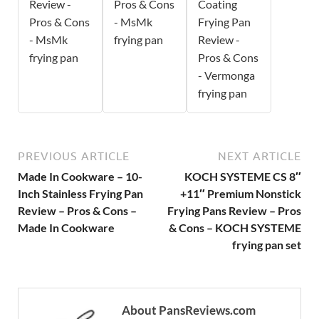
Review -
Pros & Cons
Coating
Pros & Cons
- MsMk
Frying Pan
- MsMk
frying pan
Review -
frying pan
Pros & Cons
- Vermonga
frying pan
PREVIOUS ARTICLE
NEXT ARTICLE
Made In Cookware – 10-
KOCH SYSTEME CS 8″
Inch Stainless Frying Pan
+11″ Premium Nonstick
Review – Pros & Cons –
Frying Pans Review – Pros
Made In Cookware
& Cons – KOCH SYSTEME
frying pan set
About PansReviews.com