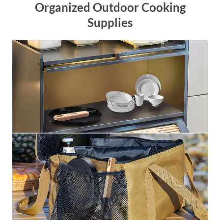
Organized Outdoor Cooking
Supplies