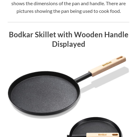
shows the dimensions of the pan and handle. There are
pictures showing the pan being used to cook food.
Bodkar Skillet with Wooden Handle
Displayed