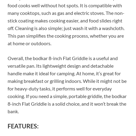
food cooks well without hot spots. It is compatible with
many cooktops, such as gas and electric stoves. The non-
stick coating makes cooking easier, and food slides right
off. Cleaning is also simple; just wash it with a washcloth.
This pan simplifies the cooking process, whether you are
at home or outdoors.
Overall, the bodkar 8-inch Flat Griddle is a useful and
versatile pan. Its lightweight design and detachable
handle make it ideal for camping. At home, it’s great for
making breakfast or grilling indoors. While it might not be
for heavy-duty tasks, it performs well for everyday
cooking. If you need a simple, portable griddle, the bodkar
8-inch Flat Griddle is a solid choice, and it won’t break the
bank.
FEATURES: