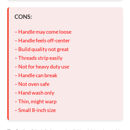
CONS:
– Handle may come loose
– Handle feels off-center
– Build quality not great
– Threads strip easily
– Not for heavy duty use
– Handle can break
– Not oven safe
– Hand wash only
– Thin, might warp
– Small 8-inch size