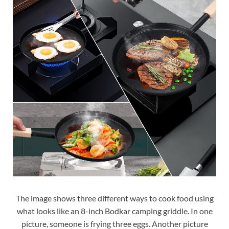
The image shows three different ways to cook food using
what looks like an 8-inch Bodkar camping griddle. In one
picture, someone is frying three eggs. Another picture