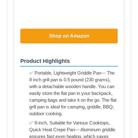
Shop on Amazon
Product Highlights
✅ Portable, Lightweight Griddle Pan--- The
8 inch grill pan is 0.5 pound (230 grams),
with a detachable wooden handle. You can
easily store the flat pan in your backpack,
camping bags and take it on the go. The flat
grill pan is ideal for camping, griddle, BBQ,
outdoor cooking.
✅ 8-inch, Suitable for Various Cooktops,
Quick Heat Crepe Pan--- Aluminum griddle
ensures fast even heating, which saves