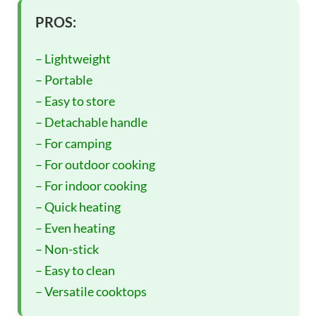
PROS:
– Lightweight
– Portable
– Easy to store
– Detachable handle
– For camping
– For outdoor cooking
– For indoor cooking
– Quick heating
– Even heating
– Non-stick
– Easy to clean
– Versatile cooktops