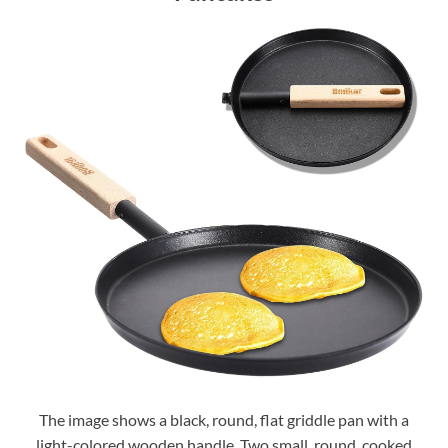
The image shows a black, round, flat griddle pan with a
light-colored wooden handle. Two small, round, cooked