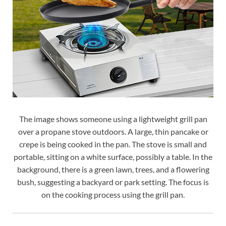
The image shows someone using a lightweight grill pan
over a propane stove outdoors. A large, thin pancake or
crepe is being cooked in the pan. The stove is small and
portable, sitting on a white surface, possibly a table. In the
background, there is a green lawn, trees, and a flowering
bush, suggesting a backyard or park setting. The focus is
on the cooking process using the grill pan.