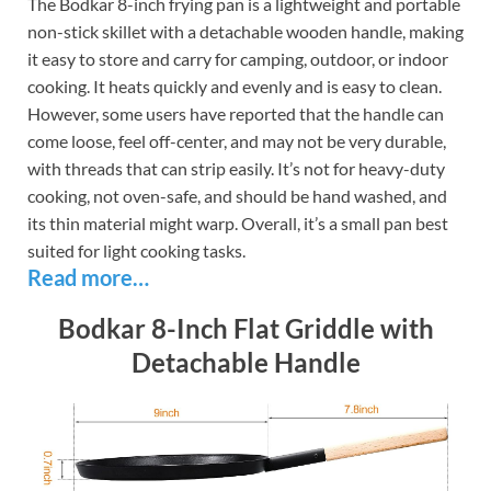
The Bodkar 8-inch frying pan is a lightweight and portable
non-stick skillet with a detachable wooden handle, making
it easy to store and carry for camping, outdoor, or indoor
cooking. It heats quickly and evenly and is easy to clean.
However, some users have reported that the handle can
come loose, feel off-center, and may not be very durable,
with threads that can strip easily. It’s not for heavy-duty
cooking, not oven-safe, and should be hand washed, and
its thin material might warp. Overall, it’s a small pan best
suited for light cooking tasks.
Read more…
Bodkar 8-Inch Flat Griddle with
Detachable Handle