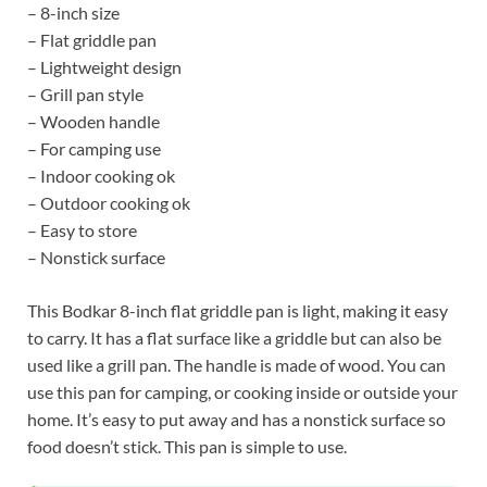
– 8-inch size
– Flat griddle pan
– Lightweight design
– Grill pan style
– Wooden handle
– For camping use
– Indoor cooking ok
– Outdoor cooking ok
– Easy to store
– Nonstick surface
This Bodkar 8-inch flat griddle pan is light, making it easy
to carry. It has a flat surface like a griddle but can also be
used like a grill pan. The handle is made of wood. You can
use this pan for camping, or cooking inside or outside your
home. It’s easy to put away and has a nonstick surface so
food doesn’t stick. This pan is simple to use.