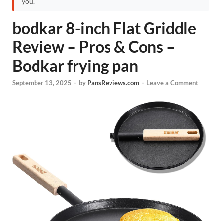
you.
bodkar 8-inch Flat Griddle
Review – Pros & Cons –
Bodkar frying pan
September 13, 2025
-
by
PansReviews.com
-
Leave a Comment