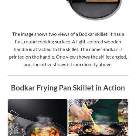
The image shows two views of a Bodkar skillet. It has a
flat, round cooking surface. A light-colored wooden
handle is attached to the skillet. The name ‘Bodkar’ is
printed on the handle. One view shows the skillet angled,
and the other shows it from directly above.
Bodkar Frying Pan Skillet in Action