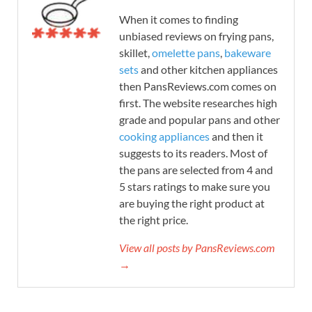
When it comes to finding
unbiased reviews on frying pans,
skillet,
omelette pans
,
bakeware
sets
and other kitchen appliances
then PansReviews.com comes on
first. The website researches high
grade and popular pans and other
cooking appliances
and then it
suggests to its readers. Most of
the pans are selected from 4 and
5 stars ratings to make sure you
are buying the right product at
the right price.
View all posts by PansReviews.com
→