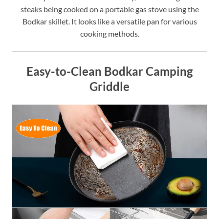
steaks being cooked on a portable gas stove using the
Bodkar skillet. It looks like a versatile pan for various
cooking methods.
Easy-to-Clean Bodkar Camping
Griddle