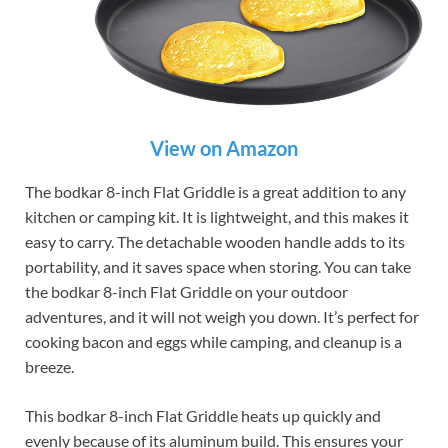
View on Amazon
The bodkar 8-inch Flat Griddle is a great addition to any
kitchen or camping kit. It is lightweight, and this makes it
easy to carry. The detachable wooden handle adds to its
portability, and it saves space when storing. You can take
the bodkar 8-inch Flat Griddle on your outdoor
adventures, and it will not weigh you down. It’s perfect for
cooking bacon and eggs while camping, and cleanup is a
breeze.
This bodkar 8-inch Flat Griddle heats up quickly and
evenly because of its aluminum build. This ensures your