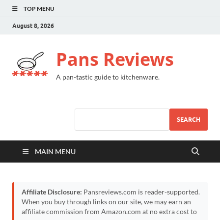
TOP MENU
August 8, 2026
Pans Reviews
A pan-tastic guide to kitchenware.
SEARCH
MAIN MENU
Affiliate Disclosure:
Pansreviews.com is reader-supported.
When you buy through links on our site, we may earn an
affiliate commission from Amazon.com at no extra cost to