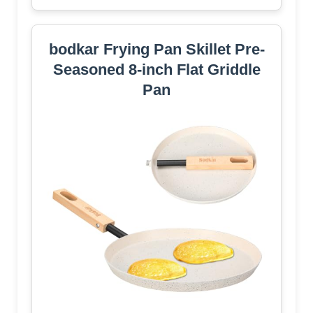
bodkar Frying Pan Skillet Pre-
Seasoned 8-inch Flat Griddle
Pan