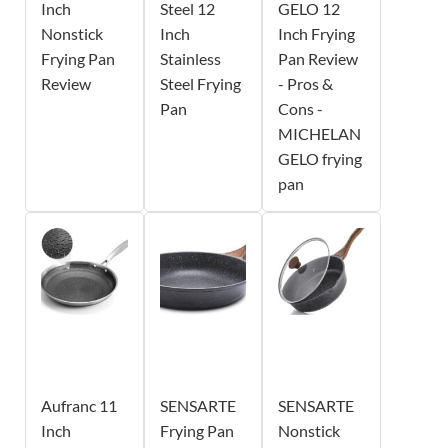
Inch
Steel 12
GELO 12
Nonstick
Inch
Inch Frying
Frying Pan
Stainless
Pan Review
Review
Steel Frying
- Pros &
Pan
Cons -
MICHELAN
GELO frying
pan
Aufranc 11
SENSARTE
SENSARTE
Inch
Frying Pan
Nonstick