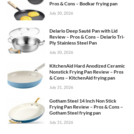
Pros & Cons – Bodkar frying pan
July 30, 2026
Delarlo Deep Sauté Pan with Lid
Review – Pros & Cons – Delarlo Tri-
Ply Stainless Steel Pan
July 30, 2026
KitchenAid Hard Anodized Ceramic
Nonstick Frying Pan Review – Pros
& Cons – KitchenAid frying pan
July 31, 2026
Gotham Steel 14 Inch Non Stick
Frying Pan Review – Pros & Cons –
Gotham Steel frying pan
July 31, 2026