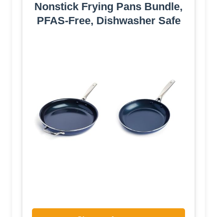
Nonstick Frying Pans Bundle,
PFAS-Free, Dishwasher Safe