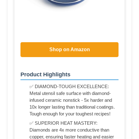
Shop on Amazon
Product Highlights
✅ DIAMOND-TOUGH EXCELLENCE:
Metal utensil safe surface with diamond-
infused ceramic nonstick - 5x harder and
10x longer lasting than traditional coatings.
Tough enough for your toughest recipes!
✅ SUPERIOR HEAT MASTERY:
Diamonds are 4x more conductive than
copper, ensuring faster heating and easier