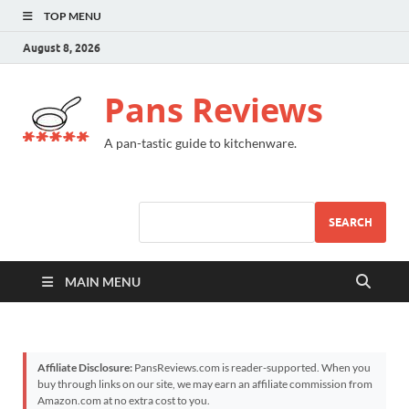
TOP MENU
August 8, 2026
Pans Reviews
A pan-tastic guide to kitchenware.
SEARCH
MAIN MENU
Affiliate Disclosure:
PansReviews.com is reader-supported. When you
buy through links on our site, we may earn an affiliate commission from
Amazon.com at no extra cost to you.