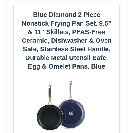
Blue Diamond 2 Piece
Nonstick Frying Pan Set, 9.5”
& 11" Skillets, PFAS-Free
Ceramic, Dishwasher & Oven
Safe, Stainless Steel Handle,
Durable Metal Utensil Safe,
Egg & Omelet Pans, Blue