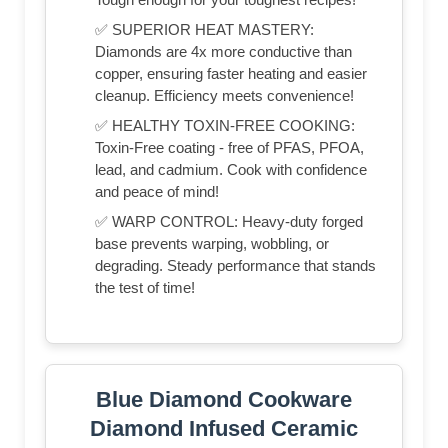
✅ SUPERIOR HEAT MASTERY:
Diamonds are 4x more conductive than
copper, ensuring faster heating and easier
cleanup. Efficiency meets convenience!
✅ HEALTHY TOXIN-FREE COOKING:
Toxin-Free coating - free of PFAS, PFOA,
lead, and cadmium. Cook with confidence
and peace of mind!
✅ WARP CONTROL: Heavy-duty forged
base prevents warping, wobbling, or
degrading. Steady performance that stands
the test of time!
Blue Diamond Cookware
Diamond Infused Ceramic