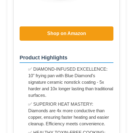
Shop on Amazon
Product Highlights
✅ DIAMOND-INFUSED EXCELLENCE:
10" frying pan with Blue Diamond's
signature ceramic nonstick coating - 5x
harder and 10x longer lasting than traditional
surfaces.
✅ SUPERIOR HEAT MASTERY:
Diamonds are 4x more conductive than
copper, ensuring faster heating and easier
cleanup. Efficiency meets convenience.
✅ HEALTHY TOXIN-FREE COOKING: