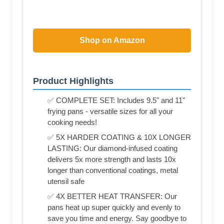
Shop on Amazon
Product Highlights
✅ COMPLETE SET: Includes 9.5" and 11"
frying pans - versatile sizes for all your
cooking needs!
✅ 5X HARDER COATING & 10X LONGER
LASTING: Our diamond-infused coating
delivers 5x more strength and lasts 10x
longer than conventional coatings, metal
utensil safe
✅ 4X BETTER HEAT TRANSFER: Our
pans heat up super quickly and evenly to
save you time and energy. Say goodbye to