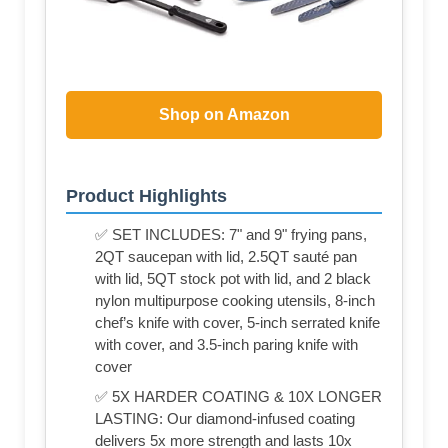
Shop on Amazon
Product Highlights
✅ SET INCLUDES: 7" and 9" frying pans,
2QT saucepan with lid, 2.5QT sauté pan
with lid, 5QT stock pot with lid, and 2 black
nylon multipurpose cooking utensils, 8-inch
chef’s knife with cover, 5-inch serrated knife
with cover, and 3.5-inch paring knife with
cover
✅ 5X HARDER COATING & 10X LONGER
LASTING: Our diamond-infused coating
delivers 5x more strength and lasts 10x