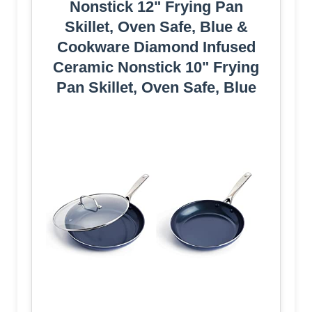
Nonstick 12" Frying Pan
Skillet, Oven Safe, Blue &
Cookware Diamond Infused
Ceramic Nonstick 10" Frying
Pan Skillet, Oven Safe, Blue