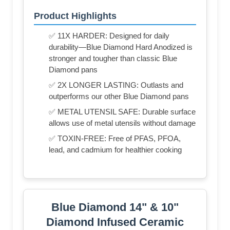
Product Highlights
✅ 11X HARDER: Designed for daily
durability—Blue Diamond Hard Anodized is
stronger and tougher than classic Blue
Diamond pans
✅ 2X LONGER LASTING: Outlasts and
outperforms our other Blue Diamond pans
✅ METAL UTENSIL SAFE: Durable surface
allows use of metal utensils without damage
✅ TOXIN-FREE: Free of PFAS, PFOA,
lead, and cadmium for healthier cooking
Blue Diamond 14" & 10"
Diamond Infused Ceramic