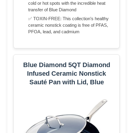
cold or hot spots with the incredible heat
transfer of Blue Diamond
✅ TOXIN-FREE: This collection’s healthy
ceramic nonstick coating is free of PFAS,
PFOA, lead, and cadmium
Blue Diamond 5QT Diamond
Infused Ceramic Nonstick
Sauté Pan with Lid, Blue