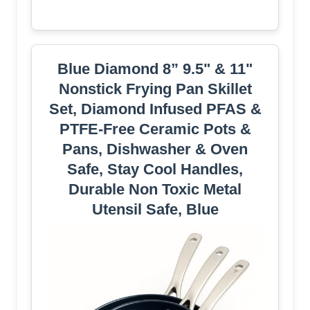
Blue Diamond 8” 9.5" & 11"
Nonstick Frying Pan Skillet
Set, Diamond Infused PFAS &
PTFE-Free Ceramic Pots &
Pans, Dishwasher & Oven
Safe, Stay Cool Handles,
Durable Non Toxic Metal
Utensil Safe, Blue