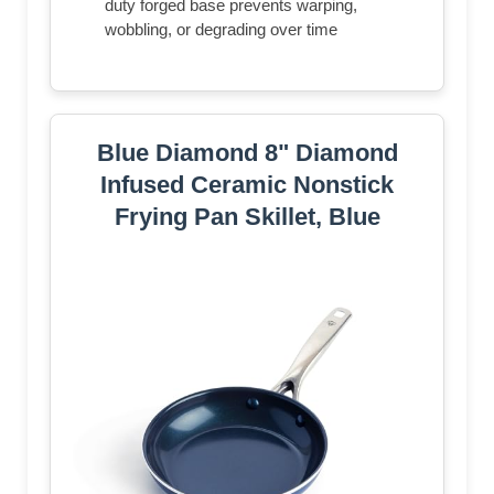
duty forged base prevents warping,
wobbling, or degrading over time
Blue Diamond 8" Diamond
Infused Ceramic Nonstick
Frying Pan Skillet, Blue