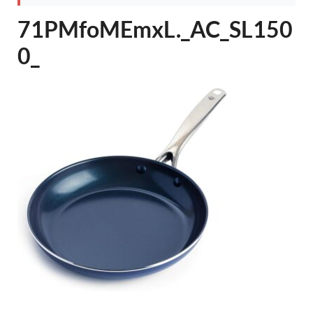
71PMfoMEmxL._AC_SL150
0_