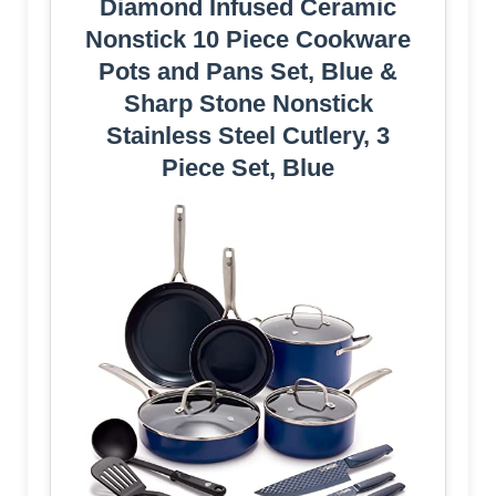
Diamond Infused Ceramic
Nonstick 10 Piece Cookware
Pots and Pans Set, Blue &
Sharp Stone Nonstick
Stainless Steel Cutlery, 3
Piece Set, Blue