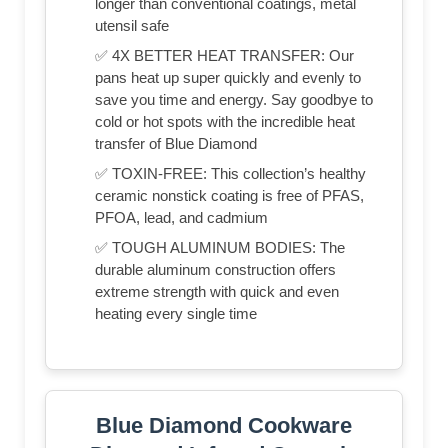
longer than conventional coatings, metal
utensil safe
✅ 4X BETTER HEAT TRANSFER: Our
pans heat up super quickly and evenly to
save you time and energy. Say goodbye to
cold or hot spots with the incredible heat
transfer of Blue Diamond
✅ TOXIN-FREE: This collection’s healthy
ceramic nonstick coating is free of PFAS,
PFOA, lead, and cadmium
✅ TOUGH ALUMINUM BODIES: The
durable aluminum construction offers
extreme strength with quick and even
heating every single time
Blue Diamond Cookware