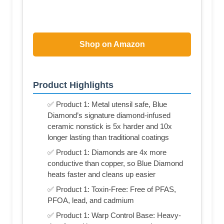
Shop on Amazon
Product Highlights
✅ Product 1: Metal utensil safe, Blue
Diamond’s signature diamond-infused
ceramic nonstick is 5x harder and 10x
longer lasting than traditional coatings
✅ Product 1: Diamonds are 4x more
conductive than copper, so Blue Diamond
heats faster and cleans up easier
✅ Product 1: Toxin-Free: Free of PFAS,
PFOA, lead, and cadmium
✅ Product 1: Warp Control Base: Heavy-