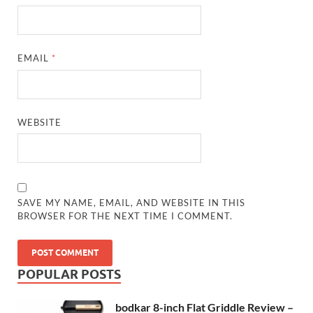
EMAIL
*
WEBSITE
SAVE MY NAME, EMAIL, AND WEBSITE IN THIS
BROWSER FOR THE NEXT TIME I COMMENT.
POPULAR POSTS
bodkar 8-inch Flat Griddle Review –