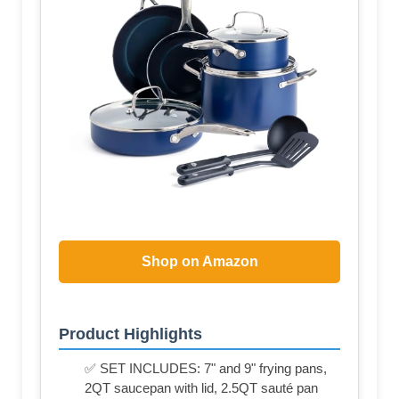
Shop on Amazon
Product Highlights
✅ SET INCLUDES: 7" and 9" frying pans,
2QT saucepan with lid, 2.5QT sauté pan