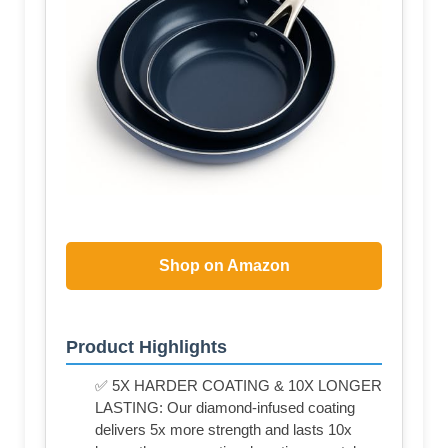
Shop on Amazon
Product Highlights
✅ 5X HARDER COATING & 10X LONGER
LASTING: Our diamond-infused coating
delivers 5x more strength and lasts 10x