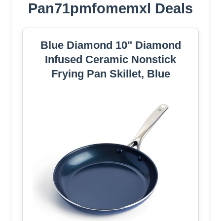
Pan71pmfomemxl Deals
Blue Diamond 10" Diamond
Infused Ceramic Nonstick
Frying Pan Skillet, Blue