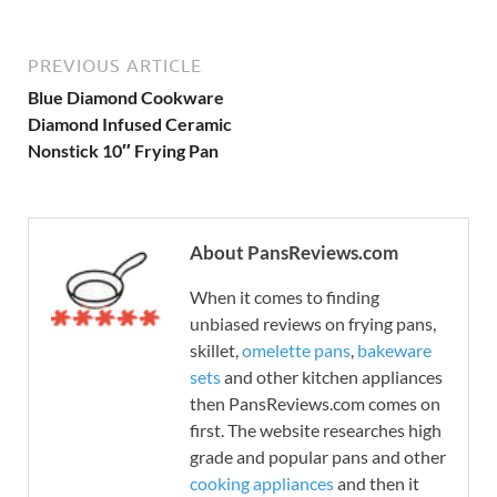
PREVIOUS ARTICLE
Blue Diamond Cookware
Diamond Infused Ceramic
Nonstick 10″ Frying Pan
About PansReviews.com
When it comes to finding
unbiased reviews on frying pans,
skillet,
omelette pans
,
bakeware
sets
and other kitchen appliances
then PansReviews.com comes on
first. The website researches high
grade and popular pans and other
cooking appliances
and then it