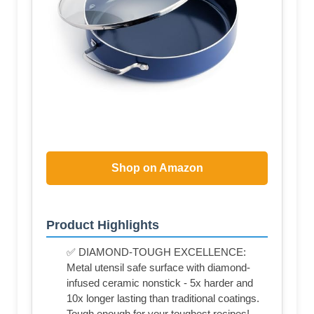
Shop on Amazon
Product Highlights
✅ DIAMOND-TOUGH EXCELLENCE:
Metal utensil safe surface with diamond-
infused ceramic nonstick - 5x harder and
10x longer lasting than traditional coatings.
Tough enough for your toughest recipes!