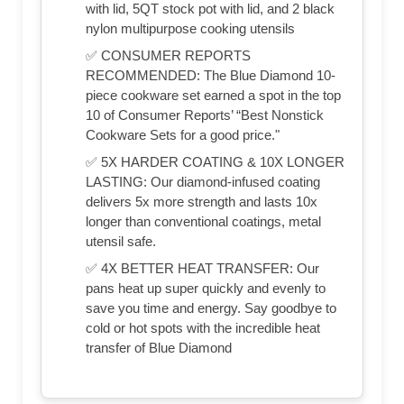
with lid, 5QT stock pot with lid, and 2 black
nylon multipurpose cooking utensils
✅ CONSUMER REPORTS
RECOMMENDED: The Blue Diamond 10-
piece cookware set earned a spot in the top
10 of Consumer Reports’ “Best Nonstick
Cookware Sets for a good price."
✅ 5X HARDER COATING & 10X LONGER
LASTING: Our diamond-infused coating
delivers 5x more strength and lasts 10x
longer than conventional coatings, metal
utensil safe.
✅ 4X BETTER HEAT TRANSFER: Our
pans heat up super quickly and evenly to
save you time and energy. Say goodbye to
cold or hot spots with the incredible heat
transfer of Blue Diamond