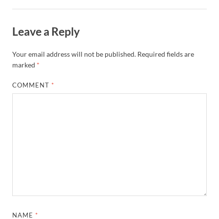
Leave a Reply
Your email address will not be published.
Required fields are
marked
*
COMMENT
*
NAME
*