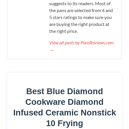
suggests to its readers. Most of
the pans are selected from 4 and
5 stars ratings to make sure you
are buying the right product at
the right price.
View all posts by PansReviews.com
→
Best Blue Diamond
Cookware Diamond
Infused Ceramic Nonstick
10 Frying