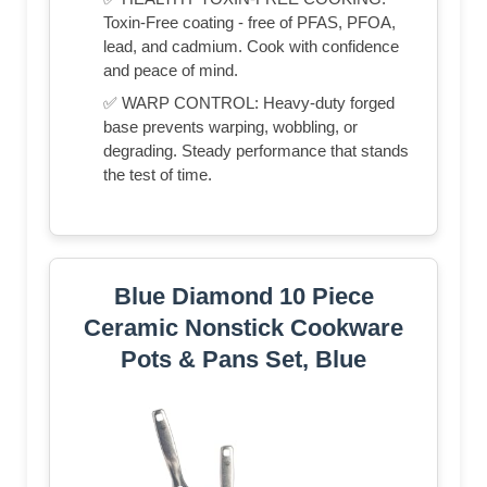
Toxin-Free coating - free of PFAS, PFOA,
lead, and cadmium. Cook with confidence
and peace of mind.
✅ WARP CONTROL: Heavy-duty forged
base prevents warping, wobbling, or
degrading. Steady performance that stands
the test of time.
Blue Diamond 10 Piece
Ceramic Nonstick Cookware
Pots & Pans Set, Blue