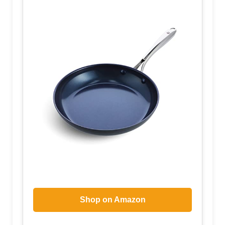
Shop on Amazon