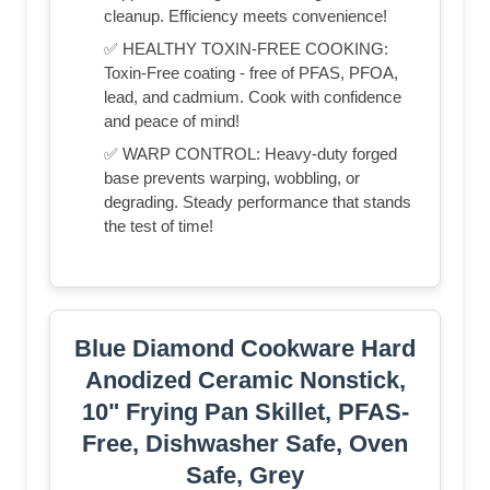
cleanup. Efficiency meets convenience!
✅ HEALTHY TOXIN-FREE COOKING:
Toxin-Free coating - free of PFAS, PFOA,
lead, and cadmium. Cook with confidence
and peace of mind!
✅ WARP CONTROL: Heavy-duty forged
base prevents warping, wobbling, or
degrading. Steady performance that stands
the test of time!
Blue Diamond Cookware Hard
Anodized Ceramic Nonstick,
10" Frying Pan Skillet, PFAS-
Free, Dishwasher Safe, Oven
Safe, Grey