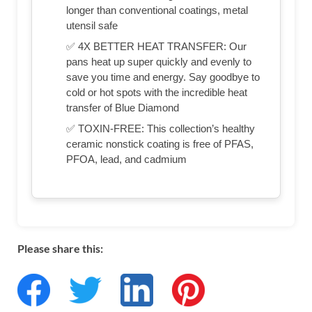
longer than conventional coatings, metal
utensil safe
✅ 4X BETTER HEAT TRANSFER: Our
pans heat up super quickly and evenly to
save you time and energy. Say goodbye to
cold or hot spots with the incredible heat
transfer of Blue Diamond
✅ TOXIN-FREE: This collection’s healthy
ceramic nonstick coating is free of PFAS,
PFOA, lead, and cadmium
Please share this: