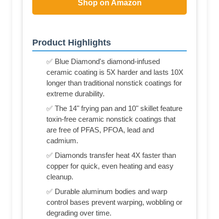
Shop on Amazon
Product Highlights
✅ Blue Diamond's diamond-infused
ceramic coating is 5X harder and lasts 10X
longer than traditional nonstick coatings for
extreme durability.
✅ The 14" frying pan and 10" skillet feature
toxin-free ceramic nonstick coatings that
are free of PFAS, PFOA, lead and
cadmium.
✅ Diamonds transfer heat 4X faster than
copper for quick, even heating and easy
cleanup.
✅ Durable aluminum bodies and warp
control bases prevent warping, wobbling or
degrading over time.