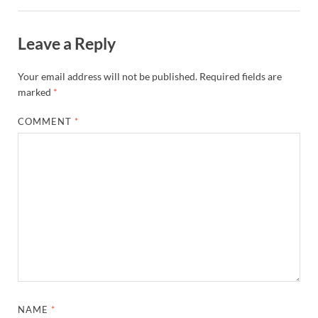
Leave a Reply
Your email address will not be published.
Required fields are
marked
*
COMMENT
*
NAME
*