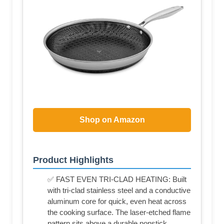
Shop on Amazon
Product Highlights
✅ FAST EVEN TRI-CLAD HEATING: Built
with tri-clad stainless steel and a conductive
aluminum core for quick, even heat across
the cooking surface. The laser-etched flame
pattern sits above a durable nonstick