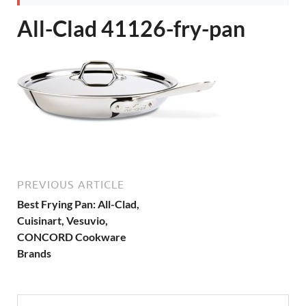
All-Clad 41126-fry-pan
PREVIOUS ARTICLE
Best Frying Pan: All-Clad,
Cuisinart, Vesuvio,
CONCORD Cookware
Brands