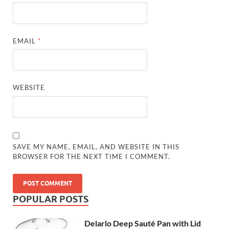
EMAIL
*
WEBSITE
SAVE MY NAME, EMAIL, AND WEBSITE IN THIS
BROWSER FOR THE NEXT TIME I COMMENT.
POPULAR POSTS
Delarlo Deep Sauté Pan with Lid