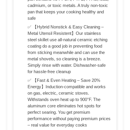
cadmium, or toxic metals. A truly non-toxic
pan that keeps your cooking healthy and
safe
✅ 【Hybrid Nonstick & Easy Cleaning –
Metal Utensil Resistent】Our stainless
steel skillet use all-natural ceramic etching
coating do a good job in preventing food
from sticking meanwhile and can use the
metal shovels, so cleaning is a breeze.
Simply rinse with water. Dishwasher-safe
for hassle-free cleanup
✅ 【Fast & Even Heating – Save 20%
Energy】Induction-compatible and works
on gas, electric, ceramic stoves.
Withstands oven heat up to 900°F. The
aluminum core eliminates hot spots for
perfect searing. You get premium
performance without paying premium prices
– real value for everyday cooks