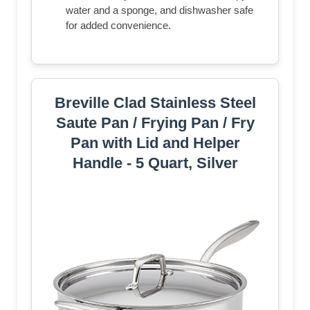
water and a sponge, and dishwasher safe
for added convenience.
Breville Clad Stainless Steel
Saute Pan / Frying Pan / Fry
Pan with Lid and Helper
Handle - 5 Quart, Silver