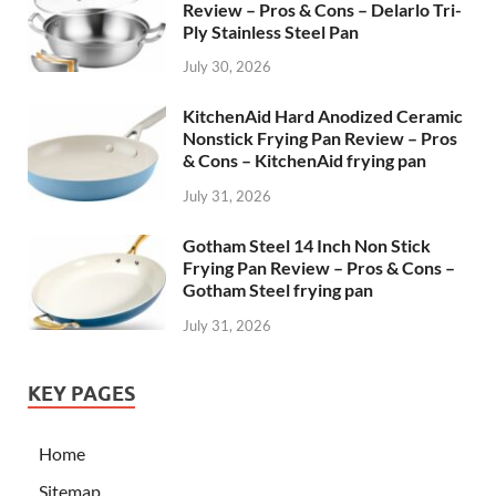
Review – Pros & Cons – Delarlo Tri-
Ply Stainless Steel Pan
July 30, 2026
KitchenAid Hard Anodized Ceramic
Nonstick Frying Pan Review – Pros
& Cons – KitchenAid frying pan
July 31, 2026
Gotham Steel 14 Inch Non Stick
Frying Pan Review – Pros & Cons –
Gotham Steel frying pan
July 31, 2026
KEY PAGES
Home
Sitemap