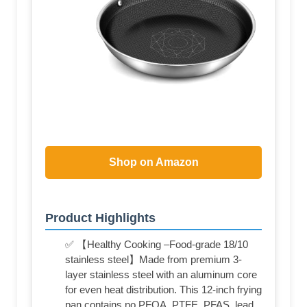
Shop on Amazon
Product Highlights
✅ 【Healthy Cooking –Food-grade 18/10
stainless steel】Made from premium 3-
layer stainless steel with an aluminum core
for even heat distribution. This 12-inch frying
pan contains no PFOA, PTFE, PFAS, lead,