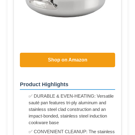
Shop on Amazon
Product Highlights
✅ DURABLE & EVEN-HEATING: Versatile
sauté pan features tri-ply aluminum and
stainless steel clad construction and an
impact-bonded, stainless steel induction
cookware base
✅ CONVENIENT CLEANUP: The stainless