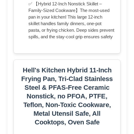
✅ 【Hybrid 12-Inch Nonstick Skillet –
Family-Sized Cookware】The most-used
pan in your kitchen! This large 12-inch
skillet handles family dinners, one-pot
pasta, or frying chicken. Deep sides prevent
spills, and the stay-cool grip ensures safety
Hell's Kitchen Hybrid 11-Inch
Frying Pan, Tri-Clad Stainless
Steel & PFAS-Free Ceramic
Nonstick, no PFOA, PTFE,
Teflon, Non-Toxic Cookware,
Metal Utensil Safe, All
Cooktops, Oven Safe