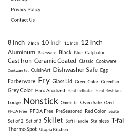
Privacy Policy
Contact Us
8 Inch
12 Inch
10 Inch
9 Inch
11 Inch
Aluminum
Black
Calphalon
Bakeware
Blue
Cast Iron
Ceramic Coated
Classic
Cookware
Dishwasher Safe
CuisinArt
Egg
Cookware Set
Fry
Farberware
Glass Lid
Green Color
GreenPan
Grey Color
Hard Anodized
Heat Indicator
Heat Resistant
Nonstick
Lodge
Oven Safe
Omelette
Ozeri
PFOA Free
Red Color
PreSeasoned
Saute
PFOA Free
Skillet
T-fal
Set of 2
Set of 3
Stainless
Soft Handle
Thermo Spot
Utopia Kitchen