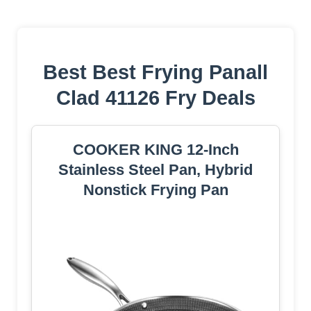
Best Best Frying Panall
Clad 41126 Fry Deals
COOKER KING 12-Inch
Stainless Steel Pan, Hybrid
Nonstick Frying Pan