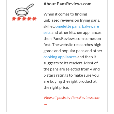
About PansReviews.com
When it comes to finding
unbiased reviews on frying pans,
skillet,
omelette pans
,
bakeware
sets
and other kitchen appliances
then PansReviews.com comes on
first. The website researches high
grade and popular pans and other
cooking appliances
and then it
suggests to its readers. Most of
the pans are selected from 4 and
5 stars ratings to make sure you
are buying the right product at
the right price.
View all posts by PansReviews.com
→