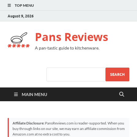
TOP MENU
August 9, 2026
Pans Reviews
A pan-tastic guide to kitchenware.
SEARCH
MAIN MENU
Affiliate Disclosure:
PansReviews.com is reader-supported. When you
buy through links on our site, we may earn an affiliate commission from
Amazon.com at no extra cost to you.