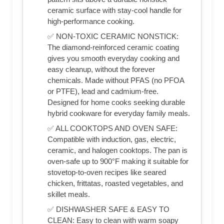
ceramic surface with stay-cool handle for
high-performance cooking.
✅ NON-TOXIC CERAMIC NONSTICK:
The diamond-reinforced ceramic coating
gives you smooth everyday cooking and
easy cleanup, without the forever
chemicals. Made without PFAS (no PFOA
or PTFE), lead and cadmium-free.
Designed for home cooks seeking durable
hybrid cookware for everyday family meals.
✅ ALL COOKTOPS AND OVEN SAFE:
Compatible with induction, gas, electric,
ceramic, and halogen cooktops. The pan is
oven-safe up to 900°F making it suitable for
stovetop-to-oven recipes like seared
chicken, frittatas, roasted vegetables, and
skillet meals.
✅ DISHWASHER SAFE & EASY TO
CLEAN: Easy to clean with warm soapy