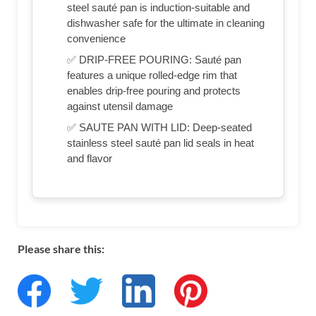
steel sauté pan is induction-suitable and
dishwasher safe for the ultimate in cleaning
convenience
✅ DRIP-FREE POURING: Sauté pan
features a unique rolled-edge rim that
enables drip-free pouring and protects
against utensil damage
✅ SAUTE PAN WITH LID: Deep-seated
stainless steel sauté pan lid seals in heat
and flavor
Please share this: