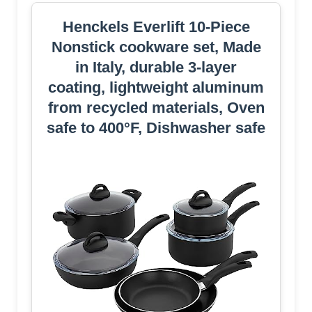
Henckels Everlift 10-Piece
Nonstick cookware set, Made
in Italy, durable 3-layer
coating, lightweight aluminum
from recycled materials, Oven
safe to 400°F, Dishwasher safe