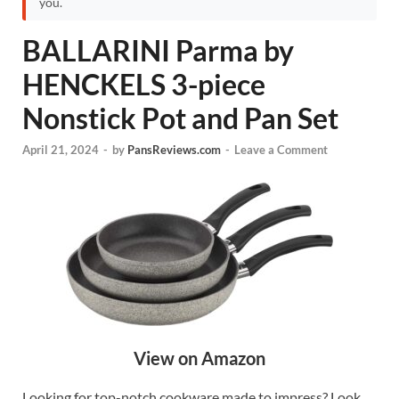
you.
BALLARINI Parma by
HENCKELS 3-piece
Nonstick Pot and Pan Set
April 21, 2024
-
by
PansReviews.com
-
Leave a Comment
View on Amazon
Looking for top-notch cookware made to impress? Look