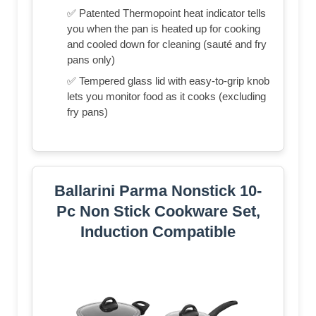
✅ Patented Thermopoint heat indicator tells
you when the pan is heated up for cooking
and cooled down for cleaning (sauté and fry
pans only)
✅ Tempered glass lid with easy-to-grip knob
lets you monitor food as it cooks (excluding
fry pans)
Ballarini Parma Nonstick 10-
Pc Non Stick Cookware Set,
Induction Compatible