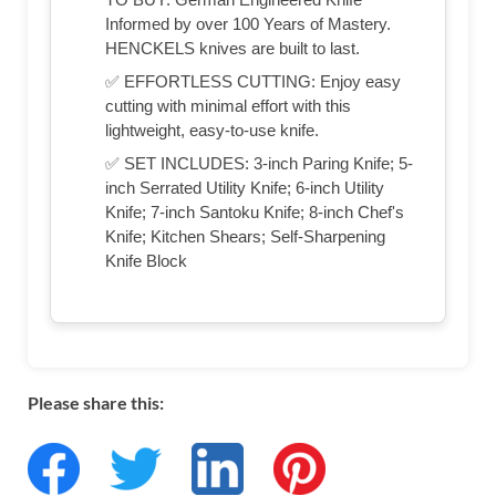
Informed by over 100 Years of Mastery.
HENCKELS knives are built to last.
✅ EFFORTLESS CUTTING: Enjoy easy
cutting with minimal effort with this
lightweight, easy-to-use knife.
✅ SET INCLUDES: 3-inch Paring Knife; 5-
inch Serrated Utility Knife; 6-inch Utility
Knife; 7-inch Santoku Knife; 8-inch Chef's
Knife; Kitchen Shears; Self-Sharpening
Knife Block
Please share this: