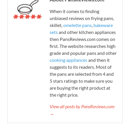
When it comes to finding
unbiased reviews on frying pans,
skillet,
omelette pans
,
bakeware
sets
and other kitchen appliances
then PansReviews.com comes on
first. The website researches high
grade and popular pans and other
cooking appliances
and then it
suggests to its readers. Most of
the pans are selected from 4 and
5 stars ratings to make sure you
are buying the right product at
the right price.
View all posts by PansReviews.com
→