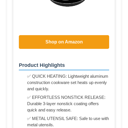
Shop on Amazon
Product Highlights
✅ QUICK HEATING: Lightweight aluminum
construction cookware set heats up evenly
and quickly.
✅ EFFORTLESS NONSTICK RELEASE:
Durable 3-layer nonstick coating offers
quick and easy release.
✅ METAL UTENSIL SAFE: Safe to use with
metal utensils.