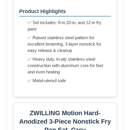
Product Highlights
✅ Set includes: 8-in,10-in, and 12-in fry
pans
✅ Raised stainless steel pattern for
excellent browning, 3-layer nonstick for
easy release & cleanup
✅ Heavy duty, tri-ply stainless-steel
construction with aluminum core for fast
and even heating
✅ Metal-utensil safe
ZWILLING Motion Hard-
Anodized 3-Piece Nonstick Fry
Pan Set, Grey