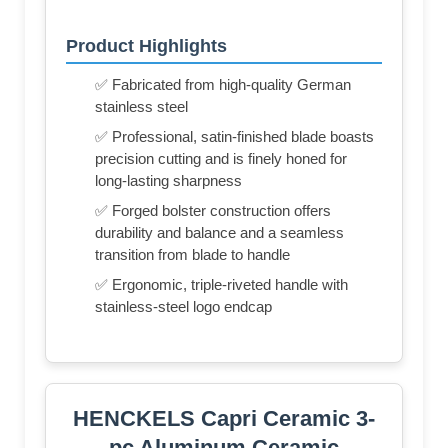
Product Highlights
✅ Fabricated from high-quality German
stainless steel
✅ Professional, satin-finished blade boasts
precision cutting and is finely honed for
long-lasting sharpness
✅ Forged bolster construction offers
durability and balance and a seamless
transition from blade to handle
✅ Ergonomic, triple-riveted handle with
stainless-steel logo endcap
HENCKELS Capri Ceramic 3-
pc Aluminum Ceramic