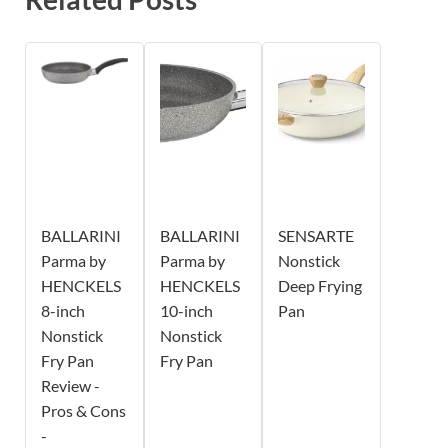
BALLARINI
BALLARINI
SENSARTE
Parma by
Parma by
Nonstick
HENCKELS
HENCKELS
Deep Frying
8-inch
10-inch
Pan
Nonstick
Nonstick
Fry Pan
Fry Pan
Review -
Pros & Cons
-