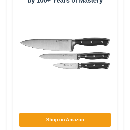
by 100+ Years of Mastery
Shop on Amazon