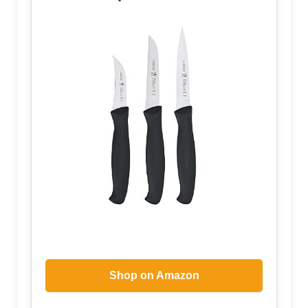
Shop on Amazon