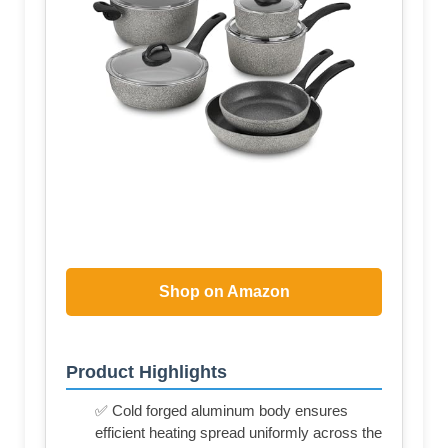
Shop on Amazon
Product Highlights
✅ Cold forged aluminum body ensures
efficient heating spread uniformly across the