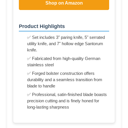
Shop on Amazon
Product Highlights
✅ Set includes 3" paring knife, 5" serrated
utility knife, and 7" hollow edge Santorum
knife.
✅ Fabricated from high-quality German
stainless steel
✅ Forged bolster construction offers
durability and a seamless transition from
blade to handle
✅ Professional, satin-finished blade boasts
precision cutting and is finely honed for
long-lasting sharpness