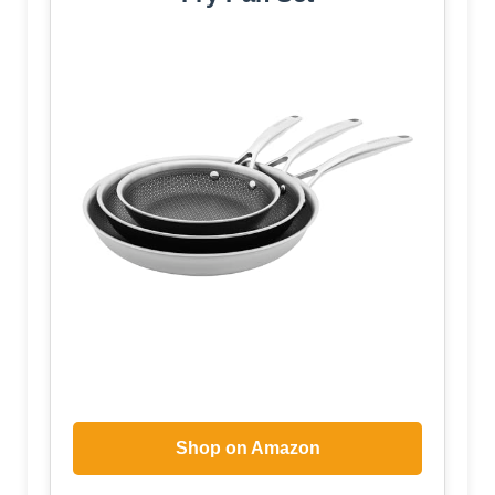
Shop on Amazon