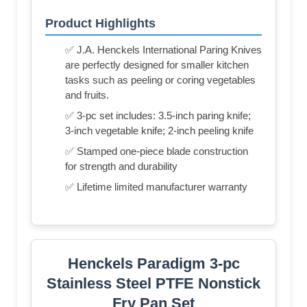
Product Highlights
✅ J.A. Henckels International Paring Knives
are perfectly designed for smaller kitchen
tasks such as peeling or coring vegetables
and fruits.
✅ 3-pc set includes: 3.5-inch paring knife;
3-inch vegetable knife; 2-inch peeling knife
✅ Stamped one-piece blade construction
for strength and durability
✅ Lifetime limited manufacturer warranty
Henckels Paradigm 3-pc
Stainless Steel PTFE Nonstick
Fry Pan Set