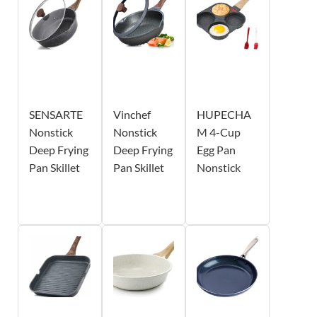
SENSARTE
Vinchef
HUPECHA
Nonstick
Nonstick
M 4-Cup
Deep Frying
Deep Frying
Egg Pan
Pan Skillet
Pan Skillet
Nonstick