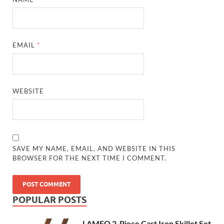
EMAIL
*
WEBSITE
SAVE MY NAME, EMAIL, AND WEBSITE IN THIS
BROWSER FOR THE NEXT TIME I COMMENT.
POPULAR POSTS
LAMFO 2-Piece Cast Iron Skillet Set