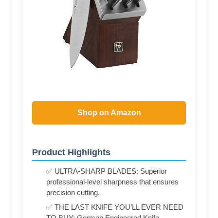
Shop on Amazon
Product Highlights
✅ ULTRA-SHARP BLADES: Superior
professional-level sharpness that ensures
precision cutting.
✅ THE LAST KNIFE YOU’LL EVER NEED
TO BUY: German Engineered Knife