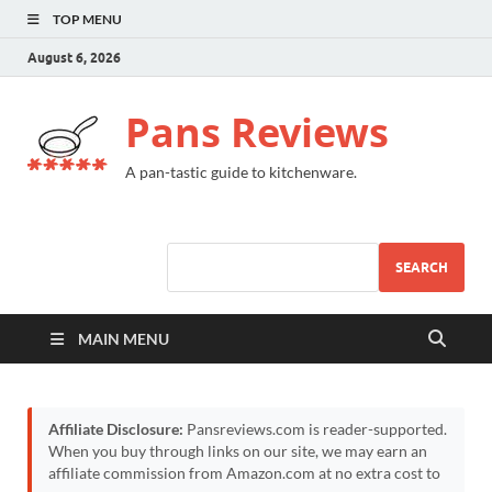
TOP MENU
August 6, 2026
Pans Reviews
A pan-tastic guide to kitchenware.
SEARCH
MAIN MENU
Affiliate Disclosure:
Pansreviews.com is reader-supported.
When you buy through links on our site, we may earn an
affiliate commission from Amazon.com at no extra cost to