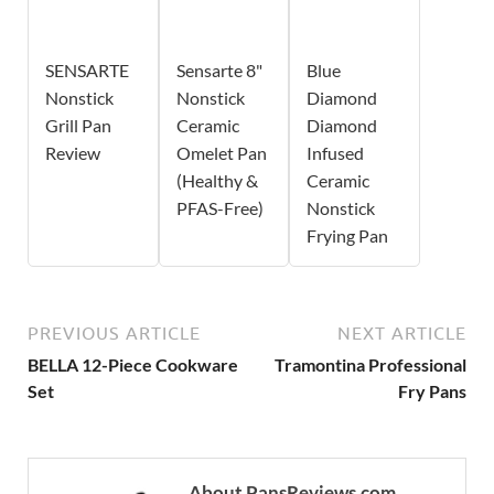
SENSARTE
Sensarte 8"
Blue
Nonstick
Nonstick
Diamond
Grill Pan
Ceramic
Diamond
Review
Omelet Pan
Infused
(Healthy &
Ceramic
PFAS-Free)
Nonstick
Frying Pan
PREVIOUS ARTICLE
NEXT ARTICLE
BELLA 12-Piece Cookware
Tramontina Professional
Set
Fry Pans
About PansReviews.com