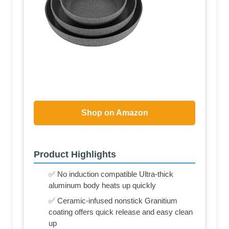
Shop on Amazon
Product Highlights
✅ No induction compatible Ultra-thick
aluminum body heats up quickly
✅ Ceramic-infused nonstick Granitium
coating offers quick release and easy clean
up