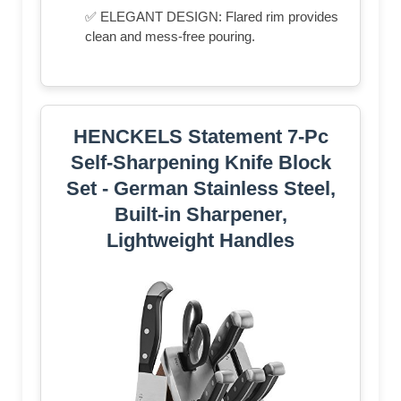
✅ ELEGANT DESIGN: Flared rim provides
clean and mess-free pouring.
HENCKELS Statement 7-Pc
Self-Sharpening Knife Block
Set - German Stainless Steel,
Built-in Sharpener,
Lightweight Handles