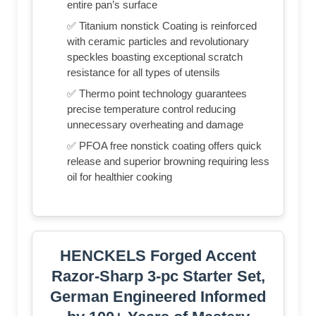
entire pan’s surface
✅ Titanium nonstick Coating is reinforced
with ceramic particles and revolutionary
speckles boasting exceptional scratch
resistance for all types of utensils
✅ Thermo point technology guarantees
precise temperature control reducing
unnecessary overheating and damage
✅ PFOA free nonstick coating offers quick
release and superior browning requiring less
oil for healthier cooking
HENCKELS Forged Accent
Razor-Sharp 3-pc Starter Set,
German Engineered Informed