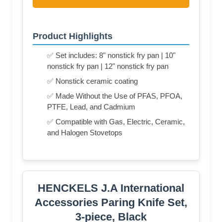
Product Highlights
✅ Set includes: 8" nonstick fry pan | 10"
nonstick fry pan | 12" nonstick fry pan
✅ Nonstick ceramic coating
✅ Made Without the Use of PFAS, PFOA,
PTFE, Lead, and Cadmium
✅ Compatible with Gas, Electric, Ceramic,
and Halogen Stovetops
HENCKELS J.A International
Accessories Paring Knife Set,
3-piece, Black