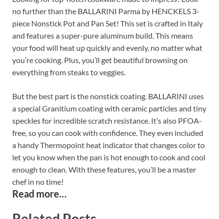
no further than the BALLARINI Parma by HENCKELS 3-
piece Nonstick Pot and Pan Set! This set is crafted in Italy
and features a super-pure aluminum build. This means
your food will heat up quickly and evenly, no matter what
you’re cooking. Plus, you’ll get beautiful browning on
everything from steaks to veggies.
But the best part is the nonstick coating. BALLARINI uses
a special Granitium coating with ceramic particles and tiny
speckles for incredible scratch resistance. It’s also PFOA-
free, so you can cook with confidence. They even included
a handy Thermopoint heat indicator that changes color to
let you know when the pan is hot enough to cook and cool
enough to clean. With these features, you’ll be a master
chef in no time!
Read more…
Related Posts