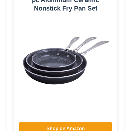
Nonstick Fry Pan Set
Shop on Amazon