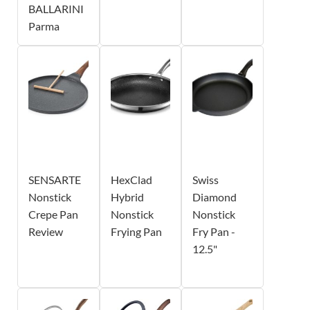
BALLARINI
Parma
SENSARTE
HexClad
Swiss
Nonstick
Hybrid
Diamond
Crepe Pan
Nonstick
Nonstick
Review
Frying Pan
Fry Pan -
12.5"