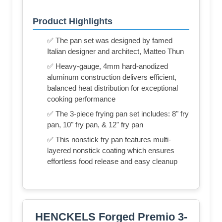
Product Highlights
✅ The pan set was designed by famed
Italian designer and architect, Matteo Thun
✅ Heavy-gauge, 4mm hard-anodized
aluminum construction delivers efficient,
balanced heat distribution for exceptional
cooking performance
✅ The 3-piece frying pan set includes: 8" fry
pan, 10" fry pan, & 12" fry pan
✅ This nonstick fry pan features multi-
layered nonstick coating which ensures
effortless food release and easy cleanup
HENCKELS Forged Premio 3-