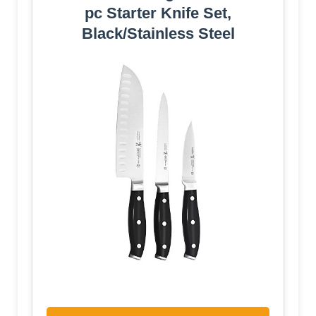
pc Starter Knife Set,
Black/Stainless Steel