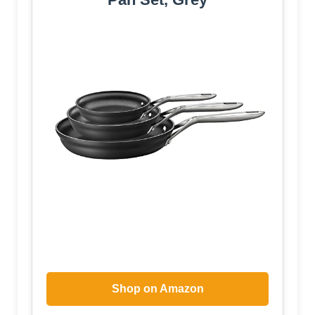
Shop on Amazon