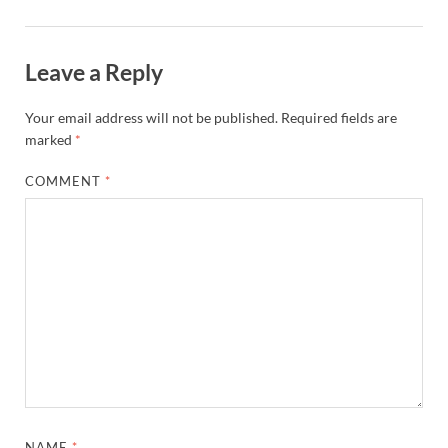
Leave a Reply
Your email address will not be published.
Required fields are
marked
*
COMMENT
*
NAME
*