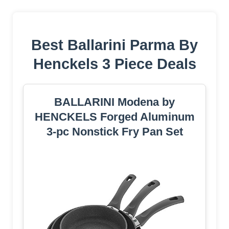
Best Ballarini Parma By
Henckels 3 Piece Deals
BALLARINI Modena by
HENCKELS Forged Aluminum
3-pc Nonstick Fry Pan Set