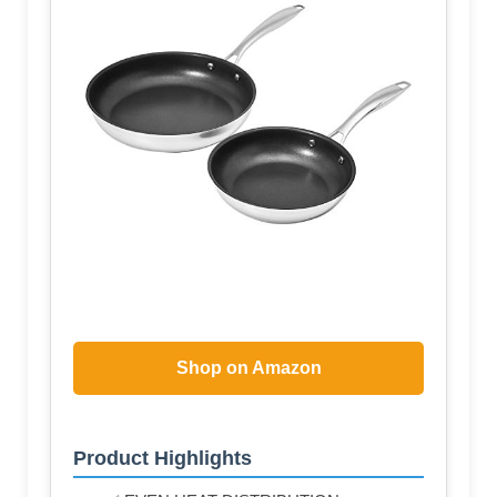
Shop on Amazon
Product Highlights