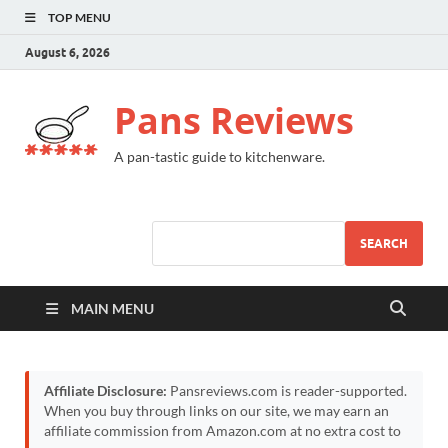
TOP MENU
August 6, 2026
Pans Reviews
A pan-tastic guide to kitchenware.
SEARCH
MAIN MENU
Affiliate Disclosure:
Pansreviews.com is reader-supported.
When you buy through links on our site, we may earn an
affiliate commission from Amazon.com at no extra cost to