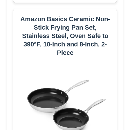
Amazon Basics Ceramic Non-
Stick Frying Pan Set,
Stainless Steel, Oven Safe to
390°F, 10-Inch and 8-Inch, 2-
Piece