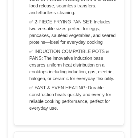
food release, seamless transfers,
and effortless cleaning.
✅ 2-PIECE FRYING PAN SET: Includes
two versatile sizes perfect for eggs,
pancakes, sautéed vegetables, and seared
proteins—ideal for everyday cooking
✅ INDUCTION COMPATIBLE POTS &
PANS: The innovative induction base
ensures uniform heat distribution on all
cooktops including induction, gas, electric,
halogen, or ceramic for everyday flexibility.
✅ FAST & EVEN HEATING: Durable
construction heats quickly and evenly for
reliable cooking performance, perfect for
everyday use.