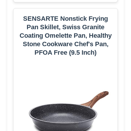
SENSARTE Nonstick Frying
Pan Skillet, Swiss Granite
Coating Omelette Pan, Healthy
Stone Cookware Chef's Pan,
PFOA Free (9.5 Inch)