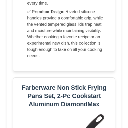
every time.
✅ 𝐏𝐫𝐞𝐦𝐢𝐮𝐦 𝐃𝐞𝐬𝐢𝐠𝐧: Riveted silicone
handles provide a comfortable grip, while
the vented tempered glass lids trap heat
and moisture while maintaining visibility.
Whether cooking a favorite recipe or an
experimental new dish, this collection is
tough enough to take on all your cooking
needs.
Farberware Non Stick Frying
Pans Set, 2-Pc Cookstart
Aluminum DiamondMax