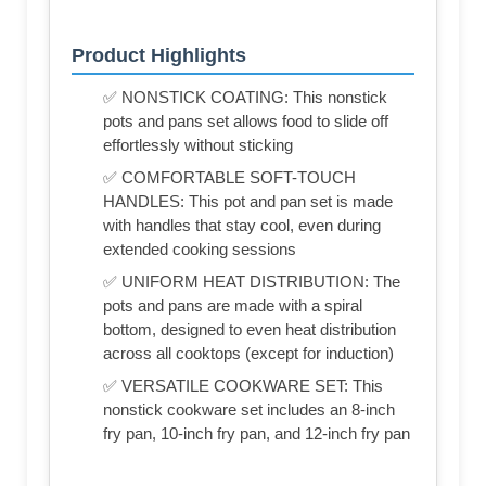
Product Highlights
✅ NONSTICK COATING: This nonstick
pots and pans set allows food to slide off
effortlessly without sticking
✅ COMFORTABLE SOFT-TOUCH
HANDLES: This pot and pan set is made
with handles that stay cool, even during
extended cooking sessions
✅ UNIFORM HEAT DISTRIBUTION: The
pots and pans are made with a spiral
bottom, designed to even heat distribution
across all cooktops (except for induction)
✅ VERSATILE COOKWARE SET: This
nonstick cookware set includes an 8-inch
fry pan, 10-inch fry pan, and 12-inch fry pan