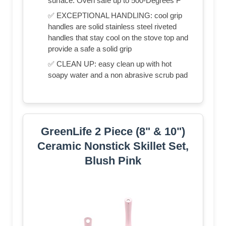
surface. Oven safe up to 500-Degrees F
✅ EXCEPTIONAL HANDLING: cool grip
handles are solid stainless steel riveted
handles that stay cool on the stove top and
provide a safe a solid grip
✅ CLEAN UP: easy clean up with hot
soapy water and a non abrasive scrub pad
GreenLife 2 Piece (8" & 10")
Ceramic Nonstick Skillet Set,
Blush Pink