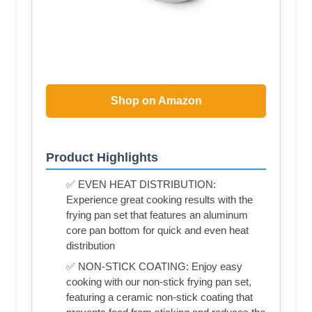
Shop on Amazon
Product Highlights
✅ EVEN HEAT DISTRIBUTION:
Experience great cooking results with the
frying pan set that features an aluminum
core pan bottom for quick and even heat
distribution
✅ NON-STICK COATING: Enjoy easy
cooking with our non-stick frying pan set,
featuring a ceramic non-stick coating that