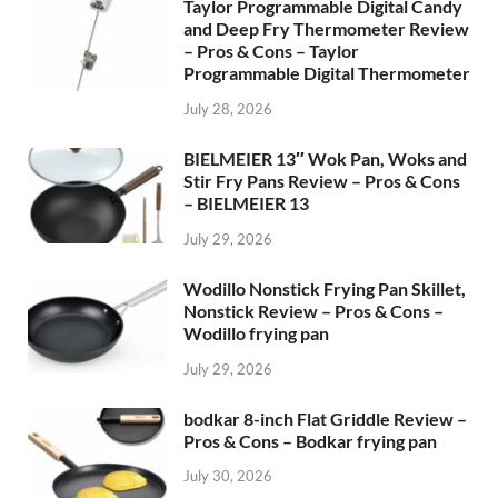
Taylor Programmable Digital Candy
and Deep Fry Thermometer Review
– Pros & Cons – Taylor
Programmable Digital Thermometer
July 28, 2026
BIELMEIER 13″ Wok Pan, Woks and
Stir Fry Pans Review – Pros & Cons
– BIELMEIER 13
July 29, 2026
Wodillo Nonstick Frying Pan Skillet,
Nonstick Review – Pros & Cons –
Wodillo frying pan
July 29, 2026
bodkar 8-inch Flat Griddle Review –
Pros & Cons – Bodkar frying pan
July 30, 2026