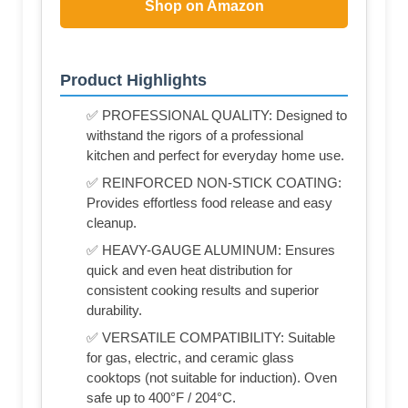
Shop on Amazon
Product Highlights
✅ PROFESSIONAL QUALITY: Designed to
withstand the rigors of a professional
kitchen and perfect for everyday home use.
✅ REINFORCED NON-STICK COATING:
Provides effortless food release and easy
cleanup.
✅ HEAVY-GAUGE ALUMINUM: Ensures
quick and even heat distribution for
consistent cooking results and superior
durability.
✅ VERSATILE COMPATIBILITY: Suitable
for gas, electric, and ceramic glass
cooktops (not suitable for induction). Oven
safe up to 400°F / 204°C.