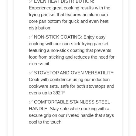
✅ EVEN HEAT DISTRIBUTION:
Experience great cooking results with the
frying pan set that features an aluminum
core pan bottom for quick and even heat
distribution
✅ NON-STICK COATING: Enjoy easy
cooking with our non-stick frying pan set,
featuring a non-stick coating that prevents
food from sticking and reduces the need for
excess oil
✅ STOVETOP AND OVEN VERSATILITY:
Cook with confidence using our induction
cookware sets, safe for both stovetops and
ovens up to 392°F
✅ COMFORTABLE STAINLESS STEEL
HANDLE: Stay safe while cooking with a
secure grip on our riveted handle that stays
cool to the touch