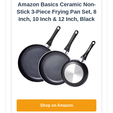
Amazon Basics Ceramic Non-
Stick 3-Piece Frying Pan Set, 8
Inch, 10 Inch & 12 Inch, Black
Shop on Amazon