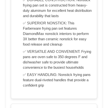
frying pan set is constructed from heavy-
duty aluminum for excellent heat distribution
and durability that lasts
✅ SUPERIOR NONSTICK: This
Farberware frying pan set features
DiamondMax nonstick interiors to perform
3X better than ceramic nonstick for easy
food release and cleanup
✅ VERSATILE AND CONVENIENT: Frying
pans are oven safe to 350 degrees F and
dishwasher safe to provide ultimate
convenience to the busiest households
✅ EASY HANDLING: Nonstick frying pans
feature dual-riveted handles that provide a
confident grip