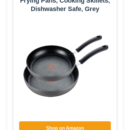
Frying Pans, Cooking Skillets,
Dishwasher Safe, Grey
Shop on Amazon