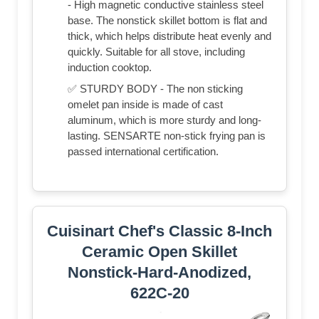
- High magnetic conductive stainless steel
base. The nonstick skillet bottom is flat and
thick, which helps distribute heat evenly and
quickly. Suitable for all stove, including
induction cooktop.
✅ STURDY BODY - The non sticking
omelet pan inside is made of cast
aluminum, which is more sturdy and long-
lasting. SENSARTE non-stick frying pan is
passed international certification.
Cuisinart Chef's Classic 8-Inch
Ceramic Open Skillet
Nonstick-Hard-Anodized,
622C-20