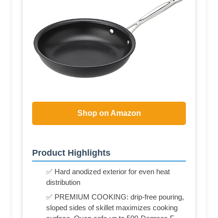
Shop on Amazon
Product Highlights
✅ Hard anodized exterior for even heat
distribution
✅ PREMIUM COOKING: drip-free pouring,
sloped sides of skillet maximizes cooking