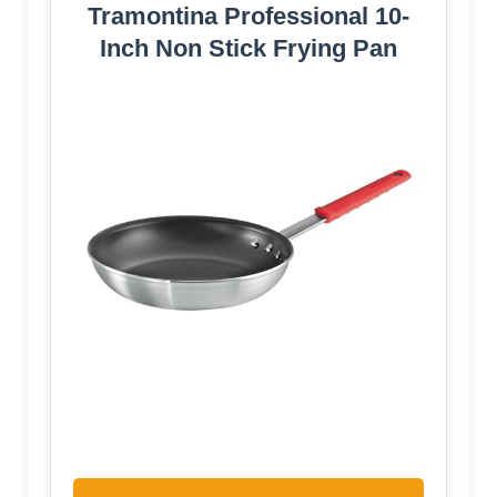
Tramontina Professional 10-
Inch Non Stick Frying Pan