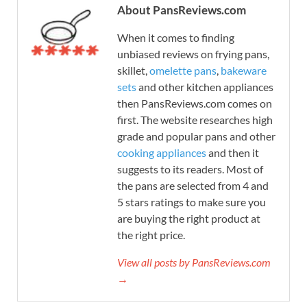
About PansReviews.com
When it comes to finding
unbiased reviews on frying pans,
skillet,
omelette pans
,
bakeware
sets
and other kitchen appliances
then PansReviews.com comes on
first. The website researches high
grade and popular pans and other
cooking appliances
and then it
suggests to its readers. Most of
the pans are selected from 4 and
5 stars ratings to make sure you
are buying the right product at
the right price.
View all posts by PansReviews.com
→