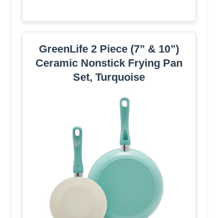
GreenLife 2 Piece (7” & 10”)
Ceramic Nonstick Frying Pan
Set, Turquoise