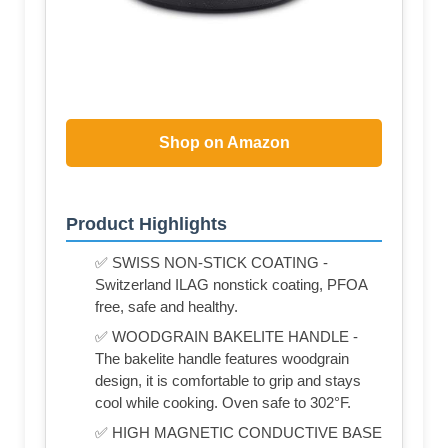
Shop on Amazon
Product Highlights
✅ SWISS NON-STICK COATING -
Switzerland ILAG nonstick coating, PFOA
free, safe and healthy.
✅ WOODGRAIN BAKELITE HANDLE -
The bakelite handle features woodgrain
design, it is comfortable to grip and stays
cool while cooking. Oven safe to 302°F.
✅ HIGH MAGNETIC CONDUCTIVE BASE