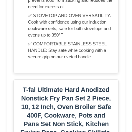
prevents food from sticking and reduces the
need for excess oil
✅ STOVETOP AND OVEN VERSATILITY:
Cook with confidence using our induction
cookware sets, safe for both stovetops and
ovens up to 390°F
✅ COMFORTABLE STAINLESS STEEL
HANDLE: Stay safe while cooking with a
secure grip on our riveted handle
T-fal Ultimate Hard Anodized
Nonstick Fry Pan Set 2 Piece,
10, 12 Inch, Oven Broiler Safe
400F, Cookware, Pots and
Pans Set Non Stick, Kitchen