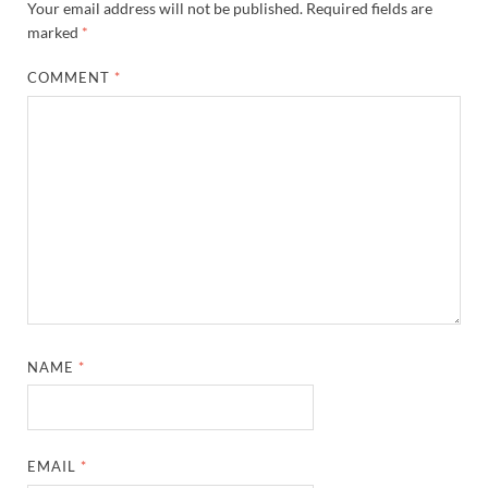
Your email address will not be published.
Required fields are
marked
*
COMMENT
*
NAME
*
EMAIL
*