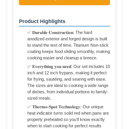
Product Highlights
✅ 𝐃𝐮𝐫𝐚𝐛𝐥𝐞 𝐂𝐨𝐧𝐬𝐭𝐫𝐮𝐜𝐭𝐢𝐨𝐧: The hard
anodized exterior and forged design is built
to stand the test of time. Titanium Non-stick
coating keeps food sliding smoothly, making
cooking easier and cleanup a breeze.
✅ 𝐄𝐯𝐞𝐫𝐲𝐭𝐡𝐢𝐧𝐠 𝐲𝐨𝐮 𝐧𝐞𝐞𝐝: Our set includes 10
inch and 12 inch frypans, making it perfect
for frying, sautéing, and searing with ease.
The sizes are ideal to cooking a wide range
of dishes, from individual portions to family-
sized meals.
✅ 𝐓𝐡𝐞𝐫𝐦𝐨-𝐒𝐩𝐨𝐭 𝐓𝐞𝐜𝐡𝐧𝐨𝐥𝐨𝐠𝐲: Our unique
heat indicator turns solid red when pans are
properly preheated so you'll know exactly
when to start cooking for perfect results