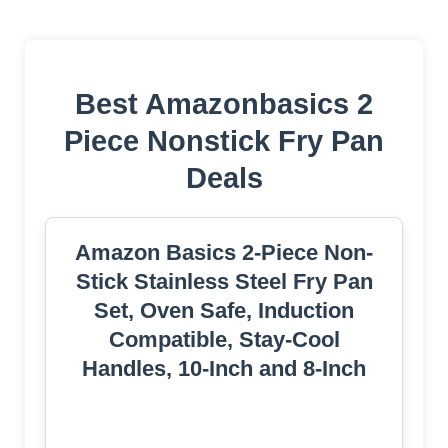
Best Amazonbasics 2
Piece Nonstick Fry Pan
Deals
Amazon Basics 2-Piece Non-
Stick Stainless Steel Fry Pan
Set, Oven Safe, Induction
Compatible, Stay-Cool
Handles, 10-Inch and 8-Inch