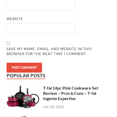
WEBSITE
SAVE MY NAME, EMAIL, AND WEBSITE IN THIS
BROWSER FOR THE NEXT TIME I COMMENT.
POPULAR POSTS
T-fal 14pc Pink Cookware Set
Review – Pros & Cons – T-fal
Ingenio Expertise
July 28, 2026