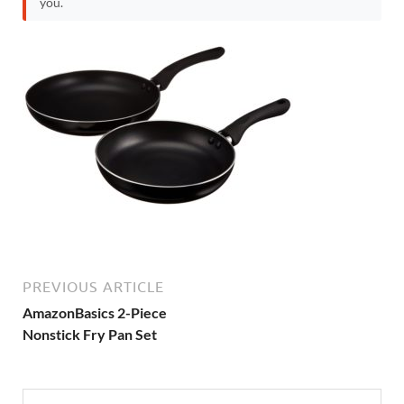
you.
PREVIOUS ARTICLE
AmazonBasics 2-Piece
Nonstick Fry Pan Set