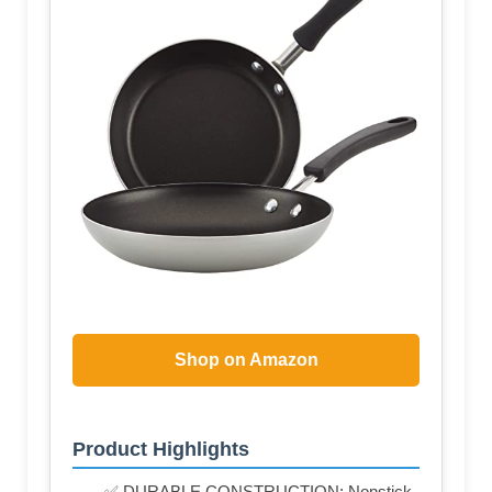
Shop on Amazon
Product Highlights
✅ DURABLE CONSTRUCTION: Nonstick