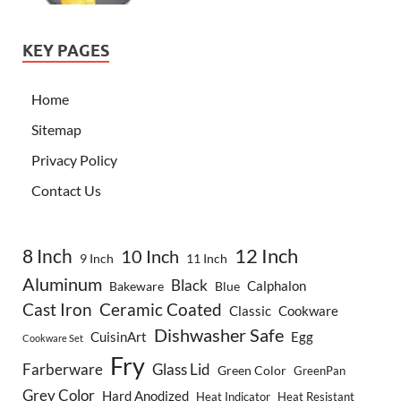
KEY PAGES
Home
Sitemap
Privacy Policy
Contact Us
8 Inch
12 Inch
10 Inch
9 Inch
11 Inch
Aluminum
Black
Calphalon
Bakeware
Blue
Cast Iron
Ceramic Coated
Classic
Cookware
Dishwasher Safe
CuisinArt
Egg
Cookware Set
Fry
Farberware
Glass Lid
Green Color
GreenPan
Grey Color
Hard Anodized
Heat Indicator
Heat Resistant