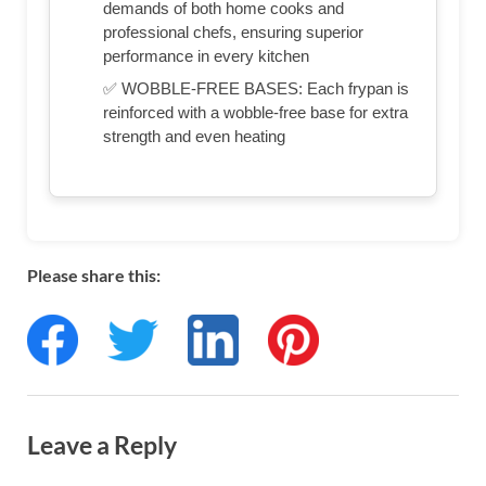
demands of both home cooks and
professional chefs, ensuring superior
performance in every kitchen
✅ WOBBLE-FREE BASES: Each frypan is
reinforced with a wobble-free base for extra
strength and even heating
Please share this:
Leave a Reply