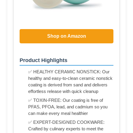
Shop on Amazon
Product Highlights
✅ HEALTHY CERAMIC NONSTICK: Our
healthy and easy-to-clean ceramic nonstick
coating is derived from sand and delivers
effortless release with quick cleanup
✅ TOXIN-FREE: Our coating is free of
PFAS, PFOA, lead, and cadmium so you
can make every meal healthier
✅ EXPERT-DESIGNED COOKWARE:
Crafted by culinary experts to meet the