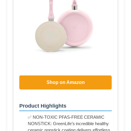
Shop on Amazon
Product Highlights
✅ NON-TOXIC PFAS-FREE CERAMIC
NONSTICK: GreenLife’s incredible healthy
ceramic nonstick coating delivers effortless