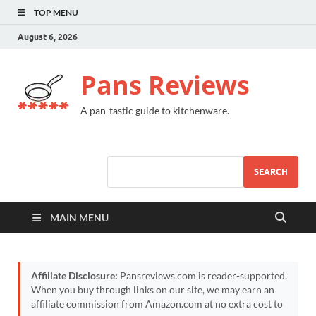
TOP MENU
August 6, 2026
Pans Reviews
A pan-tastic guide to kitchenware.
SEARCH
MAIN MENU
Affiliate Disclosure:
Pansreviews.com is reader-supported.
When you buy through links on our site, we may earn an
affiliate commission from Amazon.com at no extra cost to