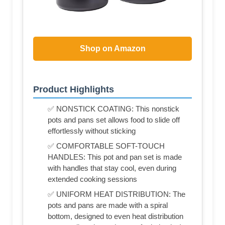
Shop on Amazon
Product Highlights
✅ NONSTICK COATING: This nonstick
pots and pans set allows food to slide off
effortlessly without sticking
✅ COMFORTABLE SOFT-TOUCH
HANDLES: This pot and pan set is made
with handles that stay cool, even during
extended cooking sessions
✅ UNIFORM HEAT DISTRIBUTION: The
pots and pans are made with a spiral
bottom, designed to even heat distribution