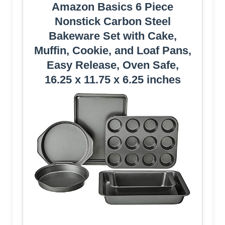
Amazon Basics 6 Piece
Nonstick Carbon Steel
Bakeware Set with Cake,
Muffin, Cookie, and Loaf Pans,
Easy Release, Oven Safe,
16.25 x 11.75 x 6.25 inches