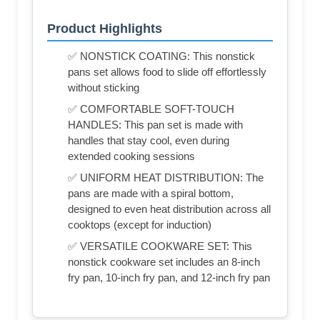
Product Highlights
✅ NONSTICK COATING: This nonstick
pans set allows food to slide off effortlessly
without sticking
✅ COMFORTABLE SOFT-TOUCH
HANDLES: This pan set is made with
handles that stay cool, even during
extended cooking sessions
✅ UNIFORM HEAT DISTRIBUTION: The
pans are made with a spiral bottom,
designed to even heat distribution across all
cooktops (except for induction)
✅ VERSATILE COOKWARE SET: This
nonstick cookware set includes an 8-inch
fry pan, 10-inch fry pan, and 12-inch fry pan