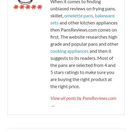
When it comes to finding
unbiased reviews on frying pans,
skillet,
omelette pans
,
bakeware
sets
and other kitchen appliances
then PansReviews.com comes on
first. The website researches high
grade and popular pans and other
cooking appliances
and then it
suggests to its readers. Most of
the pans are selected from 4 and
5 stars ratings to make sure you
are buying the right product at
the right price.
View all posts by PansReviews.com
→