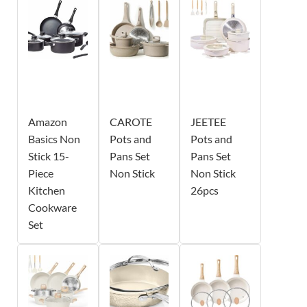
Amazon
CAROTE
JEETEE
Basics Non
Pots and
Pots and
Stick 15-
Pans Set
Pans Set
Piece
Non Stick
Non Stick
Kitchen
26pcs
Cookware
Set