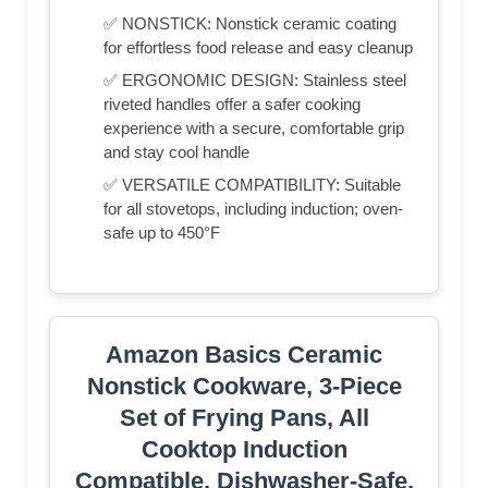
✅ NONSTICK: Nonstick ceramic coating
for effortless food release and easy cleanup
✅ ERGONOMIC DESIGN: Stainless steel
riveted handles offer a safer cooking
experience with a secure, comfortable grip
and stay cool handle
✅ VERSATILE COMPATIBILITY: Suitable
for all stovetops, including induction; oven-
safe up to 450°F
Amazon Basics Ceramic
Nonstick Cookware, 3-Piece
Set of Frying Pans, All
Cooktop Induction
Compatible, Dishwasher-Safe,