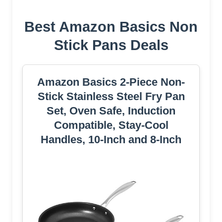
Best Amazon Basics Non
Stick Pans Deals
Amazon Basics 2-Piece Non-
Stick Stainless Steel Fry Pan
Set, Oven Safe, Induction
Compatible, Stay-Cool
Handles, 10-Inch and 8-Inch