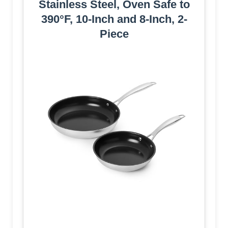
Stainless Steel, Oven Safe to
390°F, 10-Inch and 8-Inch, 2-
Piece