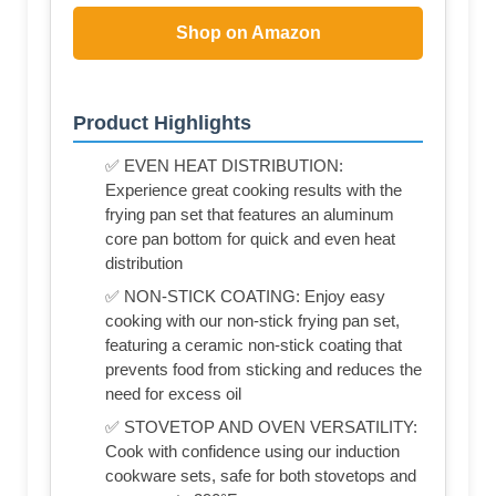
Shop on Amazon
Product Highlights
✅ EVEN HEAT DISTRIBUTION:
Experience great cooking results with the
frying pan set that features an aluminum
core pan bottom for quick and even heat
distribution
✅ NON-STICK COATING: Enjoy easy
cooking with our non-stick frying pan set,
featuring a ceramic non-stick coating that
prevents food from sticking and reduces the
need for excess oil
✅ STOVETOP AND OVEN VERSATILITY:
Cook with confidence using our induction
cookware sets, safe for both stovetops and