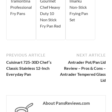
Tramontina
Gourmet
Imarku
Professional
Chef Heavy
Non-Stick
Fry Pans
Duty 10
Frying Pan
Non Stick
Set
Fry Pan Red
PREVIOUS ARTICLE
NEXT ARTICLE
Cuisinart 725-30D Chef’s
Antrader Pot/Pan Lid
Classic Stainless 12-Inch
Review – Pros & Cons –
Everyday Pan
Antrader Tempered Glass
Lid
About PansReviews.com