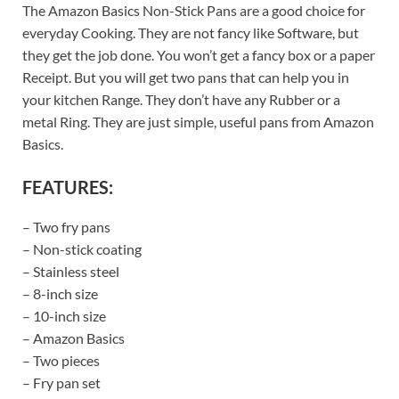
The Amazon Basics Non-Stick Pans are a good choice for
everyday Cooking. They are not fancy like Software, but
they get the job done. You won’t get a fancy box or a paper
Receipt. But you will get two pans that can help you in
your kitchen Range. They don’t have any Rubber or a
metal Ring. They are just simple, useful pans from Amazon
Basics.
FEATURES:
– Two fry pans
– Non-stick coating
– Stainless steel
– 8-inch size
– 10-inch size
– Amazon Basics
– Two pieces
– Fry pan set