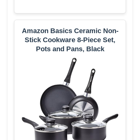
Amazon Basics Ceramic Non-
Stick Cookware 8-Piece Set,
Pots and Pans, Black