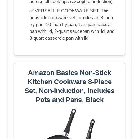
across all cooktops (except for induction)
✅ VERSATILE COOKWARE SET: This
nonstick cookware set includes an 8-inch
fry pan, 10-inch fry pan, 1.5-quart sauce
pan with lid, 2-quart saucepan with lid, and
3-quart casserole pan with lid
Amazon Basics Non-Stick
Kitchen Cookware 8-Piece
Set, Non-Induction, Includes
Pots and Pans, Black