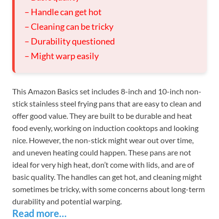
– Handle can get hot
– Cleaning can be tricky
– Durability questioned
– Might warp easily
This Amazon Basics set includes 8-inch and 10-inch non-
stick stainless steel frying pans that are easy to clean and
offer good value. They are built to be durable and heat
food evenly, working on induction cooktops and looking
nice. However, the non-stick might wear out over time,
and uneven heating could happen. These pans are not
ideal for very high heat, don’t come with lids, and are of
basic quality. The handles can get hot, and cleaning might
sometimes be tricky, with some concerns about long-term
durability and potential warping.
Read more…