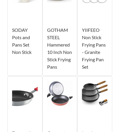
SODAY
GOTHAM
YIIFEEO
Pots and
STEEL
Non Stick
Pans Set
Hammered
Frying Pans
Non Stick
10 Inch Non
- Granite
Stick Frying
Frying Pan
Pans
Set