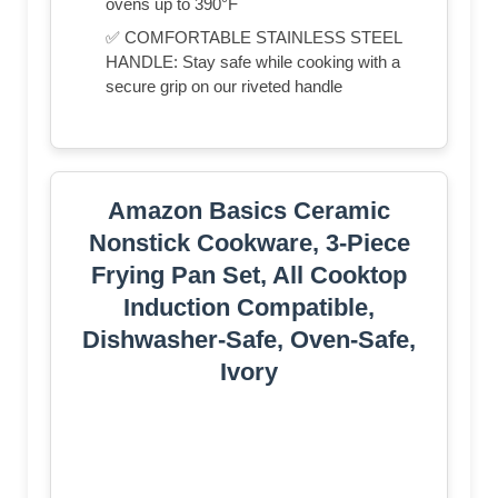
ovens up to 390°F
✅ COMFORTABLE STAINLESS STEEL
HANDLE: Stay safe while cooking with a
secure grip on our riveted handle
Amazon Basics Ceramic
Nonstick Cookware, 3-Piece
Frying Pan Set, All Cooktop
Induction Compatible,
Dishwasher-Safe, Oven-Safe,
Ivory