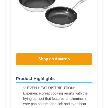
Shop on Amazon
Product Highlights
✅ EVEN HEAT DISTRIBUTION:
Experience great cooking results with the
frying pan set that features an aluminum
core pan bottom for quick and even heat