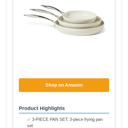
Shop on Amazon
Product Highlights
✅ 3-PIECE PAN SET: 3-piece frying pan
set