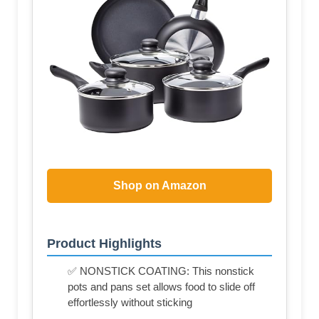
Shop on Amazon
Product Highlights
✅ NONSTICK COATING: This nonstick
pots and pans set allows food to slide off
effortlessly without sticking