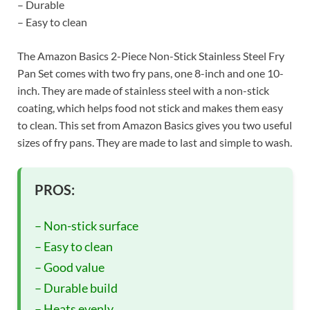
– Durable
– Easy to clean
The Amazon Basics 2-Piece Non-Stick Stainless Steel Fry
Pan Set comes with two fry pans, one 8-inch and one 10-
inch. They are made of stainless steel with a non-stick
coating, which helps food not stick and makes them easy
to clean. This set from Amazon Basics gives you two useful
sizes of fry pans. They are made to last and simple to wash.
PROS:
– Non-stick surface
– Easy to clean
– Good value
– Durable build
– Heats evenly