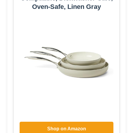
Oven-Safe, Linen Gray
Shop on Amazon