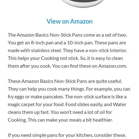
View on Amazon
The Amazon Basics Non-Stick Pans come as a set of two.
You get an 8-inch pan and a 10-inch pan. These pans are
made with stainless steel. They have a non-stick Interior.
This helps your Cooking not stick. So, it is easy to clean
them after you cook. You can find these on Amazon.com.
These Amazon Basics Non-Stick Pans are quite useful.
They can help you cook many things. For example, you can
fry eggs or make pancakes. The non-stick surface is like a
magic carpet for your food. Food slides easily, and Water
cleans them up fast. You won’t need a lot of oil for
Cooking. This can make your meals a bit healthier.
If you need simple pans for your kitchen, consider these.