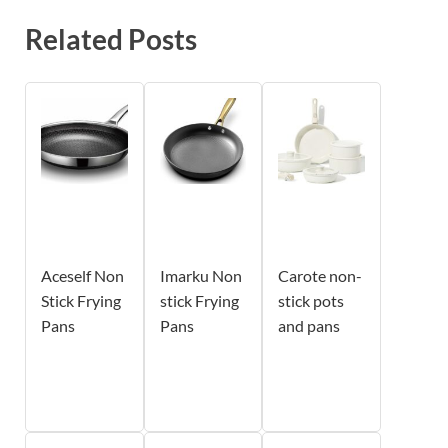
Related Posts
Aceself Non
Imarku Non
Carote non-
Stick Frying
stick Frying
stick pots
Pans
Pans
and pans