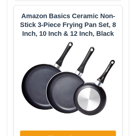
Amazon Basics Ceramic Non-
Stick 3-Piece Frying Pan Set, 8
Inch, 10 Inch & 12 Inch, Black