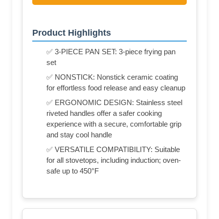
Product Highlights
✅ 3-PIECE PAN SET: 3-piece frying pan
set
✅ NONSTICK: Nonstick ceramic coating
for effortless food release and easy cleanup
✅ ERGONOMIC DESIGN: Stainless steel
riveted handles offer a safer cooking
experience with a secure, comfortable grip
and stay cool handle
✅ VERSATILE COMPATIBILITY: Suitable
for all stovetops, including induction; oven-
safe up to 450°F