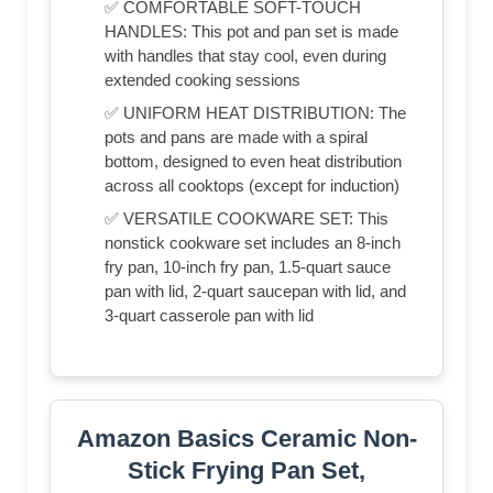
✅ COMFORTABLE SOFT-TOUCH
HANDLES: This pot and pan set is made
with handles that stay cool, even during
extended cooking sessions
✅ UNIFORM HEAT DISTRIBUTION: The
pots and pans are made with a spiral
bottom, designed to even heat distribution
across all cooktops (except for induction)
✅ VERSATILE COOKWARE SET: This
nonstick cookware set includes an 8-inch
fry pan, 10-inch fry pan, 1.5-quart sauce
pan with lid, 2-quart saucepan with lid, and
3-quart casserole pan with lid
Amazon Basics Ceramic Non-
Stick Frying Pan Set,