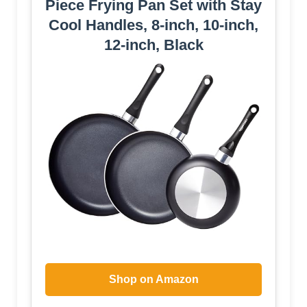
Piece Frying Pan Set with Stay
Cool Handles, 8-inch, 10-inch,
12-inch, Black
Shop on Amazon