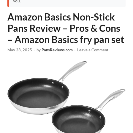
you.
Amazon Basics Non-Stick
Pans Review – Pros & Cons
– Amazon Basics fry pan set
May 23, 2025
-
by
PansReviews.com
-
Leave a Comment