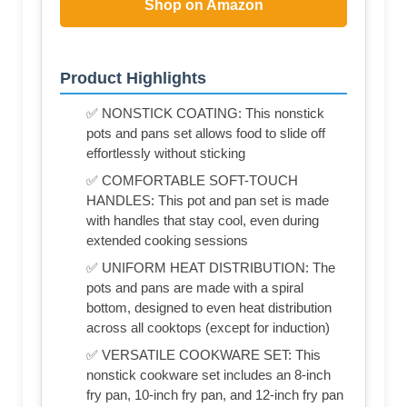
Shop on Amazon
Product Highlights
✅ NONSTICK COATING: This nonstick
pots and pans set allows food to slide off
effortlessly without sticking
✅ COMFORTABLE SOFT-TOUCH
HANDLES: This pot and pan set is made
with handles that stay cool, even during
extended cooking sessions
✅ UNIFORM HEAT DISTRIBUTION: The
pots and pans are made with a spiral
bottom, designed to even heat distribution
across all cooktops (except for induction)
✅ VERSATILE COOKWARE SET: This
nonstick cookware set includes an 8-inch
fry pan, 10-inch fry pan, and 12-inch fry pan