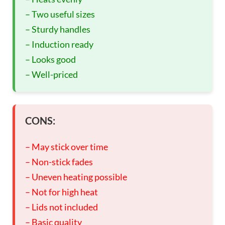
– Two useful sizes
– Sturdy handles
– Induction ready
– Looks good
– Well-priced
CONS:
– May stick over time
– Non-stick fades
– Uneven heating possible
– Not for high heat
– Lids not included
– Basic quality