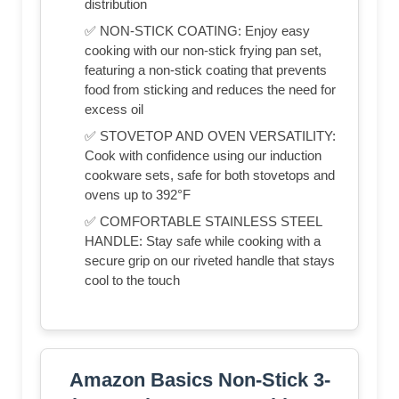
distribution
✅ NON-STICK COATING: Enjoy easy
cooking with our non-stick frying pan set,
featuring a non-stick coating that prevents
food from sticking and reduces the need for
excess oil
✅ STOVETOP AND OVEN VERSATILITY:
Cook with confidence using our induction
cookware sets, safe for both stovetops and
ovens up to 392°F
✅ COMFORTABLE STAINLESS STEEL
HANDLE: Stay safe while cooking with a
secure grip on our riveted handle that stays
cool to the touch
Amazon Basics Non-Stick 3-