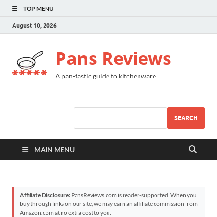
TOP MENU
August 10, 2026
Pans Reviews
A pan-tastic guide to kitchenware.
SEARCH
MAIN MENU
Affiliate Disclosure:
PansReviews.com is reader-supported. When you
buy through links on our site, we may earn an affiliate commission from
Amazon.com at no extra cost to you.