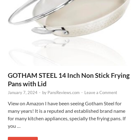
GOTHAM STEEL 14 Inch Non Stick Frying
Pans with Lid
January 7, 2024
-
by
PansReviews.com
-
Leave a Comment
View on Amazon I have been seeing Gotham Steel for
many years! It is a reputed and established brand name
for many kitchen appliances, specially the frying pans. If
you …