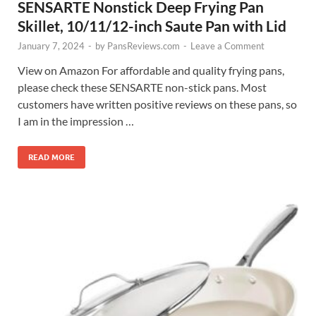
SENSARTE Nonstick Deep Frying Pan
Skillet, 10/11/12-inch Saute Pan with Lid
January 7, 2024
-
by
PansReviews.com
-
Leave a Comment
View on Amazon For affordable and quality frying pans,
please check these SENSARTE non-stick pans. Most
customers have written positive reviews on these pans, so
I am in the impression …
READ MORE