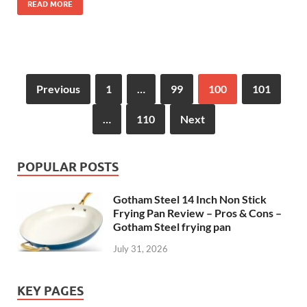
READ MORE
Previous
1
…
99
100
101
…
110
Next
POPULAR POSTS
Gotham Steel 14 Inch Non Stick
Frying Pan Review – Pros & Cons –
Gotham Steel frying pan
July 31, 2026
KEY PAGES