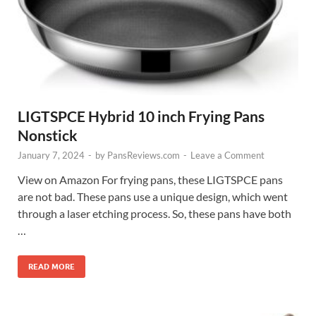
LIGTSPCE Hybrid 10 inch Frying Pans
Nonstick
January 7, 2024
-
by
PansReviews.com
-
Leave a Comment
View on Amazon For frying pans, these LIGTSPCE pans
are not bad. These pans use a unique design, which went
through a laser etching process. So, these pans have both
…
READ MORE