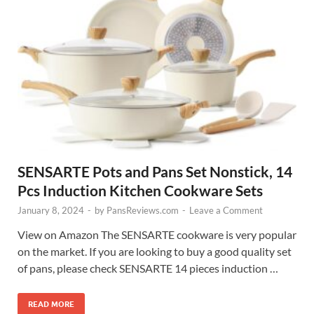
SENSARTE Pots and Pans Set Nonstick, 14
Pcs Induction Kitchen Cookware Sets
January 8, 2024
-
by
PansReviews.com
-
Leave a Comment
View on Amazon The SENSARTE cookware is very popular
on the market. If you are looking to buy a good quality set
of pans, please check SENSARTE 14 pieces induction …
READ MORE