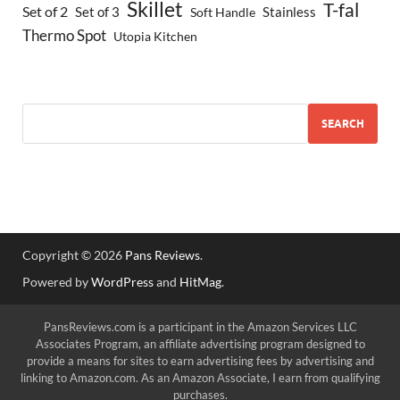
Skillet
T-fal
Set of 2
Set of 3
Stainless
Soft Handle
Thermo Spot
Utopia Kitchen
SEARCH
Copyright © 2026
Pans Reviews
.
Powered by
WordPress
and
HitMag
.
PansReviews.com is a participant in the Amazon Services LLC
Associates Program, an affiliate advertising program designed to
provide a means for sites to earn advertising fees by advertising and
linking to Amazon.com. As an Amazon Associate, I earn from qualifying
purchases.