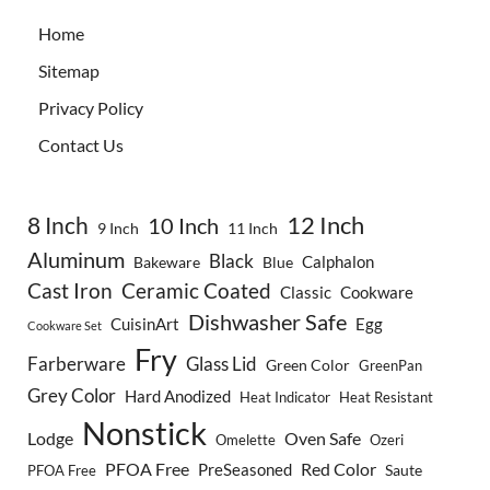
Home
Sitemap
Privacy Policy
Contact Us
8 Inch
12 Inch
10 Inch
9 Inch
11 Inch
Aluminum
Black
Calphalon
Bakeware
Blue
Cast Iron
Ceramic Coated
Classic
Cookware
Dishwasher Safe
CuisinArt
Egg
Cookware Set
Fry
Farberware
Glass Lid
Green Color
GreenPan
Grey Color
Hard Anodized
Heat Indicator
Heat Resistant
Nonstick
Lodge
Oven Safe
Omelette
Ozeri
PFOA Free
Red Color
PreSeasoned
Saute
PFOA Free