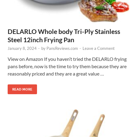
DELARLO Whole body Tri-Ply Stainless
Steel 12inch Frying Pan
January 8, 2024
-
by
PansReviews.com
-
Leave a Comment
View on Amazon If you haven’t tried the DELARLO frying
pans before, now is the time to try them because they are
reasonably priced and they are a great value …
READ MORE