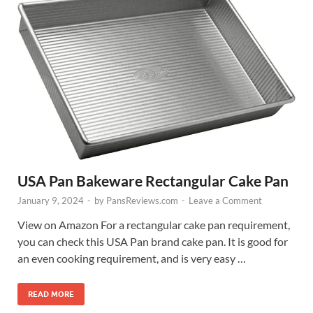
USA Pan Bakeware Rectangular Cake Pan
January 9, 2024
-
by
PansReviews.com
-
Leave a Comment
View on Amazon For a rectangular cake pan requirement,
you can check this USA Pan brand cake pan. It is good for
an even cooking requirement, and is very easy …
READ MORE