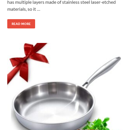
has multiple layers made of stainless steel laser-etched
materials, so it …
READ MORE