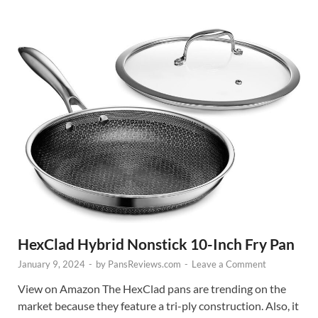
HexClad Hybrid Nonstick 10-Inch Fry Pan
January 9, 2024
-
by
PansReviews.com
-
Leave a Comment
View on Amazon The HexClad pans are trending on the
market because they feature a tri-ply construction. Also, it