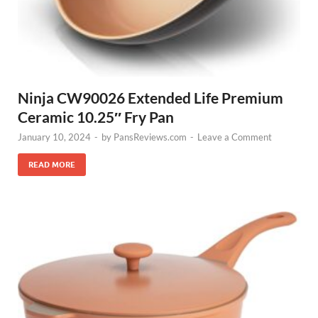
Ninja CW90026 Extended Life Premium
Ceramic 10.25″ Fry Pan
January 10, 2024
-
by
PansReviews.com
-
Leave a Comment
READ MORE