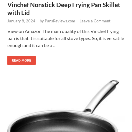
Vinchef Nonstick Deep Frying Pan Skillet
with Lid
January 8, 2024
-
by
PansReviews.com
-
Leave a Comment
View on Amazon The main quality of this Vinchef frying
pan is that it is suitable for all stove types. So, it is versatile
enough and it can be a …
READ MORE