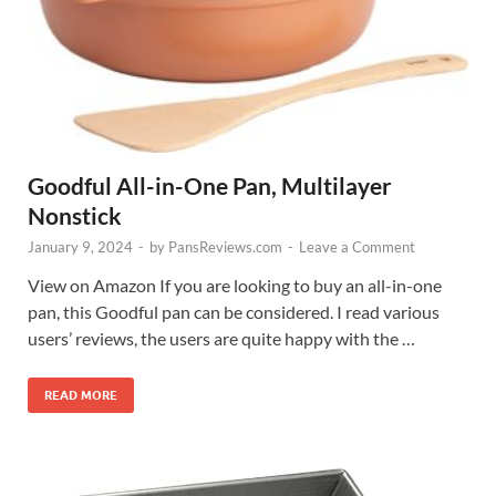
Goodful All-in-One Pan, Multilayer
Nonstick
January 9, 2024
-
by
PansReviews.com
-
Leave a Comment
View on Amazon If you are looking to buy an all-in-one
pan, this Goodful pan can be considered. I read various
users’ reviews, the users are quite happy with the …
READ MORE